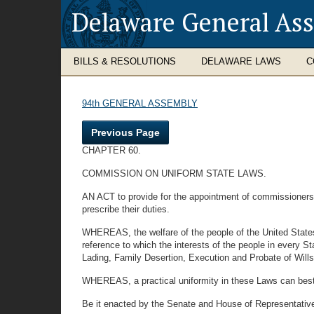
Delaware General As
BILLS & RESOLUTIONS
DELAWARE LAWS
C
94th GENERAL ASSEMBLY
Previous Page
CHAPTER 60.
COMMISSION ON UNIFORM STATE LAWS.
AN ACT to provide for the appointment of commissioners f
prescribe their duties.
WHEREAS, the welfare of the people of the United State
reference to which the interests of the people in every Sta
Lading, Family Desertion, Execution and Probate of Will
WHEREAS, a practical uniformity in these Laws can best b
Be it enacted by the Senate and House of Representativ