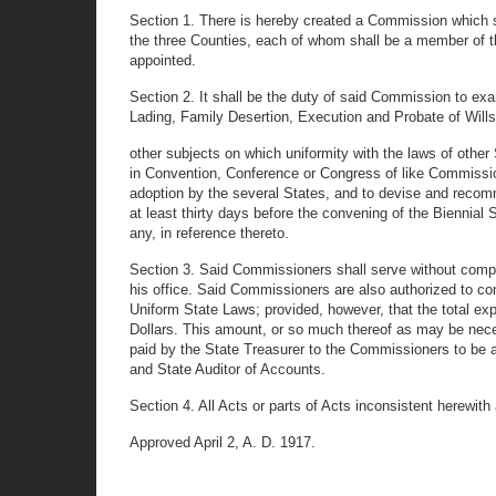
Section 1. There is hereby created a Commission which s
the three Counties, each of whom shall be a member of the
appointed.
Section 2. It shall be the duty of said Commission to exa
Lading, Family Desertion, Execution and Probate of Will
other subjects on which uniformity with the laws of other 
in Convention, Conference or Congress of like Commission
adoption by the several States, and to devise and recom
at least thirty days before the convening of the Biennia
any, in reference thereto.
Section 3. Said Commissioners shall serve without compe
his office. Said Commissioners are also authorized to c
Uniform State Laws; provided, however, that the total exp
Dollars. This amount, or so much thereof as may be neces
paid by the State Treasurer to the Commissioners to be
and State Auditor of Accounts.
Section 4. All Acts or parts of Acts inconsistent herewith
Approved April 2, A. D. 1917.