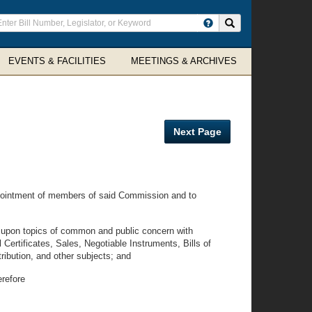
ter
Search site
arch
rms
EVENTS & FACILITIES
MEETINGS & ARCHIVES
Next Page
appointment of members of said Commission and to
 upon topics of common and public concern with
l Certificates, Sales, Negotiable Instruments, Bills of
ibution, and other subjects; and
erefore