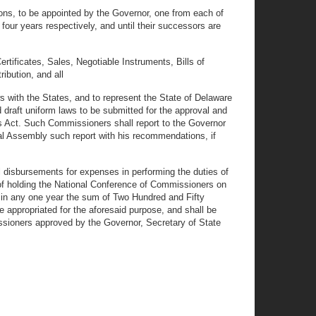
ons, to be appointed by the Governor, one from each of
four years respectively, and until their successors are
rtificates, Sales, Negotiable Instruments, Bills of
ibution, and all
ws with the States, and to represent the State of Delaware
 draft uniform laws to be submitted for the approval and
s Act. Such Commissioners shall report to the Governor
ral Assembly such report with his recommendations, if
 disbursements for expenses in performing the duties of
 of holding the National Conference of Commissioners on
ed in any one year the sum of Two Hundred and Fifty
 appropriated for the aforesaid purpose, and shall be
sioners approved by the Governor, Secretary of State