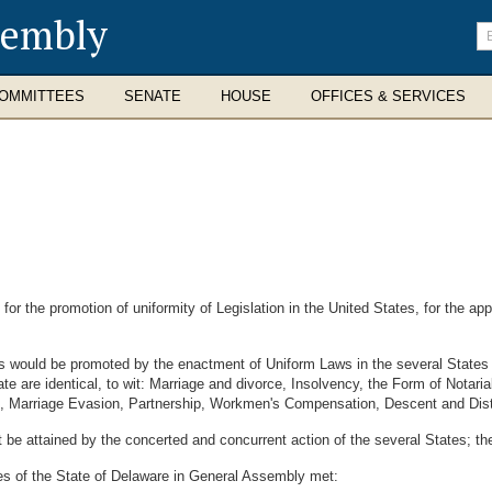
sembly
En
se
te
OMMITTEES
SENATE
HOUSE
OFFICES & SERVICES
or the promotion of uniformity of Legislation in the United States, for the 
s would be promoted by the enactment of Uniform Laws in the several States
te are identical, to wit: Marriage and divorce, Insolvency, the Form of Notaria
s, Marriage Evasion, Partnership, Workmen's Compensation, Descent and Distr
e attained by the concerted and concurrent action of the several States; th
es of the State of Delaware in General Assembly met: