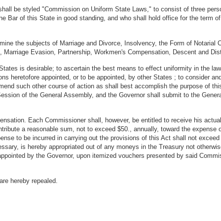
hall be styled "Commission on Uniform State Laws," to consist of three pers
 Bar of this State in good standing, and who shall hold office for the term of 
mine the subjects of Marriage and Divorce, Insolvency, the Form of Notarial Ce
s, Marriage Evasion, Partnership, Workmen's Compensation, Descent and Distr
States is desirable; to ascertain the best means to effect uniformity in the la
s heretofore appointed, or to be appointed, by other States ; to consider and
mend such other course of action as shall best accomplish the purpose of thi
l Session of the General Assembly, and the Governor shall submit to the Gene
nsation. Each Commissioner shall, however, be entitled to receive his actual
ontribute a reasonable sum, not to exceed $50., annually, toward the expense
ense to be incurred in carrying out the provisions of this Act shall not exce
sary, is hereby appropriated out of any moneys in the Treasury not otherwise
 appointed by the Governor, upon itemized vouchers presented by said Commis
 are hereby repealed.