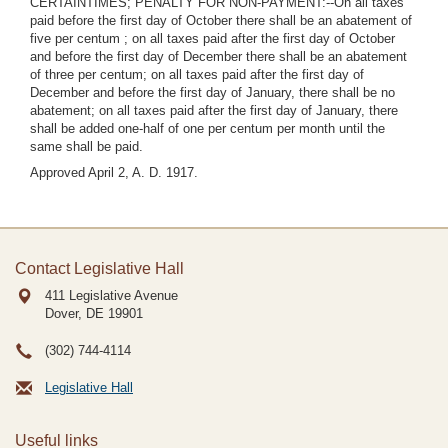
CERTAINTIMES; PENALTY FOR NON-PAYMENT:--On all taxes
paid before the first day of October there shall be an abatement of
five per centum ; on all taxes paid after the first day of October
and before the first day of December there shall be an abatement
of three per centum; on all taxes paid after the first day of
December and before the first day of January, there shall be no
abatement; on all taxes paid after the first day of January, there
shall be added one-half of one per centum per month until the
same shall be paid.
Approved April 2, A. D. 1917.
Contact Legislative Hall
411 Legislative Avenue
Dover, DE
19901
(302) 744-4114
Legislative Hall
Useful links