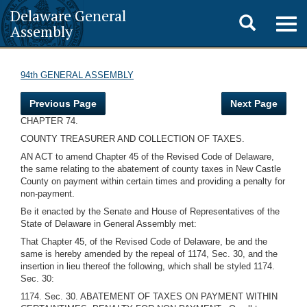
Delaware General
Toggle
Togg
Assembly
navig
search
94th GENERAL ASSEMBLY
Previous Page
Next Page
CHAPTER 74.
COUNTY TREASURER AND COLLECTION OF TAXES.
AN ACT to amend Chapter 45 of the Revised Code of Delaware,
the same relating to the abatement of county taxes in New Castle
County on payment within certain times and providing a penalty for
non-payment.
Be it enacted by the Senate and House of Representatives of the
State of Delaware in General Assembly met:
That Chapter 45, of the Revised Code of Delaware, be and the
same is hereby amended by the repeal of 1174, Sec. 30, and the
insertion in lieu thereof the following, which shall be styled 1174.
Sec. 30:
1174. Sec. 30. ABATEMENT OF TAXES ON PAYMENT WITHIN