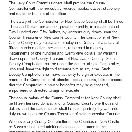
The Levy Court Commissioners shall provide the County
Comptroller with the necessary records, books, cases, stationery
and seals for the use of his office.
The salary of the Comptroller for New Castle County shall be Three
Thousand Dollars per annum, payable monthly, in installments of
Two Hundred and Fifty Dollars, by warrants duly drawn upon the
County Treasurer of New Castle County. The Comptroller of New
Castle County may select and employ one Deputy, at a salary of
fifteen hundred dollars per annum, to be paid in monthly
installments of one hundred and twenty-five dollars, by warrants
drawn upon the County Treasurer of New Castle County. Such
Deputy Comptroller shall be under the control of said Comptroller,
who shall have the right to discharge him at any time. Such
Deputy Comptroller shall have authority to sign or execute, in the
name of the Comptroller, all checks, books, reports, bills or papers
that the Comptroller is now or hereafter may be authorized,
empowered or directed to sign or execute.
The annual salary of the County Comptroller for Kent County shall
be fifteen hundred dollars, and for Sussex County one thousand
dollars, and the said salaries shall be paid quarterly, by warrants
duly drawn upon the County Treasurer of said respective Counties.
Whenever any County Comptroller in the Counties of New Castle
or Sussex shall need additional clerical assistance in the