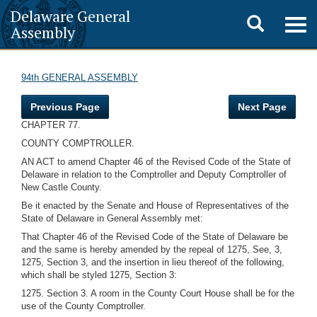
Delaware General
Toggle
Togg
Assembly
navig
search
94th GENERAL ASSEMBLY
Previous Page
Next Page
CHAPTER 77.
COUNTY COMPTROLLER.
AN ACT to amend Chapter 46 of the Revised Code of the State of
Delaware in relation to the Comptroller and Deputy Comptroller of
New Castle County.
Be it enacted by the Senate and House of Representatives of the
State of Delaware in General Assembly met:
That Chapter 46 of the Revised Code of the State of Delaware be
and the same is hereby amended by the repeal of 1275, See, 3,
1275, Section 3, and the insertion in lieu thereof of the following,
which shall be styled 1275, Section 3:
1275. Section 3. A room in the County Court House shall be for the
use of the County Comptroller.