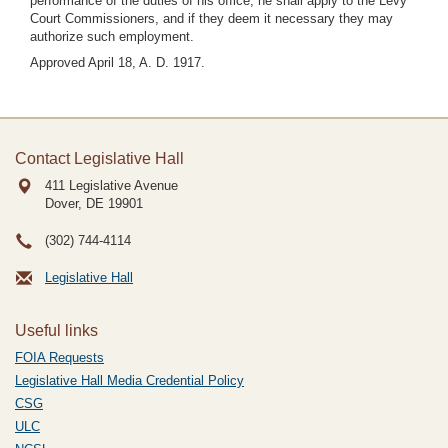
performance of the duties of his office, he shall apply to the Levy
Court Commissioners, and if they deem it necessary they may
authorize such employment.
Approved April 18, A. D. 1917.
Contact Legislative Hall
411 Legislative Avenue
Dover, DE
19901
(302) 744-4114
Legislative Hall
Useful links
FOIA Requests
Legislative Hall Media Credential Policy
CSG
ULC