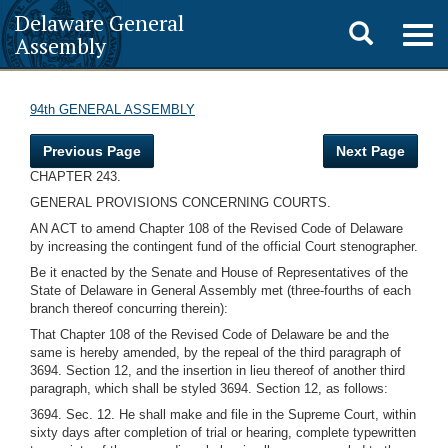
Delaware General
Toggle
Togg
Assembly
navig
search
94th GENERAL ASSEMBLY
Previous Page
Next Page
CHAPTER 243.
GENERAL PROVISIONS CONCERNING COURTS.
AN ACT to amend Chapter 108 of the Revised Code of Delaware
by increasing the contingent fund of the official Court stenographer.
Be it enacted by the Senate and House of Representatives of the
State of Delaware in General Assembly met (three-fourths of each
branch thereof concurring therein):
That Chapter 108 of the Revised Code of Delaware be and the
same is hereby amended, by the repeal of the third paragraph of
3694. Section 12, and the insertion in lieu thereof of another third
paragraph, which shall be styled 3694. Section 12, as follows:
3694. Sec. 12. He shall make and file in the Supreme Court, within
sixty days after completion of trial or hearing, complete typewritten