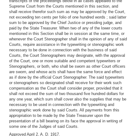
transcripts of the proceedings below in all cases appealed to the
Supreme Court from the Courts mentioned in this section, and
shall receive therefor such sum as may be approved by the Court,
not exceeding ten cents per folio of one hundred words ; said latter
sum to be approved by the Chief Justice or presiding judge, and
paid by the State Treasurer. When two of any of the lower courts
mentioned in this Section shall be in session at the same time, or
whenever the Court Stenographer shall in the opinion of any of said
Courts, require assistance in the typewriting or stenographic work
necessary to be done in connection with the business of said
Courts, the Court Stenographers may designate, with the approval
of the Court, one or more suitable and competent typewriters or
Stenographers, or both, who shall be sworn as other Court officers
are sworn, and whose acts shall have the same force and effect
as if done by the official Court Stenographer. The said typewriters
or stenographers so designated shall receive for their work such
compensation as the Court shall consider proper, provided that it
shall not exceed the sum of two thousand five hundred dollars for
any one year, which sum shall cover also the supplies that may be
necessary to be used in connection with the typewriting and
stenographic work done by said Courts. All payments from this
appropriation to be made by the State Treasurer upon the
presentation of a bill bearing on its face the approval in writing of
some one of the Judges of said Courts.
Approved April 2, A. D. 1917.