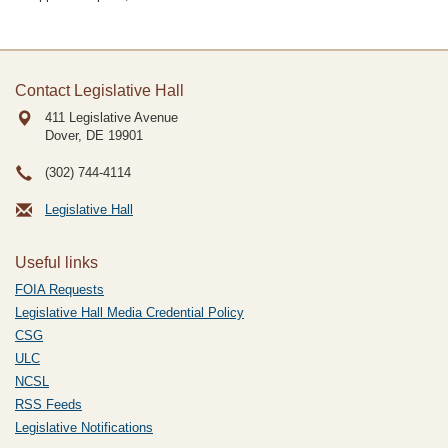
Contact Legislative Hall
411 Legislative Avenue
Dover, DE
19901
(302) 744-4114
Legislative Hall
Useful links
FOIA Requests
Legislative Hall Media Credential Policy
CSG
ULC
NCSL
RSS Feeds
Legislative Notifications