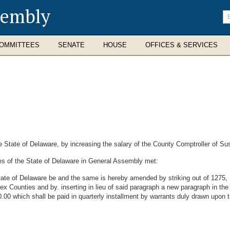
sembly
En
se
te
OMMITTEES
SENATE
HOUSE
OFFICES & SERVICES
State of Delaware, by increasing the salary of the County Comptroller of Su
es of the State of Delaware in General Assembly met:
ate of Delaware be and the same is hereby amended by striking out of 1275, Se
x Counties and by. inserting in lieu of said paragraph a new paragraph in the
00 which shall be paid in quarterly installment by warrants duly drawn upon 