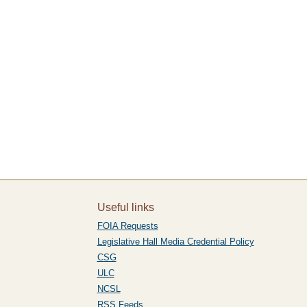
Useful links
FOIA Requests
Legislative Hall Media Credential Policy
CSG
ULC
NCSL
RSS Feeds