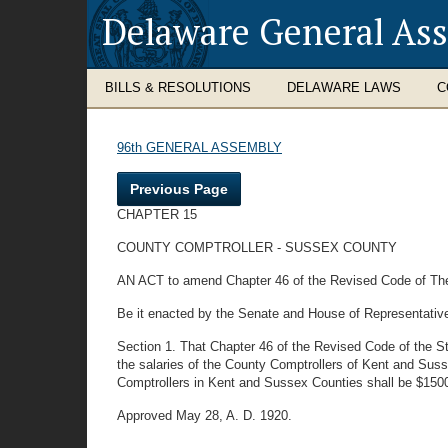
Delaware General As
BILLS & RESOLUTIONS
DELAWARE LAWS
C
96th GENERAL ASSEMBLY
Previous Page
CHAPTER 15
COUNTY COMPTROLLER - SUSSEX COUNTY
AN ACT to amend Chapter 46 of the Revised Code of The 
Be it enacted by the Senate and House of Representativ
Section 1. That Chapter 46 of the Revised Code of the St
the salaries of the County Comptrollers of Kent and Susse
Comptrollers in Kent and Sussex Counties shall be $1500.
Approved May 28, A. D. 1920.