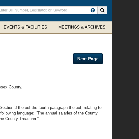
ter
Search site
arch
rms
EVENTS & FACILITIES
MEETINGS & ARCHIVES
Next Page
ssex County.
ction 3 thereof the fourth paragraph thereof, relating to
 following language: "The annual salaries of the County
the County Treasurer."