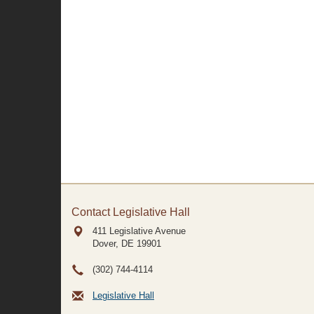
Contact Legislative Hall
411 Legislative Avenue
Dover, DE
19901
(302) 744-4114
Legislative Hall