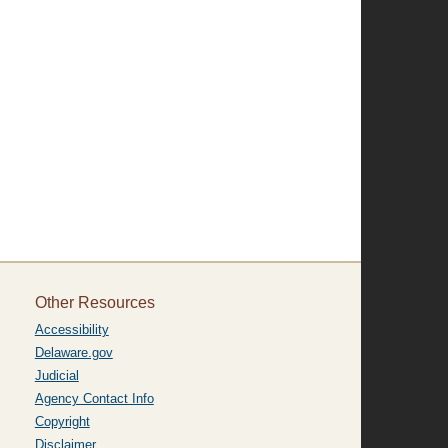
Other Resources
Accessibility
Delaware.gov
Judicial
Agency Contact Info
Copyright
Disclaimer