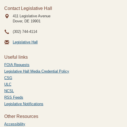
Contact Legislative Hall
411 Legislative Avenue
Dover, DE
19901
(302) 744-4114
Legislative Hall
Useful links
FOIA Requests
Legislative Hall Media Credential Policy
CSG
ULC
NCSL
RSS Feeds
Legislative Notifications
Other Resources
Accessibility