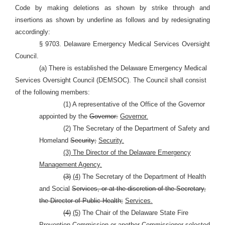
Code by making deletions as shown by strike through and
insertions as shown by underline as follows and by redesignating
accordingly:
§ 9703. Delaware Emergency Medical Services Oversight
Council.
(a) There is established the Delaware Emergency Medical
Services Oversight Council (DEMSOC). The Council shall consist
of the following members:
(1) A representative of the Office of the Governor
appointed by the
Governor:
Governor.
(2) The Secretary of the Department of Safety and
Homeland
Security;
Security.
(3) The Director of the Delaware Emergency
Management Agency.
(3)
(4)
The Secretary of the Department of Health
and Social
Services, or at the discretion of the Secretary,
the Director of Public Health;
Services.
(4)
(5)
The Chair of the Delaware State Fire
Prevention
Commission or another Commissioner selected