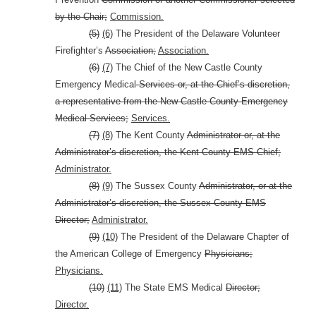
by the Chair;
Commission.
(5)
(6)
The President of the Delaware Volunteer
Firefighter’s
Association;
Association.
(6)
(7)
The Chief of the New Castle County
Emergency Medical
Services or, at the Chief’s discretion,
a representative from the New Castle County Emergency
Medical Services;
Services.
(7)
(8)
The Kent County
Administrator or, at the
Administrator’s discretion, the Kent County EMS Chief;
Administrator.
(8)
(9)
The Sussex County
Administrator, or at the
Administrator’s discretion, the Sussex County EMS
Director;
Administrator.
(9)
(10)
The President of the Delaware Chapter of
the American College of Emergency
Physicians;
Physicians.
(10)
(11)
The State EMS Medical
Director;
Director.