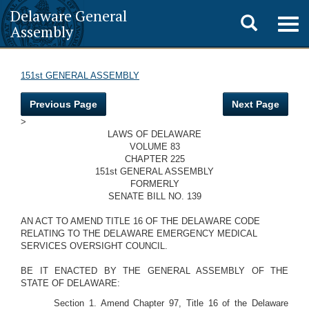
Delaware General
Toggle
Togg
Assembly
navig
search
151st GENERAL ASSEMBLY
Previous Page
Next Page
>
LAWS OF DELAWARE
VOLUME 83
CHAPTER 225
151st GENERAL ASSEMBLY
FORMERLY
SENATE BILL NO. 139
AN ACT TO AMEND TITLE 16 OF THE DELAWARE CODE
RELATING TO THE DELAWARE EMERGENCY MEDICAL
SERVICES OVERSIGHT COUNCIL.
BE IT ENACTED BY THE GENERAL ASSEMBLY OF THE
STATE OF DELAWARE:
Section 1. Amend Chapter 97, Title 16 of the Delaware