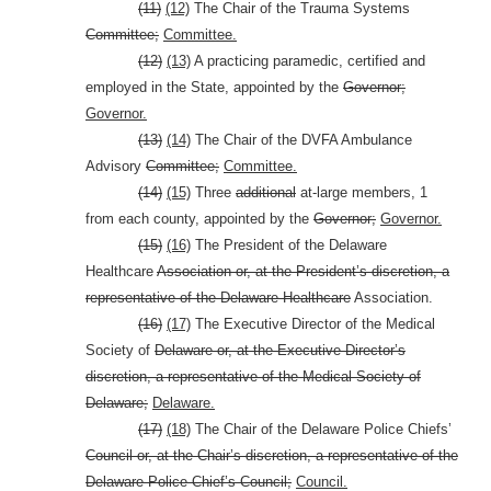
(11)
(12)
The Chair of the Trauma Systems
Committee;
Committee.
(12)
(13)
A practicing paramedic, certified and
employed in the State, appointed by the
Governor;
Governor.
(13)
(14)
The Chair of the DVFA Ambulance
Advisory
Committee;
Committee.
(14)
(15)
Three
additional
at-large members, 1
from each county, appointed by the
Governor;
Governor.
(15)
(16)
The President of the Delaware
Healthcare
Association or, at the President’s discretion, a
representative of the Delaware Healthcare
Association.
(16)
(17)
The Executive Director of the Medical
Society of
Delaware or, at the Executive Director’s
discretion, a representative of the Medical Society of
Delaware;
Delaware.
(17)
(18)
The Chair of the Delaware Police Chiefs’
Council or, at the Chair’s discretion, a representative of the
Delaware Police Chief’s Council;
Council.