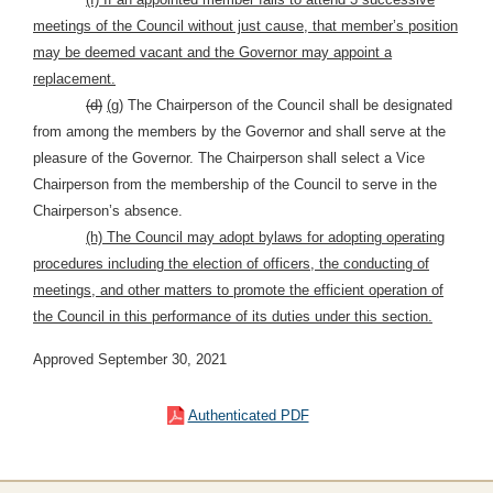
meetings of the Council without just cause, that member’s position
may be deemed vacant and the Governor may appoint a
replacement.
(d)
(g)
The Chairperson of the Council shall be designated
from among the members by the Governor and shall serve at the
pleasure of the Governor. The Chairperson shall select a Vice
Chairperson from the membership of the Council to serve in the
Chairperson’s absence.
(h) The Council may adopt bylaws for adopting operating
procedures including the election of officers, the conducting of
meetings, and other matters to promote the efficient operation of
the Council in this performance of its duties under this section.
Approved September 30, 2021
Authenticated PDF