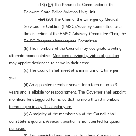
(18)
(19)
The Paramedic Commander of the
Delaware State Police Aviation
Unit;
Unit.
(19)
(20)
The Chair of the Emergency Medical
Services for Children (EMSC) Advisory
Committee, or at
the discretion of the EMSC Advisory Committee Chair, the
EMSC Program Manager; and
Committee.
(b)
The members of the Council may designate a voting
alternate representative.
Members serving by virtue of position
may appoint designees to serve in their stead.
(c) The Council shall meet at a minimum of 1 time per
year.
(d) An appointed member serves for a term of up to 3
years and is eligible for reappointment. The Governor shall appoint
members for staggered terms so that no more than 3 members’
terms expire in any 1 calendar year.
(e) A majority of the membership of the Council shall
constitute a quorum. A vacant position is not counted for quorum
purposes.
(f) If an appointed member fails to attend 3 successive