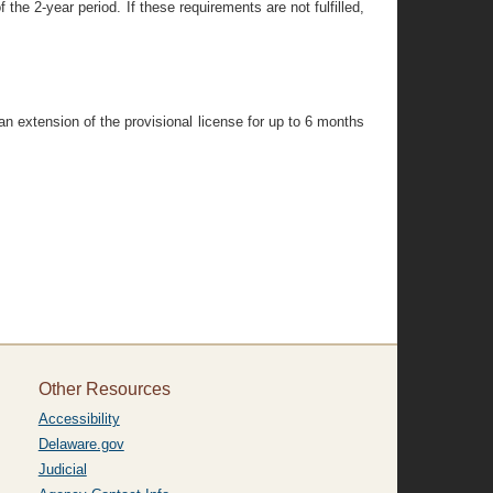
 the 2-year period. If these requirements are not fulfilled,
n extension of the provisional license for up to 6 months
Other Resources
Accessibility
Delaware.gov
Judicial