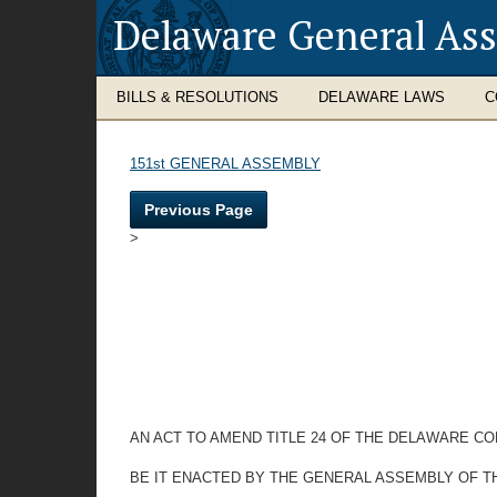
Delaware General As
BILLS & RESOLUTIONS
DELAWARE LAWS
C
151st GENERAL ASSEMBLY
Previous Page
>
AN ACT TO AMEND TITLE 24 OF THE DELAWARE CO
BE IT ENACTED BY THE GENERAL ASSEMBLY OF T