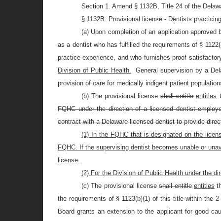
Section 1. Amend § 1132B, Title 24 of the Delaw
§ 1132B. Provisional license - Dentists practicing
(a) Upon completion of an application approved b
as a dentist who has fulfilled the requirements of § 1122(a
practice experience, and who furnishes proof satisfactor
Division of Public Health.
General supervision by a Del
provision of care for medically indigent patient population
(b) The provisional license
shall entitle
entitles
t
FQHC under the direction of a licensed dentist employed
contract with a Delaware-licensed dentist to provide direct
(1) In the FQHC that is designated on the licen
FQHC. If the supervising dentist becomes unable or unavai
license.
(2) For the Division of Public Health under the di
(c) The provisional license
shall entitle
entitles
t
the requirements of § 1123(b)(1) of this title within the
Board grants an extension to the applicant for good ca