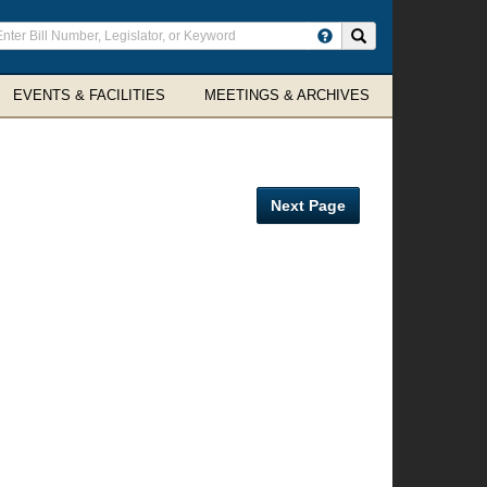
ter
Search site
arch
rms
EVENTS & FACILITIES
MEETINGS & ARCHIVES
Next Page