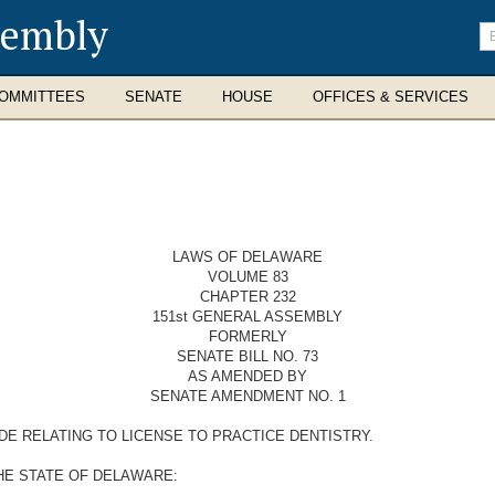
sembly
En
se
te
OMMITTEES
SENATE
HOUSE
OFFICES & SERVICES
LAWS OF DELAWARE
VOLUME 83
CHAPTER 232
151st GENERAL ASSEMBLY
FORMERLY
SENATE BILL NO. 73
AS AMENDED BY
SENATE AMENDMENT NO. 1
DE RELATING TO LICENSE TO PRACTICE DENTISTRY.
HE STATE OF DELAWARE: