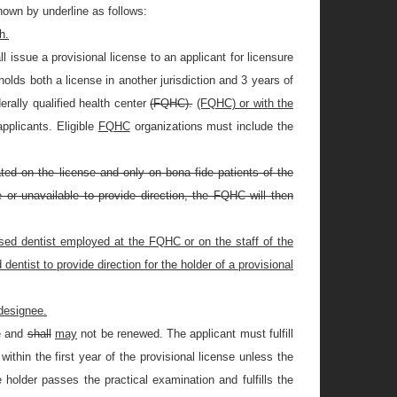
own by underline as follows:
h.
 issue a provisional license to an applicant for licensure
 holds both a license in another jurisdiction and 3 years of
erally qualified health center
(FQHC).
(FQHC) or with the
 applicants. Eligible
FQHC
organizations must include the
ed on the license and only on bona fide patients of the
 or unavailable to provide direction, the FQHC will then
nsed dentist employed at the FQHC or on the staff of the
ntist to provide direction for the holder of a provisional
 designee.
ce and
shall
may
not be renewed. The applicant must fulfill
ithin the first year of the provisional license unless the
e holder passes the practical examination and fulfills the