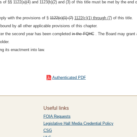
s of §§ 1122(a)(4) and 1123(b)(2) and (3) of this title must be met by the end of
mply with the provisions of §
1122(c)(1)-(7)
1122(c)(1) through (7)
of this title.
bound by all other applicable provisions of this chapter.
ter the second year has been completed
in the FQHC
. The Board may grant a
older.
ng its enactment into law.
Authenticated PDF
Useful links
FOIA Requests
Legislative Hall Media Credential Policy
CSG