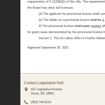
requirements of § 1123(b)(1) of this title. The requirement
the Board may deny full licensure.
(d) The applicant for provisional license shall co
(e) The holder of a provisional license
shall be
is
(f) The provisional license
shall expire
expires
af
for good cause demonstrated by the provisional license h
Section 2. This Act takes effect 6 months followi
Approved September 30, 2021
Contact Legislative Hall
411 Legislative Avenue
Dover, DE
19901
(302) 744-4114