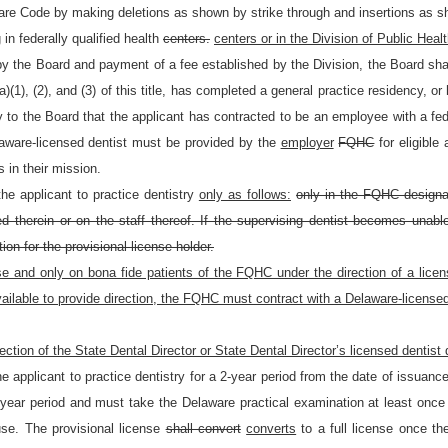
are Code by making deletions as shown by strike through and insertions as sh
 in federally qualified health
centers.
centers or in the Division of Public Healt
y the Board and payment of a fee established by the Division, the Board shall
)(1), (2), and (3) of this title, has completed a general practice residency, or
y to the Board that the applicant has contracted to be an employee with a fed
aware-licensed dentist must be provided by the
employer
FQHC
for eligible
s in their mission.
he applicant to practice dentistry
only as follows:
only in the FQHC designat
 therein or on the staff thereof. If the supervising dentist becomes unable
ion for the provisional license holder.
se and only on bona fide patients of the FQHC under the direction of a lice
lable to provide direction, the FQHC must contract with a Delaware-licensed de
rection of the State Dental Director or State Dental Director’s licensed dentist
he applicant to practice dentistry for a 2-year period from the date of issuan
 2-year period and must take the Delaware practical examination at least once w
use. The provisional license
shall convert
converts
to a full license once th