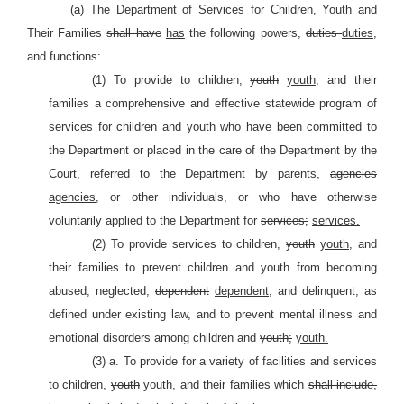
(a) The Department of Services for Children, Youth and
Their Families
shall have
has
the following powers,
duties
duties,
and functions:
(1) To provide to children,
youth
youth,
and their
families a comprehensive and effective statewide program of
services for children and youth who have been committed to
the Department or placed in the care of the Department by the
Court, referred to the Department by parents,
agencies
agencies,
or other individuals, or who have otherwise
voluntarily applied to the Department for
services;
services.
(2) To provide services to children,
youth
youth,
and
their families to prevent children and youth from becoming
abused, neglected,
dependent
dependent,
and delinquent, as
defined under existing law, and to prevent mental illness and
emotional disorders among children and
youth;
youth.
(3) a. To provide for a variety of facilities and services
to children,
youth
youth,
and their families which
shall include,