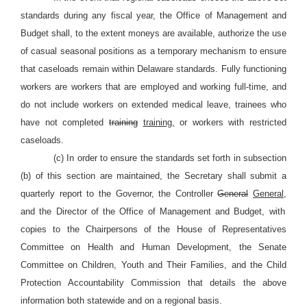
standards during any fiscal year, the Office of Management and
Budget shall, to the extent moneys are available, authorize the use
of casual seasonal positions as a temporary mechanism to ensure
that caseloads remain within Delaware standards. Fully functioning
workers are workers that are employed and working full-time, and
do not include workers on extended medical leave, trainees who
have not completed
training
training,
or workers with restricted
caseloads.
(c) In order to ensure the standards set forth in subsection
(b) of this section are maintained, the Secretary shall submit a
quarterly report to the Governor, the Controller
General
General,
and the Director of the Office of Management and Budget, with
copies to the Chairpersons of the House of Representatives
Committee on Health and Human Development, the Senate
Committee on Children, Youth and Their Families, and the Child
Protection Accountability Commission that details the above
information both statewide and on a regional basis.