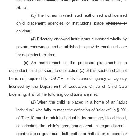
State.
(3) The homes in which such authorized and licensed
child placement agencies or institutions place
children; or
children.
(4) Privately endowed institutions supported wholly by
private endowment and established to provide continued care
for dependent children.
(c) An assessment of the proposed placement of a
dependent child pursuant to subsection (a) of this section
shall not
be
is not
required by DSCYF, or
its licensed agency
an agency
licensed by the Department of Education, Office of Child Care
Licensing,
if all of the following conditions are met:
(1) When the child is placed in a home of an “adult
individual” who fails to meet the definition of “relative” in §
901
of Title 10 but the adult individual is by marriage,
blood
blood,
or adoption the child’s great-grandparent, stepgrandparent,
great uncle or great aunt, half brother or half sister, stepbrother