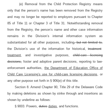
(e) Removal from the Child Protection Registry means
only that the person’s name has been removed from the Registry
and may no longer be reported to employers pursuant to Chapter
85 of Title 11 or Chapter 3 of Title 31. Notwithstanding removal
from the Registry, the person’s name and other case information
remains in the Division’s internal information system as
substantiated for all other purposes, including
, but not limited to,
the Division’s use of the information for historical,
treatment
treatment,
and investigative purposes,
child-care licensing
decisions,
foster and adoptive parent decisions, reporting to law-
enforcement authorities,
the Department of Education Office of
Child Care Licensing’s use for child-care licensing decisions,
or
any other purpose set forth in § 906(e) of this title.
Section 8. Amend Chapter 90, Title 29 of the Delaware Code
by making deletions as shown by strike through and insertions as
shown by underline as follows:
§ 9003. Powers,
duties
duties,
and functions.