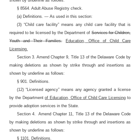
shown by underline as follows:
§ 8564. Adult Abuse Registry check.
(a)
Definitions.
—
As used in this section:
(3) “Child care facility” means any child care facility that is
required to be licensed by the Department of
Services for Children,
Youth and Their Families.
Education, Office of Child Care
Licensing.
Section 3. Amend Chapter 9, Title 13 of the Delaware Code by
making deletions as shown by strike through and insertions as
shown by underline as follows:
§ 901. Definitions.
(12) “Licensed agency” means any agency granted a license
by the Department
of Education, Office of Child Care Licensing
to
provide adoption services in the State.
Section 4.
Amend Chapter 11, Title 13 of the Delaware Code
by making deletions as shown by strike through and insertions as
shown by underline as follows:
§ 1101. Definitions.