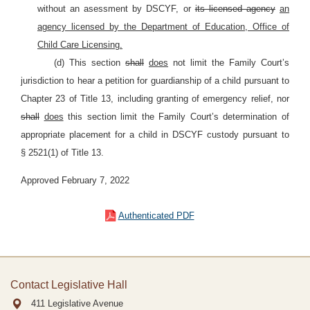
without an asessment by
DSCYF, or
its licensed agency
an
agency licensed by the Department of Education, Office of
Child Care Licensing.
(d) This section
shall
does
not limit the Family Court’s
jurisdiction to hear a petition for guardianship of a child pursuant to
Chapter 23 of Title 13, including granting of emergency relief, nor
shall
does
this section limit the Family Court’s determination of
appropriate placement for a child in DSCYF custody pursuant to
§
2521(1) of Title 13.
Approved February 7, 2022
Authenticated PDF
Contact Legislative Hall
411 Legislative Avenue