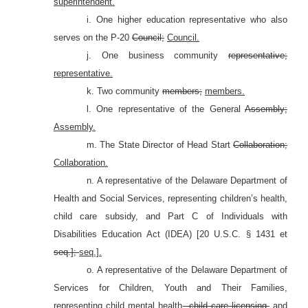
superintendent.
i. One higher education representative who also
serves on the P-20
Council;
Council.
j. One business community
representative;
representative.
k. Two community
members;
members.
l. One representative of the General
Assembly;
Assembly.
m. The State Director of Head Start
Collaboration;
Collaboration.
n. A representative of the Delaware Department of
Health and Social Services, representing children’s health,
child care subsidy, and Part C of Individuals with
Disabilities Education Act (IDEA) [20 U.S.C. §
1431 et
seq.];
seq.].
o. A representative of the Delaware Department of
Services for Children, Youth and Their Families,
representing child mental health
, child care licensing,
and