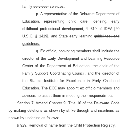
family
services;
services.
p. A representative of the Delaware Department of
Education, representing
child care licensing,
early
childhood professional development, §
619 of IDEA [20
U.S.C. §
1419], and State early learning
guidelines; and
guidelines.
q. Ex officio, nonvoting members shall include the
director of the Early Development and Learning Resource
Center of the Department of Education, the chair of the
Family Support Coordinating Council, and the director of
the State’s Institute for Excellence in Early Childhood
Education. The ECC may appoint ex officio members and
advisors to assist them in meeting their responsibilities.
Section 7. Amend Chapter 9, Title 16 of the Delaware Code
by making deletions as shown by strike through and insertions as
shown by underline as follows:
§ 929. Removal of name from the Child Protection Registry.