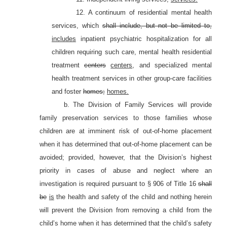
12. A continuum of residential mental health
services, which
shall include, but not be limited to,
includes
inpatient psychiatric hospitalization for all
children requiring such care, mental health residential
treatment
centers
centers,
and specialized mental
health treatment services in other group-care facilities
and foster
homes;
homes.
b. The Division of Family Services will provide
family preservation services to those families whose
children are at imminent risk of out-of-home placement
when it has determined that out-of-home placement can be
avoided; provided, however, that the Division’s highest
priority in cases of abuse and neglect where an
investigation is required pursuant to §
906 of Title 16
shall
be
is
the health and safety of the child and nothing herein
will prevent the Division from removing a child from the
child’s home when it has determined that the child’s safety