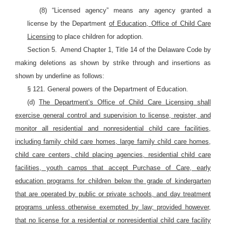
(8) “Licensed agency” means any agency granted a
license by the Department
of Education, Office of Child Care
Licensing
to place children for adoption.
Section 5.
Amend Chapter 1, Title 14 of the Delaware Code by
making deletions as shown by strike through and insertions as
shown by underline as follows:
§ 121. General powers of the Department of Education.
(d)
The Department’s Office of Child Care Licensing shall
exercise general control and supervision to license, register, and
monitor all residential and nonresidential child care facilities,
including family child care homes, large family child care homes,
child care centers, child placing agencies, residential child care
facilities, youth camps that accept Purchase of Care, early
education programs for children below the grade of kindergarten
that are operated by public or private schools, and day treatment
programs unless otherwise exempted by law; provided however,
that no license for a residential or nonresidential child care facility