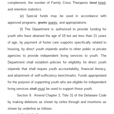
complement, the number of Family Crisis Therapists
hired
hired,
and retention statistics.
(e) Special funds may be used in accordance with
approved programs,
grants
grants,
and appropriations.
(f) The Department is authorized to provide funding for
youth who have attained the age of 18 but are less than 21 years
of age, by payment of foster care supports specifically related to
housing, by direct youth stipends and/or to other public or private
agencies to provide independent living services to youth. The
Department shall establish policies for eligibility for direct youth
stipends that shall require youth accountability, financial literacy,
and attainment of self-sufficiency benchmarks. Funds appropriated
for the purpose of supporting youth who are eligible for independent
living services
shall
must
be used to support those youth.
Section 9.
Amend Chapter 3, Title 31 of the Delaware Code
by making deletions as shown by strike through and insertions as
shown by underline as follows: