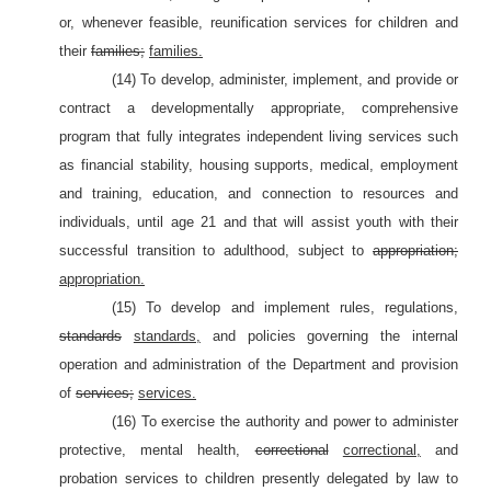
or, whenever feasible, reunification services for children and
their
families;
families.
(14) To develop, administer, implement, and provide or
contract a developmentally appropriate, comprehensive
program that fully integrates independent living services such
as financial stability, housing supports, medical, employment
and training, education, and connection to resources and
individuals, until age 21 and that will assist youth with their
successful transition to adulthood, subject to
appropriation;
appropriation.
(15) To develop and implement rules, regulations,
standards
standards,
and policies governing the internal
operation and administration of the Department and provision
of
services;
services.
(16) To exercise the authority and power to administer
protective, mental health,
correctional
correctional,
and
probation services to children presently delegated by law to