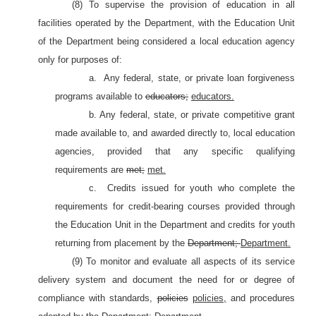
(8) To supervise the provision of education in all
facilities operated by the Department, with the Education Unit
of the Department being considered a local education agency
only for purposes of:
a.
Any federal, state, or private loan forgiveness
programs available to
educators;
educators.
b. Any federal, state, or private competitive grant
made available to, and awarded directly to, local education
agencies, provided that any specific qualifying
requirements are
met;
met.
c.
Credits issued for youth who complete the
requirements for credit-bearing courses provided through
the Education Unit in the Department and credits for youth
returning from placement by the
Department;
Department.
(9) To monitor and evaluate all aspects of its service
delivery system and document the need for or degree of
compliance with standards,
policies
policies,
and procedures