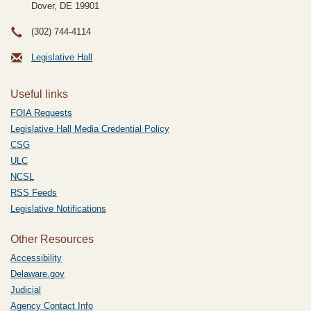
Dover, DE
19901
(302) 744-4114
Legislative Hall
Useful links
FOIA Requests
Legislative Hall Media Credential Policy
CSG
ULC
NCSL
RSS Feeds
Legislative Notifications
Other Resources
Accessibility
Delaware.gov
Judicial
Agency Contact Info