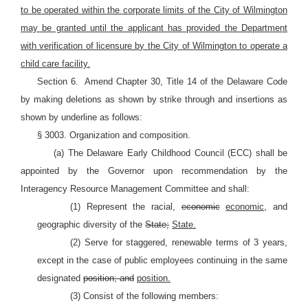
to be operated within the corporate limits of the City of Wilmington
may be granted until the applicant has provided the Department
with verification of licensure by the City of Wilmington to operate a
child care facility.
Section 6.
Amend Chapter 30, Title 14 of the Delaware Code
by making deletions as shown by strike through and insertions as
shown by underline as follows:
§ 3003. Organization and composition.
(a) The Delaware Early Childhood Council (ECC) shall be
appointed by the Governor upon recommendation by the
Interagency Resource Management Committee and shall:
(1) Represent the racial,
economic
economic,
and
geographic diversity of the
State;
State.
(2) Serve for staggered, renewable terms of 3 years,
except in the case of public employees continuing in the same
designated
position; and
position.
(3) Consist of the following members: