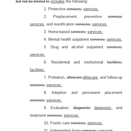
but not be limited to
includes
the following:
1. Protective
services;
services.
2. Preplacement, preventive
services
services,
and reunification
services;
services.
3. Home-based
services;
services.
4. Mental health outpatient
services;
services.
5. Drug and alcohol outpatient
services;
services.
6. Residential and institutional
facilities;
facilities.
7. Probation,
aftercare
aftercare,
and follow-up
services;
services.
8. Adoption and permanent placement
services;
services.
9. Evaluation,
diagnostic
diagnostic,
and
treatment
services;
services.
10. Foster care
services;
services.
11. Independent living
services;
services.