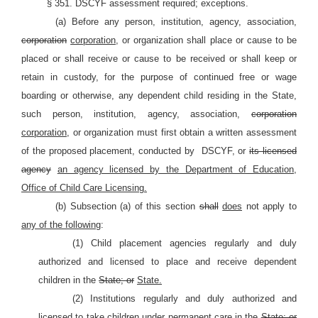
§ 351. DSCYF assessment required; exceptions.
(a) Before any person, institution, agency, association,
corporation
corporation,
or organization shall place or cause to be
placed or shall receive or cause to be received or shall keep or
retain in custody, for the purpose of continued free or wage
boarding or otherwise, any dependent child residing in the State,
such person, institution, agency, association,
corporation
corporation,
or organization must first obtain a written assessment
of the proposed placement, conducted by
DSCYF, or
its licensed
agency
an agency licensed by the Department of Education,
Office of Child Care Licensing.
(b) Subsection (a) of this section
shall
does
not apply to
any of the following
:
(1) Child placement agencies regularly and duly
authorized and licensed to place and receive dependent
children in the
State; or
State.
(2) Institutions regularly and duly authorized and
licensed to take children under permanent care in the
State; or