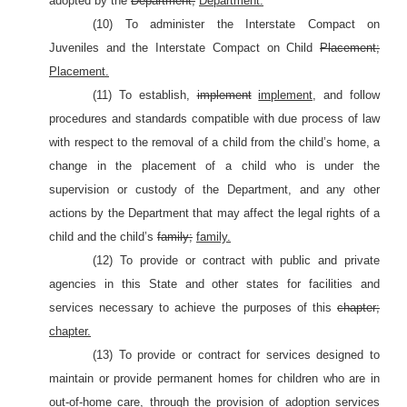
adopted by the
Department;
Department.
(10) To administer the Interstate Compact on
Juveniles and the Interstate Compact on Child
Placement;
Placement.
(11) To establish,
implement
implement,
and follow
procedures and standards compatible with due process of law
with respect to the removal of a child from the child’s home, a
change in the placement of a child who is under the
supervision or custody of the Department, and any other
actions by the Department that may affect the legal rights of a
child and the child’s
family;
family.
(12) To provide or contract with public and private
agencies in this State and other states for facilities and
services necessary to achieve the purposes of this
chapter;
chapter.
(13) To provide or contract for services designed to
maintain or provide permanent homes for children who are in
out-of-home care, through the provision of adoption services