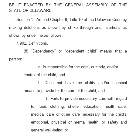
BE IT ENACTED BY THE GENERAL ASSEMBLY OF THE
STATE OF DELAWARE:
Section 1.
Amend Chapter 9, Title 10 of the Delaware Code by
making deletions as shown by strike through and insertions as
shown by underline as follows
:
§ 901. Definitions.
(8) “Dependency” or “dependent child” means that a
person:
a. Is responsible for the care, custody,
and/
or
control of the child; and
b. Does not have the ability
and/
or financial
means to provide for the care of the child; and
1. Fails to provide necessary care with regard
to: food, clothing, shelter, education, health care,
medical care or other care necessary for the child’s
emotional, physical or mental health, or safety and
general well-being
; or