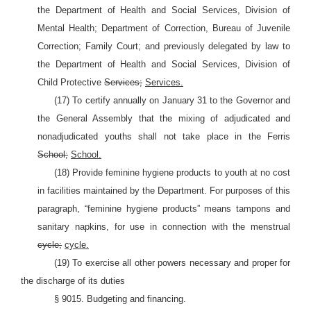
the Department of Health and Social Services, Division of
Mental Health; Department of Correction, Bureau of Juvenile
Correction; Family Court; and previously delegated by law to
the Department of Health and Social Services, Division of
Child Protective
Services;
Services.
(17) To certify annually on January 31 to the Governor and
the General Assembly that the mixing of adjudicated and
nonadjudicated youths shall not take place in the Ferris
School;
School.
(18) Provide feminine hygiene products to youth at no cost
in facilities maintained by the Department. For purposes of this
paragraph, “feminine hygiene products” means tampons and
sanitary napkins, for use in connection with the menstrual
cycle;
cycle.
(19) To exercise all other powers necessary and proper for
the discharge of its duties
§ 9015. Budgeting and financing.