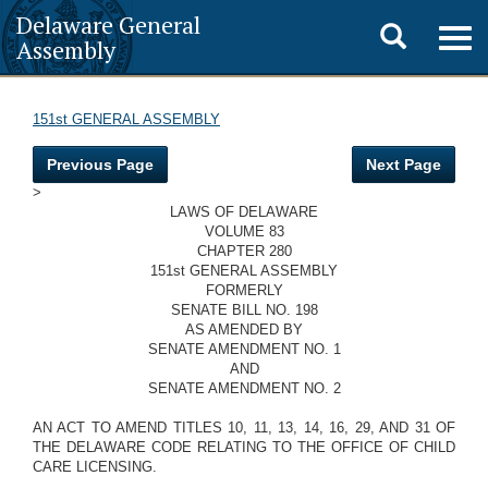
Delaware General
Toggle
Togg
Assembly
navig
search
151st GENERAL ASSEMBLY
Previous Page
Next Page
>
LAWS OF DELAWARE
VOLUME 83
CHAPTER 280
151st GENERAL ASSEMBLY
FORMERLY
SENATE BILL NO. 198
AS AMENDED BY
SENATE AMENDMENT NO. 1
AND
SENATE AMENDMENT NO. 2
AN ACT TO AMEND TITLES 10, 11, 13, 14, 16, 29, AND 31 OF
THE DELAWARE CODE RELATING TO THE OFFICE OF CHILD
CARE LICENSING.