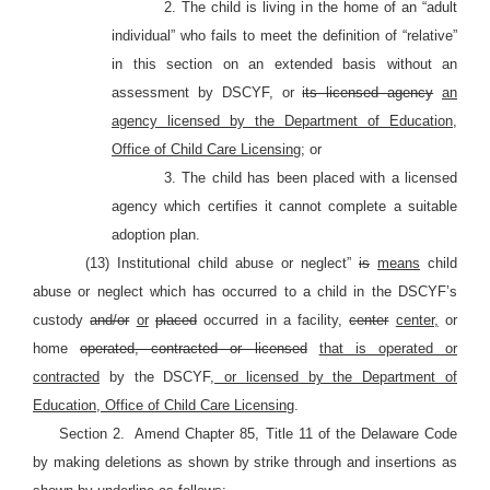
2. The child is living in the home of an “adult
individual” who fails to meet the definition of “relative”
in this section on an extended basis without an
assessment by DSCYF, or
its licensed agency
an
agency licensed by the Department of Education,
Office of Child Care Licensing
; or
3. The child has been placed with a licensed
agency which certifies it cannot complete a suitable
adoption plan.
(13) Institutional child abuse or neglect”
is
means
child
abuse or neglect which has occurred to a child in the DSCYF’s
custody
and/or
or
placed
occurred in a facility,
center
center,
or
home
operated, contracted or licensed
that is operated or
contracted
by the DSCYF
, or licensed by the Department of
Education, Office of Child Care Licensing
.
Section 2.
Amend Chapter 85, Title 11 of the Delaware Code
by making deletions as shown by strike through and insertions as