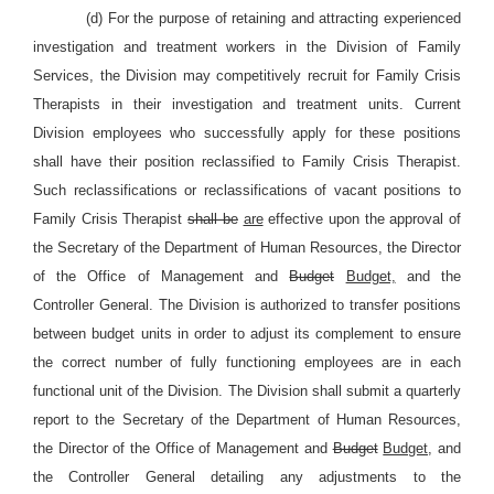
(d) For the purpose of retaining and attracting experienced
investigation and treatment workers in the Division of Family
Services, the Division may competitively recruit for Family Crisis
Therapists in their investigation and treatment units. Current
Division employees who successfully apply for these positions
shall have their position reclassified to Family Crisis Therapist.
Such reclassifications or reclassifications of vacant positions to
Family Crisis Therapist
shall be
are
effective upon the approval of
the Secretary of the Department of Human Resources, the Director
of the Office of Management and
Budget
Budget,
and the
Controller General. The Division is authorized to transfer positions
between budget units in order to adjust its complement to ensure
the correct number of fully functioning employees are in each
functional unit of the Division. The Division shall submit a quarterly
report to the Secretary of the Department of Human Resources,
the Director of the Office of Management and
Budget
Budget,
and
the Controller General detailing any adjustments to the