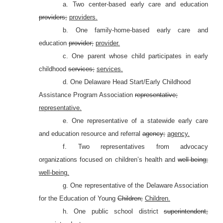
a. Two center-based early care and education
providers;
providers.
b. One family-home-based early care and
education
provider;
provider.
c. One parent whose child participates in early
childhood
services;
services.
d. One Delaware Head Start/Early Childhood
Assistance Program Association
representative;
representative.
e. One representative of a statewide early care
and education resource and referral
agency;
agency.
f.
Two representatives from advocacy
organizations focused on children’s health and
well-being;
well-being.
g. One representative of the Delaware Association
for the Education of Young
Children;
Children.
h. One public school district
superintendent;