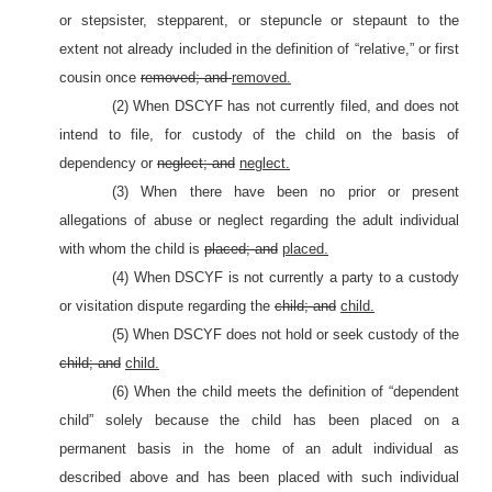
or stepsister, stepparent, or stepuncle or stepaunt to the
extent not already included in the definition of “relative,” or first
cousin once
removed; and
removed.
(2) When DSCYF has not currently filed, and does not
intend to file, for custody of the child on the basis of
dependency or
neglect; and
neglect.
(3) When there have been no prior or present
allegations of abuse or neglect regarding the adult individual
with whom the child is
placed; and
placed.
(4) When DSCYF is not currently a party to a custody
or visitation dispute regarding the
child; and
child.
(5) When DSCYF does not hold or seek custody of the
child; and
child.
(6) When the child meets the definition of “dependent
child” solely because the child has been placed on a
permanent basis in the home of an adult individual as
described above and has been placed with such individual