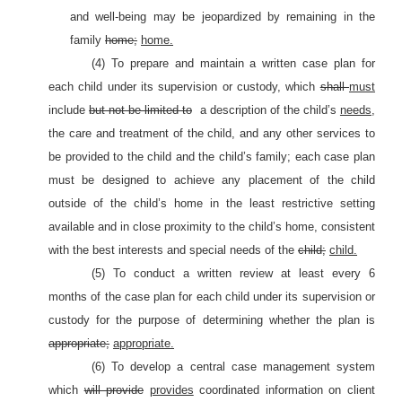
and well-being may be jeopardized by remaining in the
family
home;
home.
(4) To prepare and maintain a written case plan for
each child under its supervision or custody, which
shall
must
include
but not be limited to
a description of the child’s
needs
,
the care and treatment of the child, and any other services to
be provided to the child and the child’s family; each case plan
must be designed to achieve any placement of the child
outside of the child’s home in the least restrictive setting
available and in close proximity to the child’s home, consistent
with the best interests and special needs of the
child;
child.
(5) To conduct a written review at least every 6
months of the case plan for each child under its supervision or
custody for the purpose of determining whether the plan is
appropriate;
appropriate.
(6) To develop a central case management system
which
will provide
provides
coordinated information on client