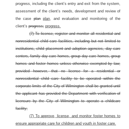
progress, including the client’s entry and exit from the system,
assessment of the client’s needs, development and review of
the case
plan
plan,
and evaluation and monitoring of the
client’s
progress;
progress.
(7) To license, register and monitor all residential and
nonresidential child care facilities, including but not limited to
institutions, child placement and adoption agencies, day care
centers, family day care homes, group day care homes, group
homes and foster homes unless otherwise exempted by law;
provided however, that no license for a residential or
nonresidential child care facility to be operated within the
corporate limits of the City of Wilmington shall be granted until
the applicant has provided the Department with verification of
licensure by the City of Wilmington to operate a childcare
facility;
(7) To approve, license, and monitor foster homes to
ensure appropriate care for children and youth in foster care.