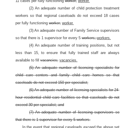
11 cases per fully functioning
worker;
worker.
(2) An adequate number of child protection treatment
workers so that regional caseloads do not exceed 18 cases
per fully functioning
worker;
worker.
(3) An adequate number of Family Service supervisors
so that there is 1 supervisor for every 5
workers;
workers.
(4) An adequate number of training positions, but not
less than 15, to ensure that fully trained staff are always
available to fill
vacancies;
vacancies.
(5) An adequate number of licensing specialists for
child care centers and family child care homes so that
caseloads do not exceed 150 per specialist;
(6) An adequate number of licensing specialists for 24-
hour residential child care facilities so that caseloads do not
exceed 30 per specialist; and
(7) An adequate number of licensing supervisors so
that there is 1 supervisor for every 5 workers.
In the event that regional caseloads exceed the above set