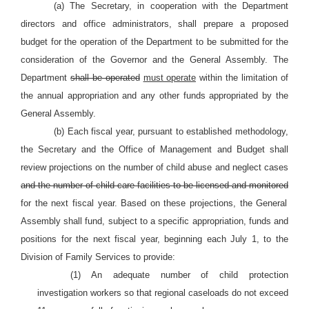
(a) The Secretary, in cooperation with the Department
directors and office administrators, shall prepare a proposed
budget for the operation of the Department to be submitted for the
consideration of the Governor and the General Assembly. The
Department
shall be operated
must operate
within the limitation of
the annual appropriation and any other funds appropriated by the
General Assembly.
(b) Each fiscal year, pursuant to established methodology,
the Secretary and the Office of Management and Budget shall
review projections on the number of child abuse and neglect cases
and the number of child care facilities to be licensed and monitored
for the next fiscal year. Based on these projections, the General
Assembly shall fund, subject to a specific appropriation, funds and
positions for the next fiscal year, beginning each July 1, to the
Division of Family Services to provide:
(1) An adequate number of child protection
investigation workers so that regional caseloads do not exceed