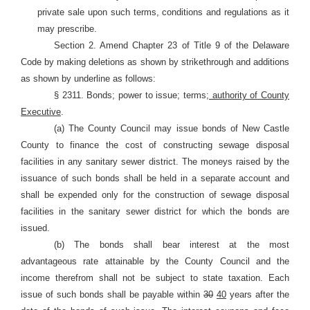
private sale upon such terms, conditions and regulations as it
may prescribe.
Section 2. Amend Chapter 23 of Title 9 of the Delaware
Code by making deletions as shown by strikethrough and additions
as shown by underline as follows:
§ 2311. Bonds; power to issue; terms
; authority of County
Executive
.
(a) The County Council may issue bonds of New Castle
County to finance the cost of constructing sewage disposal
facilities in any sanitary sewer district. The moneys raised by the
issuance of such bonds shall be held in a separate account and
shall be expended only for the construction of sewage disposal
facilities in the sanitary sewer district for which the bonds are
issued.
(b) The bonds shall bear interest at the most
advantageous rate attainable by the County Council and the
income therefrom shall not be subject to state taxation. Each
issue of such bonds shall be payable within
30
40
years after the