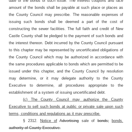
date of the bonds of such issue. The interest coupons and face
amount of the bonds shall be payable at such place or places as
the County Council may prescribe. The reasonable expenses of
issuing such bonds shall be deemed a part of the cost of
constructing the sewer facilities. The full faith and credit of New
Castle County shall be pledged to the payment of such bonds and
the interest thereon. Debt incurred by the County Council pursuant
to this chapter may be represented by uncertificated obligations of
the County Council which may be authorized in accordance with
the same procedures applicable to bonds which are permitted to be
issued under this chapter, and the County Council by resolution
may determine, or it may delegate authority to the County
Executive to determine, all procedures appropriate to the
establishment of a system of issuing uncertificated debt.
(c) The County Council may authorize the County
Executive to sell such bonds at public or private sale upon such
terms, conditions and regulations as it may prescribe.
§ 2312.
Notice of
Advertising
sale of
bonds;
bonds.
authority of County Executive.