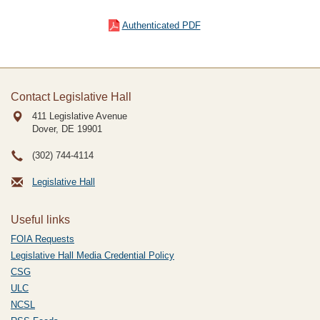
Authenticated PDF
Contact Legislative Hall
411 Legislative Avenue
Dover, DE
19901
(302) 744-4114
Legislative Hall
Useful links
FOIA Requests
Legislative Hall Media Credential Policy
CSG
ULC
NCSL