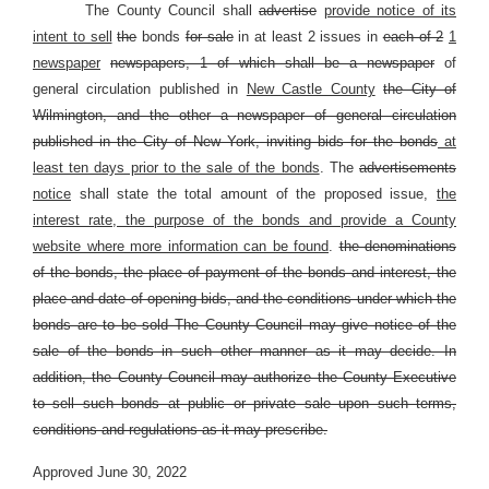
The County Council shall
advertise
provide notice of its
intent to sell
the
bonds
for sale
in at least 2 issues in
each of 2
1
newspaper
newspapers, 1 of which shall be a newspaper
of
general circulation published in
New Castle County
the City of
Wilmington, and the other a newspaper of general circulation
published in the City of New York, inviting bids for the bonds
at
least ten days prior to the sale of the bonds
. The
advertisements
notice
shall state the total amount of the proposed issue,
the
interest rate, the purpose of the bonds and provide a County
website where more information can be found
.
the denominations
of the bonds, the place of payment of the bonds and interest, the
place and date of opening bids, and the conditions under which the
bonds are to be sold The County Council may give notice of the
sale of the bonds in such other manner as it may decide. In
addition, the County Council may authorize the County Executive
to sell such bonds at public or private sale upon such terms,
conditions and regulations as it may prescribe.
Approved June 30, 2022