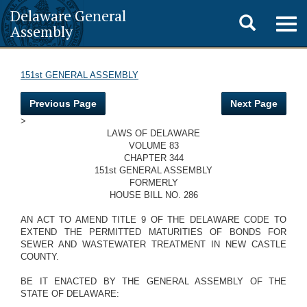
Delaware General
Toggle
Togg
Assembly
navig
search
151st GENERAL ASSEMBLY
Previous Page
Next Page
>
LAWS OF DELAWARE
VOLUME 83
CHAPTER 344
151st GENERAL ASSEMBLY
FORMERLY
HOUSE BILL NO. 286
AN ACT TO AMEND TITLE 9 OF THE DELAWARE CODE TO
EXTEND THE PERMITTED MATURITIES OF BONDS FOR
SEWER AND WASTEWATER TREATMENT IN NEW CASTLE
COUNTY.
BE IT ENACTED BY THE GENERAL ASSEMBLY OF THE
STATE OF DELAWARE: