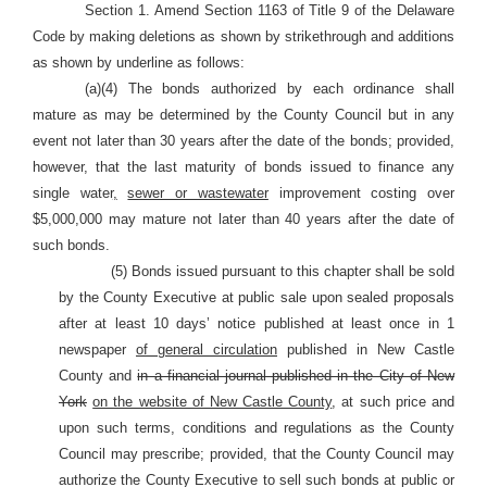
Section 1. Amend Section 1163 of Title 9 of the Delaware
Code by making deletions as shown by strikethrough and additions
as shown by underline as follows:
(a)(4) The bonds authorized by each ordinance shall
mature as may be determined by the County Council but in any
event not later than 30 years after the date of the bonds; provided,
however, that the last maturity of bonds issued to finance any
single water
,
sewer or wastewater
improvement costing over
$5,000,000 may mature not later than 40 years after the date of
such bonds.
(5) Bonds issued pursuant to this chapter shall be sold
by the County Executive at public sale upon sealed proposals
after at least 10 days’ notice published at least once in 1
newspaper
of general circulation
published in New Castle
County and
in a financial journal published in the City of New
York
on the website of New Castle County
, at such price and
upon such terms, conditions and regulations as the County
Council may prescribe; provided, that the County Council may
authorize the County Executive to sell such bonds at public or