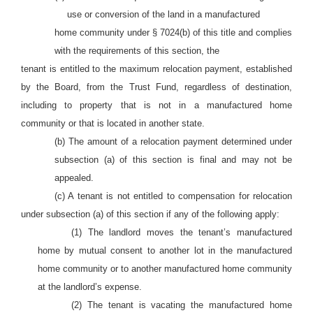
use or conversion of the land in a manufactured
home community under § 7024(b) of this title and complies
with the requirements of this section, the
tenant is entitled to the maximum relocation payment, established
by the Board, from the Trust Fund, regardless of destination,
including to property that is not in a manufactured home
community or that is located in another state.
(b) The amount of a relocation payment determined under
subsection (a) of this section is final and may not be
appealed.
(c) A tenant is not entitled to compensation for relocation
under subsection (a) of this section if any of the following apply:
(1) The landlord moves the tenant’s manufactured
home by mutual consent to another lot in the manufactured
home community or to another manufactured home community
at the landlord’s expense.
(2) The tenant is vacating the manufactured home