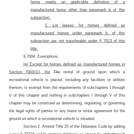
home meets an applicable definition of a
manufactured home other than paragraph b of this
subsection.
2. Lot leases for homes defined as
manufactured homes under paragraph b. of this
subsection are not transferable under
§ 7013 of this
title.
§ 7004. Exemptions.
(a) Except for homes defined as manufactured homes in
Section 7003(11), the
The
rental of ground upon which a
recreational vehicle is placed, including any facilities or utilities
thereon, is exempt from the requirements of subchapters I through
V of this chapter and nothing in subchapters I through V of this
chapter may be construed as determining, regulating, or governing
the legal rights of parties to any lease or rental agreement for the
ground on which a recreational vehicle is situated.
Section 2. Amend Title 25 of the Delaware Code by adding