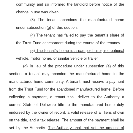
community and so informed the landlord before notice of the
change in use was given.
(3) The tenant abandons the manufactured home
under subsection (g) of this section.
(4) The tenant has failed to pay the tenant’s share of
the Trust Fund assessment during the course of the tenancy.
(5) The tenant’s home is a camper trailer, recreational
vehicle, motor home, or similar vehicle or trailer.
(g) In lieu of the procedure under subsection (a) of this
section, a tenant may abandon the manufactured home in the
manufactured home community. A tenant must receive a payment
from the Trust Fund for the abandoned manufactured home. Before
collecting a payment, a tenant shall deliver to the Authority a
current State of Delaware title to the manufactured home duly
endorsed by the owner of record, a valid release of all liens shown
on the title, and a tax release. The amount of the payment shall be
set by the Authority.
The Authority shall not set the amount of