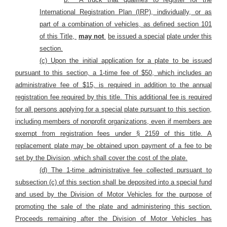
International Registration Plan (IRP), individually, or as
part of a combination of vehicles, as defined section 101
of this Title,
may not
be issued a special
plate under this
section.
(c) Upon the initial application for a plate to be issued
pursuant to this section, a 1-time fee of $50, which includes an
administrative fee of $15, is required in addition to the annual
registration fee required by this title. This additional fee is required
for all persons applying for a special plate pursuant to this section,
including members of nonprofit organizations, even if members are
exempt from registration fees under §
2159 of this title. A
replacement plate may be obtained upon payment of a fee to be
set by the Division, which shall cover the cost of the plate.
(d) The 1-time administrative fee collected pursuant to
subsection (c) of this section shall be deposited into a special fund
and used by the Division of Motor Vehicles for the purpose of
promoting the sale of the plate and administering this section.
Proceeds remaining after the Division of Motor Vehicles has