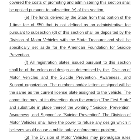
covered the costs of promoting and administering this section shall
be applied pursuant to subsection (e) of this section.
(e) The funds derived by the State from that portion of the
1-time fee of $50 that is not defined as an administrative fee
pursuant to subsection (d) of this section shall be deposited by the
Division of Motor Vehicles with the State Treasurer and shall be
specifically set aside for the American Foundation for Suicide
Prevention.
(f) All registration plates issued pursuant to this section
shall be of the colors and design as determined by the
Division of
Motor Vehicles and the Suicide Prevention, Awareness, and
Support organization. The numbers and/or letters assigned will be
the same as the current license plate assigned to the vehicle. The
committee may, at its discretion, drop the wording “The First State”
and substitute in place thereof the wording “ Suicide
Prevention,
Awareness, and Support” or “Suicide Prevention”. The Division of
Motor Vehicles shall have the power to refuse any design which it
believes would cause a public safety enforcement problem.
(g) The Division of Motor Vehicles may promulgate rules