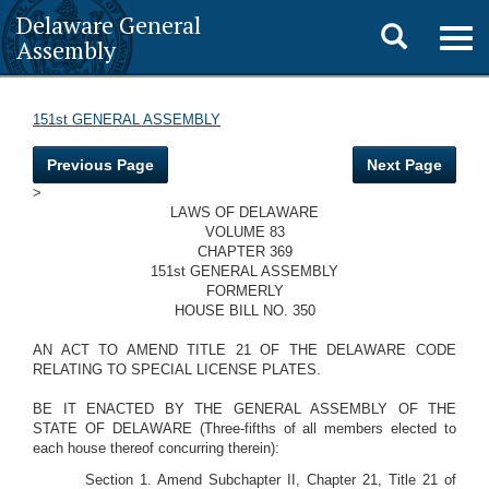
Delaware General
Toggle
Togg
Assembly
navig
search
151st GENERAL ASSEMBLY
Previous Page
Next Page
>
LAWS OF DELAWARE
VOLUME 83
CHAPTER 369
151st GENERAL ASSEMBLY
FORMERLY
HOUSE BILL NO. 350
AN ACT TO AMEND TITLE 21 OF THE DELAWARE CODE
RELATING TO SPECIAL LICENSE PLATES.
BE IT ENACTED BY THE GENERAL ASSEMBLY OF THE
STATE OF DELAWARE (Three-fifths of all members elected to
each house thereof concurring therein):
Section 1. Amend Subchapter II, Chapter 21, Title 21 of