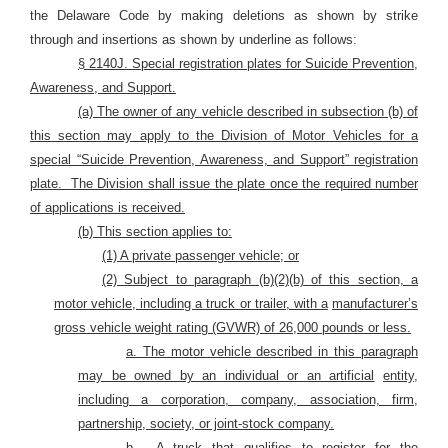
the Delaware Code by making deletions as shown by strike
through and insertions as shown by underline as follows:
§ 2140J. Special registration plates for Suicide Prevention,
Awareness, and Support.
(a) The owner of any vehicle described in subsection (b) of
this section may apply to the Division of Motor Vehicles for a
special “Suicide Prevention, Awareness, and Support” registration
plate.
The Division shall issue the plate once the required number
of applications is received.
(b) This section applies to:
(1) A private passenger vehicle; or
(2) Subject to paragraph (b)(2)(b) of this section, a
motor vehicle, including a truck or trailer, with a
manufacturer’s
gross vehicle weight rating (GVWR) of 26,000 pounds or less.
a. The motor vehicle described in this paragraph
may be owned by an individual or an artificial
entity,
including a corporation, company, association, firm,
partnership, society, or joint-stock company.
b.
A truck that qualifies to register for the