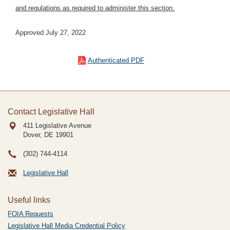
and regulations as required to administer this section.
Approved July 27, 2022
Authenticated PDF
Contact Legislative Hall
411 Legislative Avenue
Dover, DE
19901
(302) 744-4114
Legislative Hall
Useful links
FOIA Requests
Legislative Hall Media Credential Policy