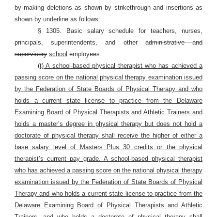
by making deletions as shown by strikethrough and insertions as
shown by underline as follows:
§ 1305. Basic salary schedule for teachers, nurses,
principals, superintendents, and other
administrative and
supervisory
school
employees.
(t) A school-based physical therapist who has achieved a
passing score on the national physical therapy examination issued
by the Federation of State Boards of Physical Therapy and who
holds a current state license to practice from the Delaware
Examining Board of Physical Therapists and Athletic Trainers and
holds a master’s degree in physical therapy but does not hold a
doctorate of physical therapy shall receive the higher of either a
base salary level of Masters Plus 30 credits or the physical
therapist’s current pay grade. A school-based physical therapist
who has achieved a passing score on the national physical therapy
examination issued by the Federation of State Boards of Physical
Therapy and who holds a current state license to practice from the
Delaware Examining Board of Physical Therapists and Athletic
Trainers, and who holds a doctorate of physical therapy shall