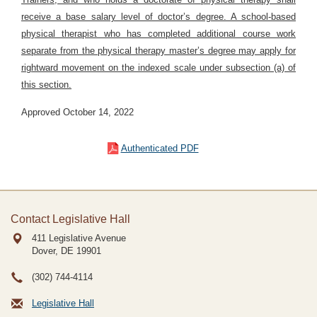
receive a base salary level of doctor’s degree. A school-based
physical therapist who has completed additional course work
separate from the physical therapy master’s degree may apply for
rightward movement on the indexed scale under subsection (a) of
this section.
Approved October 14, 2022
Authenticated PDF
Contact Legislative Hall
411 Legislative Avenue
Dover, DE
19901
(302) 744-4114
Legislative Hall