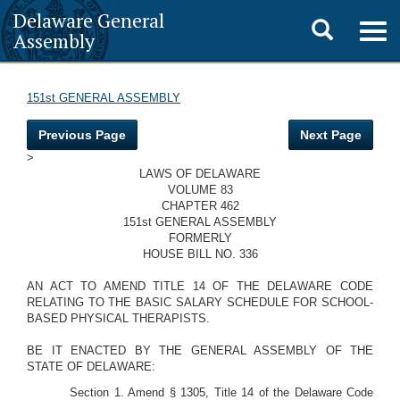
Delaware General
Toggle
Togg
Assembly
navig
search
151st GENERAL ASSEMBLY
Previous Page
Next Page
>
LAWS OF DELAWARE
VOLUME 83
CHAPTER 462
151st GENERAL ASSEMBLY
FORMERLY
HOUSE BILL NO. 336
AN ACT TO AMEND TITLE 14 OF THE DELAWARE CODE
RELATING TO THE BASIC SALARY SCHEDULE FOR SCHOOL-
BASED PHYSICAL THERAPISTS.
BE IT ENACTED BY THE GENERAL ASSEMBLY OF THE
STATE OF DELAWARE:
Section 1. Amend § 1305, Title 14 of the Delaware Code