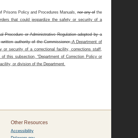
of Prisons Policy and Procedures Manuals,
nor any of
the
ders that could jeopardize the safety or security of a
nal Procedure or Administrative Regulation adopted by a
 written authority of the Commissioner.
A Department of
r security of a correctional facility, corrections staff,
 of this subsection, “Department of Correction Policy or
cility, or division of the Department.
Other Resources
Accessibility
Delaware.gov