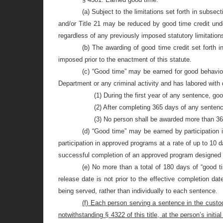
(a) Subject to the limitations set forth in subsect
and/or Title 21 may be reduced by good time credit unde
regardless of any previously imposed statutory limitations se
(b) The awarding of good time credit set forth 
imposed prior to the enactment of this statute.
(c) “Good time” may be earned for good behavior 
Department or any criminal activity and has labored with d
(1) During the first year of any sentence, g
(2) After completing 365 days of any senten
(3) No person shall be awarded more than 36 
(d) “Good time” may be earned by participation 
participation in approved programs at a rate of up to 10
successful completion of an approved program designed 
(e) No more than a total of 180 days of “good t
release date is not prior to the effective completion da
being served, rather than individually to each sentence.
(f) Each person serving a sentence in the custody
notwithstanding § 4322 of this title, at
the person’s initia