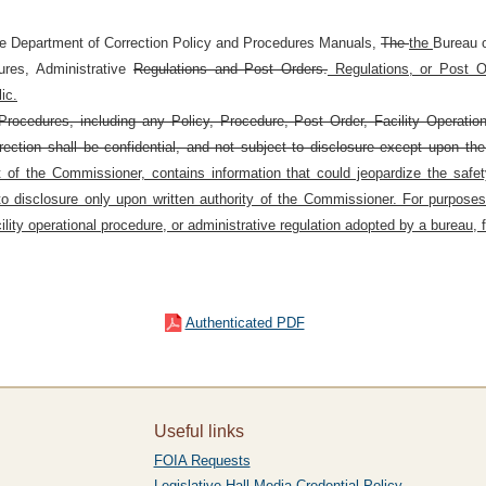
he Department of Correction Policy and Procedures Manuals,
The
the
Bureau 
dures, Administrative
Regulations and Post Orders.
Regulations, or Post Or
ic.
rocedures, including any Policy, Procedure, Post Order, Facility Operatio
rection shall be confidential, and not subject to disclosure except upon the
f the Commissioner, contains information that could jeopardize the safety o
 to disclosure only upon written authority of the Commissioner. For purposes
lity operational procedure, or administrative regulation adopted by a bureau, fa
Authenticated PDF
Useful links
FOIA Requests
Legislative Hall Media Credential Policy