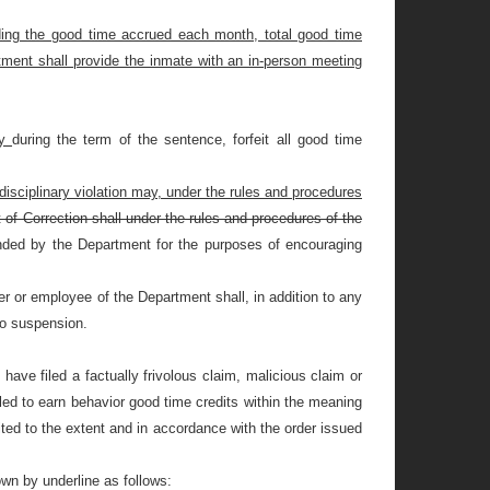
uding the good time accrued each month, total good time
rtment shall provide the inmate with an in-person meeting
ny
during the term of the sentence, forfeit all good time
disciplinary violation may, under the rules and procedures
 of Correction shall under the rules and procedures of the
nded by the Department for the purposes of encouraging
er or employee of the Department shall, in addition to any
 to suspension.
have filed a factually frivolous claim, malicious claim or
iled to earn behavior good time credits within the meaning
feited to the extent and in accordance with the order issued
wn by underline as follows: