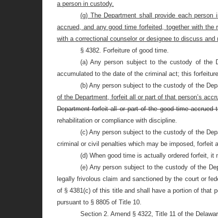
a person in custody.
(g) The Department shall provide each person i
accrued, and any good time forfeited, together with the 
with a correctional counselor or designee to discuss and
§ 4382. Forfeiture of good time.
(a) Any person subject to the custody of the 
accumulated to the date of the criminal act; this forfeitur
(b) Any person subject to the custody of the Dep
of the Department, forfeit all or part of that person’s ac
Department forfeit all or part of the good time accrued
rehabilitation or compliance with discipline.
(c) Any person subject to the custody of the Dep
criminal or civil penalties which may be imposed, forfeit 
(d) When good time is actually ordered forfeit, i
(e) Any person subject to the custody of the Depa
legally frivolous claim and sanctioned by the court or fed
of §
4381(c) of this title and shall have a portion of tha
pursuant to §
8805 of Title 10.
Section 2. Amend § 4322, Title 11 of the Delawa