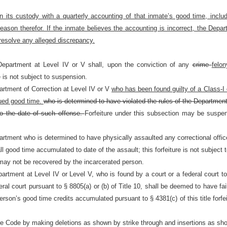
n its custody with a quarterly accounting of that inmate’s good time, incl
reason therefor. If the inmate believes the accounting is incorrect, the Depa
 resolve any alleged discrepancy.
Department at Level IV or V shall, upon the conviction of any
crime
felo
e is not subject to suspension.
artment of Correction at Level IV or V
who has been found guilty of a Class-I 
crued good time.
who is determined to have violated the rules of the Department
 to the date of such offense.
Forfeiture under this subsection may be suspe
artment who is determined to have physically assaulted any correctional offic
all good time accumulated to date of the assault; this forfeiture is not subject
t may not be recovered by the incarcerated person.
rtment at Level IV or Level V, who is found by a court or a federal court to 
eral court pursuant to §
8805(a) or (b) of Title 10, shall be deemed to have fa
t person’s good time credits accumulated pursuant to §
4381(c) of this title for
re Code by making deletions as shown by strike through and insertions as sho