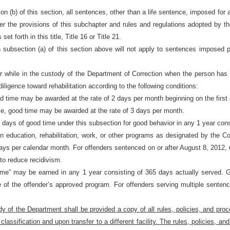
ion (b) of this section, all sentences, other than a life sentence, imposed for a
r the provisions of this subchapter and rules and regulations adopted by th
t forth in this title, Title 16 or Title 21.
in subsection (a) of this section above will not apply to sentences imposed 
while in the custody of the Department of Correction when the person has not
iligence toward rehabilitation according to the following conditions:
ood time may be awarded at the rate of 2 days per month beginning on the first
ce, good time may be awarded at the rate of 3 days per month.
days of good time under this subsection for good behavior in any 1 year cons
in education, rehabilitation, work, or other programs as designated by the
 days per calendar month. For offenders sentenced on or after August 8, 2012,
to reduce recidivism.
ime” may be earned in any 1 year consisting of 365 days actually served. Go
te of the offender’s approved program. For offenders serving multiple senten
 of the Department shall be provided a copy of all rules, policies, and proce
l classification and upon transfer to a different facility. The rules, policies,