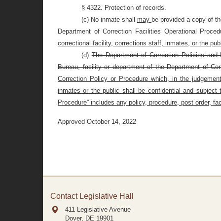
§ 4322. Protection of records.
(c) No inmate
shall
may
be provided a copy of t
Department of Correction Facilities Operational Proce
correctional facility, corrections staff, inmates, or the publ
(d)
The Department of Correction Policies and P
Bureau, facility or department of the Department of Cor
Correction Policy or Procedure which, in the judgement o
inmates or the public shall be confidential and subject
Procedure” includes any policy, procedure, post order, faci
Approved October 14, 2022
Contact Legislative Hall
411 Legislative Avenue
Dover, DE
19901