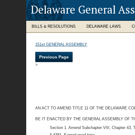
Delaware General As
BILLS & RESOLUTIONS
DELAWARE LAWS
C
151st GENERAL ASSEMBLY
Previous Page
>
AN ACT TO AMEND TITLE 11 OF THE DELAWARE C
BE IT ENACTED BY THE GENERAL ASSEMBLY OF T
Section 1. Amend Subchapter VIII, Chapter 43, T
§ 4381. Earned good time.