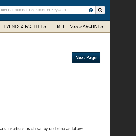
ter
Search site
arch
rms
EVENTS & FACILITIES
MEETINGS & ARCHIVES
Next Page
and insertions as shown by underline as follows: