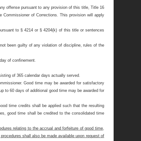
ny offense pursuant to any provision of this title, Title 16
e Commissioner of Corrections. This provision will apply
pursuant to §
4214 or §
4204(k) of this title or sentences
 been guilty of any violation of discipline, rules of the
 day of confinement.
isting of 365 calendar days actually served.
 Commissioner. Good time may be awarded for satisfactory
 up to 60 days of additional good time may be awarded for
od time credits shall be applied such that the resulting
ces, good time shall be credited to the consolidated time
dures relating to the accrual and forfeiture of good time,
 and procedures shall also be made available upon request of