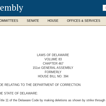
sembly
En
se
te
OMMITTEES
SENATE
HOUSE
OFFICES & SERVICES
LAWS OF DELAWARE
VOLUME 83
CHAPTER 467
151st GENERAL ASSEMBLY
FORMERLY
HOUSE BILL NO. 394
ODE RELATING TO THE DEPARTMENT OF CORRECTION.
HE STATE OF DELAWARE:
itle 11 of the Delaware Code by making deletions as shown by strike through 