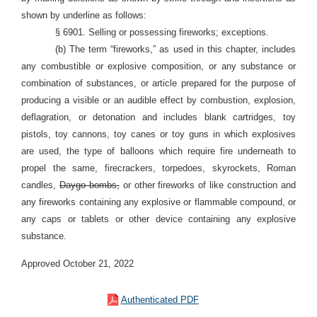
shown by underline as follows:
§ 6901. Selling or possessing fireworks; exceptions.
(b) The term “fireworks,” as used in this chapter, includes
any combustible or explosive composition, or any substance or
combination of substances, or article prepared for the purpose of
producing a visible or an audible effect by combustion, explosion,
deflagration, or detonation and includes blank cartridges, toy
pistols, toy cannons, toy canes or toy guns in which explosives
are used, the type of balloons which require fire underneath to
propel the same, firecrackers, torpedoes, skyrockets, Roman
candles,
Daygo bombs,
or other fireworks of like construction and
any fireworks containing any explosive or flammable compound, or
any caps or tablets or other device containing any explosive
substance.
Approved October 21, 2022
Authenticated PDF