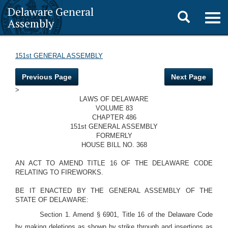
Delaware General
Toggle
Togg
Assembly
navig
search
151st GENERAL ASSEMBLY
Previous Page
Next Page
>
LAWS OF DELAWARE
VOLUME 83
CHAPTER 486
151st GENERAL ASSEMBLY
FORMERLY
HOUSE BILL NO. 368
AN ACT TO AMEND TITLE 16 OF THE DELAWARE CODE
RELATING TO FIREWORKS.
BE IT ENACTED BY THE GENERAL ASSEMBLY OF THE
STATE OF DELAWARE:
Section 1. Amend § 6901, Title 16 of the Delaware Code
by making deletions as shown by strike through and insertions as