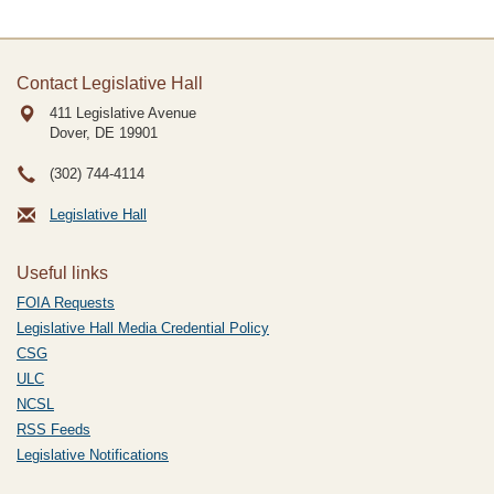
Contact Legislative Hall
411 Legislative Avenue
Dover, DE
19901
(302) 744-4114
Legislative Hall
Useful links
FOIA Requests
Legislative Hall Media Credential Policy
CSG
ULC
NCSL
RSS Feeds
Legislative Notifications