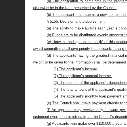
(a) The application to participate in the program
otherwise be in the form prescribed by the Council.
(b) The applicant must submit a new, completed a
§ 5156. Decision and disbursement.
(a) The ability to make awards each year is conti
(b) Funds are to be distributed evenly amongst th
(c) Notwithstanding subsection (b) of this sectio
award committee shall give priority to applicants having t
(d) The applicants having the greatest financial 
weight to be given to the information shall be determined
(1) The applicant’s income.
(2) The applicant’s spousal income.
(3) The number of the applicant’s dependent
(4) The total amount of the applicant’s qualif
(5) The applicant’s monthly loan payment a
(e) The Council shall make payment directly to th
(f) An applicant may receive only 1 award per
disbursed over periodic intervals, at the Council’s discret
(g) Applicants who make over $110,000 a year are