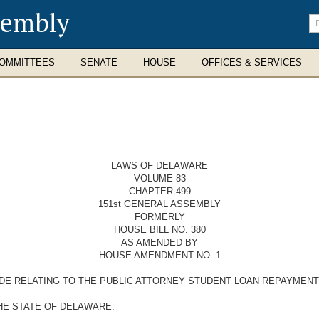
sembly
En
se
te
OMMITTEES
SENATE
HOUSE
OFFICES & SERVICES
LAWS OF DELAWARE
VOLUME 83
CHAPTER 499
151st GENERAL ASSEMBLY
FORMERLY
HOUSE BILL NO. 380
AS AMENDED BY
HOUSE AMENDMENT NO. 1
ODE RELATING TO THE PUBLIC ATTORNEY STUDENT LOAN REPAYMEN
HE STATE OF DELAWARE: