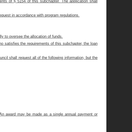
ements of § 5154 of this subchapter. The application shall
request in accordance with program regulations.
ly to oversee the allocation of funds.
ho satisfies the requirements of this subchapter, the loan
cil shall request all of the following information, but the
e. An award may be made as a single annual payment or