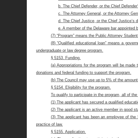
b. The Chief Defender, or the Chief Defender
c. The Attorney General, or the Attorney Gen
d. The Chief Justice, or the Chief Justice’s 
e. A member of the Delaware bar appointed b
(7) “Program” means the Public Attorney Studen
(8) “Qualified educational loan” means a govern
undergraduate or law degree program.
§ 5153. Funding.
(a) Appropriations for the program will be made t
donations and federal funding to support the program.
(b) The Council may use up to 5% of the amount 
§ 5154. Eligibility for the program.
To qualify to participate in the program, all of th
(1) The applicant has secured a qualified educatio
(2) The applicant is an active member in good st
(3) The applicant has been an employee of the St
practice of law
.
§ 5155. Application.