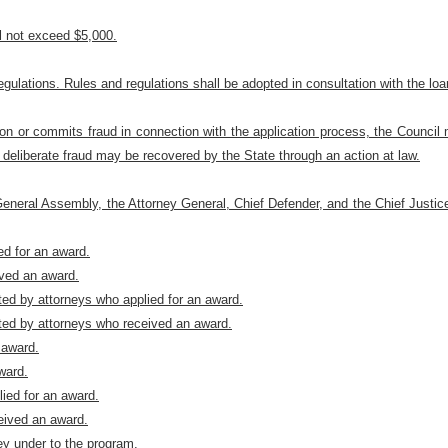
l not exceed $5,000.
ulations. Rules and regulations shall be adopted in consultation with the lo
on or commits fraud in connection with the application process, the Council m
deliberate fraud may be recovered by the State through an action at law.
 General Assembly, the Attorney General, Chief Defender, and the Chief Justic
ed for an award.
ived an award.
nted by attorneys who applied for an award.
nted by attorneys who received an award.
 award.
ward.
lied for an award.
ceived an award.
ey under to the program.