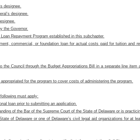
’s designee.
eral’s designee.
designee.
y the Governor.
t Loan Repayment Program established in this subchapter.
ment, commercial, or foundation loan for actual costs paid for tuition and r
o the Council through the Budget Appropriations Bill in a separate line item 
appropriated for the program to cover costs of administering the program.
e following must apply:
nal loan prior to submitting an application.
anding of the Bar of the Supreme Court of the State of Delaware or is practici
ate of Delaware or one of Delaware’s civil legal aid organizations for at lea