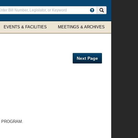
ter
Search site
arch
rms
EVENTS & FACILITIES
MEETINGS & ARCHIVES
Next Page
T PROGRAM.