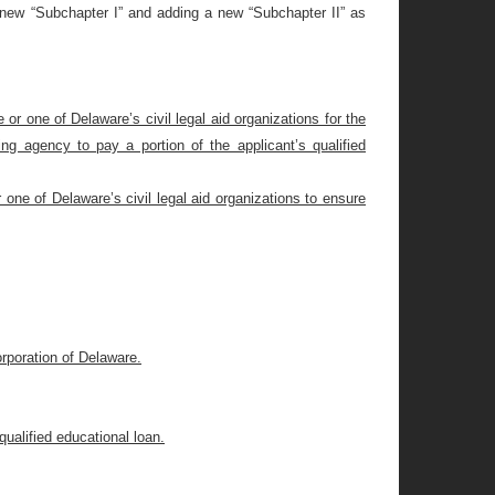
a new “Subchapter I” and adding a new “Subchapter II” as
r one of Delaware’s civil legal aid organizations for the
ng agency to pay a portion of the applicant’s qualified
one of Delaware’s civil legal aid organizations to ensure
rporation of Delaware.
ualified educational loan.