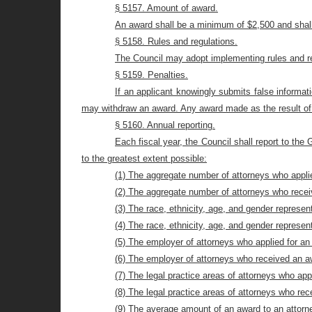
§ 5157. Amount of award.
An award shall be a minimum of $2,500 and shal
§ 5158. Rules and regulations.
The Council may adopt implementing rules and reg
§ 5159. Penalties.
If an applicant knowingly submits false informati
may withdraw an award. Any award made as the result of 
§ 5160. Annual reporting.
Each fiscal year, the Council shall report to the
to the greatest extent possible:
(1) The aggregate number of attorneys who appli
(2) The aggregate number of attorneys who rece
(3) The race, ethnicity, age, and gender represe
(4) The race, ethnicity, age, and gender represe
(5) The employer of attorneys who applied for an
(6) The employer of attorneys who received an a
(7) The legal practice areas of attorneys who app
(8) The legal practice areas of attorneys who re
(9) The average amount of an award to an attorn