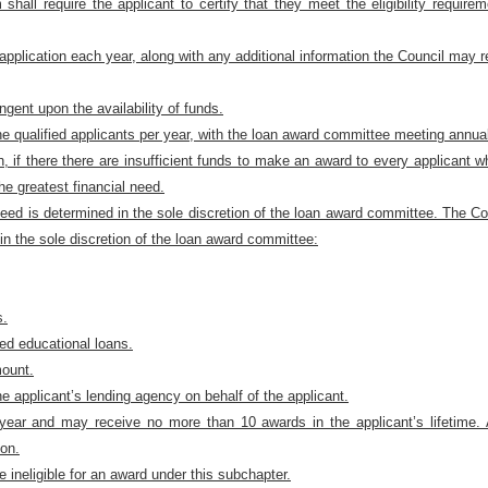
 shall require the applicant to certify that they meet the eligibility requir
pplication each year, along with any additional information the Council may 
ngent upon the availability of funds.
e qualified applicants per year, with the loan award committee meeting annual
n, if there there are insufficient funds to make an award to every applicant w
he greatest financial need.
need is determined in the sole discretion of the loan award committee. The Coun
 in the sole discretion of the loan award committee:
s.
ied educational loans.
mount.
e applicant’s lending agency on behalf of the applicant.
 year and may receive no more than 10 awards in the applicant’s lifetim
ion.
 ineligible for an award under this subchapter.