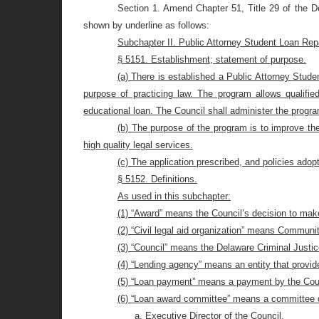
Section 1. Amend Chapter 51, Title 29 of the De
shown by underline as follows:
Subchapter II. Public Attorney Student Loan R
§ 5151. Establishment; statement of purpose.
(a) There is established a Public Attorney Stud
purpose of practicing law. The program allows qualifie
educational loan.
The Council shall administer the progr
(b) The purpose of the program is to improve the
high quality legal services.
(c) The application prescribed, and policies adop
§ 5152. Definitions.
As used in this subchapter:
(1) “Award” means the Council’s decision to mak
(2) “Civil legal aid organization” means Communi
(3) “Council” means the Delaware Criminal Justic
(4) “Lending agency” means an entity that provide
(5) “Loan payment” means a payment by the Counci
(6) “Loan award committee” means a committee 
a. Executive Director of the Council.