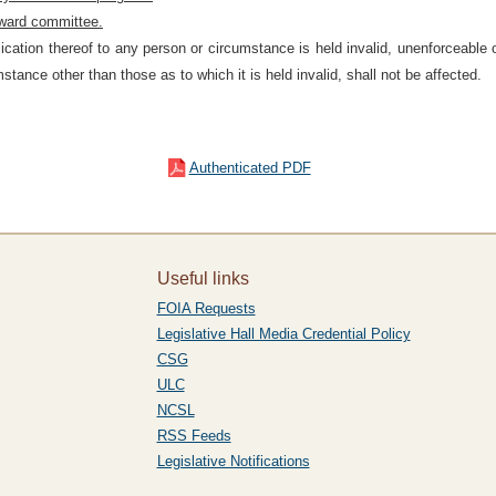
ward committee.
plication thereof to any person or circumstance is held invalid, unenforceable
stance other than those as to which it is held invalid, shall not be affected.
Authenticated PDF
Useful links
FOIA Requests
Legislative Hall Media Credential Policy
CSG
ULC
NCSL
RSS Feeds
Legislative Notifications