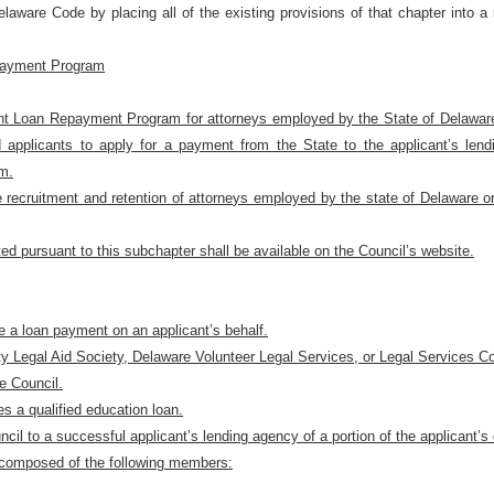
laware Code by placing all of the existing provisions of that chapter into 
epayment Program
ent Loan Repayment Program for attorneys employed by the State of Delaware o
d applicants to apply for a payment from the State to the applicant’s lendi
am.
 recruitment and retention of attorneys employed by the state of Delaware or 
ted pursuant to this subchapter shall be available on the Council’s website.
e a loan payment on an applicant’s behalf.
ty Legal Aid Society, Delaware Volunteer Legal Services, or Legal Services Co
e Council.
s a qualified education loan.
l to a successful applicant’s lending agency of a portion of the applicant’s q
composed of the following members: