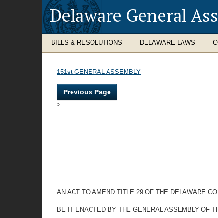
Delaware General As
BILLS & RESOLUTIONS
DELAWARE LAWS
C
151st GENERAL ASSEMBLY
Previous Page
>
AN ACT TO AMEND TITLE 29 OF THE DELAWARE C
BE IT ENACTED BY THE GENERAL ASSEMBLY OF T