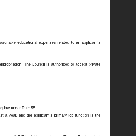
easonable educational expenses related to an applicant’s
appropriation. The Council is authorized to accept private
ng law under Rule 55.
st a year, and the applicant’s primary job function is the