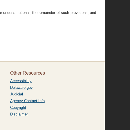
 or unconstitutional, the remainder of such provisions, and
Other Resources
Accessibility
Delaware.gov
Judicial
Agency Contact Info
Copyright
Disclaimer