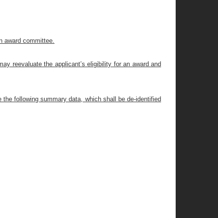
an award committee.
ay reevaluate the applicant’s eligibility for an award and
e the following summary data, which shall be de-identified