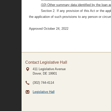
(10) Other summary data identified by the
loan a
Section 2.
If any provision of this Act or the ap
the application of such provisions to any person or circum
Approved October 24, 2022
Contact Legislative Hall
411 Legislative Avenue
Dover, DE
19901
(302) 744-4114
Legislative Hall