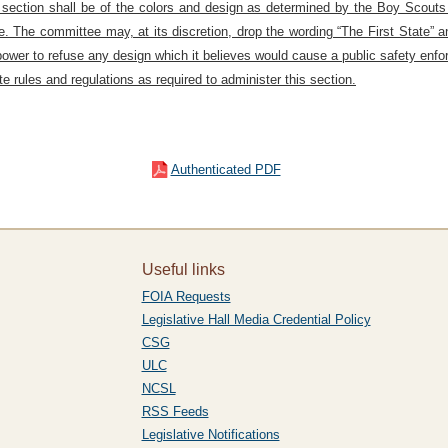
his section shall be of the colors and design as determined by the Boy Scout
e. The committee may, at its discretion, drop the wording “The First State” a
power to refuse any design which it believes would cause a public safety enf
 rules and regulations as required to administer this section.
Authenticated PDF
Useful links
FOIA Requests
Legislative Hall Media Credential Policy
CSG
ULC
NCSL
RSS Feeds
Legislative Notifications