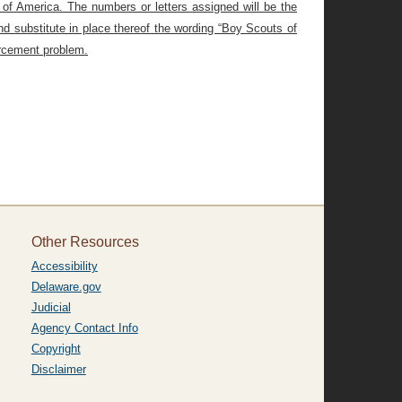
s of America. The numbers or letters assigned will be the
nd substitute in place thereof the wording “Boy Scouts of
orcement problem.
Other Resources
Accessibility
Delaware.gov
Judicial
Agency Contact Info
Copyright
Disclaimer