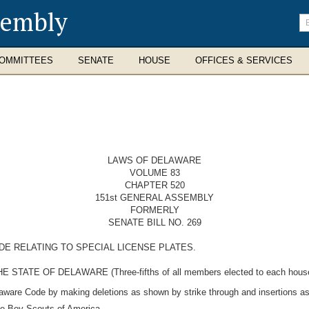
sembly
En
se
te
OMMITTEES
SENATE
HOUSE
OFFICES & SERVICES
LAWS OF DELAWARE
VOLUME 83
CHAPTER 520
151st GENERAL ASSEMBLY
FORMERLY
SENATE BILL NO. 269
DE RELATING TO SPECIAL LICENSE PLATES.
E OF DELAWARE (Three-fifths of all members elected to each house the
laware Code by making deletions as shown by strike through and insertions as
the Boy Scouts of America.