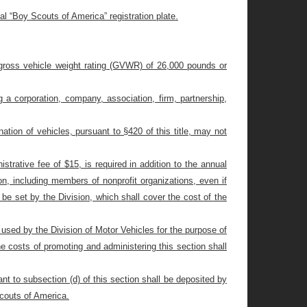
al “Boy Scouts of America” registration plate.
r’s gross vehicle weight rating (GVWR) of 26,000 pounds or
g a corporation, company, association, firm, partnership,
ination of vehicles, pursuant to §420 of this title, may not
istrative fee of $15, is required in addition to the annual
tion, including members of nonprofit organizations, even if
be set by the Division, which shall cover the cost of the
d used by the Division of Motor Vehicles for the purpose of
e costs of promoting and administering this section shall
ant to subsection (d) of this section shall be deposited by
Scouts of America.