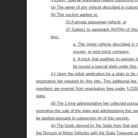
(a) The owner of any vehicle described in subsect
(b) This section applies to:
(1) A private passenger vehicle; or
(2) Subject to paragraph (b)(2)(b) of th
less.
a. The motor vehicle described in th
society,
or joint-stock company.
b. A truck that qualifies to register 
be issued a special plate under this 
(c) Upon the initial application for a plate to b
registration fee required by this title. This additional f
members are exempt from registration fees under § 2159 o
plate.
(d) The 1-time administrative fee collected pursu
promoting the sale of the plate and administering this s
be applied pursuant to subsection (e) of this section.
(e) The funds derived by the State from that port
the Division of Motor Vehicles with the State Treasurer 