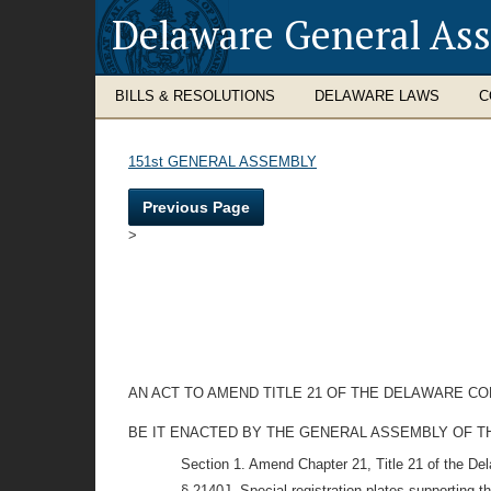
Delaware General As
BILLS & RESOLUTIONS
DELAWARE LAWS
C
151st GENERAL ASSEMBLY
Previous Page
>
AN ACT TO AMEND TITLE 21 OF THE DELAWARE CO
BE IT ENACTED BY THE GENERAL ASSEMBLY OF THE STAT
Section 1. Amend Chapter 21, Title 21 of the De
§ 2140J. Special registration plates supporting 