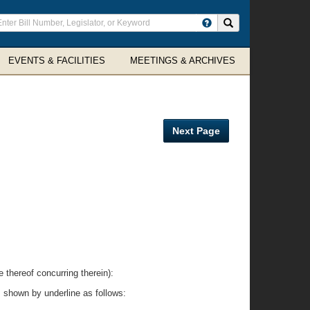
ter
Search site
arch
rms
EVENTS & FACILITIES
MEETINGS & ARCHIVES
Next Page
reof concurring therein):
 shown by underline as follows: