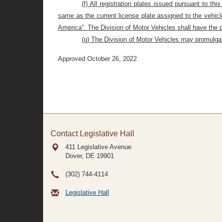
(f) All registration plates issued pursuant to t
same as the current license plate assigned to the vehicl
America”. The Division of Motor Vehicles shall have the 
(g) The Division of Motor Vehicles may promulgate
Approved October 26, 2022
Contact Legislative Hall
411 Legislative Avenue
Dover, DE
19901
(302) 744-4114
Legislative Hall