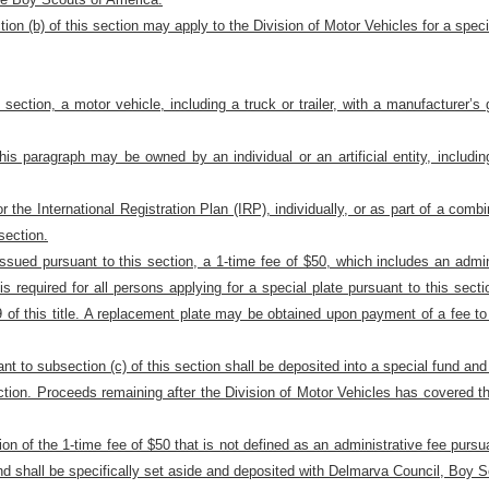
ion (b) of this section may apply to the Division of Motor Vehicles for a speci
is section, a motor vehicle, including a truck or trailer, with a manufacture
is paragraph may be owned by an individual or an artificial entity, includin
for the International Registration Plan (IRP), individually, or as part of a comb
section.
e issued pursuant to this section, a 1-time fee of $50, which includes an admin
ee is required for all persons applying for a special plate pursuant to this sec
f this title. A replacement plate may be obtained upon payment of a fee to 
ant to subsection (c) of this section shall be deposited into a special fund an
ection. Proceeds remaining after the Division of Motor Vehicles has covered th
ion of the 1-time fee of $50 that is not defined as an administrative fee pursu
and shall be specifically set aside and deposited with Delmarva Council, Boy 