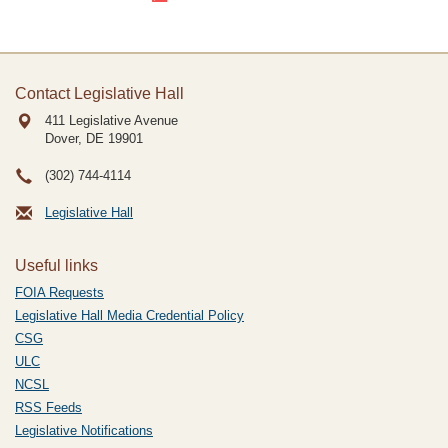
Contact Legislative Hall
411 Legislative Avenue
Dover, DE
19901
(302) 744-4114
Legislative Hall
Useful links
FOIA Requests
Legislative Hall Media Credential Policy
CSG
ULC
NCSL
RSS Feeds
Legislative Notifications