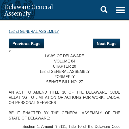
Delaware General
Toggle
Togg
Assembly
navig
search
152nd GENERAL ASSEMBLY
Previous Page
Next Page
>
LAWS OF DELAWARE
VOLUME 84
CHAPTER 20
152nd GENERAL ASSEMBLY
FORMERLY
SENATE BILL NO. 27
AN ACT TO AMEND TITLE 10 OF THE DELAWARE CODE
RELATING TO LIMITATION OF ACTIONS FOR WORK, LABOR,
OR PERSONAL SERVICES.
BE IT ENACTED BY THE GENERAL ASSEMBLY OF THE
STATE OF DELAWARE:
Section 1. Amend § 8111, Title 10 of the Delaware Code