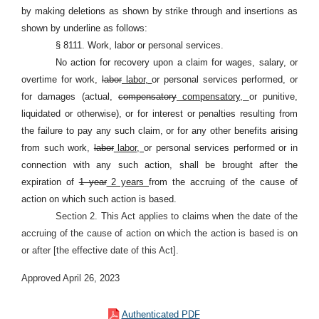
by making deletions as shown by strike through and insertions as
shown by underline as follows:
§ 8111. Work, labor or personal services.
No action for recovery upon a claim for wages, salary, or
overtime for work,
labor
labor,
or personal services performed, or
for damages (actual,
compensatory
compensatory,
or punitive,
liquidated or otherwise), or for interest or penalties resulting from
the failure to pay any such claim, or for any other benefits arising
from such work,
labor
labor,
or personal services performed or in
connection with any such action, shall be brought after the
expiration of
1 year
2 years
from the accruing of the cause of
action on which such action is based.
Section 2. This Act applies to claims when the date of the
accruing of the cause of action on which the action is based is on
or after [the effective date of this Act].
Approved April 26, 2023
Authenticated PDF