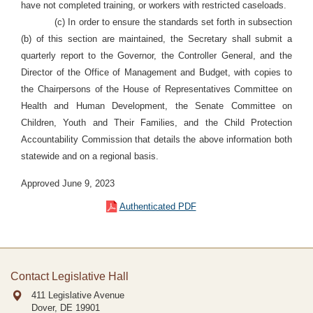
have not completed training, or workers with restricted caseloads.
(c) In order to ensure the standards set forth in subsection
(b) of this section are maintained, the Secretary shall submit a
quarterly report to the Governor, the Controller General, and the
Director of the Office of Management and Budget, with copies to
the Chairpersons of the House of Representatives Committee on
Health and Human Development, the Senate Committee on
Children, Youth and Their Families, and the Child Protection
Accountability Commission that details the above information both
statewide and on a regional basis
.
Approved June 9, 2023
Authenticated PDF
Contact Legislative Hall
411 Legislative Avenue
Dover, DE
19901