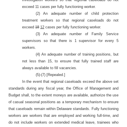
exceed 11 cases per fully functioning worker.
(2) An adequate number of child protection
treatment workers so that regional caseloads do not
exceed
18
12
cases per fully functioning worker.
(3) An adequate number of Family Service
supervisors so that there is 1 supervisor for every 5
workers.
(4) An adequate number of training positions, but
not less than 15, to ensure that fully trained staff are
always available to fill vacancies.
(5)-(7) [Repealed.]
In the event that regional caseloads exceed the above set
standards during any fiscal year, the Office of
Management and
Budget shall, to the extent moneys are available, authorize the use
of casual seasonal positions as a temporary mechanism to ensure
that caseloads remain within Delaware standards. Fully functioning
workers are workers that are employed and working full-time, and
do not include workers on extended medical leave, trainees who