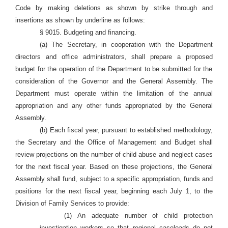
Code by making deletions as shown by strike through and
insertions as shown by underline as follows:
§ 9015. Budgeting and financing.
(a) The Secretary, in cooperation with the Department
directors and office administrators, shall prepare a proposed
budget for the operation of the Department to be submitted for the
consideration of the Governor and the General Assembly. The
Department must operate within the limitation of the annual
appropriation and any other funds appropriated by the General
Assembly.
(b) Each fiscal year, pursuant to established methodology,
the Secretary and the Office of Management and Budget
shall
review projections on the number of child abuse and neglect cases
for the next fiscal year. Based on these projections, the General
Assembly shall fund, subject to a specific appropriation, funds and
positions for the next fiscal year, beginning each July 1, to the
Division of Family Services to provide:
(1) An adequate number of child protection
investigation workers so that regional caseloads do not