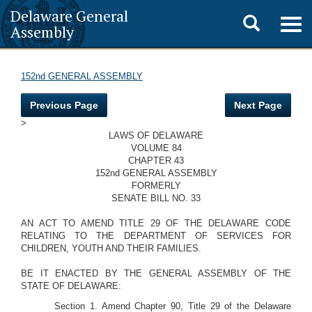
Delaware General
Toggle
Togg
Assembly
navig
search
152nd GENERAL ASSEMBLY
Previous Page
Next Page
>
LAWS OF DELAWARE
VOLUME 84
CHAPTER 43
152nd GENERAL ASSEMBLY
FORMERLY
SENATE BILL NO. 33
AN ACT TO AMEND TITLE 29 OF THE DELAWARE CODE
RELATING TO THE DEPARTMENT OF SERVICES FOR
CHILDREN, YOUTH AND THEIR FAMILIES.
BE IT ENACTED BY THE GENERAL ASSEMBLY OF THE
STATE OF DELAWARE:
Section 1. Amend Chapter 90, Title 29 of the Delaware