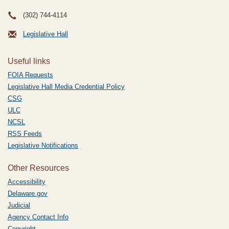
(302) 744-4114
Legislative Hall
Useful links
FOIA Requests
Legislative Hall Media Credential Policy
CSG
ULC
NCSL
RSS Feeds
Legislative Notifications
Other Resources
Accessibility
Delaware.gov
Judicial
Agency Contact Info
Copyright