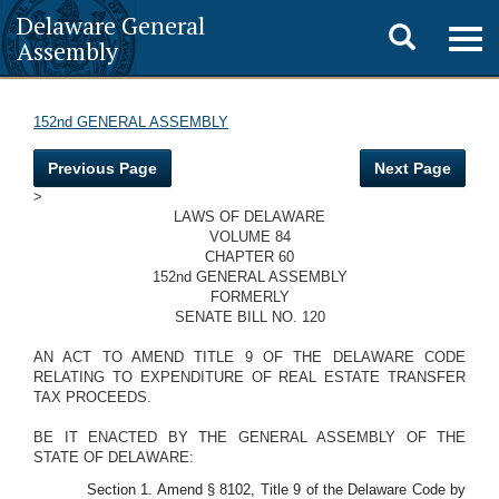
Delaware General
Toggle
Togg
Assembly
navig
search
152nd GENERAL ASSEMBLY
Previous Page
Next Page
>
LAWS OF DELAWARE
VOLUME 84
CHAPTER 60
152nd GENERAL ASSEMBLY
FORMERLY
SENATE BILL NO. 120
AN ACT TO AMEND TITLE 9 OF THE DELAWARE CODE
RELATING TO EXPENDITURE OF REAL ESTATE TRANSFER
TAX PROCEEDS.
BE IT ENACTED BY THE GENERAL ASSEMBLY OF THE
STATE OF DELAWARE:
Section 1. Amend § 8102, Title 9 of the Delaware Code by