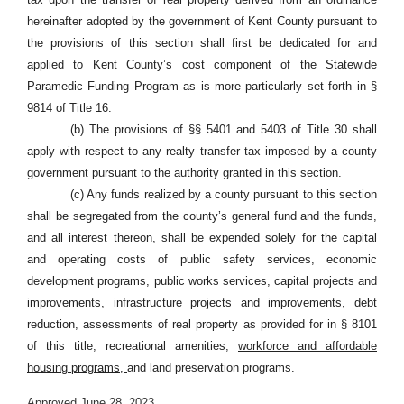
hereinafter adopted by the government of Kent County pursuant to
the provisions of this section shall first be dedicated for and
applied to Kent County’s cost component of the Statewide
Paramedic Funding Program as is more particularly set forth in §
9814 of Title 16.
(b) The provisions of §§
5401 and 5403 of Title 30 shall
apply with respect to any realty transfer tax imposed by a county
government pursuant to the authority granted in this section.
(c) Any funds realized by a county pursuant to this section
shall be segregated from the county’s general fund and the funds,
and all interest thereon, shall be expended solely for the capital
and operating costs of public safety services, economic
development programs, public works services, capital projects and
improvements, infrastructure projects and improvements, debt
reduction, assessments of real property as provided for in § 8101
of this title, recreational amenities,
workforce and affordable
housing programs,
and land preservation programs.
Approved June 28, 2023