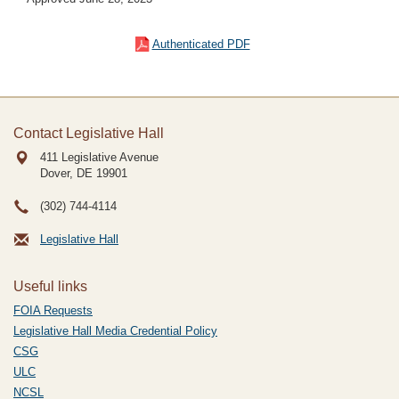
Authenticated PDF
Contact Legislative Hall
411 Legislative Avenue
Dover, DE
19901
(302) 744-4114
Legislative Hall
Useful links
FOIA Requests
Legislative Hall Media Credential Policy
CSG
ULC
NCSL