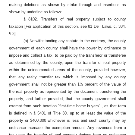
making deletions as shown by strike through and insertions as
shown by underline as follows:
§ 8102. Transfers of real property subject to county
taxation [For application of this section, see 81 Del. Laws, c. 384,
§ 3].
(a) Notwithstanding any statute to the contrary, the county
government of each county shall have the power by ordinance to
impose and collect a tax, to be paid by the transferor or transferee
as determined by the county, upon the transfer of real property
within the unincorporated areas of the county; provided however,
that any realty transfer tax which is imposed by any county
government shall not be greater than 1½ percent of the value of
the real property as represented by the document transferring the
property; and further provided, that the county government shall
exempt from such taxation “first-time home buyers“ , as that term
is defined in § 5401 of Title 30, up to at least the value of the
property or $400,000 whichever is less and such county may by
ordinance increase the exemption amount. Any revenues from a
tax upon the transfer of real property derived from an ordinance