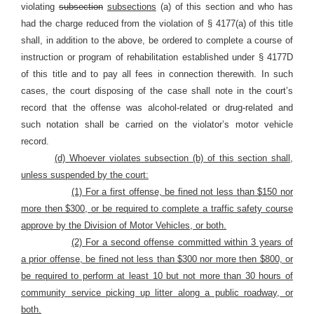
violating
subsection
subsections
(a) of this section and who has
had the charge reduced from the violation of § 4177(a) of this title
shall, in addition to the above, be ordered to complete a course of
instruction or program of rehabilitation established under § 4177D
of this title and to pay all fees in connection therewith. In such
cases, the court disposing of the case shall note in the court’s
record that the offense was alcohol-related or drug-related and
such notation shall be carried on the violator’s motor vehicle
record.
(d) Whoever violates subsection (b) of this section shall,
unless suspended by the court:
(1) For a first offense, be fined not less than $150 nor
more then $300, or be required to complete a traffic safety course
approve by the Division of Motor Vehicles, or both.
(2) For a second offense committed within 3 years of
a prior offense, be fined not less than $300 nor more then $800, or
be required to perform at least 10 but not more than 30 hours of
community service picking up litter along a public roadway, or
both.