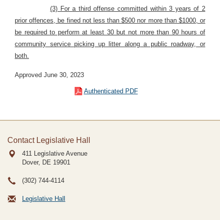
(3) For a third offense committed within 3 years of 2
prior offences, be fined not less than $500 nor more than $1000, or
be required to perform at least 30 but not more than 90 hours of
community service picking up litter along a public roadway, or
both.
Approved June 30, 2023
Authenticated PDF
Contact Legislative Hall
411 Legislative Avenue
Dover, DE
19901
(302) 744-4114
Legislative Hall