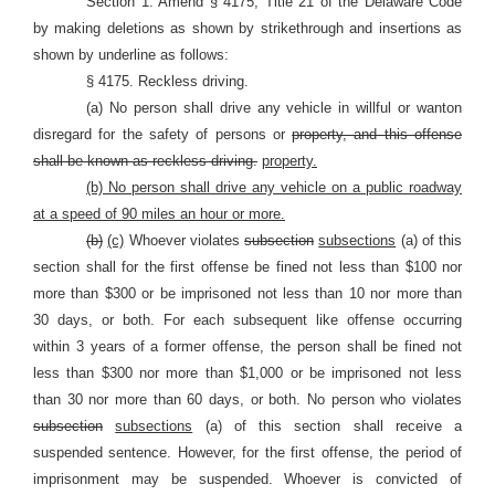
Section 1. Amend § 4175, Title 21 of the Delaware Code
by making deletions as shown by strikethrough and insertions as
shown by underline as follows:
§ 4175. Reckless driving.
(a) No person shall drive any vehicle in willful or wanton
disregard for the safety of persons or
property, and this offense
shall be known as reckless driving.
property.
(b) No person shall drive any vehicle on a public roadway
at a speed of 90 miles an hour or more.
(b)
(c)
Whoever violates
subsection
subsections
(a) of this
section shall for the first offense be fined not less than $100 nor
more than $300 or be imprisoned not less than 10 nor more than
30 days, or both. For each subsequent like offense occurring
within 3 years of a former offense, the person shall be fined not
less than $300 nor more than $1,000 or be imprisoned not less
than 30 nor more than 60 days, or both. No person who violates
subsection
subsections
(a) of this section shall receive a
suspended sentence. However, for the first offense, the period of
imprisonment may be suspended. Whoever is convicted of