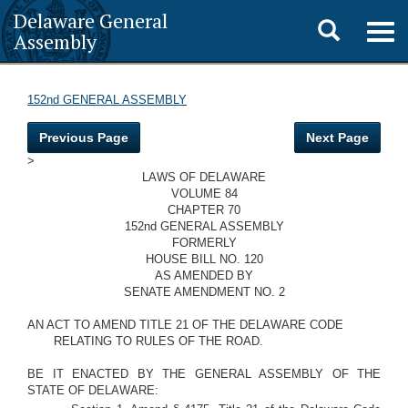
Delaware General
Toggle
Togg
Assembly
navig
search
152nd GENERAL ASSEMBLY
Previous Page
Next Page
>
LAWS OF DELAWARE
VOLUME 84
CHAPTER 70
152nd GENERAL ASSEMBLY
FORMERLY
HOUSE BILL NO. 120
AS AMENDED BY
SENATE AMENDMENT NO. 2
AN ACT TO AMEND TITLE 21 OF THE DELAWARE CODE
RELATING TO RULES OF THE ROAD.
BE IT ENACTED BY THE GENERAL ASSEMBLY OF THE
STATE OF DELAWARE: