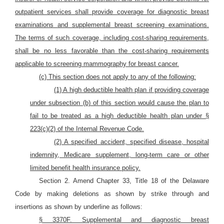
outpatient services shall provide coverage for diagnostic breast
examinations and supplemental breast screening examinations.
The terms of such coverage, including cost-sharing requirements,
shall be no less favorable than the cost-sharing requirements
applicable to screening mammography for breast cancer.
(c) This section does not apply to any of the following:
(1) A high deductible health plan if providing coverage
under subsection (b) of this section would cause the plan to
fail to be treated as a high deductible health plan under §
223(c)(2) of the Internal Revenue Code.
(2) A specified accident, specified disease, hospital
indemnity, Medicare supplement, long-term care or other
limited benefit health insurance policy.
Section 2. Amend Chapter 33, Title 18 of the Delaware
Code by making deletions as shown by strike through and
insertions as shown by underline as follows:
§ 3370F. Supplemental and diagnostic breast