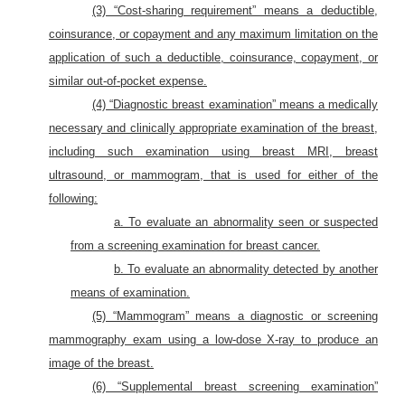
(3) “Cost-sharing requirement” means a deductible,
coinsurance, or copayment and any maximum limitation on the
application of such a deductible, coinsurance, copayment, or
similar out-of-pocket expense.
(4) “Diagnostic breast examination” means a medically
necessary and clinically appropriate examination of the breast,
including such examination using breast MRI, breast
ultrasound, or mammogram, that is used for either of the
following:
a. To evaluate an abnormality seen or suspected
from a screening examination for breast cancer.
b. To evaluate an abnormality detected by another
means of examination.
(5) “Mammogram” means a diagnostic or screening
mammography exam using a low-dose X-ray to produce an
image of the breast.
(6) “Supplemental breast screening examination”