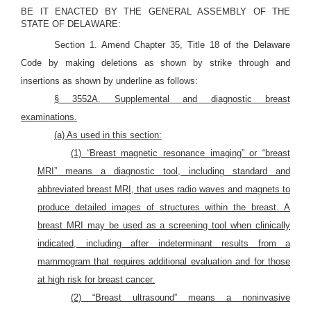
BE IT ENACTED BY THE GENERAL ASSEMBLY OF THE
STATE OF DELAWARE:
Section 1. Amend Chapter 35, Title 18 of the Delaware
Code by making deletions as shown by strike through and
insertions as shown by underline as follows:
§ 3552A. Supplemental and diagnostic breast
examinations.
(a) As used in this section:
(1) “Breast magnetic resonance imaging” or “breast
MRI” means a diagnostic tool, including standard and
abbreviated breast MRI, that uses radio waves and magnets to
produce detailed images of structures within the breast.
A
breast MRI may be used as a screening tool when clinically
indicated, including after indeterminant results from a
mammogram that requires additional evaluation and for those
at high risk for breast cancer.
(2) “Breast ultrasound” means a noninvasive