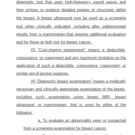
diagnostic tool that uses high-frequency sound waves and
their echoes to produce detailed images of structures within
the breast.
A breast ultrasound may be used as a screening
tool when clinically indicated, including after indeterminant
results from a mammogram that requires additional evaluation
and for those at high risk for breast cancer.
(3) “Cost-sharing requirement” means a deductible,
coinsurance, or copayment and any maximum limitation on the
application of such a deductible, coinsurance, copayment, or
similar out-of-pocket expense.
(4) “Diagnostic breast examination” means a medically
necessary and clinically appropriate examination of the breast,
including such examination using breast MRI, breast
ultrasound, or mammogram, that is used for either of the
following:
a. To evaluate an abnormality seen or suspected
from a screening examination for breast cancer.