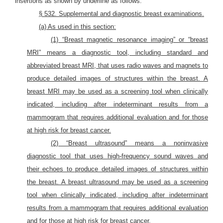
insertions as shown by underline as follows:
§ 532. Supplemental and diagnostic breast examinations.
(a) As used in this section:
(1) “Breast magnetic resonance imaging” or “breast
MRI” means a diagnostic tool, including standard and
abbreviated breast MRI, that uses radio waves and magnets to
produce detailed images of structures within the breast. A
breast MRI may be used as a screening tool when clinically
indicated, including after indeterminant results from a
mammogram that requires additional evaluation and for those
at high risk for breast cancer.
(2) “Breast ultrasound” means a noninvasive
diagnostic tool that uses high-frequency sound waves and
their echoes to produce detailed images of structures within
the breast. A breast ultrasound may be used as a screening
tool when clinically indicated, including after indeterminant
results from a mammogram that requires additional evaluation
and for those at high risk for breast cancer.