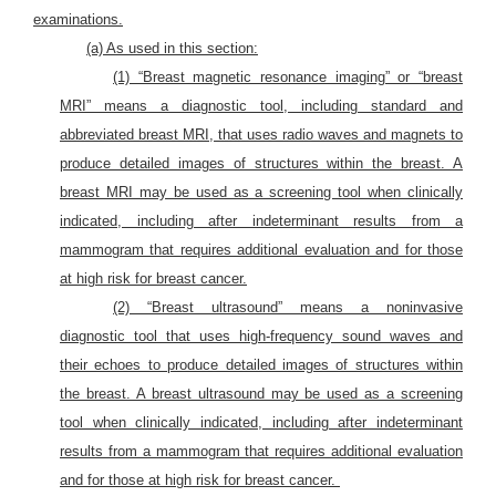
examinations.
(a) As used in this section:
(1) “Breast magnetic resonance imaging” or “breast
MRI” means a diagnostic tool, including standard and
abbreviated breast MRI, that uses radio waves and magnets to
produce detailed images of structures within the breast. A
breast MRI may be used as a screening tool when clinically
indicated, including after indeterminant results from a
mammogram that requires additional evaluation and for those
at high risk for breast cancer.
(2) “Breast ultrasound” means a noninvasive
diagnostic tool that uses high-frequency sound waves and
their echoes to produce detailed images of structures within
the breast. A breast ultrasound may be used as a screening
tool when clinically indicated, including after indeterminant
results from a mammogram that requires additional evaluation
and for those at high risk for breast cancer.