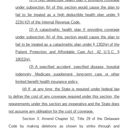
under subsection (b) of this section would cause the plan to
fail to be treated as a high deductible health plan under §
223(c)(2) of the Internal Revenue Code.
(2) A catastrophic health plan if providing coverage
under subsection (b) of this section would cause the plan to
fail to be treated as a catastrophic plan under § 1302(e) of the
Patient Protection and Affordable Care Act, 42 U.S.C. §
18022(e).
(3) A specified accident, specified disease, hospital
indemnity, Medicare supplement, long-term care or other
limited benefit health insurance policy.
(d) If, at any time, the State is required under federal law
to defray the cost of any coverage required under this section, the
requirements under this section are inoperative and the State does
not assume any obligation for the cost of coverage.
Section 3. Amend Chapter 52, Title 29 of the Delaware
Code by making deletions as shown by strike through and