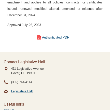
enactment and applies to all policies, contracts, or certificates
issued, renewed, modified, altered, amended, or reissued after
December 31, 2024.
Approved July 26, 2023
Authenticated PDF
Contact Legislative Hall
411 Legislative Avenue
Dover, DE
19901
(302) 744-4114
Legislative Hall
Useful links