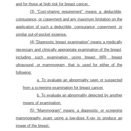
and for those at high risk for breast cancer.
(3) “Cost-sharing requirement” means a deductible,
coinsurance, or copayment and any maximum limitation on the
application of such a deductible, coinsurance, copayment, or
similar out-of-pocket expense.
(4) “Diagnostic breast examination” means a medically
necessary and clinically appropriate examination of the breast,
including such examination using breast MRI, breast
ultrasound, or mammogram, that is used for either of the
following:
a. To evaluate an abnormality seen or suspected
from a screening examination for breast cancer.
b. To evaluate an abnormality detected by another
means of examination.
(5) “Mammogram” means a diagnostic or screening
mammography exam using a low-dose X-ray to produce an
image of the breast.