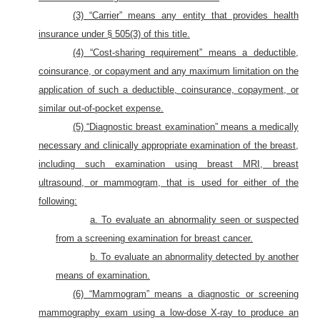
(3) “Carrier” means any entity that provides health
insurance under § 505(3) of this title.
(4) “Cost-sharing requirement” means a deductible,
coinsurance, or copayment and any maximum limitation on the
application of such a deductible, coinsurance, copayment, or
similar out-of-pocket expense.
(5) “Diagnostic breast examination” means a medically
necessary and clinically appropriate examination of the breast,
including such examination using breast MRI, breast
ultrasound, or mammogram, that is used for either of the
following:
a. To evaluate an abnormality seen or suspected
from a screening examination for breast cancer.
b. To evaluate an abnormality detected by another
means of examination.
(6) “Mammogram” means a diagnostic or screening
mammography exam using a low-dose X-ray to produce an