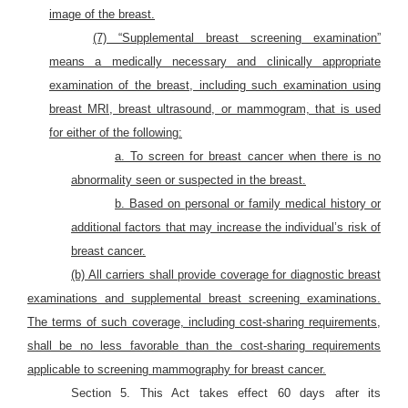
image of the breast.
(7) “Supplemental breast screening examination”
means a medically necessary and clinically appropriate
examination of the breast, including such examination using
breast MRI, breast ultrasound, or mammogram, that is used
for either of the following:
a. To screen for breast cancer when there is no
abnormality seen or suspected in the breast.
b. Based on personal or family medical history or
additional factors that may increase the individual’s risk of
breast cancer.
(b) All carriers shall provide coverage for diagnostic breast
examinations and supplemental breast screening examinations.
The terms of such coverage, including cost-sharing requirements,
shall be no less favorable than the cost-sharing requirements
applicable to screening mammography for breast cancer.
Section 5. This Act takes effect 60 days after its