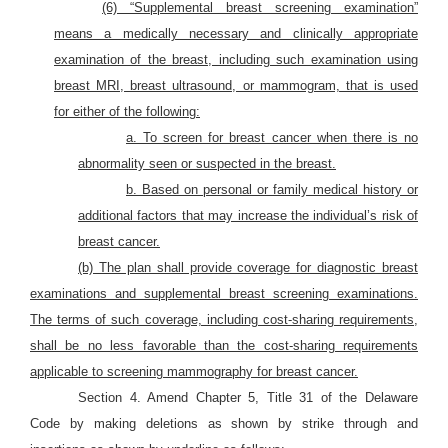
(6) “Supplemental breast screening examination”
means a medically necessary and clinically appropriate
examination of the breast, including such examination using
breast MRI, breast ultrasound, or mammogram, that is used
for either of the following:
a. To screen for breast cancer when there is no
abnormality seen or suspected in the breast.
b. Based on personal or family medical history or
additional factors that may increase the individual’s risk of
breast cancer.
(b) The plan shall provide coverage for diagnostic breast
examinations and supplemental breast screening examinations.
The terms of such coverage, including cost-sharing requirements,
shall be no less favorable than the cost-sharing requirements
applicable to screening mammography for breast cancer.
Section 4. Amend Chapter 5, Title 31 of the Delaware
Code by making deletions as shown by strike through and