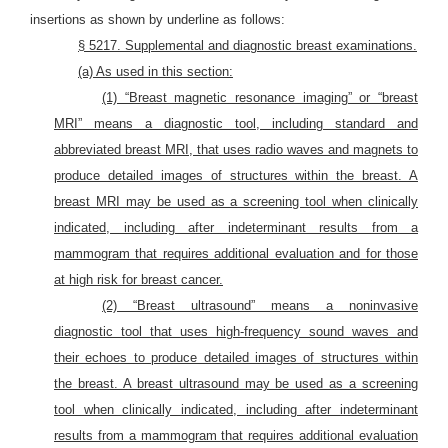
insertions as shown by underline as follows:
§ 5217. Supplemental and diagnostic breast examinations.
(a) As used in this section:
(1) “Breast magnetic resonance imaging” or “breast
MRI” means a diagnostic tool, including standard and
abbreviated breast MRI, that uses radio waves and magnets to
produce detailed images of structures within the breast. A
breast MRI may be used as a screening tool when clinically
indicated, including after indeterminant results from a
mammogram that requires additional evaluation and for those
at high risk for breast cancer.
(2) “Breast ultrasound” means a noninvasive
diagnostic tool that uses high-frequency sound waves and
their echoes to produce detailed images of structures within
the breast. A breast ultrasound may be used as a screening
tool when clinically indicated, including after indeterminant
results from a mammogram that requires additional evaluation