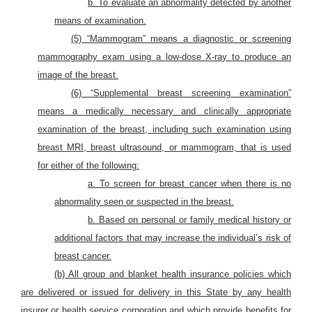
b. To evaluate an abnormality detected by another
means of examination.
(5) “Mammogram” means a diagnostic or screening
mammography exam using a low-dose X-ray to produce an
image of the breast.
(6) “Supplemental breast screening examination”
means a medically necessary and clinically appropriate
examination of the breast, including such examination using
breast MRI, breast ultrasound, or mammogram, that is used
for either of the following:
a. To screen for breast cancer when there is no
abnormality seen or suspected in the breast.
b. Based on personal or family medical history or
additional factors that may increase the individual’s risk of
breast cancer.
(b) All group and blanket health insurance policies which
are delivered or issued for delivery in this State by any health
insurer or health service corporation and which provide benefits for