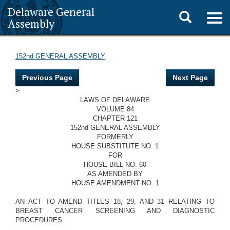
Delaware General
Toggle
Togg
Assembly
navig
search
152nd GENERAL ASSEMBLY
Previous Page
Next Page
>
LAWS OF DELAWARE
VOLUME 84
CHAPTER 121
152nd GENERAL ASSEMBLY
FORMERLY
HOUSE SUBSTITUTE NO. 1
FOR
HOUSE BILL NO. 60
AS AMENDED BY
HOUSE AMENDMENT NO. 1
AN ACT TO AMEND TITLES 18, 29, AND 31 RELATING TO
BREAST CANCER SCREENING AND DIAGNOSTIC
PROCEDURES.