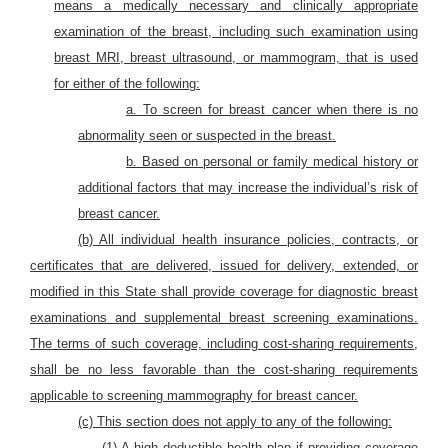
means a medically necessary and clinically appropriate
examination of the breast, including such examination using
breast MRI, breast ultrasound, or mammogram, that is used
for either of the following:
a. To screen for breast cancer when there is no
abnormality seen or suspected in the breast.
b. Based on personal or family medical history or
additional factors that may increase the individual’s risk of
breast cancer.
(b) All individual health insurance policies, contracts, or
certificates that are delivered, issued for delivery, extended, or
modified in this State shall provide coverage for diagnostic breast
examinations and supplemental breast screening examinations.
The terms of such coverage, including cost-sharing requirements,
shall be no less favorable than the cost-sharing requirements
applicable to screening mammography for breast cance
r.
(c) This section does not apply to any of the following:
(1) A high deductible health plan if providing coverage