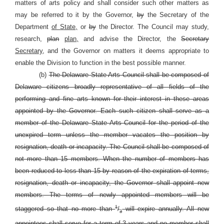
matters of arts policy and shall consider such other matters as
may be referred to it by the Governor,
by
the Secretary of the
Department
of State,
or
by
the Director. The Council may study,
research,
plan
plan,
and advise the Director, the
Secretary
Secretary,
and the Governor on matters it deems appropriate to
enable the Division to function in the best possible manner.
(b)
The Delaware State Arts Council shall be composed of
Delaware citizens broadly representative of all fields of the
performing and fine arts known for their interest in these areas
appointed by the Governor. Each such citizen shall serve as a
member of the Delaware State Arts Council for the period of the
unexpired term unless the member vacates the position by
resignation, death or incapacity. The Council shall be composed of
not more than 15 members. When the number of members has
been reduced to less than 15 by reason of the expiration of terms,
resignation, death or incapacity, the Governor shall appoint new
members. The terms of newly appointed members will be
1
staggered so that no more than
/
will expire annually. All new
3
appointees shall serve for a term of 3 years and no member shall