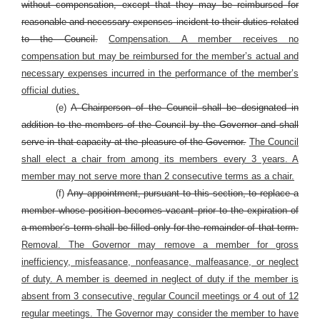
without compensation, except that they may be reimbursed for
reasonable and necessary expenses incident to their duties related
to the Council.
Compensation. A member receives no
compensation but may be reimbursed for the member’s actual and
necessary expenses incurred in the performance of the member’s
official duties.
(e)
A Chairperson of the Council shall be designated in
addition to the members of the Council by the Governor and shall
serve in that capacity at the pleasure of the Governor.
The Council
shall elect a chair from among its members every 3 years. A
member may not serve more than 2 consecutive terms as a chair.
(f)
Any appointment, pursuant to this section, to replace a
member whose position becomes vacant prior to the expiration of
a member’s term shall be filled only for the remainder of that term.
Removal. The Governor may remove a member for gross
inefficiency, misfeasance, nonfeasance, malfeasance, or neglect
of duty. A member is deemed in neglect of duty if the member is
absent from 3 consecutive, regular Council meetings or 4 out of 12
regular meetings. The Governor may consider the member to have