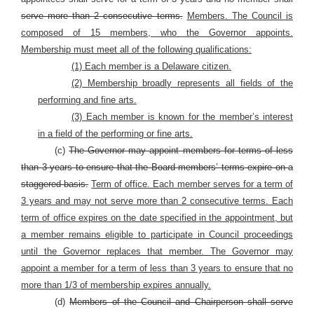
serve more than 2 consecutive terms.
Members. The Council is
composed of 15 members, who the Governor appoints.
Membership must meet all of the following qualifications:
(1) Each member is a Delaware citizen.
(2) Membership broadly represents all fields of the
performing and fine arts.
(3) Each member is known for the member’s interest
in a field of the performing or fine arts.
(c)
The Governor may appoint members for terms of less
than 3 years to ensure that the Board members’ terms expire on a
staggered basis.
Term of office. Each member serves for a term of
3 years and may not serve more than 2 consecutive terms. Each
term of office expires on the date specified in the appointment, but
a member remains eligible to participate in Council proceedings
until the Governor replaces that member. The Governor may
appoint a member for a term of less than 3 years to ensure that no
more than 1/3 of membership expires annually.
(d)
Members of the Council and Chairperson shall serve