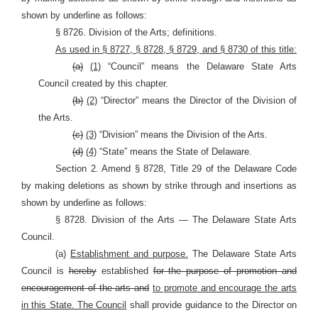
shown by underline as follows:
§ 8726. Division of the Arts; definitions.
As used in § 8727, § 8728, § 8729, and § 8730 of this title:
(a)
(1)
“Council” means the Delaware State Arts
Council created by this chapter.
(b)
(2)
“Director” means the Director of the Division of
the Arts.
(c)
(3)
“Division” means the Division of the Arts.
(d)
(4)
“State” means the State of Delaware.
Section 2. Amend § 8728, Title 29 of the Delaware Code
by making deletions as shown by strike through and insertions as
shown by underline as follows:
§ 8728. Division of the Arts — The Delaware State Arts
Council.
(a)
Establishment and purpose.
The Delaware State Arts
Council is
hereby
established
for the purpose of promotion and
encouragement of the arts and
to promote and encourage the arts
in this State. The Council
shall provide guidance to the Director on