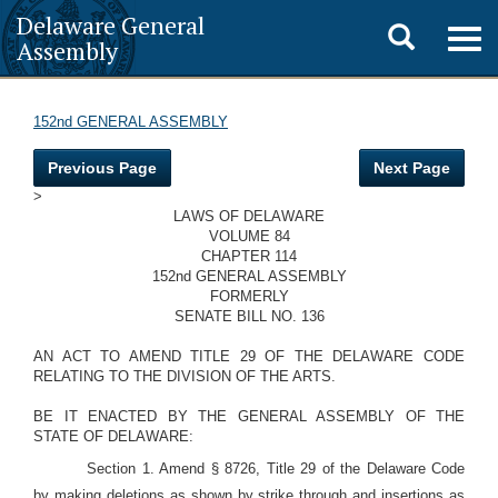
Delaware General
Toggle
Togg
Assembly
navig
search
152nd GENERAL ASSEMBLY
Previous Page
Next Page
>
LAWS OF DELAWARE
VOLUME 84
CHAPTER 114
152nd GENERAL ASSEMBLY
FORMERLY
SENATE BILL NO. 136
AN ACT TO AMEND TITLE 29 OF THE DELAWARE CODE
RELATING TO THE DIVISION OF THE ARTS.
BE IT ENACTED BY THE GENERAL ASSEMBLY OF THE
STATE OF DELAWARE:
Section 1. Amend § 8726, Title 29 of the Delaware Code
by making deletions as shown by strike through and insertions as