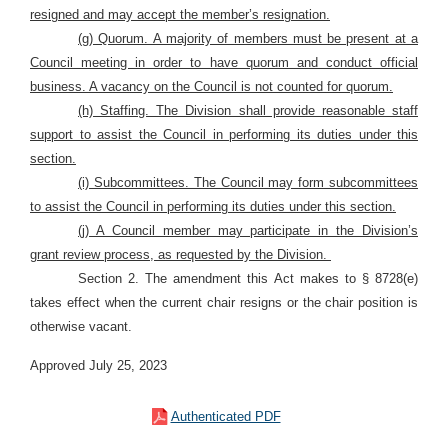
resigned and may accept the member’s resignation.
(g) Quorum. A majority of members must be present at a
Council meeting in order to have quorum and conduct official
business. A vacancy on the Council is not counted for quorum.
(h) Staffing. The Division shall provide reasonable staff
support to assist the Council in performing its duties under this
section.
(i) Subcommittees. The Council may form subcommittees
to assist the Council in performing its duties under this section.
(j) A Council member may participate in the Division’s
grant review process, as requested by the Division.
Section 2. The amendment this Act makes to § 8728(e)
takes effect when the current chair resigns or the chair position is
otherwise vacant.
Approved July 25, 2023
Authenticated PDF