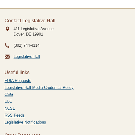
Contact Legislative Hall
411 Legislative Avenue
Dover, DE
19901
(302) 744-4114
Legislative Hall
Useful links
FOIA Requests
Legislative Hall Media Credential Policy
CSG
ULC
NCSL
RSS Feeds
Legislative Notifications