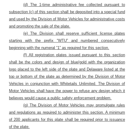
(d) The 1-time administrative fee collected pursuant to
subsection (c) of this section shall be deposited into a special fund
and used by the Division of Motor Vehicles for administrative costs
and promoting the sale of the plate.
(e) The Division shall reserve sufficient license plates
starting with the prefix “WTU” and numbered consecutively
beginning with the numeral “1” as required for this section.
(f) All registration plates issued pursuant to this section
shall be the colors and design of blue/gold with the organization
logo placed to the left side of the plate and Delaware listed at the
top or bottom of the plate as determined by the Division of Motor
Vehicles in conjunction with Whitetails Unlimited. The Division of
Motor Vehicles shall have the power to refuse any design which it
believes would cause a public safety enforcement problem.
(g) The Division of Motor Vehicles may promulgate rules
and regulations as required to administer this section. A minimum
of 200 applicants for this plate shall be required prior to issuance
of the plate.