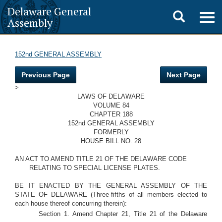
Delaware General
Toggle
Togg
Assembly
navig
search
152nd GENERAL ASSEMBLY
Previous Page
Next Page
>
LAWS OF DELAWARE
VOLUME 84
CHAPTER 188
152nd GENERAL ASSEMBLY
FORMERLY
HOUSE BILL NO. 28
AN ACT TO AMEND TITLE 21 OF THE DELAWARE CODE
RELATING TO SPECIAL LICENSE PLATES.
BE IT ENACTED BY THE GENERAL ASSEMBLY OF THE
STATE OF DELAWARE (Three-fifths of all members elected to
each house thereof concurring therein):
Section 1. Amend Chapter 21, Title 21 of the Delaware