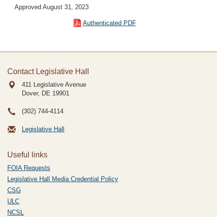
Approved August 31, 2023
Authenticated PDF
Contact Legislative Hall
411 Legislative Avenue
Dover, DE
19901
(302) 744-4114
Legislative Hall
Useful links
FOIA Requests
Legislative Hall Media Credential Policy
CSG
ULC
NCSL