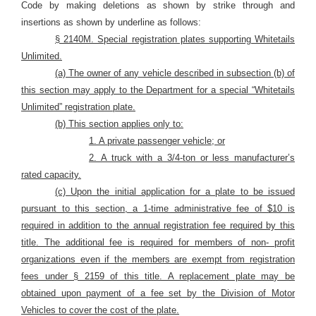
Code by making deletions as shown by strike through and
insertions as shown by underline as follows:
§ 2140M. Special registration plates supporting Whitetails
Unlimited.
(a) The owner of any vehicle described in subsection (b) of
this section may apply to the Department for a special “Whitetails
Unlimited” registration plate.
(b) This section applies only to:
1. A private passenger vehicle; or
2. A truck with a 3/4-ton or less manufacturer’s
rated capacity.
(c) Upon the initial application for a plate to be issued
pursuant to this section, a 1-time administrative fee of $10 is
required in addition to the annual registration fee required by this
title. The additional fee is required for members of non- profit
organizations even if the members are exempt from registration
fees under § 2159 of this title. A replacement plate may be
obtained upon payment of a fee set by the Division of Motor
Vehicles to cover the cost of the plate.