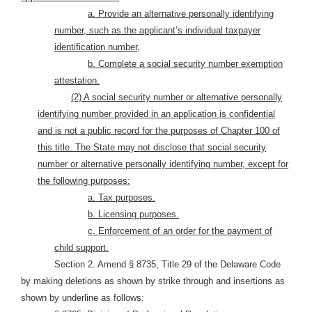
a. Provide an alternative personally identifying
number, such as the applicant’s individual taxpayer
identification number,
b. Complete a social security number exemption
attestation.
(2) A social security number or alternative personally
identifying number provided in an application is confidential
and is not a public record for the purposes of Chapter 100 of
this title. The State may not disclose that social security
number or alternative personally identifying number, except for
the following purposes:
a. Tax purposes.
b. Licensing purposes.
c. Enforcement of an order for the payment of
child support.
Section 2. Amend § 8735, Title 29 of the Delaware Code
by making deletions as shown by strike through and insertions as
shown by underline as follows: