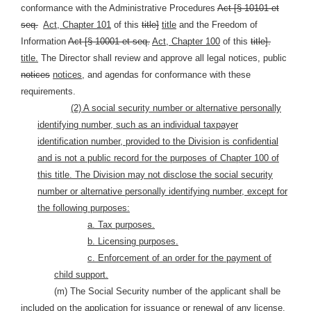
conformance with the Administrative Procedures
Act [§ 10101 et
seq.
Act, Chapter 101
of this
title]
title
and the Freedom of
Information
Act [§ 10001 et seq.
Act, Chapter 100
of this
title].
title.
The Director shall review and approve all legal notices, public
notices
notices,
and agendas for conformance with these
requirements.
(2) A social security number or alternative personally
identifying number, such as an individual taxpayer
identification number, provided to the Division is confidential
and is not a public record for the purposes of Chapter 100 of
this title. The Division may not disclose the social security
number or alternative personally identifying number, except for
the following purposes:
a. Tax purposes.
b. Licensing purposes.
c. Enforcement of an order for the payment of
child support.
(m) The Social Security number of the applicant shall be
included on the application for issuance or renewal of any license,