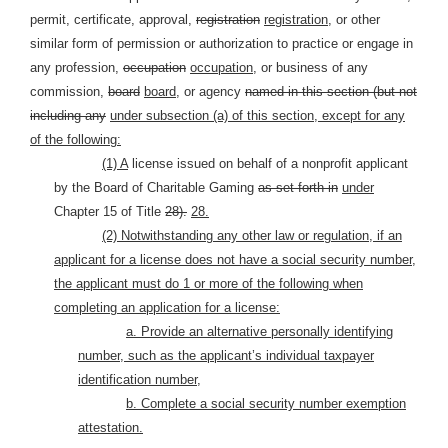
permit, certificate, approval,
registration
registration,
or other
similar form of permission or authorization to practice or engage in
any profession,
occupation
occupation,
or business of any
commission,
board
board,
or agency
named in this section (but not
including any
under subsection (a) of this section, except for any
of the following:
(1) A
license issued on behalf of a nonprofit applicant
by the Board of Charitable Gaming
as set forth in
under
Chapter 15 of Title
28).
28.
(2) Notwithstanding any other law or regulation, if an
applicant for a license does not have a social security number,
the applicant must do 1 or more of the following when
completing an application for a license:
a. Provide an alternative personally identifying
number, such as the applicant’s individual taxpayer
identification number,
b. Complete a social security number exemption
attestation.