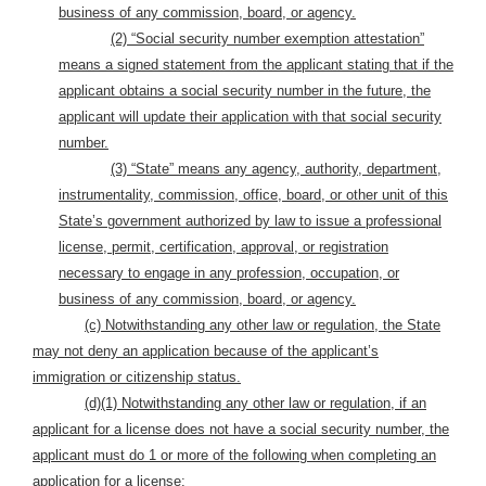
business of any commission, board, or agency.
(2) “Social security number exemption attestation”
means a signed statement from the applicant stating that
if the
applicant obtains a social security number in the future, the
applicant will update their application with that social security
number.
(3) “State” means any agency, authority, department,
instrumentality, commission, office, board, or other unit of this
State’s government authorized by law to issue a professional
license, permit, certification, approval, or registration
necessary to engage in any profession, occupation, or
business of any commission, board, or agency.
(c) Notwithstanding any other law or regulation, the State
may not deny an application because of the applicant’s
immigration or citizenship status.
(d)(1)
Notwithstanding any other law or regulation, if an
applicant for a license does not have a social security number, the
applicant must do 1 or more of the following when completing an
application for a license: