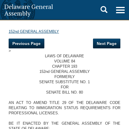
Delaware General
Toggle
Togg
Assembly
navig
search
152nd GENERAL ASSEMBLY
Previous Page
Next Page
>
LAWS OF DELAWARE
VOLUME 84
CHAPTER 193
152nd GENERAL ASSEMBLY
FORMERLY
SENATE SUBSTITUTE NO. 1
FOR
SENATE BILL NO. 80
AN ACT TO AMEND TITLE 29 OF THE DELAWARE CODE
RELATING TO IMMIGRATION STATUS REQUIREMENTS FOR
PROFESSIONAL LICENSES.
BE IT ENACTED BY THE GENERAL ASSEMBLY OF THE
STATE OF DELAWARE: