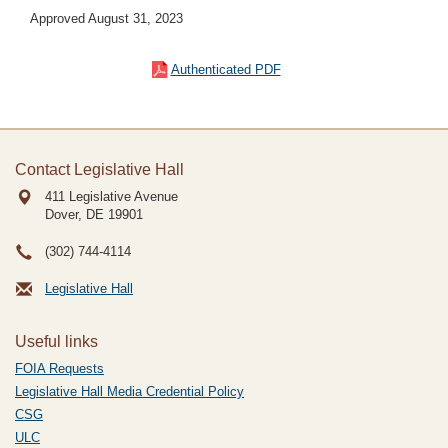
Approved August 31, 2023
Authenticated PDF
Contact Legislative Hall
411 Legislative Avenue
Dover, DE
19901
(302) 744-4114
Legislative Hall
Useful links
FOIA Requests
Legislative Hall Media Credential Policy
CSG
ULC