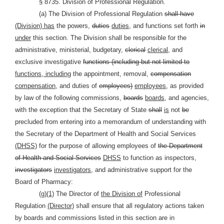
§ 8735. Division of Professional Regulation.
(a) The Division of Professional Regulation
shall have
(Division) has
the powers,
duties
duties,
and functions set forth
in
under
this section. The Division shall be responsible for the
administrative, ministerial, budgetary,
clerical
clerical,
and
exclusive investigative
functions (including but not limited to
functions, including
the appointment, removal,
compensation
compensation,
and duties of
employees)
employees,
as provided
by law of the following commissions,
boards
boards,
and agencies,
with the exception that the Secretary of State
shall
is
not
be
precluded from entering into a memorandum of understanding with
the Secretary of the Department of Health and Social Services
(DHSS)
for the purpose of allowing employees of
the Department
of Health and Social Services
DHSS
to function as inspectors,
investigators
investigators,
and administrative support for the
Board of Pharmacy:
(g)
(1)
The Director of
the Division of
Professional
Regulation
(Director)
shall ensure that all regulatory actions taken
by boards and commissions listed in this section are in