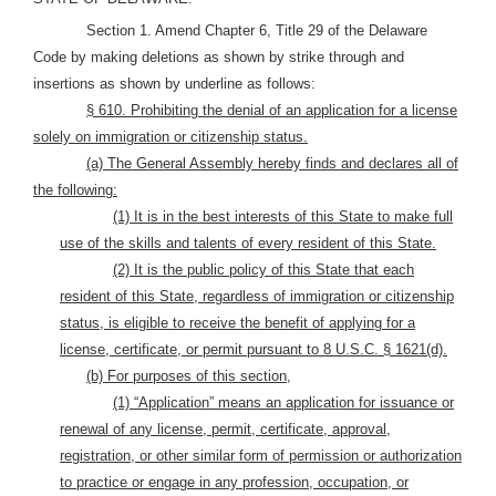
Section 1. Amend Chapter 6, Title 29 of the Delaware
Code by making deletions as shown by strike through and
insertions as shown by underline as follows:
§ 610. Prohibiting the denial of an application for a license
solely on immigration or citizenship status.
(a) The General Assembly hereby finds and declares all of
the following:
(1) It is in the best interests of this State to make full
use of the skills and talents of every resident of this State.
(2) It is the public policy of this State that each
resident of this State, regardless of immigration or citizenship
status, is eligible to receive the benefit of applying for a
license, certificate, or permit pursuant to 8 U.S.C. § 1621(d).
(b) For purposes of this section,
(1) “Application” means an application for issuance or
renewal of any license, permit, certificate, approval,
registration, or other similar form of permission or authorization
to practice or engage in any profession, occupation, or