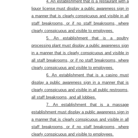
4. An establishment that is a restaurant with a
liquor license must display a public awareness sign in
a manner that is clearly conspicuous and visible in all
staff breakrooms, or if no staff breakrooms, where
clearly conspicuous and visible to employees.
5. An establishment that is a poultry
processing plant must display a public awareness sign
in a manner that is clearly conspicuous and visible in
all staff breakrooms, or if no staff breakrooms, where
clearly conspicuous and visible to employees.
6. An establishment that is a casino must
display a public awareness sign in a manner that is
clearly conspicuous and visible in all public restrooms,
all staff breakrooms, and all lobbies.
7. An establishment that is a massage
establishment must display a public awareness sign in
a manner that is clearly conspicuous and visible in all
staff breakrooms, or if no staff breakrooms, where
clearly conspicuous and visible to employees.