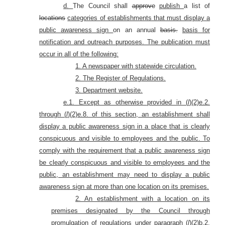
d.
The Council shall
approve
publish
a list of
locations
categories of establishments that must display a
public awareness sign
on an annual
basis.
basis for
notification and outreach purposes. The publication must
occur in all of the following:
1. A newspaper with statewide circulation.
2. The Register of Regulations.
3. Department website.
e.1. Except as otherwise provided in (
l
)(2)e.2.
through (
l
)(2)e.8. of this section, an establishment shall
display a public awareness sign in a place that is clearly
conspicuous and visible to employees and the public. To
comply with the requirement that a public awareness sign
be clearly conspicuous and visible to employees and the
public, an establishment may need to display a public
awareness sign at more than one location on its premises.
2. An establishment with a location on its
premises designated by the Council through
promulgation of regulations under paragraph (
l
)(2)b.2.