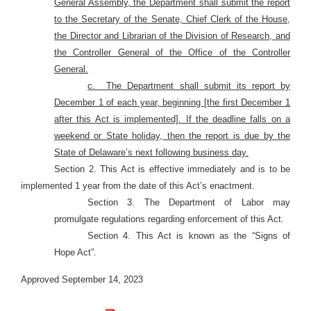
General Assembly, the Department shall submit the report
to the Secretary of the Senate, Chief Clerk of the House,
the Director and Librarian of the Division of Research, and
the Controller General of the Office of the Controller
General.
c.
The Department shall submit its report by
December 1 of each year, beginning [the first December 1
after this Act is implemented]. If the deadline falls on a
weekend or State holiday, then the report is due by the
State of Delaware’s next following business day.
Section 2. This Act is effective immediately and is to be
implemented 1 year from the date of this Act’s enactment.
Section 3. The Department of Labor may
promulgate regulations regarding enforcement of this Act.
Section 4. This Act is known as the “Signs of
Hope Act”.
Approved September 14, 2023