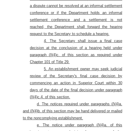
a dispute cannot be resolved at an informal settlement
conference or if the Department holds an informal
settlement conference and a settlement is not
reached, the Department shall forward the hearing
request to the Secretary to schedule a hearing.
4. The Secretary shall issue a final case
decision at the conclusion of a hearing held under
paragraph (
l
)(4)c. of this section as required under
Chapter 101 of Title 29.
5. An establishment owner may seek judicial
review of the Secretary's final case decision by
commencing an action in Superior Court within 30
days of the date of the final decision under
paragraph
(
l
)(4)c.4. of this section.
d. The notices required under paragraphs (
l
)(4)a.
and (
l
)(4)b. of this section may be hand delivered or mailed
to the noncomplying establishment.
e. The notice under paragraph (
l
)(4)a. of this