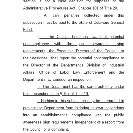
section is not a case decision for purposes of the
Administrative Procedures Act, Chapter 101 of Title 29.
f. All civil penalties collected under this
subsection must be paid to the State of Delaware General
Fund
.
g. If the Council becomes aware of potential
noncompliance with the public awareness sign
requirements, the Executive Director of the Council, or
their designee, shall report the potential noncompliance to
the Director of the Department’s Division of Industrial
Affairs, Office of Labor Law Enforcement and the
Department may conduct an inspection.
h. The Department has the same authority under
this subsection as in § 107 of Title 19.
i. Nothing in this subsection may be interpreted to
prevent the Department from initiating its own inspections
into an establishment’s compliance with the public
awareness sign requirements independent of a report from
the Council or a complaint.