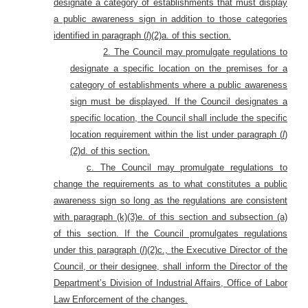
designate a category of establishments that must display
a public awareness sign in addition to those categories
identified in paragraph (
l
)(2)a. of this section.
2. The Council may promulgate regulations to
designate a specific location on the premises for a
category of establishments where a public awareness
sign must be displayed. If the Council designates a
specific location, the Council shall include the specific
location requirement within the list under paragraph (
l
)
(2)d. of this section.
c. The Council may promulgate regulations to
change the requirements as to what constitutes a public
awareness sign so long as the regulations are consistent
with paragraph (k)(3)e. of this section and subsection (a)
of this section. If the Council promulgates regulations
under this paragraph (
l
)(2)c., the Executive Director of the
Council, or their designee, shall inform the Director of the
Department’s Division of Industrial Affairs, Office of Labor
Law Enforcement of the changes.