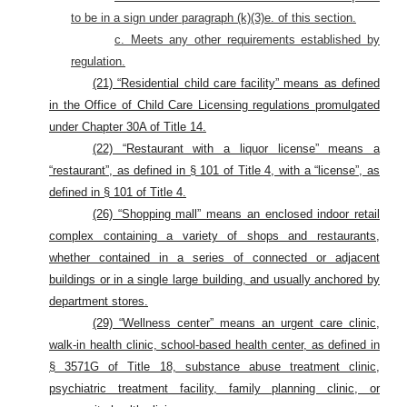
to be in a sign under paragraph (k)(3)e. of this section.
c. Meets any other requirements established by
regulation.
(21) “Residential child care facility” means as defined
in the Office of Child Care Licensing regulations promulgated
under Chapter 30A of Title 14.
(22) “Restaurant with a liquor license” means a
“restaurant”, as defined in § 101 of Title 4, with a “license”, as
defined in § 101 of Title 4.
(26) “Shopping mall” means an enclosed indoor retail
complex containing a variety of shops and restaurants,
whether contained in a series of connected or adjacent
buildings or in a single large building, and usually anchored by
department stores.
(29) “Wellness center” means an urgent care clinic,
walk-in health clinic, school-based health center, as defined in
§ 3571G of Title 18, substance abuse treatment clinic,
psychiatric treatment facility, family planning clinic, or