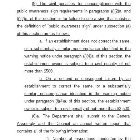
(5) The civil penalties for noncompliance with the
public awareness sign requirements in paragraphs (
l
)(2)a. and
(
l
)(2)e. of this section or for failure to use a sign that satisfies
the definition of “public awareness sign” under subsection (a)
of this section are as follows:
a. If an establishment does not correct the same,
or a substantially similar, noncompliance identified in the
warning notice under paragraph (
l
)(4)a. of this section, the
establishment owner is subject to a civil penalty of not
more than $500.
b. On a second or subsequent failure by an
establishment to correct the same, or a substantially
similar, noncompliance identified in the warning notice
under paragraph (
l
)(4)a. of this section, the establishment
owner is subject to a civil penalty of not more than $2,500.
(6)a. The Department shall submit to the General
Assembly and the Council an annual written report that
contains all of the following information:
1. Number of inspections conducted by the