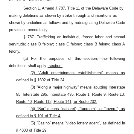
Section 1. Amend § 787, Title 11 of the Delaware Code by
making deletions as shown by strike through and insertions as
shown by underline as follows
and by redesignating Delaware Code
provisions accordingly:
§ 787. Trafficking an individual, forced labor and sexual
servitude; class D felony; class C felony; class B felony; class A
felony.
(a) For the purposes of this
section, the following
definitions shall apply:
section:
(2) “Adult entertainment establishment” means as
defined in § 1602 of Title 24.
(3) “Along a major highway” means abutting Interstate
95, Interstate 295, Interstate 495, Route 1, Route 9, Route 13,
Route 40, Route 113, Route 141, or Route 202.
(4) “Bar” means “cabaret”, “taproom”, or “tavern”, as
defined in § 101 of Title 4.
(5) “Casino” means “video lottery agent”, as defined in
§ 4803 of Title 29.