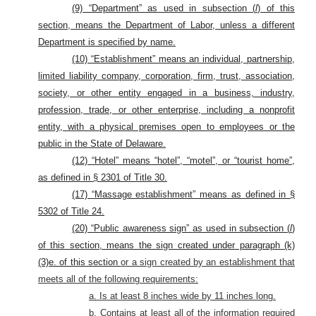
(9) “Department” as used in subsection (
l
) of this
section, means the Department of Labor, unless a different
Department is specified by name.
(10) “Establishment” means an individual, partnership,
limited liability company, corporation, firm, trust, association,
society, or other entity engaged in a business, industry,
profession, trade, or other enterprise, including a nonprofit
entity, with a physical premises open to employees or the
public in the State of Delaware.
(12) “Hotel” means “hotel”, “motel”, or “tourist home”,
as defined in § 2301 of Title 30.
(17) “Massage establishment” means as defined in §
5302 of Title 24.
(20) “Public awareness sign” as used in subsection (
l
)
of this section, means the sign created under paragraph (k)
(3)e. of this section
or a sign created by an establishment that
meets all of the following requirements:
a. Is at least 8 inches wide by 11 inches long.
b. Contains at least all of the information required