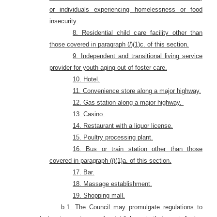
or individuals experiencing homelessness or food
insecurity
.
8. Residential child care facility other than
those covered in paragraph (
l
)(1)c. of this section.
9. Independent and transitional living service
provider for youth aging out of foster care.
10. Hotel
.
11. Convenience store along a major highway.
12. Gas station along a major highway.
13. Casino.
14. Restaurant with a liquor license.
15. Poultry processing plant.
16. Bus or train station other than those
covered in paragraph (
l
)(1)a. of this section.
17. Bar.
18. Massage establishment.
19. Shopping mall.
b.1. The Council may promulgate regulations to