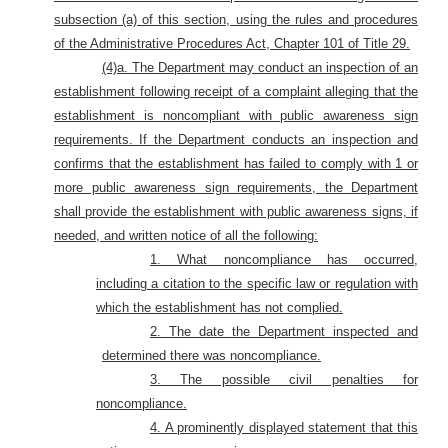
subsection (a) of this section, using the rules and procedures
of the Administrative Procedures Act, Chapter 101 of Title 29.
(4)a.
The Department may conduct an inspection of an
establishment following receipt of a complaint alleging that the
establishment is noncompliant with public awareness sign
requirements. If the Department conducts an inspection and
confirms that the establishment has failed to comply with 1 or
more public awareness sign requirements, the Department
shall provide the establishment with public awareness signs, if
needed, and written notice of all the following:
1. What noncompliance has occurred,
including a citation to the specific law or regulation with
which the establishment has not complied.
2. The date the Department inspected and
determined there was noncompliance.
3. The possible civil penalties for
noncompliance.
4. A prominently displayed statement that this