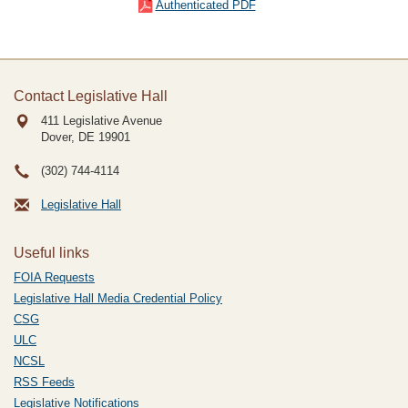
Authenticated PDF
Contact Legislative Hall
411 Legislative Avenue
Dover, DE
19901
(302) 744-4114
Legislative Hall
Useful links
FOIA Requests
Legislative Hall Media Credential Policy
CSG
ULC
NCSL
RSS Feeds
Legislative Notifications