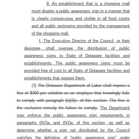
8. An establishment that is a shopping mall
must display a public awareness sign in a manner that
is clearly conspicuous and visible in all food courts
and all public restrooms provided by the management
of the shopping mall.
f. The Executive Director of the Council, or their
designee, shall oversee the distribution of public
awareness signs to State of Delaware facilities and
establishments. The public awareness signs must be
provided free of cost to all State of Delaware facilities and
establishments that request them.
(3)
The Delaware Department of Labor shall impose a
fine of $300 per violation on an employer that knowingly fails
to comply with paragraph (k)(3)e. of this section. The fine is
the exclusive remedy for failure to comply.
The Department
may enforce the public awareness sign requirements in
paragraphs (
l
)(2)a. and (
l
)(2)e. of this section, as well as
determine whether a sign not distributed by the Council
satisfies the definition of “public awareness sign” under