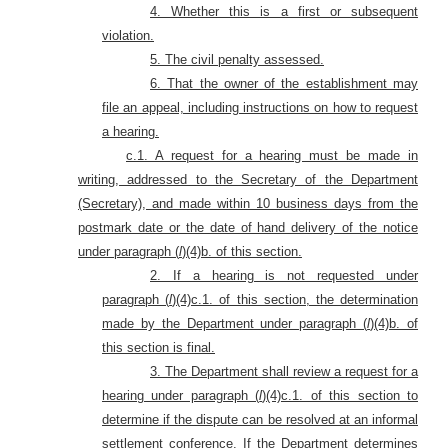
4. Whether this is a first or subsequent
violation.
5. The civil penalty assessed.
6. That the owner of the establishment may
file an appeal, including instructions on how to request
a hearing.
c.1. A request for a hearing must be made in
writing, addressed to the Secretary of the Department
(Secretary), and made within 10 business days from the
postmark date or the date of hand delivery of the notice
under
paragraph (
l
)(4)b. of this section.
2. If a hearing is not requested under
paragraph (
l
)(4)c.1. of this section, the determination
made by the Department under paragraph (
l
)(4)b. of
this section is final.
3. The Department shall review a request for a
hearing under paragraph (
l
)(4)c.1. of this section to
determine if the dispute can be resolved at an informal
settlement conference. If the Department determines