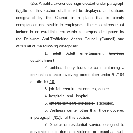
(2)
a.
A public awareness sign
created under paragraph
(k)(3)e. of this section shall
must
be displayed
at locations
designated by the Council in a place that is clearly
conspicuous and visible to employees.
These locations must
include
in an establishment within a category designated by
the Delaware Anti-Trafficking Action Council (Council) and
within all of the following categories:
1.
adult
Adult
entertainment
facilities,
establishment.
2.
entities
Entity
found to be maintaining a
criminal nuisance involving prostitution under § 7104
of Title
10,
10.
3.
job
Job
recruitment
centers,
center.
4.
hospitals, and
Hospital.
5.
emergency care providers.
[Repealed.]
6. Wellness center other than those covered
in paragraph (
l
)(1)b. of this section.
7. Shelter or residential service designed to
serve victims of domestic violence or sexual assault,