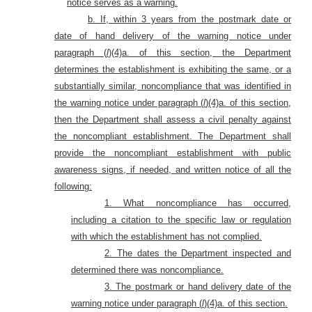
notice serves as a warning.
b. If, within 3 years from the postmark date or
date of hand delivery of the warning notice under
paragraph (
l
)(4)a. of this section, the Department
determines the establishment is exhibiting the same, or a
substantially similar, noncompliance that was identified in
the warning notice under paragraph (
l
)(4)a. of this section,
then the Department shall assess a civil penalty against
the noncompliant establishment. The Department shall
provide the noncompliant establishment with public
awareness signs, if needed, and written notice of all the
following:
1. What noncompliance has occurred,
including a citation to the specific law or regulation
with which the establishment has not complied.
2. The dates the Department inspected and
determined there was noncompliance.
3. The postmark or hand delivery date of the
warning notice under paragraph (
l
)(4)a. of this section.