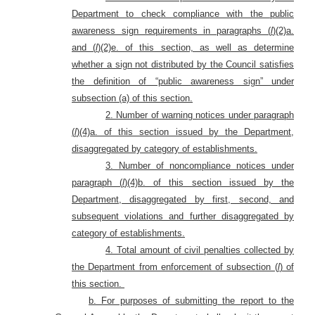
Department to check compliance with the public
awareness sign requirements in paragraphs (
l
)(2)a.
and (
l
)(2)e. of this section, as well as determine
whether a sign not distributed by the Council satisfies
the definition of “public awareness sign” under
subsection (a) of this section.
2. Number of warning notices under paragraph
(
l
)(4)a. of this section issued by the Department,
disaggregated by category of establishments.
3. Number of noncompliance notices under
paragraph (
l
)(4)b. of this section issued by the
Department, disaggregated by first, second, and
subsequent violations and further disaggregated by
category of establishments.
4. Total amount of civil penalties collected by
the Department from enforcement of subsection (
l
) of
this section.
b. For purposes of submitting the report to the