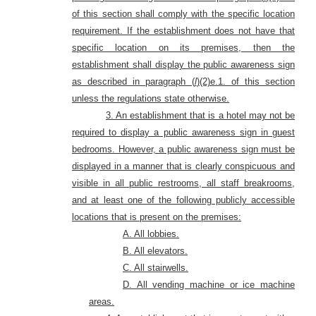
of this section shall comply with the specific location
requirement. If the establishment does not have that
specific location on its premises, then the
establishment shall display the public awareness sign
as described in paragraph (
l
)(2)e.1. of this section
unless the regulations state otherwise.
3. An establishment that is a hotel may not be
required to display a public awareness sign in guest
bedrooms. However, a public awareness sign must be
displayed in a manner that is clearly conspicuous and
visible in all public restrooms, all staff breakrooms,
and at least one of the following publicly accessible
locations that is present
on the premises:
A. All lobbies.
B. All elevators.
C. All stairwells.
D. All vending machine or ice machine
areas.