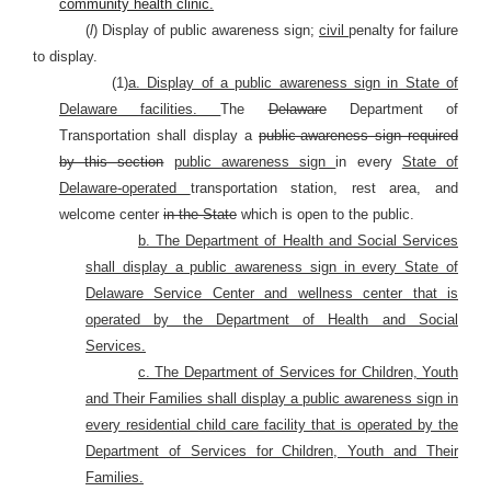
community health clinic.
(
l
) Display of public awareness sign;
civil
penalty for failure
to display.
(1)
a. Display of a public awareness sign in State of
Delaware facilities.
The
Delaware
Department of
Transportation shall display a
public-awareness sign required
by this section
public awareness sign
in every
State of
Delaware-operated
transportation station, rest area, and
welcome center
in the State
which is open to the public.
b. The Department of Health and Social Services
shall display a public awareness sign in every State of
Delaware Service Center and wellness center that is
operated by the Department of Health and Social
Services.
c. The Department of Services for Children, Youth
and Their Families shall display a public awareness sign in
every residential child care facility that is operated by the
Department of Services for Children, Youth and Their
Families.