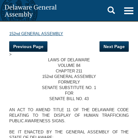
Delaware General
Toggle
Togg
Assembly
navig
search
152nd GENERAL ASSEMBLY
Previous Page
Next Page
>
LAWS OF DELAWARE
VOLUME 84
CHAPTER 211
152nd GENERAL ASSEMBLY
FORMERLY
SENATE SUBSTITUTE NO. 1
FOR
SENATE BILL NO. 43
AN ACT TO AMEND TITLE 11 OF THE DELAWARE CODE
RELATING TO THE DISPLAY OF HUMAN TRAFFICKING
PUBLIC AWARENESS SIGNS.
BE IT ENACTED BY THE GENERAL ASSEMBLY OF THE
STATE OF DELAWARE: