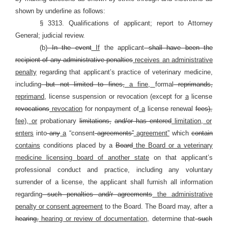
shown by underline as follows:
§ 3313. Qualifications of applicant; report to Attorney
General; judicial review.
(b)
In the event
If
the applicant
shall have been the
recipient of any administrative penalties
receives an administrative
penalty
regarding that applicant’s practice of veterinary medicine,
including
but not limited to fines,
a fine,
formal
reprimands,
reprimand,
license suspension or revocation (except for
a
license
revocations
revocation
for nonpayment of
a
license renewal
fees),
fee), or
probationary
limitations,
and/or has entered
limitation, or
enters
into
any
a
“consent
agreements”
agreement”
which
contain
contains
conditions placed by a
Board
the Board or a veterinary
medicine licensing board of another state
on that applicant’s
professional conduct and practice, including any voluntary
surrender of a license, the applicant shall furnish all information
regarding
such penalties and/r agreements
the administrative
penalty or consent agreement
to the Board. The Board may, after a
hearing,
hearing or review of documentation,
determine that
such