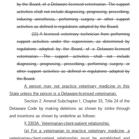
by the Board, of a Delaware-licensed veterinarian. The support
activities shall not include diagnosing, prognosing, prescribing,
inducing anesthesia, performing surgery or other support
activities as defined in regulations adopted by the Board.
(11) A licensed veterinary technician from performing
support activities under the supervision, as determined by
regulations adopted by the Board, of a Delaware-licensed
veterinarian. The support activities shall not include
diagnosing, prognosing, prescribing, performing surgery or
other support activities as defined in regulations adopted by
the Board.
A person may not practice veterinary medicine in this
State unless the person is a Delaware-licensed veterinarian.
Section 2. Amend Subchapter I, Chapter 33, Title 24 of the
Delaware Code by making deletions as shown by strike through
and insertions as shown by underline as follows:
§ 3303A. Veterinarian-client-patient relationship.
(a) For a veterinarian to practice veterinary medicine, a
veterinarian-client-patient relationship must be established and