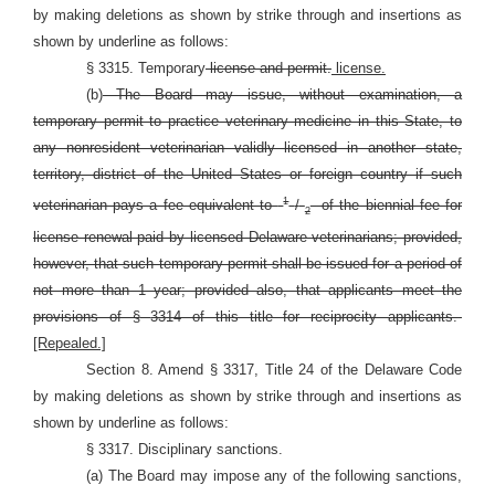
by making deletions as shown by strike through and insertions as
shown by underline as follows:
§ 3315. Temporary
license and permit.
license.
(b)
The Board may issue, without examination, a
temporary permit to practice veterinary medicine in this State, to
any nonresident veterinarian validly licensed in another state,
territory, district of the United States or foreign country if such
1
veterinarian pays a fee equivalent to
/
of the biennial fee for
2
license renewal paid by licensed Delaware veterinarians; provided,
however, that such temporary permit shall be issued for a period of
not more than 1 year; provided also, that applicants meet the
provisions of §
3314 of this title for reciprocity applicants.
[Repealed.]
Section 8. Amend § 3317, Title 24 of the Delaware Code
by making deletions as shown by strike through and insertions as
shown by underline as follows:
§ 3317. Disciplinary sanctions.
(a) The Board may impose any of the following sanctions,