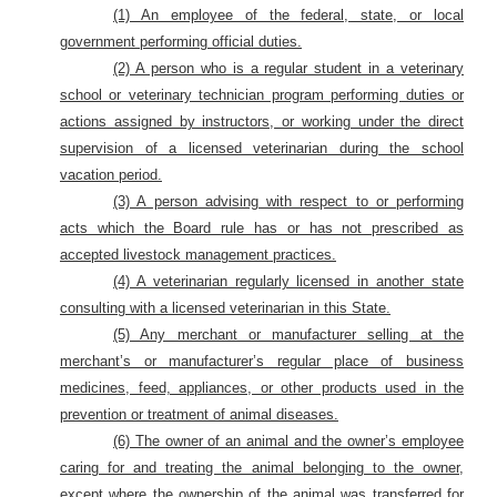
(1) An employee of the federal, state, or local
government performing official duties.
(2) A person who is a regular student in a veterinary
school or veterinary technician program performing duties or
actions assigned by instructors, or working under the direct
supervision of a licensed veterinarian during the school
vacation period.
(3) A person advising with respect to or performing
acts which the Board rule has or has not prescribed as
accepted livestock management practices.
(4) A veterinarian regularly licensed in another state
consulting with a licensed veterinarian in this State.
(5) Any merchant or manufacturer selling at the
merchant’s or manufacturer’s regular place of business
medicines, feed, appliances, or other products used in the
prevention or treatment of animal diseases.
(6) The owner of an animal and the owner’s employee
caring for and treating the animal belonging to the owner,
except where the ownership of the animal was transferred for