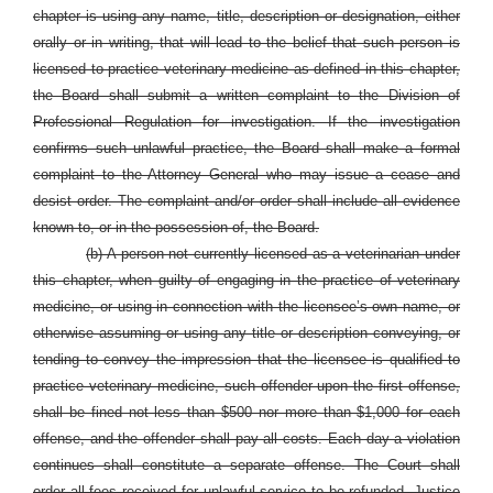
chapter is using any name, title, description or designation, either
orally or in writing, that will lead to the belief that such person is
licensed to practice veterinary medicine as defined in this chapter,
the Board shall submit a written complaint to the Division of
Professional Regulation for investigation. If the investigation
confirms such unlawful practice, the Board shall make a formal
complaint to the Attorney General who may issue a cease and
desist order. The complaint and/or order shall include all evidence
known to, or in the possession of, the Board.
(b) A person not currently licensed as a veterinarian under
this chapter, when guilty of engaging in the practice of veterinary
medicine, or using in connection with the licensee’s own name, or
otherwise assuming or using any title or description conveying, or
tending to convey the impression that the licensee is qualified to
practice veterinary medicine, such offender upon the first offense,
shall be fined not less than $500 nor more than $1,000 for each
offense, and the offender shall pay all costs. Each day a violation
continues shall constitute a separate offense. The Court shall
order all fees received for unlawful service to be refunded. Justice