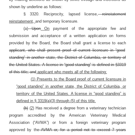
shown by underline as follows:
§ 3320. Reciprocity, lapsed license,
reinstatement
reinstatement,
and temporary licensure.
(a)
Upon
On
payment of the appropriate fee and
submission and acceptance of a written application on forms
provided by the Board, the Board shall grant a license to each
applicant, who shall present proof of current licensure in “good
standing” in another state, the District of Columbia, or territory of
the United States. A license in “good standing” is defined in §3319
of this title; and
applicant who meets all of the following:
(1) Presents to the Board proof of current licensure in
“good standing” in another state, the District of Columbia, or
territory of the United States. A license in “good standing” is
defined in § 3319(a)(3) through (5) of this title.
(b)
(2)
Has received a degree from a veterinary technician
program accredited by the American Veterinary Medical
Association (“AVMA”) or from a foreign veterinary program
approved by the
AVMA or, for a period not to exceed 7 years