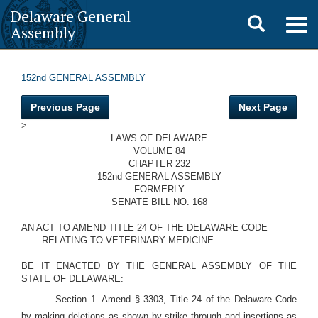
Delaware General
Toggle
Togg
Assembly
navig
search
152nd GENERAL ASSEMBLY
Previous Page
Next Page
>
LAWS OF DELAWARE
VOLUME 84
CHAPTER 232
152nd GENERAL ASSEMBLY
FORMERLY
SENATE BILL NO. 168
AN ACT TO AMEND TITLE 24 OF THE DELAWARE CODE
RELATING TO VETERINARY MEDICINE.
BE IT ENACTED BY THE GENERAL ASSEMBLY OF THE
STATE OF DELAWARE:
Section 1. Amend § 3303, Title 24 of the Delaware Code
by making deletions as shown by strike through and insertions as