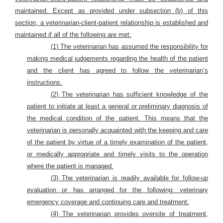
maintained. Except as provided under subsection (b) of this
section, a veterinarian-client-patient relationship is established and
maintained if all of the following are met:
(1) The veterinarian has assumed the responsibility for
making medical judgements regarding the health of the patient
and the client has agreed to follow the veterinarian’s
instructions.
(2) The veterinarian has sufficient knowledge of the
patient to initiate at least a general or preliminary diagnosis of
the medical condition of the patient. This means that the
veterinarian is personally acquainted with the keeping and care
of the patient by virtue of a timely examination of the patient,
or medically appropriate and timely visits to the operation
where the patient is managed.
(3) The veterinarian is readily available for follow-up
evaluation or has arranged for the following: veterinary
emergency coverage and continuing care and treatment.
(4) The veterinarian provides oversite of treatment,