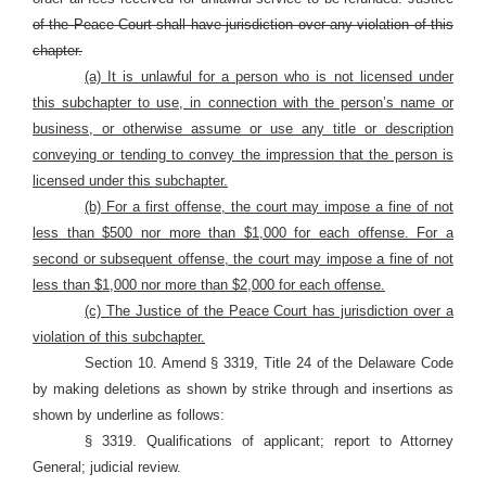
of the Peace Court shall have jurisdiction over any violation of this
chapter.
(a) It is unlawful for a person who is not licensed under
this subchapter to use, in connection with the person’s name or
business, or otherwise assume or use any title or description
conveying or tending to convey the impression that the person is
licensed under this subchapter.
(b) For a first offense, the court may impose a fine of not
less than $500 nor more than $1,000 for each offense. For a
second or subsequent offense, the court may impose a fine of not
less than $1,000 nor more than $2,000 for each offense.
(c) The Justice of the Peace Court has jurisdiction over a
violation of this subchapter.
Section 10. Amend § 3319, Title 24 of the Delaware Code
by making deletions as shown by strike through and insertions as
shown by underline as follows:
§ 3319. Qualifications of applicant; report to Attorney
General; judicial review.