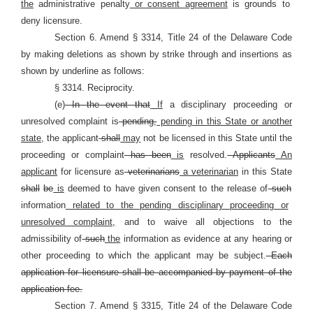
the
administrative penalty
or consent agreement
is grounds to
deny licensure.
Section 6. Amend § 3314, Title 24 of the Delaware Code
by making deletions as shown by strike through and insertions as
shown by underline as follows:
§ 3314. Reciprocity.
(e)
In the event that
If
a disciplinary proceeding or
unresolved complaint is
pending,
pending in this State or another
state,
the applicant
shall
may
not be licensed in this State until the
proceeding or complaint
has been
is
resolved.
Applicants
An
applicant
for licensure as
veterinarians
a veterinarian
in this State
shall
be
is
deemed to have given consent to the release of
such
information
related to the pending disciplinary proceeding or
unresolved complaint,
and to waive all objections to the
admissibility of
such
the
information as evidence at any hearing or
other proceeding to which the applicant may be subject.
Each
application for licensure shall be accompanied by payment of the
application fee.
Section 7. Amend § 3315, Title 24 of the Delaware Code