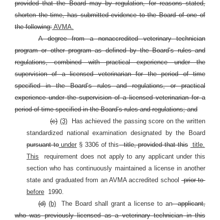
provided that the Board may by regulation, for reasons stated,
shorten the time, has submitted evidence to the Board of one of
the following:
AVMA.
A degree from a nonaccredited veterinary technician
program or other program as defined by the Board’s rules and
regulations, combined with practical experience under the
supervision of a licensed veterinarian for the period of time
specified in the Board’s rules and regulations, or practical
experience under the supervision of a licensed veterinarian for a
period of time specified in the Board’s rules and regulations; and
(c)
(3)
Has achieved the passing score on the written
standardized national examination designated by the Board
pursuant to
under
§
3306 of this
title, provided that this
title.
This
requirement does not apply to any applicant under this
section who has continuously maintained a license in another
state and graduated from an AVMA accredited school
prior to
before
1990.
(d)
(b)
The Board shall grant a license to an
applicant,
who was previously licensed as a veterinary technician in this