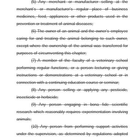
(5) Any merchant or manufacturer selling at the
merchant’s or manufacturer’s regular place of business
medicines, feed, appliances or other products used in the
prevention or treatment of animal diseases;
(6) The owner of an animal and the owner’s employee
caring for and treating the animal belonging to such owner,
except where the ownership of the animal was transferred for
purposes of circumventing this chapter;
(7) A member of the faculty of a veterinary school
performing regular functions, or a person lecturing or giving
instructions or demonstrations at a veterinary school or in
connection with a continuing education course or seminar;
(8) Any person selling or applying any pesticide,
insecticide or herbicide;
(9) Any person engaging in bona fide scientific
research which reasonably requires experimentation involving
animals;
(10) Any person from performing support activities
under the supervision, as determined by regulations adopted