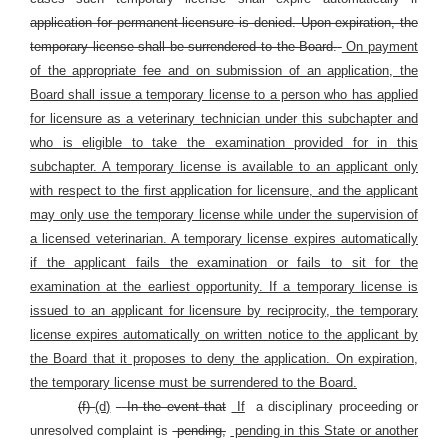
application for permanent licensure is denied. Upon expiration, the
temporary license shall be surrendered to the Board.
On payment
of the appropriate fee and on submission of an application, the
Board shall issue a temporary license to a person who has applied
for licensure as a veterinary technician under this subchapter and
who is eligible to take the examination provided for in this
subchapter. A temporary license is available to an applicant only
with respect to the first application for licensure, and the applicant
may only use the temporary license while under the supervision of
a licensed veterinarian. A temporary license expires automatically
if the applicant fails the examination or fails to sit for the
examination at the earliest opportunity. If a temporary license is
issued to an applicant for licensure by reciprocity, the temporary
license expires automatically on written notice to the applicant by
the Board that it proposes to deny the application. On expiration,
the temporary license must be surrendered to the Board.
(f)
(d)
In the event that
If
a disciplinary proceeding or
unresolved complaint is
pending,
pending in this State or another