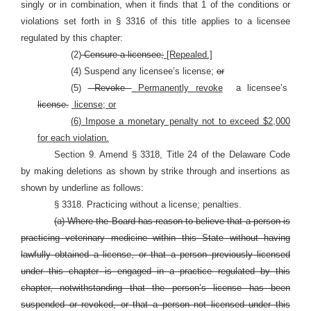
singly or in combination, when it finds that 1 of the conditions or
violations set forth in §
3316 of this title applies to a licensee
regulated by this chapter:
(2)
Censure a licensee;
[Repealed.]
(4) Suspend any licensee’s license;
or
(5)
Revoke
Permanently revoke
a licensee’s
license.
license; or
(6) Impose a monetary penalty not to exceed $2,000
for each violation.
Section 9. Amend § 3318, Title 24 of the Delaware Code
by making deletions as shown by strike through and insertions as
shown by underline as follows:
§ 3318. Practicing without a license; penalties.
(a) Where the Board has reason to believe that a person is
practicing veterinary medicine within this State without having
lawfully obtained a license, or that a person previously licensed
under this chapter is engaged in a practice regulated by this
chapter, notwithstanding that the person’s license has been
suspended or revoked, or that a person not licensed under this