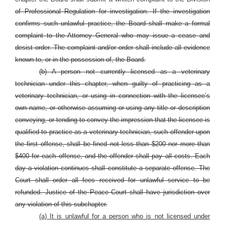
of Professional Regulation for investigation. If the investigation
confirms such unlawful practice, the Board shall make a formal
complaint to the Attorney General who may issue a cease and
desist order. The complaint and/or order shall include all evidence
known to, or in the possession of, the Board.
(b) A person not currently licensed as a veterinary
technician under this chapter, when guilty of practicing as a
veterinary technician, or using in connection with the licensee’s
own name, or otherwise assuming or using any title or description
conveying, or tending to convey the impression that the licensee is
qualified to practice as a veterinary technician, such offender upon
the first offense, shall be fined not less than $200 nor more than
$400 for each offense, and the offender shall pay all costs. Each
day a violation continues shall constitute a separate offense. The
Court shall order all fees received for unlawful service to be
refunded. Justice of the Peace Court shall have jurisdiction over
any violation of this subchapter.
(a) It is unlawful for a person who is not licensed under