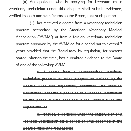
(a) An applicant who is applying for licensure as a
veterinary technician under this chapter shall submit evidence,
verified by oath and satisfactory to the Board, that such person:
(1) Has received a degree from a veterinary technician
program accredited by the American Veterinary Medical
Association (“AVMA”) or from a foreign veterinary
technician
program approved by the
AVMA or,
for a period not to exceed 7
years provided that the Board may by regulation, for reasons
stated, shorten the time, has submitted evidence to the Board
of one of the following:
AVMA.
a. A degree from a nonaccredited veterinary
technician program or other program as defined by the
Board’s rules and regulations, combined with practical
experience under the supervision of a licensed veterinarian
for the period of time specified in the Board’s rules and
regulations, or
b. Practical experience under the supervision of a
licensed veterinarian for a period of time specified in the
Board’s rules and regulations;