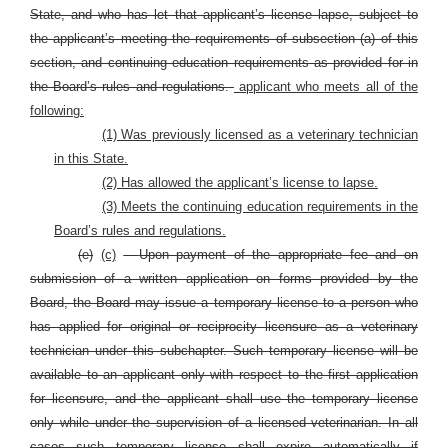
State, and who has let that applicant’s license lapse, subject to
the applicant’s meeting the requirements of subsection (a) of this
section, and continuing education requirements as provided for in
the Board’s rules and regulations.
applicant who meets all of the
following:
(1) Was previously licensed as a veterinary technician
in this State.
(2) Has allowed the applicant’s license to lapse.
(3) Meets the continuing education requirements in the
Board’s rules and regulations.
(e)
(c)
Upon payment of the appropriate fee and on
submission of a written application on forms provided by the
Board, the Board may issue a temporary license to a person who
has applied for original or reciprocity licensure as a veterinary
technician under this subchapter. Such temporary license will be
available to an applicant only with respect to the first application
for licensure, and the applicant shall use the temporary license
only while under the supervision of a licensed veterinarian. In all
cases such temporary license shall expire automatically if