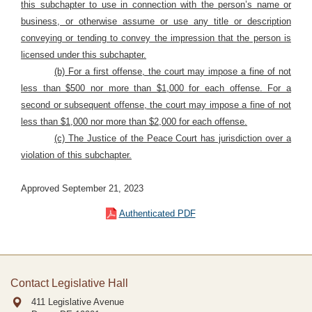
this subchapter to use in connection with the person’s name or
business, or otherwise assume or use any title or description
conveying or tending to convey the impression that the person is
licensed under this subchapter.
(b) For a first offense, the court may impose a fine of not
less than $500 nor more than $1,000 for each offense. For a
second or subsequent offense, the court may impose a fine of not
less than $1,000 nor more than $2,000 for each offense.
(c) The Justice of the Peace Court has jurisdiction over a
violation of this subchapter.
Approved September 21, 2023
Authenticated PDF
Contact Legislative Hall
411 Legislative Avenue