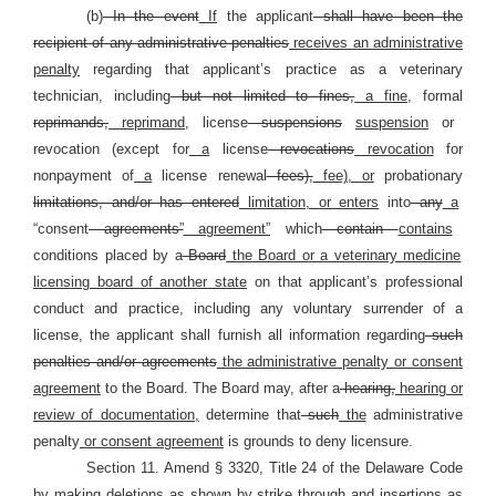
(b)
In the event
If
the applicant
shall have been the
recipient of any administrative penalties
receives an administrative
penalty
regarding that applicant’s practice as a veterinary
technician, including
but not limited to fines,
a fine,
formal
reprimands,
reprimand,
license
suspensions
suspension
or
revocation (except for
a
license
revocations
revocation
for
nonpayment of
a
license renewal
fees),
fee), or
probationary
limitations, and/or has entered
limitation, or enters
into
any
a
“consent
agreements”
agreement”
which
contain
contains
conditions placed by a
Board
the Board or a veterinary medicine
licensing board of another state
on that applicant’s professional
conduct and practice, including any voluntary surrender of a
license, the applicant shall furnish all information regarding
such
penalties and/or agreements
the administrative penalty or consent
agreement
to the Board. The Board may, after a
hearing,
hearing or
review of documentation,
determine that
such
the
administrative
penalty
or consent agreement
is grounds to deny licensure.
Section 11. Amend § 3320, Title 24 of the Delaware Code
by making deletions as shown by strike through and insertions as