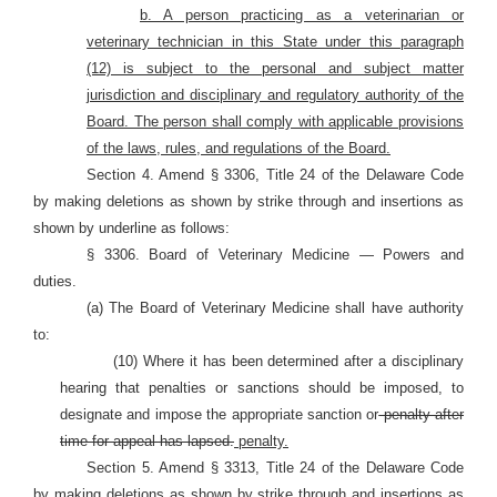
b. A person practicing as a veterinarian or
veterinary technician in this State under this paragraph
(12) is subject to the personal and subject matter
jurisdiction and disciplinary and regulatory authority of the
Board. The person shall comply with applicable provisions
of the laws, rules, and regulations of the Board.
Section 4. Amend § 3306, Title 24 of the Delaware Code
by making deletions as shown by strike through and insertions as
shown by underline as follows:
§ 3306. Board of Veterinary Medicine — Powers and
duties.
(a) The Board of Veterinary Medicine shall have authority
to:
(10) Where it has been determined after a disciplinary
hearing that penalties or sanctions should be imposed, to
designate and impose the appropriate sanction or
penalty after
time for appeal has lapsed.
penalty.
Section 5. Amend § 3313, Title 24 of the Delaware Code
by making deletions as shown by strike through and insertions as