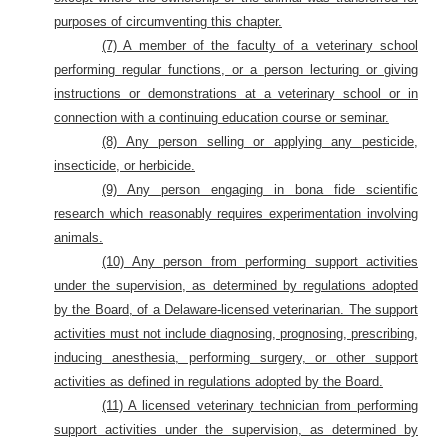
purposes of circumventing this chapter.
(7) A member of the faculty of a veterinary school
performing regular functions, or a person lecturing or giving
instructions or demonstrations at a veterinary school or in
connection with a continuing education course or seminar.
(8) Any person selling or applying any pesticide,
insecticide, or herbicide.
(9) Any person engaging in bona fide scientific
research which reasonably requires experimentation involving
animals.
(10) Any person from performing support activities
under the supervision, as determined by regulations adopted
by the Board, of a Delaware-licensed veterinarian. The support
activities must not include diagnosing, prognosing, prescribing,
inducing anesthesia, performing surgery, or other support
activities as defined in regulations adopted by the Board.
(11) A licensed veterinary technician from performing
support activities under the supervision, as determined by