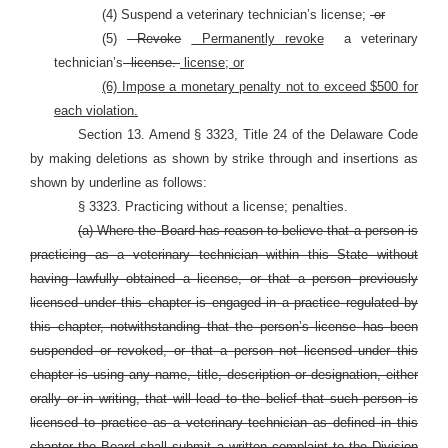
(4) Suspend a veterinary technician’s license;
or
(5)
Revoke
Permanently revoke
a veterinary
technician’s
license.
license; or
(6) Impose a monetary penalty not to exceed $500 for
each violation.
Section 13. Amend § 3323, Title 24 of the Delaware Code
by making deletions as shown by strike through and insertions as
shown by underline as follows:
§ 3323. Practicing without a license; penalties.
(a) Where the Board has reason to believe that a person is
practicing as a veterinary technician within this State without
having lawfully obtained a license, or that a person previously
licensed under this chapter is engaged in a practice regulated by
this chapter, notwithstanding that the person’s license has been
suspended or revoked, or that a person not licensed under this
chapter is using any name, title, description or designation, either
orally or in writing, that will lead to the belief that such person is
licensed to practice as a veterinary technician as defined in this
chapter the Board shall submit a written complaint to the Division