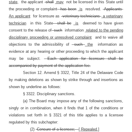
state,
the applicant
shall
may
not be licensed in this State until
the proceeding or complaint
has been
is
resolved.
Applicants
An applicant
for licensure as
veterinary technicians
a veterinary
technician
in this State
shall be
is
deemed to have given
consent to the release of
such
information
related to the pending
disciplinary proceeding or unresolved complaint
and to waive all
objections to the admissibility of
such
the
information as
evidence at any hearing or other proceeding to which the applicant
may be subject.
Each application for licensure shall be
accompanied by payment of the application fee.
Section 12. Amend § 3322, Title 24 of the Delaware Code
by making deletions as shown by strike through and insertions as
shown by underline as follows:
§ 3322. Disciplinary sanctions.
(a) The Board may impose any of the following sanctions,
singly or in combination, when it finds that 1 of the conditions or
violations set forth in §
3321 of this title applies to a licensee
regulated by this subchapter:
(2)
Censure of a licensee;
[ Repealed.]