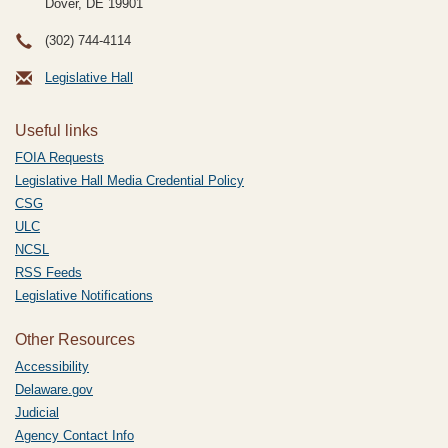
Dover, DE
19901
(302) 744-4114
Legislative Hall
Useful links
FOIA Requests
Legislative Hall Media Credential Policy
CSG
ULC
NCSL
RSS Feeds
Legislative Notifications
Other Resources
Accessibility
Delaware.gov
Judicial
Agency Contact Info