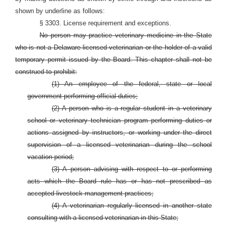
shown by underline as follows:
§ 3303. License requirement and exceptions.
No person may practice veterinary medicine in the State
who is not a Delaware-licensed veterinarian or the holder of a valid
temporary permit issued by the Board. This chapter shall not be
construed to prohibit:
(1) An employee of the federal, state or local
government performing official duties;
(2) A person who is a regular student in a veterinary
school or veterinary technician program performing duties or
actions assigned by instructors, or working under the direct
supervision of a licensed veterinarian during the school
vacation period;
(3) A person advising with respect to or performing
acts which the Board rule has or has not prescribed as
accepted livestock management practices;
(4) A veterinarian regularly licensed in another state
consulting with a licensed veterinarian in this State;