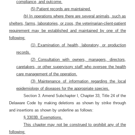
compliance, and outcome.
(5) Patient records are maintained.
(b) In operations where there are several animals, such as
shelters, farms, laboratories, or zoos, the veterinarian-client-patient
requirement may be established and maintained by one of the
following:
(1) Examination of health, laboratory, or production
records.
(2) Consultation with owners, managers, directors,
caretakers, or other supervisory staff who oversee the health
care management of the operation.
(3) Maintenance of information regarding the local
epidemiology of diseases for the appropriate species.
Section 3. Amend Subchapter I, Chapter 33, Title 24 of the
Delaware Code by making deletions as shown by strike through
and insertions as shown by underline as follows:
§ 3303B. Exemptions.
This chapter may not be construed to prohibit any of the
following: