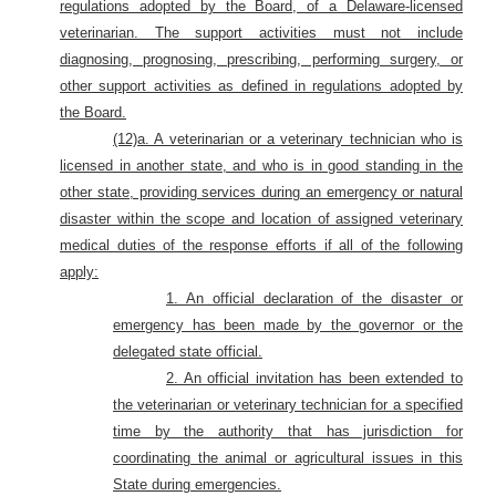
regulations adopted by the Board, of a Delaware-licensed
veterinarian. The support activities must not include
diagnosing, prognosing, prescribing, performing surgery, or
other support activities as defined in regulations adopted by
the Board.
(12)a. A veterinarian or a veterinary technician who is
licensed in another state, and who is in good standing in the
other state, providing services during an emergency or natural
disaster within the scope and location of assigned veterinary
medical duties of the response efforts if all of the following
apply:
1. An official declaration of the disaster or
emergency has been made by the governor or the
delegated state official.
2. An official invitation has been extended to
the veterinarian or veterinary technician for a specified
time by the authority that has jurisdiction for
coordinating the animal or agricultural issues in this
State during emergencies.