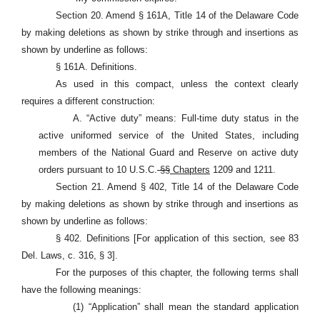
Section 20. Amend § 161A, Title 14 of the Delaware Code
by making deletions as shown by strike through and insertions as
shown by underline as follows:
§ 161A. Definitions.
As used in this compact, unless the context clearly
requires a different construction:
A. “Active duty” means: Full-time duty status in the
active uniformed service of the United States, including
members of the National Guard and Reserve on active duty
orders pursuant to 10 U.S.C.
§§
Chapters
1209 and 1211.
Section 21. Amend § 402, Title 14 of the Delaware Code
by making deletions as shown by strike through and insertions as
shown by underline as follows:
§ 402. Definitions [For application of this section, see 83
Del. Laws, c. 316, § 3].
For the purposes of this chapter, the following terms shall
have the following meanings:
(1) “Application” shall mean the standard application