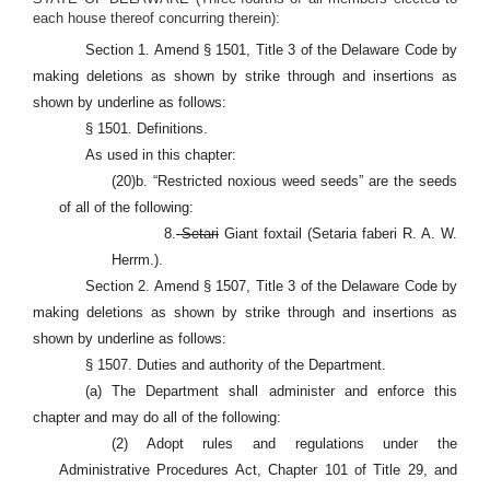
each house thereof concurring therein):
Section 1. Amend § 1501, Title 3 of the Delaware Code by
making deletions as shown by strike through and insertions as
shown by underline as follows:
§ 1501. Definitions.
As used in this chapter:
(20)b. “Restricted noxious weed seeds” are the seeds
of all of the following:
8.
Setari
Giant foxtail (Setaria faberi R. A. W.
Herrm.).
Section 2. Amend § 1507, Title 3 of the Delaware Code by
making deletions as shown by strike through and insertions as
shown by underline as follows:
§ 1507. Duties and authority of the Department.
(a) The Department shall administer and enforce this
chapter and may do all of the following:
(2) Adopt rules and regulations under the
Administrative Procedures Act, Chapter 101 of Title 29, and