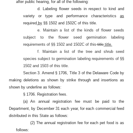
after public hearing, for all of the following:
d. Labeling flower seeds in respect to kind and
variety or type and performance characteristics
as
required
by
§§ 1502 and 1502C of this title.
e. Maintain a list of the kinds of flower seeds
subject to the flower seed germination labeling
requirements of §§ 1502 and 1502C of this
title
title.
f. Maintain a list of the tree and shrub seed
species subject to germination labeling requirements of §§
1502 and 1503 of this title.
Section 3. Amend § 1706, Title 3 of the Delaware Code by
making deletions as shown by strike through and insertions as
shown by underline as follows:
§ 1706. Registration fees.
(a) An annual registration fee must be paid to the
Department, by December 31 each year, for each commercial feed
distributed in this State as follows:
(2) The annual registration fee for each pet food is as
follows: