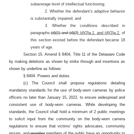
subaverage level of intellectual functioning;
2. Whether the defendant’s adaptive behavior
is substantially impaired; and
3. Whether the conditions described in
paragraphs
(d)(1) and (d)(2)
(d)(3)a.1. and (d)(3)a.2.
of
this section existed before the defendant became 18
years of age.
Section 15. Amend § 8404, Title 11 of the Delaware Code
by making deletions as shown by strike through and insertions as
shown by underline as follows:
§ 8404. Powers and duties.
(c) The Council shall propose regulations detailing
mandatory standards for the use of body-worn cameras by police
officers no later than January 15, 2022, to ensure widespread and
consistent use of body-worn cameras. While developing the
standards, the Council shall hold a minimum of 2 public meetings
to solicit input from the community on the body-worn camera
regulations to ensure that victims’ rights advocates, community
groups, and
member
members
of the public have an opportunity to