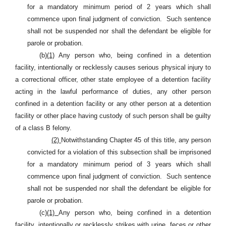
for a mandatory minimum period of 2 years which shall
commence upon final judgment of conviction.
Such sentence
shall not be suspended nor shall the defendant be eligible for
parole or probation.
(b)
(1)
Any person who, being confined in a detention
facility, intentionally or recklessly causes serious physical injury to
a correctional officer, other state employee of a detention facility
acting in the lawful performance of duties, any other person
confined in a detention facility or any other person at a detention
facility or other place having custody of such person shall be guilty
of a class B felony.
(2)
Notwithstanding Chapter 45 of this title, any person
convicted for a violation of this subsection shall be imprisoned
for a mandatory minimum period of 3 years which shall
commence upon final judgment of conviction.
Such sentence
shall not be suspended nor shall the defendant be eligible for
parole or probation.
(c)
(1)
Any person who, being confined in a detention
facility, intentionally or recklessly strikes with urine, feces or other