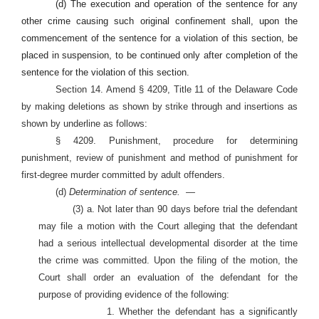
(d) The execution and operation of the sentence for any
other crime causing such original confinement shall, upon the
commencement of the sentence for a violation of this section, be
placed in suspension, to be continued only after completion of the
sentence for the violation of this section.
Section 14. Amend § 4209, Title 11 of the Delaware Code
by making deletions as shown by strike through and insertions as
shown by underline as follows:
§ 4209. Punishment, procedure for determining
punishment, review of punishment and method of punishment for
first-degree murder committed by adult offenders.
(d)
Determination of sentence.
—
(3) a. Not later than 90 days before trial the defendant
may file a motion with the Court alleging that the defendant
had a serious intellectual developmental disorder at the time
the crime was committed. Upon the filing of the motion, the
Court shall order an evaluation of the defendant for the
purpose of providing evidence of the following:
1. Whether the defendant has a significantly