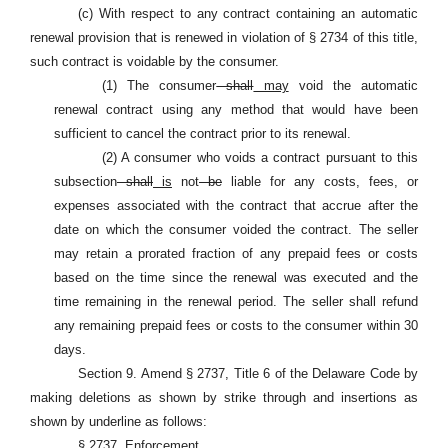
(c) With respect to any contract containing an automatic
renewal provision that is renewed in violation of § 2734 of this title,
such contract is voidable by the consumer.
(1) The consumer
shall
may
void the automatic
renewal contract using any method that would have been
sufficient to cancel the contract prior to its renewal.
(2) A consumer who voids a contract pursuant to this
subsection
shall
is
not
be
liable for any costs, fees, or
expenses associated with the contract that accrue after the
date on which the consumer voided the contract. The seller
may retain a prorated fraction of any prepaid fees or costs
based on the time since the renewal was executed and the
time remaining in the renewal period. The seller shall refund
any remaining prepaid fees or costs to the consumer within 30
days.
Section 9. Amend § 2737, Title 6 of the Delaware Code by
making deletions as shown by strike through and insertions as
shown by underline as follows:
§ 2737. Enforcement.