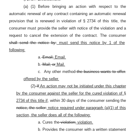
(a) (1) Before bringing an action with respect to the
automatic renewal of any contract containing an automatic renewal
provision that is renewed in violation of § 2734 of this title, the
consumer must provide the seller with notice of the violation and a
request to cancel the extension of the contract. The consumer
shall send the notice by:
must send this notice by 1 of the
following:
a.
Email;
Email.
b.
Mail; or
Mail.
c.
Any other method
the business wants to offer.
offered by the seller.
(2)
If
An action may not be initiated under this chapter
by the consumer against the seller for the cured violation of §
2734 of this title if,
within 30 days of the consumer sending the
notice, the seller:
notice required under paragraph (a)(1) of this
section, the seller does all of the following:
a. Cures the
violation;
violation.
b. Provides the consumer with a written statement