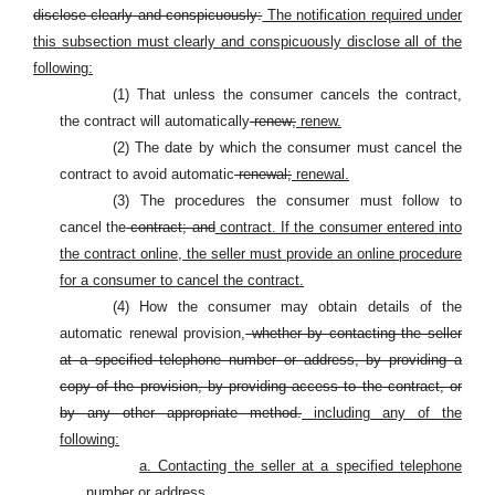
disclose clearly and conspicuously:
The notification required under
this subsection must clearly and conspicuously disclose all of the
following:
(1) That unless the consumer cancels the contract,
the contract will automatically
renew;
renew.
(2) The date by which the consumer must cancel the
contract to avoid automatic
renewal;
renewal.
(3) The procedures the consumer must follow to
cancel the
contract; and
contract. If the consumer entered into
the contract online, the seller must provide an online procedure
for a consumer to cancel the contract.
(4) How the consumer may obtain details of the
automatic renewal provision,
whether by contacting the seller
at a specified telephone number or address, by providing a
copy of the provision, by providing access to the contract, or
by any other appropriate method.
including any of the
following:
a. Contacting the seller at a specified telephone
number or address.