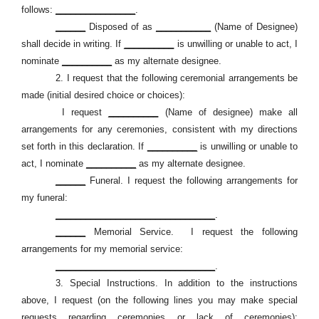
follows:
________________
.
______
Disposed of as
___________
(Name of Designee)
shall decide in writing. If
__________
is unwilling or unable to act, I
nominate
__________
as my alternate designee.
2.
I request that the following ceremonial arrangements be
made (initial desired choice or choices):
I request
__________
(Name of designee) make all
arrangements for any ceremonies, consistent with my directions
set forth in this declaration. If
__________
is unwilling or unable to
act, I nominate
__________
as my alternate designee.
______
Funeral. I request the following arrangements for
my funeral:
________________________________
.
______
Memorial Service.
I request the following
arrangements for my memorial service:
________________________________
.
3.
Special Instructions. In addition to the instructions
above, I request (on the following lines you may make special
requests regarding ceremonies or lack of ceremonies):