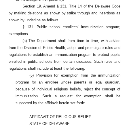
Section 19. Amend § 131, Title 14 of the Delaware Code
by making deletions as shown by strike through and insertions as
shown by underline as follows:
§ 131. Public school enrollees’ immunization program;
exemptions.
(a) The Department shall from time to time, with advice
from the Division of Public Health, adopt and promulgate rules and
regulations to establish an immunization program to protect pupils
enrolled in public schools from certain diseases. Such rules and
regulations shall include at least the following:
(6) Provision for exemption from the immunization
program for an enrollee whose parents or legal guardian,
because of individual religious beliefs, reject the concept of
immunization. Such a request for exemption shall be
supported by the affidavit herein set forth:
________________
AFFIDAVIT OF RELIGIOUS BELIEF
STATE OF DELAWARE