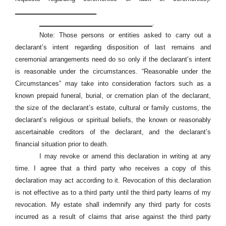
_______________________
________________________________
.
Note: Those persons or entities asked to carry out a
declarant’s intent regarding disposition of last remains and
ceremonial arrangements need do so only if the declarant’s intent
is reasonable under the circumstances. “Reasonable under the
Circumstances” may take into consideration factors such as a
known prepaid funeral, burial, or cremation plan of the declarant,
the size of the declarant’s estate, cultural or family customs, the
declarant’s religious or spiritual beliefs, the known or reasonably
ascertainable creditors of the declarant, and the declarant’s
financial situation prior to death.
I may revoke or amend this declaration in writing at any
time. I agree that a third party who receives a copy of this
declaration may act according to it. Revocation of this declaration
is not effective as to a third party until the third party learns of my
revocation. My estate shall indemnify any third party for costs
incurred as a result of claims that arise against the third party