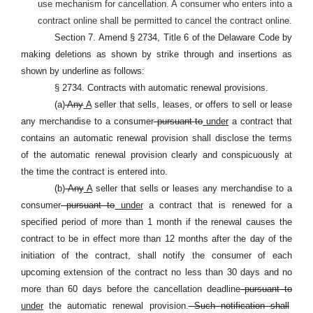
use mechanism for cancellation. A consumer who enters into a
contract online shall be permitted to cancel the contract online.
Section 7. Amend § 2734, Title 6 of the Delaware Code by
making deletions as shown by strike through and insertions as
shown by underline as follows:
§ 2734. Contracts with automatic renewal provisions.
(a)
Any
A
seller that sells, leases, or offers to sell or lease
any merchandise to a consumer
pursuant to
under
a contract that
contains an automatic renewal provision shall disclose the terms
of the automatic renewal provision clearly and conspicuously at
the time the contract is entered into.
(b)
Any
A
seller that sells or leases any merchandise to a
consumer
pursuant to
under
a contract that is renewed for a
specified period of more than 1 month if the renewal causes the
contract to be in effect more than 12 months after the day of the
initiation of the contract, shall notify the consumer of each
upcoming extension of the contract no less than 30 days and no
more than 60 days before the cancellation deadline
pursuant to
under
the automatic renewal provision.
Such notification shall