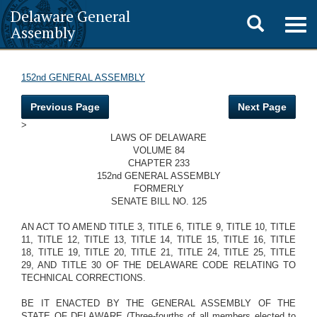
Delaware General
Toggle
Togg
Assembly
navig
search
152nd GENERAL ASSEMBLY
Previous Page
Next Page
>
LAWS OF DELAWARE
VOLUME 84
CHAPTER 233
152nd GENERAL ASSEMBLY
FORMERLY
SENATE BILL NO. 125
AN ACT TO AMEND TITLE 3, TITLE 6, TITLE 9, TITLE 10, TITLE
11, TITLE 12, TITLE 13, TITLE 14, TITLE 15, TITLE 16, TITLE
18, TITLE 19, TITLE 20, TITLE 21, TITLE 24, TITLE 25, TITLE
29, AND TITLE 30 OF THE DELAWARE CODE RELATING TO
TECHNICAL CORRECTIONS.
BE IT ENACTED BY THE GENERAL ASSEMBLY OF THE
STATE OF DELAWARE (Three-fourths of all members elected to