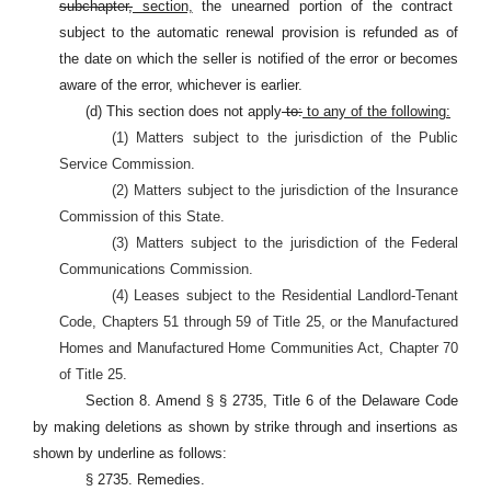
subchapter,
section,
the unearned portion of the contract
subject to the automatic renewal provision is refunded as of
the date on which the seller is notified of the error or becomes
aware of the error, whichever is earlier.
(d) This section does not apply
to:
to any of the following:
(1) Matters subject to the jurisdiction of the Public
Service Commission.
(2) Matters subject to the jurisdiction of the Insurance
Commission of this State.
(3) Matters subject to the jurisdiction of the Federal
Communications Commission.
(4) Leases subject to the Residential Landlord-Tenant
Code, Chapters 51 through 59 of Title 25, or the Manufactured
Homes and Manufactured Home Communities Act, Chapter 70
of Title 25.
Section 8. Amend § § 2735, Title 6 of the Delaware Code
by making deletions as shown by strike through and insertions as
shown by underline as follows:
§ 2735. Remedies.