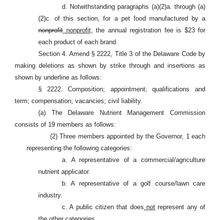
d. Notwithstanding paragraphs (a)(2)a. through (a)
(2)c. of this section, for a pet food manufactured by a
nonprofit
nonprofit,
the annual registration fee is $23 for
each product of each brand.
Section 4. Amend § 2222, Title 3 of the Delaware Code by
making deletions as shown by strike through and insertions as
shown by underline as follows:
§ 2222. Composition; appointment; qualifications and
term; compensation; vacancies; civil liability.
(a) The Delaware Nutrient Management Commission
consists of 19 members as follows:
(2) Three members appointed by the Governor, 1 each
representing the following categories:
a. A representative of a commercial/agriculture
nutrient applicator.
b. A representative of a golf course/lawn care
industry.
c. A public citizen that does
not
represent any of
the other categories.