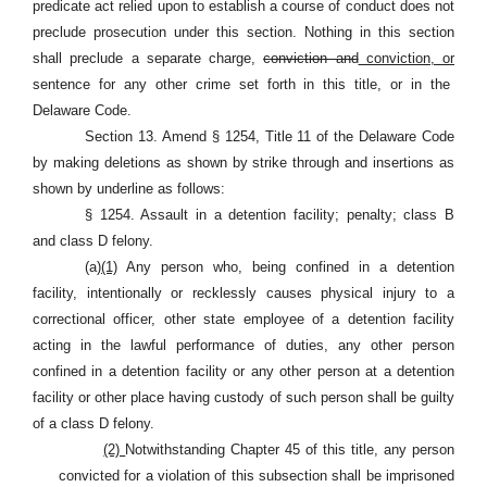
predicate act relied upon to establish a course of conduct does not
preclude prosecution under this section. Nothing in this section
shall preclude a separate charge,
conviction and
conviction, or
sentence for any other crime set forth in this title, or in the
Delaware Code.
Section 13. Amend § 1254, Title 11 of the Delaware Code
by making deletions as shown by strike through and insertions as
shown by underline as follows:
§ 1254. Assault in a detention facility; penalty; class B
and class D felony.
(a)
(1)
Any person who, being confined in a detention
facility, intentionally or recklessly causes physical injury to a
correctional officer, other state employee of a detention facility
acting in the lawful performance of duties, any other person
confined in a detention facility or any other person at a detention
facility or other place having custody of such person shall be guilty
of a class D felony.
(2)
Notwithstanding Chapter 45 of this title, any person
convicted for a violation of this subsection shall be imprisoned