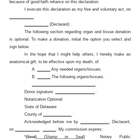
because of good-faith reliance on this declaration.
I execute this declaration as my free and voluntary act, on
___________
.
___________
(Declarant) .
The following section regarding organ and tissue donation
is optional. To make a donation, initial the option you select and
sign below.
In the hope that I might help others, I hereby make an
anatomical gift, to be effective upon my death, of:
A.
______
Any needed organs/tissues.
B.
______
The following organs/tissues:
_____________________________
.
Donor signature:
__________________
.
Notarization Optional:
State of Delaware
County of
_____________
:
Acknowledged before me by
_____________
, Declarant,
on
___________
,
______
. My commission expires:
*
(Seal)
(Stamp or Seal)
Notary Public