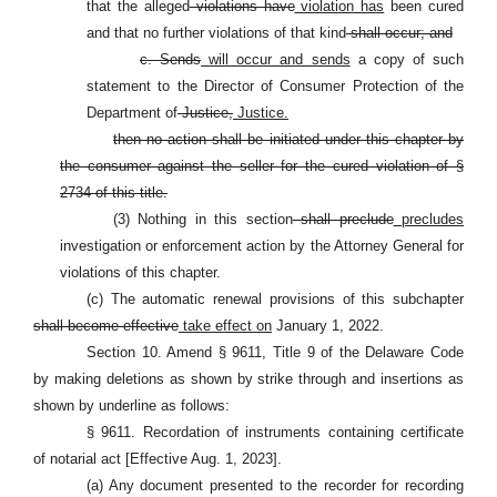
that the alleged
violations have
violation has
been cured
and that no further violations of that kind
shall occur; and
c. Sends
will occur and sends
a copy of such
statement to the Director of Consumer Protection of the
Department of
Justice,
Justice.
then no action shall be initiated under this chapter by
the consumer against the seller for the cured violation of §
2734 of this title.
(3) Nothing in this section
shall preclude
precludes
investigation or enforcement action by the Attorney General for
violations of this chapter.
(c) The automatic renewal provisions of this subchapter
shall become effective
take effect on
January 1, 2022.
Section 10. Amend
§
9611, Title 9 of the Delaware Code
by making deletions as shown by strike through and insertions as
shown by underline as follows:
§ 9611. Recordation of instruments containing certificate
of notarial act [Effective Aug. 1, 2023].
(a) Any document presented to the recorder for recording