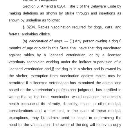
Section 5. Amend § 8204, Title 3 of the Delaware Code by
making deletions as shown by strike through and insertions as
shown by underline as follows:
§ 8204. Rabies vaccination required for dogs, cats, and
ferrets; antirabies clinics.
(a)
Vaccination of dogs. —
(1) Any person owning a dog 6
months of age or older in this State shall have that dog vaccinated
against rabies by a licensed veterinarian, or by a licensed
veterinary technician working under the indirect supervision of a
licensed veterinarian
and
if
the dog is in a shelter and is owned by
the shelter; exemption from vaccination against rabies may be
permitted if a licensed veterinarian has examined the animal and
based on the veterinarian’s professional judgment, has certified in
writing that at the time, vaccination would endanger the animal’s
health because of its infirmity, disability, illness, or other medical
considerations and a titer test, in the case of these medical
exemptions, may be administered to assist in determining the
need for the vaccination. The owner of the dog will receive a copy