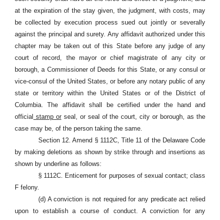
at the expiration of the stay given, the judgment, with costs, may
be collected by execution process sued out jointly or severally
against the principal and surety. Any affidavit authorized under this
chapter may be taken out of this State before any judge of any
court of record, the mayor or chief magistrate of any city or
borough, a Commissioner of Deeds for this State, or any consul or
vice-consul of the United States, or before any notary public of any
state or territory within the United States or of the District of
Columbia. The affidavit shall be certified under the hand and
official
stamp or
seal, or seal of the court, city or borough, as the
case may be, of the person taking the same.
Section 12. Amend § 1112C, Title 11 of the Delaware Code
by making deletions as shown by strike through and insertions as
shown by underline as follows:
§ 1112C. Enticement for purposes of sexual contact; class
F felony.
(d) A conviction is not required for any predicate act relied
upon to establish a course of conduct. A conviction for any