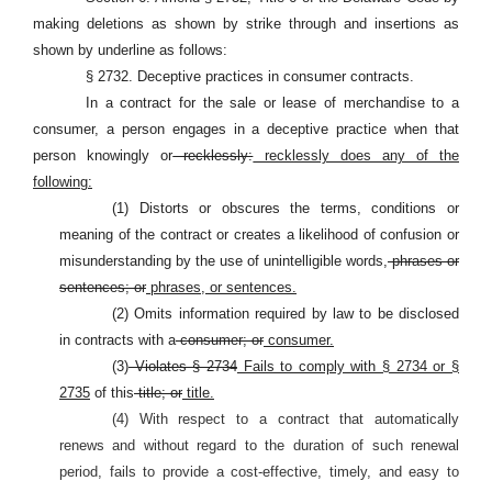
making deletions as shown by strike through and insertions as
shown by underline as follows:
§ 2732. Deceptive practices in consumer contracts.
In a contract for the sale or lease of merchandise to a
consumer, a person engages in a deceptive practice when that
person knowingly or
recklessly:
recklessly does any of the
following:
(1) Distorts or obscures the terms, conditions or
meaning of the contract or creates a likelihood of confusion or
misunderstanding by the use of unintelligible words,
phrases or
sentences; or
phrases, or sentences.
(2) Omits information required by law to be disclosed
in contracts with a
consumer; or
consumer.
(3)
Violates § 2734
Fails to comply with § 2734 or §
2735
of this
title; or
title.
(4) With respect to a contract that automatically
renews and without regard to the duration of such renewal
period, fails to provide a cost-effective, timely, and easy to