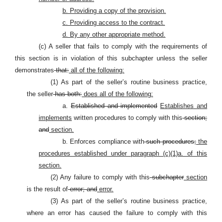
b. Providing a copy of the provision.
c. Providing access to the contract.
d. By any other appropriate method.
(c) A seller that fails to comply with the requirements of
this section is in violation of this subchapter unless the seller
demonstrates
that:
all of the following:
(1) As part of the seller’s routine business practice,
the seller
has both:
does all of the following:
a.
Established and implemented
Establishes and
implements
written procedures to comply with this
section;
and
section.
b. Enforces compliance with
such procedures;
the
procedures established under paragraph (c)(1)a. of this
section.
(2) Any failure to comply with this
subchapter
section
is the result of
error; and
error.
(3) As part of the seller’s routine business practice,
where an error has caused the failure to comply with this