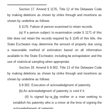
_______________________
.
Section 17. Amend § 1176, Title 12 of the Delaware Code
by making deletions as shown by strike through and insertions as
shown by underline as follows:
§ 1176. Failure of person examined to retain records.
(a) If a person subject to examination under § 1171 of this
title does not retain the records required by § 1145 of this title, the
State Escheator may determine the amount of property due using
a reasonable method of estimation based on all information
available to the State Escheator, including
to
extrapolation and the
use of statistical sampling when appropriate.
Section 18. Amend § 8-302, Title 13 of the Delaware Code
by making deletions as shown by strike through and insertions as
shown by underline as follows:
§ 8-302. Execution of acknowledgment of paternity.
(b) An acknowledgment of paternity is void if it:
(4) Is signed by
a
the
mother or a man seeking to
establish his paternity who is a minor at the time of signing the
acknowledgment of paternity.