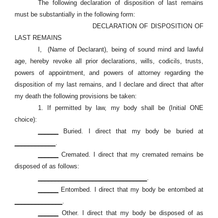
The following declaration of disposition of last remains
must be substantially in the following form:
DECLARATION OF DISPOSITION OF
LAST REMAINS
I,
(Name of Declarant), being of sound mind and lawful
age, hereby revoke all prior declarations, wills, codicils, trusts,
powers of appointment, and powers of attorney regarding the
disposition of my last remains, and I declare and direct that after
my death the following provisions be taken:
1.
If permitted by law, my body shall be (Initial ONE
choice):
______
Buried. I direct that my body be buried at
____________
.
______
Cremated. I direct that my cremated remains be
disposed of as follows:
________________________________
.
______
Entombed. I direct that my body be entombed at
______________
.
______
Other. I direct that my body be disposed of as