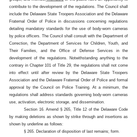
contribute to the development of the regulations. The Council shall
include the Delaware State Troopers Association and the Delaware
Fraternal Order of Police in discussions concerning regulations
detailing mandatory standards for the use of body-worn cameras
by police officers. The Council shall consult with the Department of
Correction, the Department of Services for Children, Youth, and
Their Families, and the Office of Defense Services in the
development of the regulations. Notwithstanding anything to the
contrary in Chapter 101 of Title 29, the regulations shall not come
into effect until after review by the Delaware State Troopers
Association and the Delaware Fraternal Order of Police and formal
approval by the Council on Police Training. At a minimum, the
regulations shall address standards governing body-worn cameras
use, activation, electronic storage, and dissemination.
Section 16. Amend § 265, Title 12 of the Delaware Code
by making deletions as shown by strike through and insertions as
shown by underline as follows:
§ 265. Declaration of disposition of last remains; form.