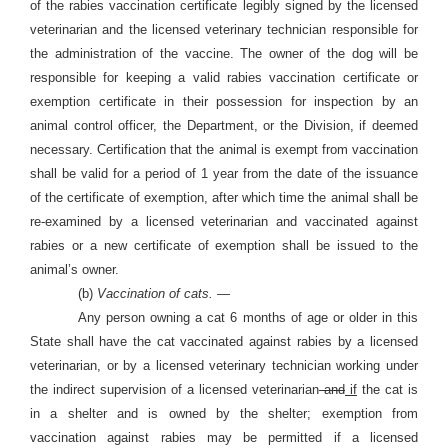
of the rabies vaccination certificate legibly signed by the licensed
veterinarian and the licensed veterinary technician responsible for
the administration of the vaccine. The owner of the dog will be
responsible for keeping a valid rabies vaccination certificate or
exemption certificate in their possession for inspection by an
animal control officer, the Department, or the Division, if deemed
necessary. Certification that the animal is exempt from vaccination
shall be valid for a period of 1 year from the date of the issuance
of the certificate of exemption, after which time the animal shall be
re-examined by a licensed veterinarian and vaccinated against
rabies or a new certificate of exemption shall be issued to the
animal’s owner.
(b)
Vaccination of cats. —
Any person owning a cat 6 months of age or older in this
State shall have the cat vaccinated against rabies by a licensed
veterinarian, or by a licensed veterinary technician working under
the indirect supervision of a licensed veterinarian
and
if
the cat is
in a shelter and is owned by the shelter; exemption from
vaccination against rabies may be permitted if a licensed