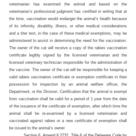
veterinarian has examined the animal and based on the
veterinarian’s professional judgment has certified in writing that at
the time, vaccination would endanger the animal’s health because
of its infirmity, disability, illness, or other medical considerations
and a titer test, in the case of these medical exemptions, may be
administered to assist in determining the need for the vaccination.
The owner of the cat will receive a copy of the rabies vaccination
certificate legibly signed by the licensed veterinarian and the
licensed veterinary technician responsible for the administration of
the vaccine. The owner of the cat will be responsible for keeping a
valid rabies vaccination certificate or exemption certificate in their
possession for inspection by an animal welfare officer, the
Department, or the Division. Certification that the animal is exempt
from vaccination shall be valid for a period of 1 year from the date
of the issuance of the certificate of exemption, after which time the
animal shall be re-examined by a licensed veterinarian and
vaccinated against rabies or a new certificate of exemption shall
be issued to the animal’s owner.
Section 6. Amend § 2732, Title 6 of the Delaware Code by