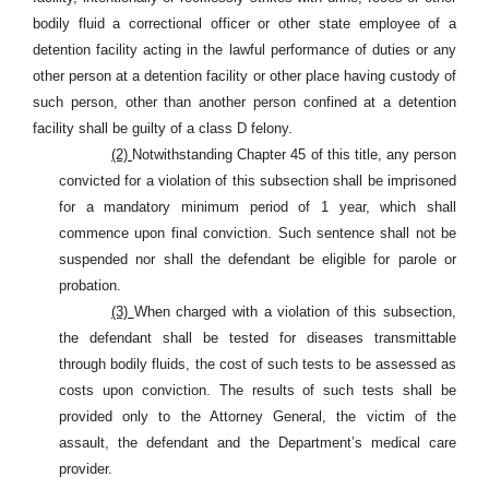
bodily fluid a correctional officer or other state employee of a
detention facility acting in the lawful performance of duties or any
other person at a detention facility or other place having custody of
such person, other than another person confined at a detention
facility shall be guilty of a class D felony.
(2)
Notwithstanding Chapter 45 of this title, any person
convicted for a violation of this subsection shall be imprisoned
for a mandatory minimum period of 1 year, which shall
commence upon final conviction. Such sentence shall not be
suspended nor shall the defendant be eligible for parole or
probation.
(3)
When charged with a violation of this subsection,
the defendant shall be tested for diseases transmittable
through bodily fluids, the cost of such tests to be assessed as
costs upon conviction. The results of such tests shall be
provided only to the Attorney General, the victim of the
assault, the defendant and the Department’s medical care
provider.