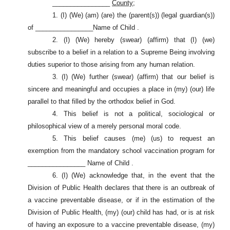
________________
County;
1. (I) (We) (am) (are) the (parent(s)) (legal guardian(s))
of ________________Name of Child .
2. (I) (We) hereby (swear) (affirm) that (I) (we)
subscribe to a belief in a relation to a Supreme Being involving
duties superior to those arising from any human relation.
3. (I) (We) further (swear) (affirm) that our belief is
sincere and meaningful and occupies a place in (my) (our) life
parallel to that filled by the orthodox belief in God.
4. This belief is not a political, sociological or
philosophical view of a merely personal moral code.
5. This belief causes (me) (us) to request an
exemption from the mandatory school vaccination program for
________________ Name of Child .
6. (I) (We) acknowledge that, in the event that the
Division of Public Health declares that there is an outbreak of
a vaccine preventable disease, or if in the estimation of the
Division of Public Health, (my) (our) child has had, or is at risk
of having an exposure to a vaccine preventable disease, (my)