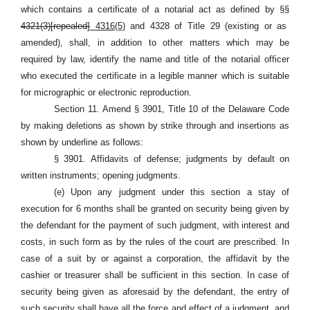
which contains a certificate of a notarial act as defined
by §§
4321(3)[repealed]
4316(5)
and 4328 of Title 29
(existing or as
amended), shall, in addition to other matters which may be
required by law, identify the name and title of the notarial officer
who executed the certificate in a legible manner which is suitable
for micrographic or electronic reproduction.
Section 11. Amend § 3901, Title 10 of the Delaware Code
by making deletions as shown by strike through and insertions as
shown by underline as follows:
§ 3901. Affidavits of defense; judgments by default on
written instruments; opening judgments.
(e) Upon any judgment under this section a stay of
execution for 6 months shall be granted on security being given by
the defendant for the payment of such judgment, with interest and
costs, in such form as by the rules of the court are prescribed. In
case of a suit by or against a corporation, the affidavit by the
cashier or treasurer shall be sufficient in this section. In case of
security being given as aforesaid by the defendant, the entry of
such security shall have all the force and effect of a judgment, and