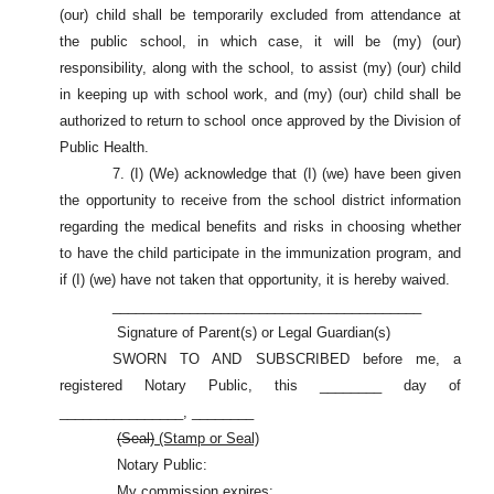
(our) child shall be temporarily excluded from attendance at
the public school, in which case, it will be (my) (our)
responsibility, along with the school, to assist (my) (our) child
in keeping up with school work, and (my) (our) child shall be
authorized to return to school once approved by the Division of
Public Health.
7. (I) (We) acknowledge that (I) (we) have been given
the opportunity to receive from the school district information
regarding the medical benefits and risks in choosing whether
to have the child participate in the immunization program, and
if (I) (we) have not taken that opportunity, it is hereby waived.
________________________________________
Signature of Parent(s) or Legal Guardian(s)
SWORN TO AND SUBSCRIBED before me, a
registered Notary Public, this ________ day of
________________, ________
(Seal)
(Stamp or Seal)
Notary Public:
My commission expires: