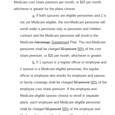
Medicare cost share premium per month, or $25 per month,
whichever is greater for the plans chosen.
a.
If both spouses are eligible pensioners and 1 is
not yet Medicare eligible, the non-Medicare pensioner will
enroll under a pensioner only or pensioner and children
contract and the Medicare pensioner will enroll in the
Medicare
Advantage
Supplement
Plan. The non-Medicare
pensioner shall be charged
50 percent
50%
of the cost
share premium, or $25 per month, whichever is greater.
b.
If 1 spouse is a regular officer or employee and
1 spouse is a Medicare eligible pensioner, the regular
officer or employee who enrolls for employee and spouse
or family coverage shall be charged
50 percent
50%
of the
employee cost share premium. If the employee and
Medicare eligible spouse choose to enroll in separate
plans, each employee and Medicare eligible pensioner
shall be charged
50 percent
50%
of the employee and