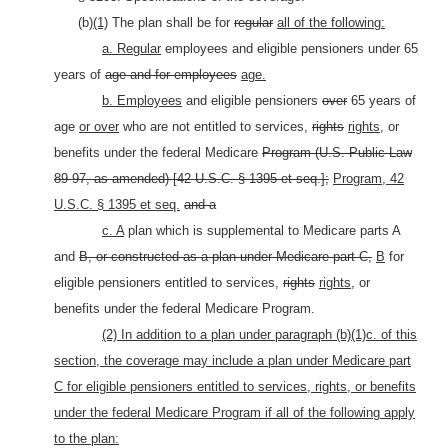
(b)
(1)
The plan shall be for
regular
all of the following:
a. Regular
employees and eligible pensioners under 65
years of
age and for employees
age.
b. Employees
and eligible pensioners
over
65 years of
age
or over
who are not entitled to services,
rights
rights,
or
benefits under the federal Medicare
Program (U.S. Public Law
89-97, as amended) [42 U.S.C. §
1395 et seq.];
Program, 42
U.S.C. § 1395 et seq.
and a
c. A
plan which is supplemental to Medicare parts A
and
B, or constructed as a plan under Medicare part C,
B
for
eligible pensioners entitled to services,
rights
rights,
or
benefits under the federal Medicare Program.
(2) In addition to a plan under paragraph (b)(1)c. of this
section, the coverage may include a plan under Medicare part
C for eligible pensioners entitled to services, rights, or benefits
under the federal Medicare Program if all of the following apply
to the plan: