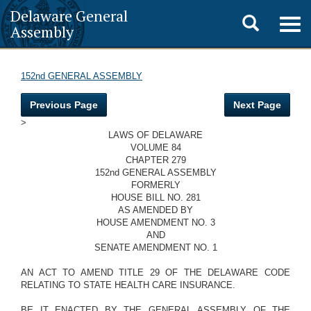
Delaware General
Toggle
Togg
Assembly
navig
search
152nd GENERAL ASSEMBLY
Previous Page
Next Page
>
LAWS OF DELAWARE
VOLUME 84
CHAPTER 279
152nd GENERAL ASSEMBLY
FORMERLY
HOUSE BILL NO. 281
AS AMENDED BY
HOUSE AMENDMENT NO. 3
AND
SENATE AMENDMENT NO. 1
AN ACT TO AMEND TITLE 29 OF THE DELAWARE CODE
RELATING TO STATE HEALTH CARE INSURANCE.
BE IT ENACTED BY THE GENERAL ASSEMBLY OF THE