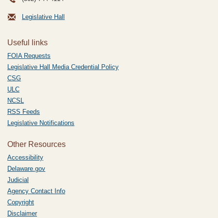
Legislative Hall
Useful links
FOIA Requests
Legislative Hall Media Credential Policy
CSG
ULC
NCSL
RSS Feeds
Legislative Notifications
Other Resources
Accessibility
Delaware.gov
Judicial
Agency Contact Info
Copyright
Disclaimer