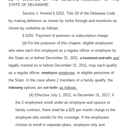
STATE OF DELAWARE:
Section 1. Amend § 5202, Title 29 of the Delaware Code
by making deletions as shown by strike through and insertions as
shown by underline as follows:
§ 5202. Payment of premium or subscription charge.
(d) For the purposes of this chapter, eligible employees
who were each first employed as a regular officer or employee by
the State on or before December 31, 2011,
a husband and wife
and
legally married on or before December 31, 2011, may each qualify
as a regular officer,
employee
employee,
or eligible pensioner of
the State. In the case where 2 members of a family qualify, the
following
options are
set forth:
as follows:
(4) Effective July 1, 2012, to December 31, 2017, if
the 2 employees enroll under an employee and spouse or
family contract, there shall be a $25 per month charge to the
employee who enrolls for the coverage. If the employees
choose to enroll in separate plans, employee only and