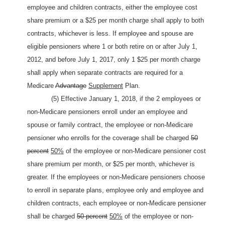
employee and children contracts, either the employee cost
share premium or a $25 per month charge shall apply to both
contracts, whichever is less. If employee and spouse are
eligible pensioners where 1 or both retire on or after July 1,
2012, and before July 1, 2017, only 1 $25 per month charge
shall apply when separate contracts are required for a
Medicare
Advantage
Supplement
Plan.
(5) Effective January 1, 2018, if the 2 employees or
non-Medicare pensioners enroll under an employee and
spouse or family contract, the employee or non-Medicare
pensioner who enrolls for the coverage shall be charged
50
percent
50%
of the employee or non-Medicare pensioner cost
share premium per month, or $25 per month, whichever is
greater. If the employees or non-Medicare pensioners choose
to enroll in separate plans, employee only and employee and
children contracts, each employee or non-Medicare pensioner
shall be charged
50 percent
50%
of the employee or non-