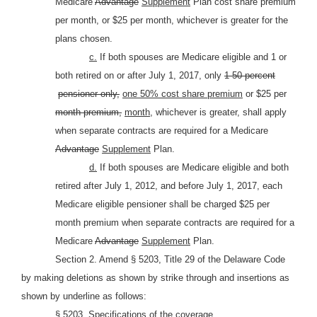
Medicare
Advantage
Supplement
Plan cost share premium
per month, or $25 per month, whichever is greater for the
plans chosen.
c.
If both spouses are Medicare eligible and 1 or
both retired on or after July 1, 2017, only
1 50 percent
pensioner only,
one 50% cost share premium
or $25 per
month premium,
month,
whichever is greater, shall apply
when separate contracts are required for a Medicare
Advantage
Supplement
Plan.
d.
If both spouses are Medicare eligible and both
retired after July 1, 2012, and before July 1, 2017, each
Medicare eligible pensioner shall be charged $25 per
month premium when separate contracts are required for a
Medicare
Advantage
Supplement
Plan.
Section 2. Amend § 5203, Title 29 of the Delaware Code
by making deletions as shown by strike through and insertions as
shown by underline as follows:
§ 5203. Specifications of the coverage.