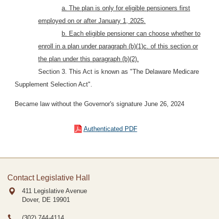
a. The plan is only for eligible pensioners first
employed on or after January 1, 2025.
b. Each eligible pensioner can choose whether to
enroll in a plan under paragraph (b)(1)c. of this section or
the plan under this paragraph (b)(2).
Section 3.
This Act is known as "The Delaware Medicare
Supplement Selection Act".
Became law without the Governor's signature June 26, 2024
Authenticated PDF
Contact Legislative Hall
411 Legislative Avenue
Dover, DE
19901
(302) 744-4114