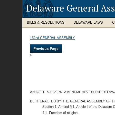
Delaware General As
BILLS & RESOLUTIONS
DELAWARE LAWS
C
152nd GENERAL ASSEMBLY
Previous Page
>
AN ACT PROPOSING AMENDMENTS TO THE DELAWA
BE IT ENACTED BY THE GENERAL ASSEMBLY OF THE STAT
Section 1. Amend § 1, Article I of the Delaware 
§ 1. Freedom of religion.