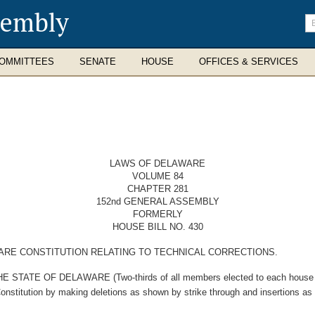
sembly
En
se
te
OMMITTEES
SENATE
HOUSE
OFFICES & SERVICES
LAWS OF DELAWARE
VOLUME 84
CHAPTER 281
152nd GENERAL ASSEMBLY
FORMERLY
HOUSE BILL NO. 430
RE CONSTITUTION RELATING TO TECHNICAL CORRECTIONS.
E OF DELAWARE (Two-thirds of all members elected to each house ther
Constitution by making deletions as shown by strike through and insertions as