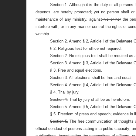
Section 1.
Although it is the duty of all persons
depends, are hereby promoted; yet no person shall or o
maintenance of any ministry, against
his or her
the per
interfere with, or in any manner control the rights of co
worship.
Section 2. Amend § 2, Article I of the Delaware 
§ 2. Religious test for office not required.
Section 2.
No religious test shall be required as a 
Section 3. Amend § 3, Article I of the Delaware 
§ 3. Free and equal elections.
Section 3.
All elections shall be free and equal.
Section 4. Amend § 4, Article I of the Delaware 
§ 4. Trial by jury.
Section 4.
Trial by jury shall be as heretofore.
Section 5. Amend § 5, Article I of the Delaware 
§ 5. Freedom of press and speech; evidence in li
Section 5.
The free communication of thoughts an
official conduct of persons acting in a public capacity; 
publications, investigating the proceedings of officers, or