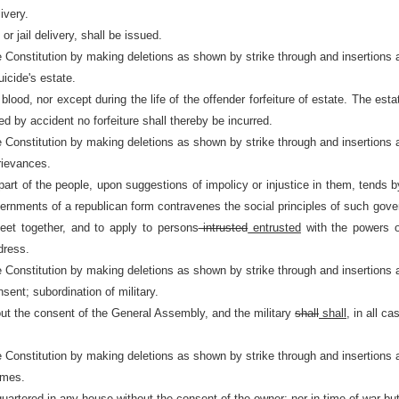
ivery.
 jail delivery, shall be issued.
e Constitution by making deletions as shown by strike through and insertions 
uicide's estate.
blood, nor except during the life of the offender forfeiture of estate. The es
ed by accident no forfeiture shall thereby be incurred.
e Constitution by making deletions as shown by strike through and insertions 
grievances.
art of the people, upon suggestions of impolicy or injustice in them, tends 
governments of a republican form contravenes the social principles of such
eet together, and to apply to persons
intrusted
entrusted
with the powers o
dress.
e Constitution by making deletions as shown by strike through and insertions 
sent; subordination of military.
ut the consent of the General Assembly, and the military
shall
shall,
in all ca
e Constitution by making deletions as shown by strike through and insertions 
omes.
uartered in any house without the consent of the owner; nor in time of war but