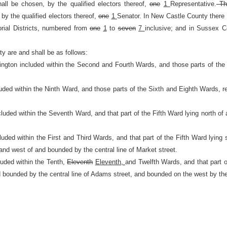
hall be chosen, by the qualified electors thereof,
one
1
Representative.
Th
 by the qualified electors thereof,
one
1
Senator. In New Castle County there
rial Districts, numbered from
one
1
to
seven
7
inclusive; and in Sussex 
y are and shall be as follows:
mington included within the Second and Fourth Wards, and those parts of the 
uded within the Ninth Ward, and those parts of the Sixth and Eighth Wards, re
cluded within the Seventh Ward, and that part of the Fifth Ward lying north of a
luded within the First and Third Wards, and that part of the Fifth Ward lying 
and west of and bounded by the central line of Market street.
luded within the Tenth,
Eleventh
Eleventh,
and Twelfth Wards, and that part o
and bounded by the central line of Adams street, and bounded on the west by th