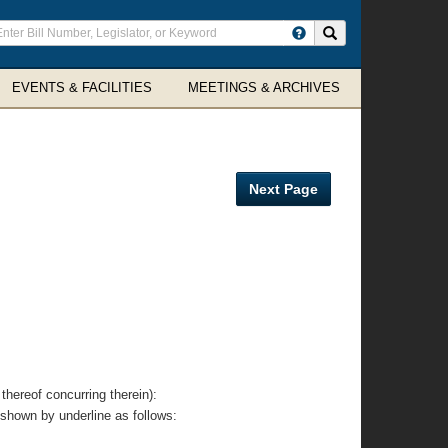
ter
Search site
arch
rms
EVENTS & FACILITIES
MEETINGS & ARCHIVES
Next Page
eof concurring therein):
 shown by underline as follows: