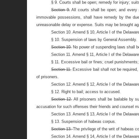
§ 9. Courts shall be open; remedy for injury; suit
Section 9.
All courts shall be open; and every
immovable possessions, shall have remedy by the due co
unreasonable delay or expense. Suits may be brought ag
Section 10. Amend § 10, Article I of the Delawar
§ 10. Suspension of laws by General Assembly.
Section 10.
No power of suspending laws shall be
Section 11. Amend § 11, Article I of the Delawar
§ 11. Excessive bail or fines; cruel punishments;
Section 11.
Excessive bail shall not be required, 
of prisoners.
Section 12. Amend § 12, Article I of the Delawar
§ 12. Right to bail; access to accused.
Section 12.
All prisoners shall be bailable by s
accusation for such offenses their friends and counsel 
Section 13. Amend § 13, Article I of the Delawar
§ 13. Suspension of habeas corpus.
Section 13.
The privilege of the writ of habeas c
Section 14. Amend § 14, Article I of the Delawar