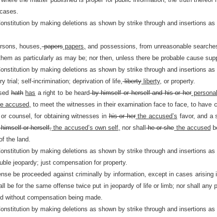
 cases.
Constitution by making deletions as shown by strike through and insertions as
ersons, houses,
papers
papers,
and possessions, from unreasonable searches 
 them as particularly as may be; nor then, unless there be probable cause supp
Constitution by making deletions as shown by strike through and insertions as
 trial; self-incrimination; deprivation of life,
liberty
liberty,
or property.
used
hath
has
a right to be heard
by himself or herself and his or her
personal
e accused,
to meet the witnesses in their examination face to face, to have 
 or counsel, for obtaining witnesses in
his or her
the accused’s
favor, and a s
himself or herself,
the accused’s own self,
nor shall
he or she
the accused
be
of the land.
Constitution by making deletions as shown by strike through and insertions as
uble jeopardy; just compensation for property.
nse be proceeded against criminally by information, except in cases arising in
ll be for the same offense twice put in jeopardy of life or limb; nor shall any 
nd without compensation being made.
Constitution by making deletions as shown by strike through and insertions as