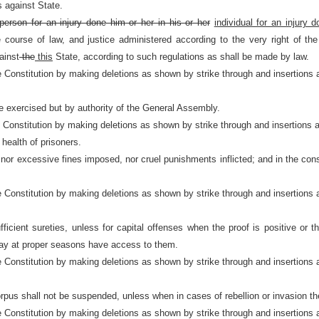
s against State.
person for an injury done him or her in his or her
individual for an injury d
urse of law, and justice administered according to the very right of the 
ainst
the
this
State, according to such regulations as shall be made by law.
e Constitution by making deletions as shown by strike through and insertions 
 exercised but by authority of the General Assembly.
e Constitution by making deletions as shown by strike through and insertions 
 health of prisoners.
nor excessive fines imposed, nor cruel punishments inflicted; and in the const
e Constitution by making deletions as shown by strike through and insertions 
ufficient sureties, unless for capital offenses when the proof is positive o
may at proper seasons have access to them.
e Constitution by making deletions as shown by strike through and insertions 
orpus shall not be suspended, unless when in cases of rebellion or invasion the
e Constitution by making deletions as shown by strike through and insertions 