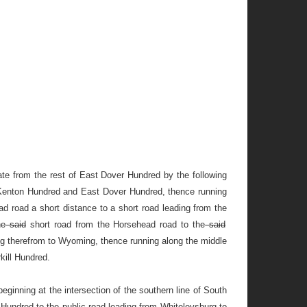
e from the rest of East Dover Hundred by the following
of Kenton Hundred and East Dover Hundred, thence running
 road a short distance to a short road leading from the
he
said
short road from the Horsehead road to the
said
ing therefrom to Wyoming, thence running along the middle
kill Hundred.
eginning at the intersection of the southern line of South
 Hundred to the public road leading from Whiteleysburg to