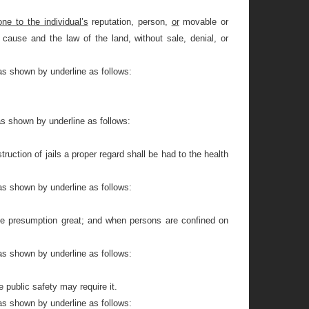
one to the individual’s
reputation, person,
or
movable or
cause and the law of the land, without sale, denial, or
as shown by underline as follows:
as shown by underline as follows:
ruction of jails a proper regard shall be had to the health
as shown by underline as follows:
r the presumption great; and when persons are confined on
as shown by underline as follows:
 public safety may require it.
as shown by underline as follows: