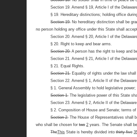
Section 19. Amend § 19, Article I of the Delawar
§ 19. Hereditary distinctions; holding office durin
Section 19.
No hereditary distinction shall be gra
no person holding any office under this State shall accept 
Section 20. Amend § 20, Article I of the Delawar
§ 20. Right to keep and bear arms.
Section 20.
A person has the right to keep and be
Section 21. Amend § 21, Article I of the Delawar
§ 21. Equal Rights.
Section 21.
Equality of rights under the law shall
Section 22. Amend § 1, Article II of the Delawar
§ 1. General Assembly to hold legislative power;
Section 1.
The legislative power of this State sh
Section 23. Amend § 2, Article II of the Delawar
§ 2. Composition of House and Senate; terms of of
Section 2.
The House of Representatives shall 
who shall be chosen for
two
2
years. The Senate shall 
The
This
State is hereby divided into
thirty-five
3