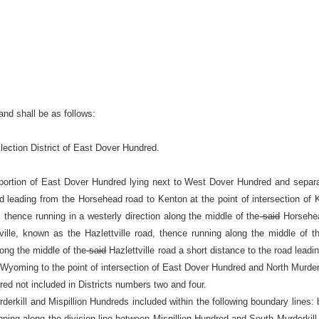
and shall be as follows:
lection District of East Dover Hundred.
ortion of East Dover Hundred lying next to West Dover Hundred and separat
oad leading from the Horsehead road to Kenton at the point of intersection 
thence running in a westerly direction along the middle of the
said
Horsehead
lle, known as the Hazlettville road, thence running along the middle of t
long the middle of the
said
Hazlettville road a short distance to the road lead
o Wyoming to the point of intersection of East Dover Hundred and North Murder
red not included in Districts numbers two and four.
erkill and Mispillion Hundreds included within the following boundary lines: b
nning along the division line between Mispillion Hundred and South Murderkill