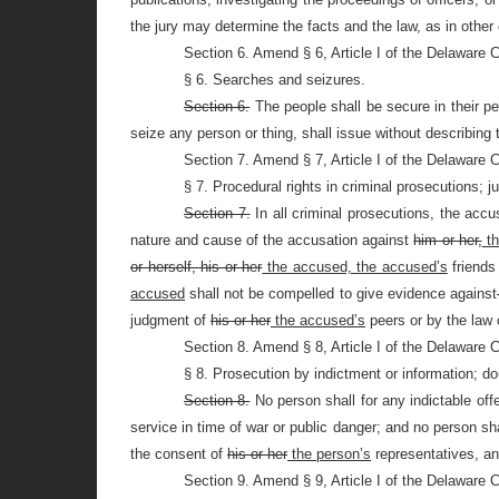
the jury may determine the facts and the law, as in other
Section 6. Amend § 6, Article I of the Delaware 
§ 6. Searches and seizures.
Section 6.
The people shall be secure in their p
seize any person or thing, shall issue without describing
Section 7. Amend § 7, Article I of the Delaware 
§ 7. Procedural rights in criminal prosecutions; jury
Section 7.
In all criminal prosecutions, the acc
nature and cause of the accusation against
him or her,
th
or herself, his or her
the accused, the accused’s
friends
accused
shall not be compelled to give evidence against
judgment of
his or her
the accused’s
peers or by the law 
Section 8. Amend § 8, Article I of the Delaware 
§ 8. Prosecution by indictment or information; do
Section 8.
No person shall for any indictable offe
service in time of war or public danger; and no person sha
the consent of
his or her
the person’s
representatives, a
Section 9. Amend § 9, Article I of the Delaware 