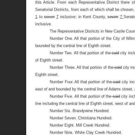
this Article. From each Representative District there s
Senatorial Districts, from each of which shall be chosen,
1
to
seven
7
inclusive; in Kent County,
seven
7
Senato
inclusive.
The Representative Districts in New Castle Count
Number One. All that portion of the City of Wil
bounded by the central line of Eighth street.
Number Two. All that portion of the
said
city incl
of Eighth street.
Number Three. All that portion of the
said
city in
Eighth street.
Number Four. All that portion of the
said
city inc
east of and bounded by the central line of Adams street, 
Number Five. All that portion of the
said
city inc
line including the central line of Eighth street, west of 
Number Six. Brandywine Hundred.
Number Seven. Christiana Hundred.
Number Eight. Mill Creek Hundred.
Number Nine. White Clay Creek Hundred.