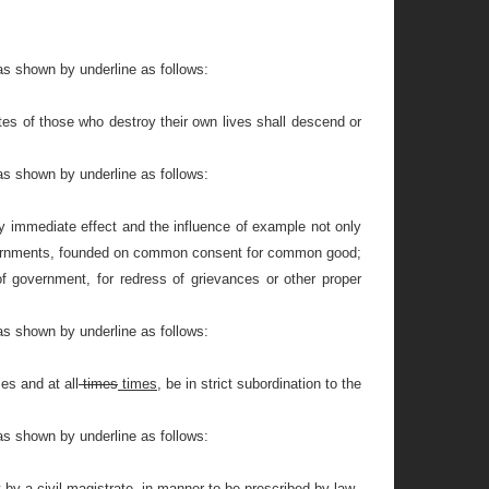
as shown by underline as follows:
tates of those who destroy their own lives shall descend or
as shown by underline as follows:
by immediate effect and the influence of example not only
 governments, founded on common consent for common good;
f government, for redress of grievances or other proper
as shown by underline as follows:
ses and at all
times
times,
be in strict subordination to the
as shown by underline as follows:
 by a civil magistrate, in manner to be prescribed by law.