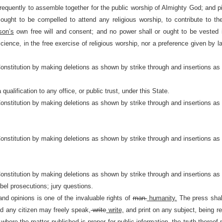
 frequently to assemble together for the public worship of Almighty God; and 
ught to be compelled to attend any religious worship, to contribute to the
son’s
own free will and consent; and no power shall or ought to be vested 
nscience, in the free exercise of religious worship, nor a preference given by 
Constitution by making deletions as shown by strike through and insertions as
qualification to any office, or public trust, under this State.
Constitution by making deletions as shown by strike through and insertions as
Constitution by making deletions as shown by strike through and insertions as
Constitution by making deletions as shown by strike through and insertions as
bel prosecutions; jury questions.
d opinions is one of the invaluable rights of
man.
humanity.
The press shall
and any citizen may freely speak,
write
write,
and print on any subject, being res
 where the matter published is proper for public information, the truth thereof