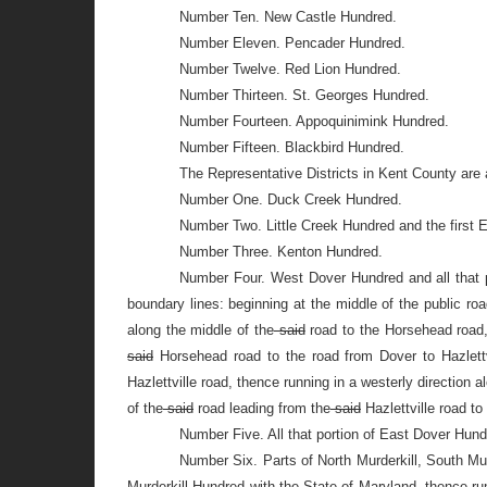
Number Ten. New Castle Hundred.
Number Eleven. Pencader Hundred.
Number Twelve. Red Lion Hundred.
Number Thirteen. St. Georges Hundred.
Number Fourteen. Appoquinimink Hundred.
Number Fifteen. Blackbird Hundred.
The Representative Districts in Kent County are 
Number One. Duck Creek Hundred.
Number Two. Little Creek Hundred and the first E
Number Three. Kenton Hundred.
Number Four. West Dover Hundred and all that p
boundary lines: beginning at the middle of the public r
along the middle of the
said
road to the Horsehead road, 
said
Horsehead road to the road from Dover to Hazlettvi
Hazlettville road, thence running in a westerly direction a
of the
said
road leading from the
said
Hazlettville road t
Number Five. All that portion of East Dover Hund
Number Six. Parts of North Murderkill, South Murd
Murderkill Hundred with the State of Maryland, thence ru