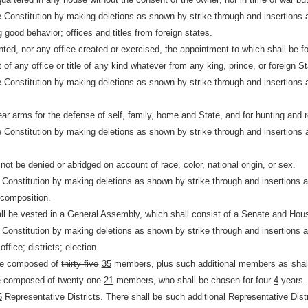
e Constitution by making deletions as shown by strike through and insertions 
g good behavior; offices and titles from foreign states.
nted, nor any office created or exercised, the appointment to which shall be f
of any office or title of any kind whatever from any king, prince, or foreign St
e Constitution by making deletions as shown by strike through and insertions 
ar arms for the defense of self, family, home and State, and for hunting and r
e Constitution by making deletions as shown by strike through and insertions 
 not be denied or abridged on account of race, color, national origin, or sex.
e Constitution by making deletions as shown by strike through and insertions 
 composition.
all be vested in a General Assembly, which shall consist of a Senate and Hou
e Constitution by making deletions as shown by strike through and insertions 
fice; districts; election.
be composed of
thirty-five
35
members, plus such additional members as shal
be composed of
twenty-one
21
members, who shall be chosen for
four
4
years.
5
Representative Districts. There shall be such additional Representative Distr