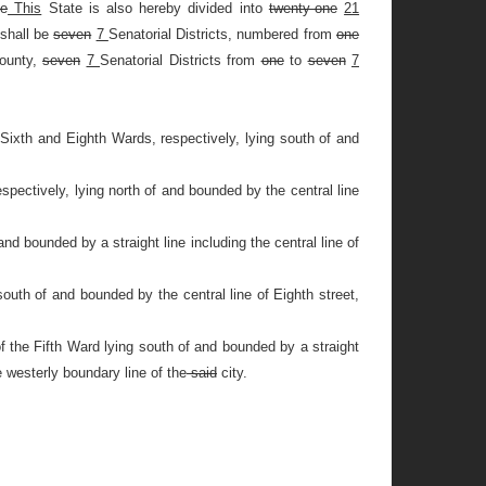
e
This
State is also hereby divided into
twenty-one
21
 shall be
seven
7
Senatorial Districts, numbered from
one
County,
seven
7
Senatorial Districts from
one
to
seven
7
Sixth and Eighth Wards, respectively, lying south of and
spectively, lying north of and bounded by the central line
nd bounded by a straight line including the central line of
south of and bounded by the central line of Eighth street,
f the Fifth Ward lying south of and bounded by a straight
e westerly boundary line of the
said
city.