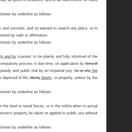
 shown by underline as follows:
and seizures; and no warrant to search any place, or to
orted by oath or affirmation.
 shown by underline as follows:
ly and by
counsel, to be plainly and fully informed of the
compulsory process in due time, on application by
himself
peedy and public trial by an impartial jury;
he or she
the
 deprived of life,
liberty
liberty,
or property, unless by the
 shown by underline as follows:
 the land or naval forces, or in the militia when in actual
person's property be taken or applied to public use without
 shown by underline as follows: