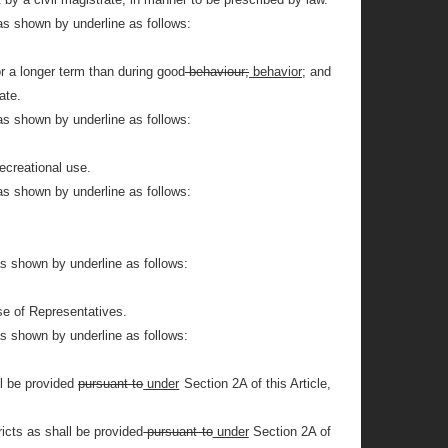
as shown by underline as follows:
or a longer term than during good
behaviour;
behavior;
and
ate.
as shown by underline as follows:
ecreational use.
as shown by underline as follows:
as shown by underline as follows:
se of Representatives.
as shown by underline as follows:
l be provided
pursuant to
under
Section 2A of this Article,
icts as shall be provided
pursuant to
under
Section 2A of