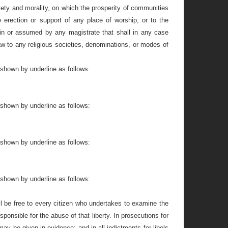
piety and morality, on which the prosperity of communities
 erection or support of any place of worship, or to the
in or assumed by any magistrate that shall in any case
law to any religious societies, denominations, or modes of
 shown by underline as follows:
 shown by underline as follows:
 shown by underline as follows:
 shown by underline as follows:
 be free to every citizen who undertakes to examine the
ponsible for the abuse of that liberty. In prosecutions for
 may be given in evidence; and in all indictments for libels