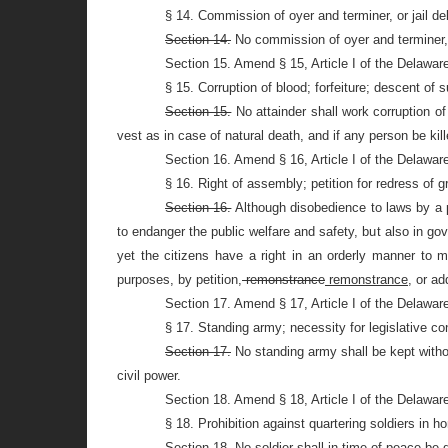
§ 14. Commission of oyer and terminer, or jail del
Section 14.
No commission of oyer and terminer, or
Section 15. Amend § 15, Article I of the Delawar
§ 15. Corruption of blood; forfeiture; descent of s
Section 15.
No attainder shall work corruption of 
vest as in case of natural death, and if any person be kill
Section 16. Amend § 16, Article I of the Delawar
§ 16. Right of assembly; petition for redress of 
Section 16.
Although disobedience to laws by a p
to endanger the public welfare and safety, but also in 
yet the citizens have a right in an orderly manner to m
purposes, by petition,
remonstrance
remonstrance,
or ad
Section 17. Amend § 17, Article I of the Delawar
§ 17. Standing army; necessity for legislative con
Section 17.
No standing army shall be kept witho
civil power.
Section 18. Amend § 18, Article I of the Delawar
§ 18. Prohibition against quartering soldiers in h
Section 18.
No soldier shall in time of peace be q