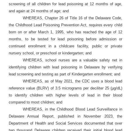
screening of all children for lead poisoning at 12 months of age,
and again at 24 months of age; and
WHEREAS, Chapter 26 of Title 16 of the Delaware Code,
the Childhood Lead Poisoning Prevention Act, requires every child
born on or after March 1, 1995, who has reached the age of 12
months, to be tested for lead poisoning before admission or
continued enrollment in a childcare facility, public or private
nursery school, or preschool or kindergarten; and
WHEREAS, school nurses are a valuable safety net in
identifying children with lead poisoning in Delaware by verifying
lead screening and testing as part of Kindergarten enrollment; and
WHEREAS, as of May 2021, the CDC uses a blood lead
reference value (BLRV) of 3.5 micrograms per deciliter 25 (µg/dL)
to identify children with higher levels of lead in their blood
compared to most children; and
WHEREAS, in the Childhood Blood Lead Surveillance in
Delaware Annual Report, published in November 2023, the
Department of Health and Social Services documented that over
two thousand Delaware children received their initial blood lead