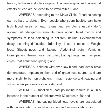
toxicity to the reproductive organs. The neurological and behavioral
effects of lead are believed to be irreversible."; and
WHEREAS, according to the Mayo Clinic, "Lead poisoning
can be hard to detect. Even people who seem healthy can have
high blood levels of lead. Signs and symptoms usually don't
appear until dangerous amounts have accumulated. Signs and
symptoms of lead poisoning in children include: Developmental
delay, Learning difficulties, Irritability, Loss of appetite, Weight
loss, Sluggishness and fatigue, Abdominal pain, Vomiting,
Constipation, Hearing loss, Seizures, Eating things, such as paint
chips, that aren't food (pica)."; and
WHEREAS, children with even low blood lead levels have
demonstrated impacts to their end of grade test scores, and are
more likely to be non-proficient in math, science and reading and
show poorer performance on tests; and
WHEREAS, subclinical lead poisoning results in a 50%
increase in the number of children with IQ scores < 70; and
WHEREAS, increasing blood lead levels are associated
with higher costs in special education and juvenile justice; and