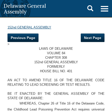
Delaware General
Toggle
Togg
Assembly
navig
search
152nd GENERAL ASSEMBLY
Previous Page
Next Page
>
LAWS OF DELAWARE
VOLUME 84
CHAPTER 308
152nd GENERAL ASSEMBLY
FORMERLY
HOUSE BILL NO. 401
AN ACT TO AMEND TITLE 16 OF THE DELAWARE CODE
RELATING TO LEAD SCREENING OR TEST RESULTS.
BE IT ENACTED BY THE GENERAL ASSEMBLY OF THE
STATE OF DELAWARE:
WHEREAS, Chapter 26 of Title 16 of the Delaware Code,
the Childhood Lead Poisoning Prevention Act requires universal