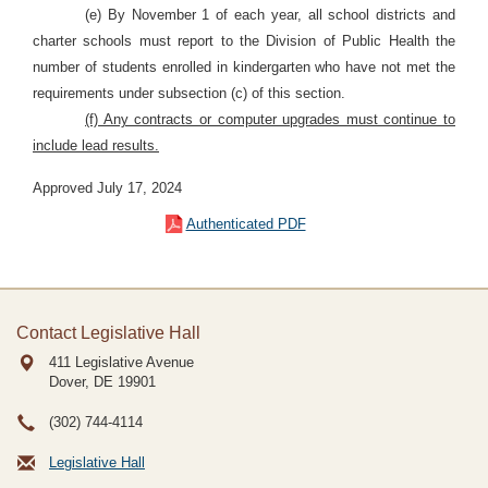
(e) By November 1 of each year, all school districts and
charter schools must report to the Division of Public Health the
number of students enrolled in kindergarten who have not met the
requirements under subsection (c) of this section.
(f) Any contracts or computer upgrades must continue to
include lead results.
Approved July 17, 2024
Authenticated PDF
Contact Legislative Hall
411 Legislative Avenue
Dover, DE
19901
(302) 744-4114
Legislative Hall