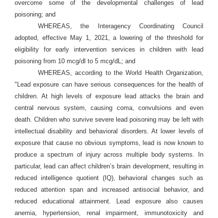
overcome some of the developmental challenges of lead
poisoning; and
WHEREAS, the Interagency Coordinating Council
adopted, effective May 1, 2021, a lowering of the threshold for
eligibility for early intervention services in children with lead
poisoning from 10 mcg/dl to 5 mcg/dL; and
WHEREAS, according to the World Health Organization,
"Lead exposure can have serious consequences for the health of
children. At high levels of exposure lead attacks the brain and
central nervous system, causing coma, convulsions and even
death. Children who survive severe lead poisoning may be left with
intellectual disability and behavioral disorders. At lower levels of
exposure that cause no obvious symptoms, lead is now known to
produce a spectrum of injury across multiple body systems. In
particular, lead can affect children’s brain development, resulting in
reduced intelligence quotient (IQ), behavioral changes such as
reduced attention span and increased antisocial behavior, and
reduced educational attainment. Lead exposure also causes
anemia, hypertension, renal impairment, immunotoxicity and