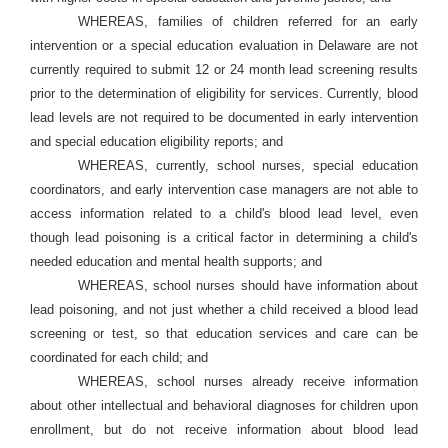
WHEREAS, families of children referred for an early
intervention or a special education evaluation in Delaware are not
currently required to submit 12 or 24 month lead screening results
prior to the determination of eligibility for services. Currently, blood
lead levels are not required to be documented in early intervention
and special education eligibility reports; and
WHEREAS, currently, school nurses, special education
coordinators, and early intervention case managers are not able to
access information related to a child's blood lead level, even
though lead poisoning is a critical factor in determining a child's
needed education and mental health supports; and
WHEREAS, school nurses should have information about
lead poisoning, and not just whether a child received a blood lead
screening or test, so that education services and care can be
coordinated for each child; and
WHEREAS, school nurses already receive information
about other intellectual and behavioral diagnoses for children upon
enrollment, but do not receive information about blood lead