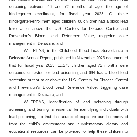
screening between 46 and 72 months of age, the age of
kindergarten enrollment, for fiscal year 2023. Of these
kindergarten-enrollment aged children, 80 children had a blood lead
level at or above the U.S. Centers for Disease Control and
Prevention’s Blood Lead Reference Value, triggering case
management in Delaware; and
WHEREAS, in the Childhood Blood Lead Surveillance in
Delaware Annual Report, published in November 2023 documented
that for fiscal year 2023, 11,275 children aged 72 months were
screened or tested for lead poisoning, and 694 had a blood lead
screening or test at or above the U.S. Centers for Disease Control
and Prevention’s Blood Lead Reference Value, triggering case
management in Delaware; and
WHEREAS, identification of lead poisoning through
screening and testing is essential for identifying individuals with
lead poisoning, so that the source of exposure can be removed
from the child’s environment and supplementary dietary and
educational resources can be provided to help these children to