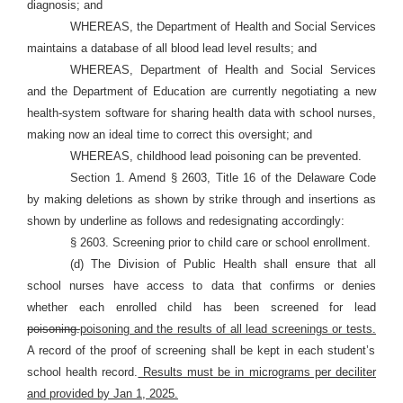
diagnosis; and
WHEREAS, the Department of Health and Social Services
maintains a database of all blood lead level results; and
WHEREAS, Department of Health and Social Services
and the Department of Education are currently negotiating a new
health-system software for sharing health data with school nurses,
making now an ideal time to correct this oversight; and
WHEREAS, childhood lead poisoning can be prevented.
Section 1. Amend § 2603, Title 16 of the Delaware Code
by making deletions as shown by strike through and insertions as
shown by underline as follows and redesignating accordingly:
§ 2603. Screening prior to child care or school enrollment.
(d) The Division of Public Health shall ensure that all
school nurses have access to data that confirms or denies
whether each enrolled child has been screened for lead
poisoning.
poisoning and the results of all lead screenings or tests.
A record of the proof of screening shall be kept in each student’s
school health record.
Results must be in micrograms per deciliter
and provided by Jan 1, 2025.