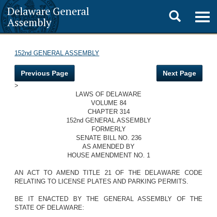
Delaware General
Toggle
Togg
Assembly
navig
search
152nd GENERAL ASSEMBLY
Previous Page
Next Page
>
LAWS OF DELAWARE
VOLUME 84
CHAPTER 314
152nd GENERAL ASSEMBLY
FORMERLY
SENATE BILL NO. 236
AS AMENDED BY
HOUSE AMENDMENT NO. 1
AN ACT TO AMEND TITLE 21 OF THE DELAWARE CODE
RELATING TO LICENSE PLATES AND PARKING PERMITS.
BE IT ENACTED BY THE GENERAL ASSEMBLY OF THE
STATE OF DELAWARE: