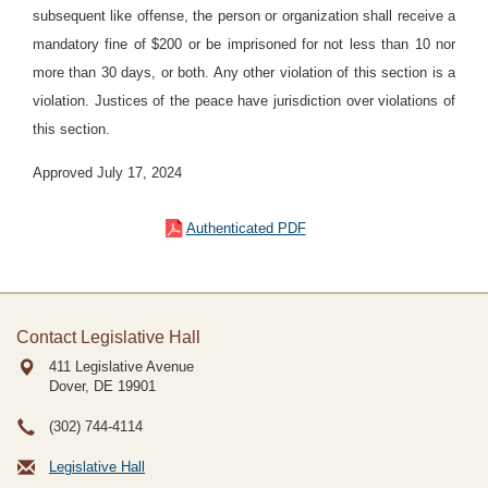
subsequent like offense, the person or organization shall receive a
mandatory fine of $200 or be imprisoned for not less than 10 nor
more than 30 days, or both. Any other violation of this section is a
violation. Justices of the peace have jurisdiction over violations of
this section.
Approved July 17, 2024
Authenticated PDF
Contact Legislative Hall
411 Legislative Avenue
Dover, DE
19901
(302) 744-4114
Legislative Hall