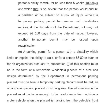
person’s ability to walk for no less than
5 weeks
180 days
and
which
that
is so severe that the person would endure
a hardship or be subject to a risk of injury without a
temporary parking permit for persons with disabilities
expires at the discretion of the Department, but may not
exceed
90
180
days from the date of issue. However,
another temporary permit may be issued upon
reapplication.
(e) A parking permit for a person with a disability which
limits or impairs the ability to walk, or for a person
85
80
or over, or
for an organization pursuant to subsection (i) of this section must
be in the form of a removable windshield placard of a size and
design determined by the Department. A permanent parking
placard must be blue; a temporary parking placard must be red; an
organization parking placard must be green. The information on the
placard must be large enough to be read clearly from outside a
motor vehicle when the placard is hanging from the vehicle’s front