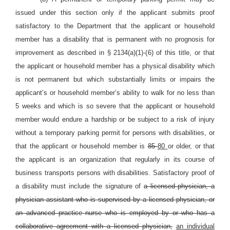
issued under this section only if the applicant submits proof
satisfactory to the Department that the applicant or household
member has a disability that is permanent with no prognosis for
improvement as described in § 2134(a)(1)-(6) of this title, or that
the applicant or household member has a physical disability which
is not permanent but which substantially limits or impairs the
applicant’s or household member’s ability to walk for no less than
5 weeks and which is so severe that the applicant or household
member would endure a hardship or be subject to a risk of injury
without a temporary parking permit for persons with disabilities, or
that the applicant or household member is
85
80
or older, or that
the applicant is an organization that regularly in its course of
business transports persons with disabilities. Satisfactory proof of
a disability must include the signature of
a licensed physician, a
physician assistant who is supervised by a licensed physician, or
an advanced practice nurse who is employed by or who has a
collaborative agreement with a licensed physician,
an individual