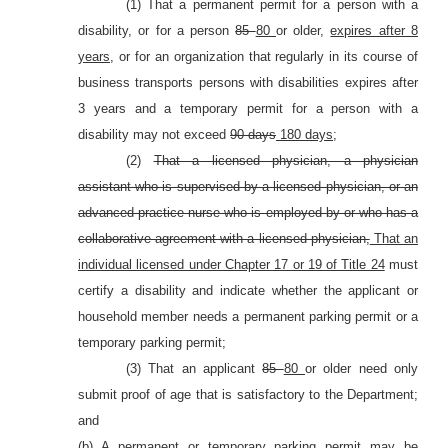
(1) That a permanent permit for a person with a
disability, or for a person
85
80
or older,
expires after 8
years,
or for an organization that regularly in its course of
business transports persons with disabilities expires after
3 years and a temporary permit for a person with a
disability may not exceed
90 days
180 days
;
(2)
That a licensed physician, a physician
assistant who is supervised by a licensed physician, or an
advanced practice nurse who is employed by or who has a
collaborative agreement with a licensed physician,
That an
individual licensed under Chapter 17 or 19 of Title 24
must
certify a disability and indicate whether the applicant or
household member needs a permanent parking permit or a
temporary parking permit;
(3) That an applicant
85
80
or older need only
submit proof of age that is satisfactory to the Department;
and
(b) A permanent or temporary parking permit may be