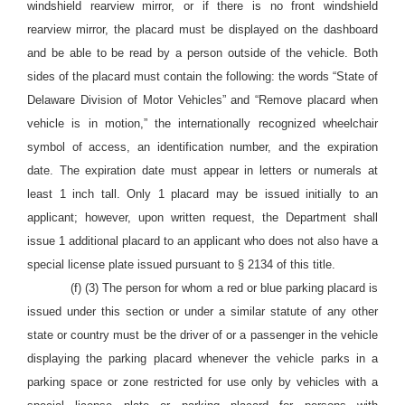
windshield rearview mirror, or if there is no front windshield
rearview mirror, the placard must be displayed on the dashboard
and be able to be read by a person outside of the vehicle. Both
sides of the placard must contain the following: the words “State of
Delaware Division of Motor Vehicles” and “Remove placard when
vehicle is in motion,” the internationally recognized wheelchair
symbol of access, an identification number, and the expiration
date. The expiration date must appear in letters or numerals at
least 1 inch tall. Only 1 placard may be issued initially to an
applicant; however, upon written request, the Department shall
issue 1 additional placard to an applicant who does not also have a
special license plate issued pursuant to § 2134 of this title.
(f) (3) The person for whom a red or blue parking placard is
issued under this section or under a similar statute of any other
state or country must be the driver of or a passenger in the vehicle
displaying the parking placard whenever the vehicle parks in a
parking space or zone restricted for use only by vehicles with a