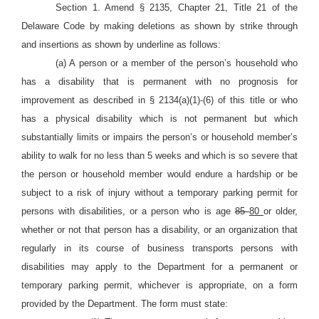
Section 1. Amend § 2135, Chapter 21, Title 21 of the
Delaware Code by making deletions as shown by strike through
and insertions as shown by underline as follows:
(a) A person or a member of the person’s household who
has a disability that is permanent with no prognosis for
improvement as described in § 2134(a)(1)-(6) of this title or who
has a physical disability which is not permanent but which
substantially limits or impairs the person’s or household member’s
ability to walk for no less than 5 weeks and which is so severe that
the person or household member would endure a hardship or be
subject to a risk of injury without a temporary parking permit for
persons with disabilities, or a person who is age
85
80
or older,
whether or not that person has a disability, or an organization that
regularly in its course of business transports persons with
disabilities may apply to the Department for a permanent or
temporary parking permit, whichever is appropriate, on a form
provided by the Department. The form must state: