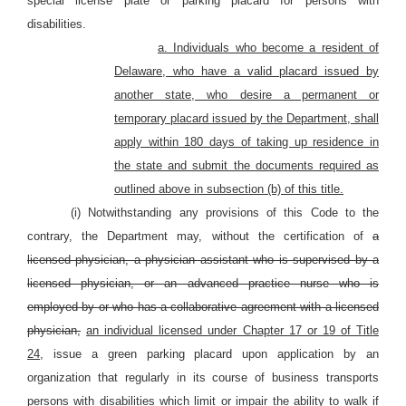
special license plate or parking placard for persons with
disabilities.
a. Individuals who become a resident of
Delaware, who have a valid placard issued by
another state, who desire a permanent or
temporary placard issued by the Department, shall
apply within 180 days of taking up residence in
the state and submit the documents required as
outlined above in subsection (b) of this title.
(i) Notwithstanding any provisions of this Code to the
contrary, the Department may, without the certification of
a
licensed physician, a physician assistant who is supervised by a
licensed physician, or an advanced practice nurse who is
employed by or who has a collaborative agreement with a licensed
physician,
an individual licensed under Chapter 17 or 19 of Title
24,
issue a green parking placard upon application by an
organization that regularly in its course of business transports
persons with disabilities which limit or impair the ability to walk if