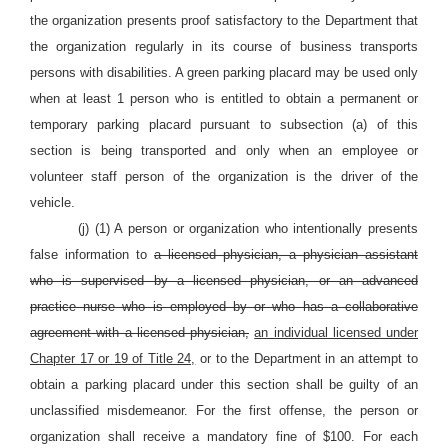
the organization presents proof satisfactory to the Department that
the organization regularly in its course of business transports
persons with disabilities. A green parking placard may be used only
when at least 1 person who is entitled to obtain a permanent or
temporary parking placard pursuant to subsection (a) of this
section is being transported and only when an employee or
volunteer staff person of the organization is the driver of the
vehicle.
(j) (1) A person or organization who intentionally presents
false information to
a licensed physician, a physician assistant
who is supervised by a licensed physician, or an advanced
practice nurse who is employed by or who has a collaborative
agreement with a licensed physician,
an individual licensed under
Chapter 17 or 19 of Title 24,
or to the Department in an attempt to
obtain a parking placard under this section shall be guilty of an
unclassified misdemeanor. For the first offense, the person or
organization shall receive a mandatory fine of $100. For each