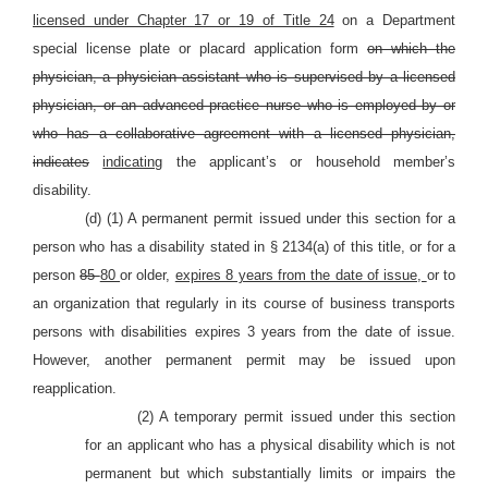
licensed under Chapter 17 or 19 of Title 24
on a Department
special license plate or placard application form
on which the
physician, a physician assistant who is supervised by a licensed
physician, or an advanced practice nurse who is employed by or
who has a collaborative agreement with a licensed physician,
indicates
indicating
the applicant’s or household member’s
disability.
(d) (1) A permanent permit issued under this section for a
person who has a disability stated in § 2134(a) of this title, or for a
person
85
80
or older,
expires 8 years from the date of issue,
or to
an organization that regularly in its course of business transports
persons with disabilities expires 3 years from the date of issue.
However, another permanent permit may be issued upon
reapplication.
(2) A temporary permit issued under this section
for an applicant who has a physical disability which is not
permanent but which substantially limits or impairs the