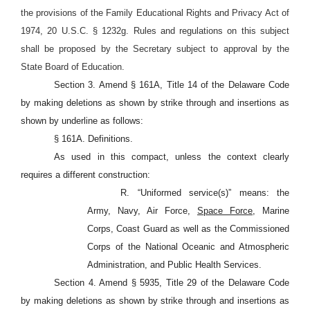
the provisions of the Family Educational Rights and Privacy Act of
1974, 20 U.S.C. §
1232g. Rules and regulations on this subject
shall be proposed by the Secretary subject to approval by the
State Board of Education.
Section 3. Amend § 161A, Title 14 of the Delaware Code
by making deletions as shown by strike through and insertions as
shown by underline as follows:
§ 161A. Definitions.
As used in this compact, unless the context clearly
requires a different construction:
R. “Uniformed service(s)” means: the
Army, Navy, Air Force,
Space Force,
Marine
Corps, Coast Guard as well as the Commissioned
Corps of the National Oceanic and Atmospheric
Administration, and Public Health Services.
Section 4. Amend § 5935, Title 29 of the Delaware Code
by making deletions as shown by strike through and insertions as