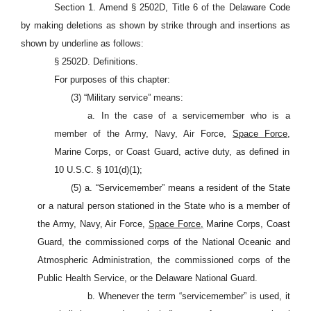
Section 1. Amend § 2502D, Title 6 of the Delaware Code
by making deletions as shown by strike through and insertions as
shown by underline as follows:
§ 2502D. Definitions.
For purposes of this chapter:
(3) “Military service” means:
a. In the case of a servicemember who is a
member of the Army, Navy, Air Force,
Space Force,
Marine Corps, or Coast Guard, active duty, as defined in
10 U.S.C. §
101(d)(1);
(5) a. “Servicemember” means a resident of the State
or a natural person stationed in the State who is a member of
the Army, Navy, Air Force,
Space Force,
Marine Corps, Coast
Guard, the commissioned corps of the National Oceanic and
Atmospheric Administration, the commissioned corps of the
Public Health Service, or the Delaware National Guard.
b. Whenever the term “servicemember” is used, it