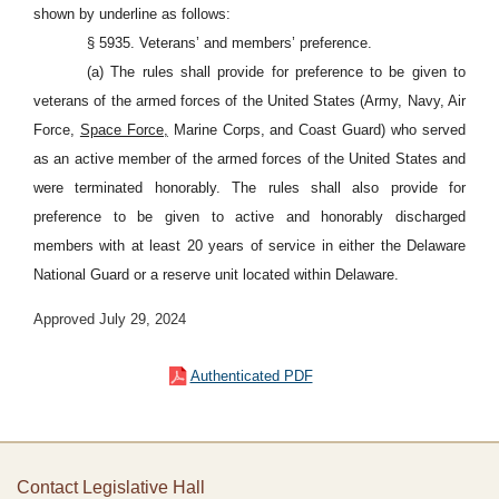
shown by underline as follows:
§ 5935. Veterans’ and members’ preference.
(a) The rules shall provide for preference to be given to
veterans of the armed forces of the United States (Army, Navy, Air
Force,
Space Force,
Marine Corps, and Coast Guard) who served
as an active member of the armed forces of the United States and
were terminated honorably. The rules shall also provide for
preference to be given to active and honorably discharged
members with at least 20 years of service in either the Delaware
National Guard or a reserve unit located within Delaware.
Approved July 29, 2024
Authenticated PDF
Contact Legislative Hall