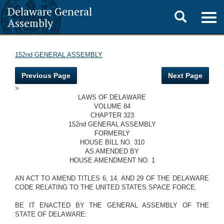
Delaware General
Toggle
Togg
Assembly
navig
search
152nd GENERAL ASSEMBLY
Previous Page
Next Page
>
LAWS OF DELAWARE
VOLUME 84
CHAPTER 323
152nd GENERAL ASSEMBLY
FORMERLY
HOUSE BILL NO. 310
AS AMENDED BY
HOUSE AMENDMENT NO. 1
AN ACT TO AMEND TITLES 6, 14, AND 29 OF THE DELAWARE
CODE RELATING TO THE UNITED STATES SPACE FORCE.
BE IT ENACTED BY THE GENERAL ASSEMBLY OF THE
STATE OF DELAWARE: