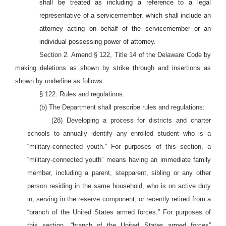
shall be treated as including a reference to a legal
representative of a servicemember, which shall include an
attorney acting on behalf of the servicemember or an
individual possessing power of attorney.
Section 2. Amend § 122, Title 14 of the Delaware Code by
making deletions as shown by strike through and insertions as
shown by underline as follows:
§ 122. Rules and regulations.
(b) The Department shall prescribe rules and regulations:
(28) Developing a process for districts and charter
schools to annually identify any enrolled student who is a
“military-connected youth.” For purposes of this section, a
“military-connected youth” means having an immediate family
member, including a parent, stepparent, sibling or any other
person residing in the same household, who is on active duty
in; serving in the reserve component; or recently retired from a
“branch of the United States armed forces.” For purposes of
this section, “branch of the United States armed forces”