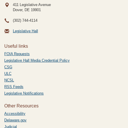
411 Legislative Avenue
Dover, DE
19901
(302) 744-4114
Legislative Hall
Useful links
FOIA Requests
Legislative Hall Media Credential Policy
CSG
ULC
NCSL
RSS Feeds
Legislative Notifications
Other Resources
Accessibility
Delaware.gov
Judicial