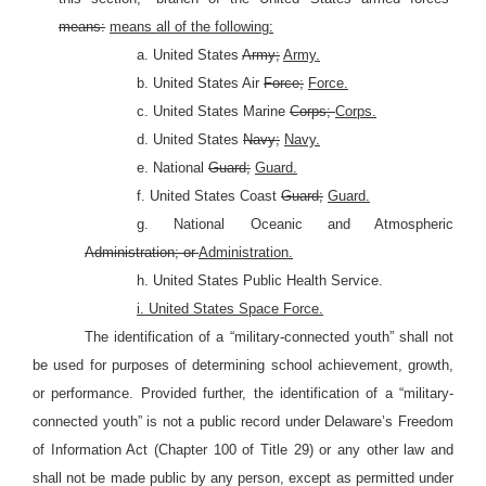
means:
means all of the following:
a. United States
Army;
Army.
b. United States Air
Force;
Force.
c. United States Marine
Corps;
Corps.
d. United States
Navy;
Navy.
e. National
Guard;
Guard.
f. United States Coast
Guard;
Guard.
g. National Oceanic and Atmospheric
Administration; or
Administration.
h. United States Public Health Service.
i. United States Space Force.
The identification of a “military-connected youth” shall not
be used for purposes of determining school achievement, growth,
or performance. Provided further, the identification of a “military-
connected youth” is not a public record under Delaware’s Freedom
of Information Act (Chapter 100 of Title 29) or any other law and
shall not be made public by any person, except as permitted under