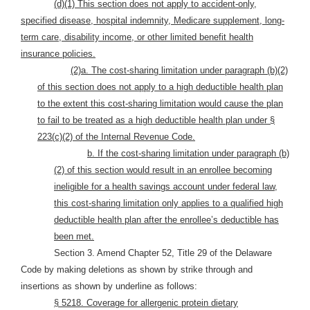
(d)(1) This section does not apply to accident-only,
specified disease, hospital indemnity, Medicare supplement, long-
term care, disability income, or other limited benefit health
insurance policies.
(2)a. The cost-sharing limitation under paragraph (b)(2)
of this section does not apply to a high deductible health plan
to the extent this cost-sharing limitation would cause the plan
to fail to be treated as a high deductible health plan under §
223(c)(2) of the Internal Revenue Code.
b. If the cost-sharing limitation under paragraph (b)
(2) of this section would result in an enrollee becoming
ineligible for a health savings account under federal law,
this cost-sharing limitation only applies to a qualified high
deductible health plan after the enrollee’s deductible has
been met.
Section 3. Amend Chapter 52, Title 29 of the Delaware
Code by making deletions as shown by strike through and
insertions as shown by underline as follows:
§ 5218. Coverage for allergenic protein dietary