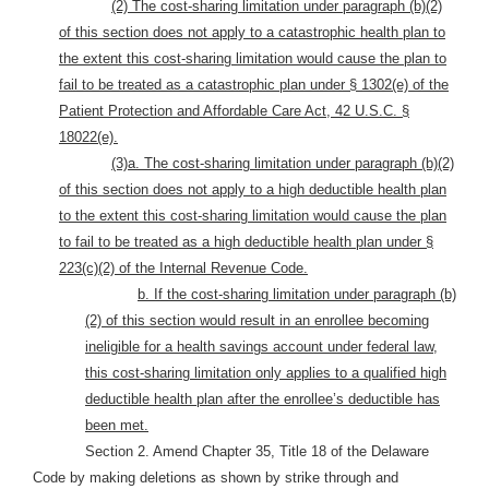
(2) The cost-sharing limitation under paragraph (b)(2)
of this section does not apply to a catastrophic health plan to
the extent this cost-sharing limitation would cause the plan to
fail to be treated as a catastrophic plan under § 1302(e) of the
Patient Protection and Affordable Care Act, 42 U.S.C. §
18022(e).
(3)a. The cost-sharing limitation under paragraph (b)(2)
of this section does not apply to a high deductible health plan
to the extent this cost-sharing limitation would cause the plan
to fail to be treated as a high deductible health plan under §
223(c)(2) of the Internal Revenue Code.
b. If the cost-sharing limitation under paragraph (b)
(2) of this section would result in an enrollee becoming
ineligible for a health savings account under federal law,
this cost-sharing limitation only applies to a qualified high
deductible health plan after the enrollee’s deductible has
been met.
Section 2. Amend Chapter 35, Title 18 of the Delaware
Code by making deletions as shown by strike through and