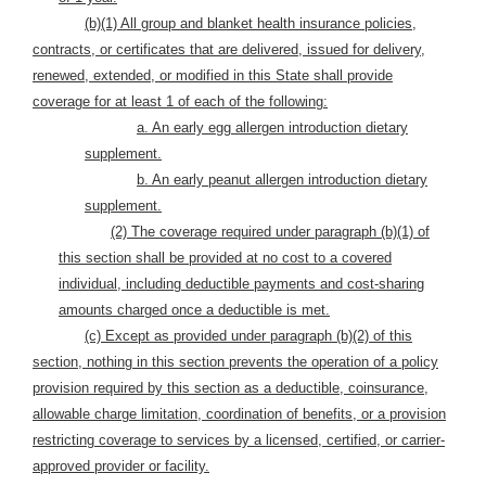
(b)(1) All group and blanket health insurance policies,
contracts, or certificates that are delivered, issued for delivery,
renewed, extended, or modified in this State shall provide
coverage for at least 1 of each of the following:
a. An early egg allergen introduction dietary
supplement.
b. An early peanut allergen introduction dietary
supplement.
(2) The coverage required under paragraph (b)(1) of
this section shall be provided at no cost to a covered
individual, including deductible payments and cost-sharing
amounts charged once a deductible is met.
(c) Except as provided under paragraph (b)(2) of this
section, nothing in this section prevents the operation of a policy
provision required by this section as a deductible, coinsurance,
allowable charge limitation, coordination of benefits, or a provision
restricting coverage to services by a licensed, certified, or carrier-
approved provider or facility.