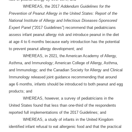
WHEREAS, the 2017
Addendum Guidelines for the
Prevention of Peanut Allergy in the United States: Report of the
National Institute of Allergy and Infectious Diseases-Sponsored
Expert Panel
(“2017 Guidelines”) recommend that pediatricians
assess infant peanut allergy risk and introduce peanut in the diet
at age 4 to 6 months because early introduction has the potential
to prevent peanut allergy development; and
WHEREAS, in 2021, the American Academy of Allergy,
Asthma, and Immunology; American College of Allergy, Asthma,
and Immunology; and the Canadian Society for Allergy and Clinical
Immunology released joint guidance recommending that around
age 6 months, infants should be introduced to both peanut and egg
products; and
WHEREAS, however, a survey of pediatricians in the
United States found that less than one-third of the respondents
reported full implementations of the 2017 Guidelines; and
WHEREAS, a study of infants in the United Kingdom
identified infant refusal to eat allergenic food and that the practical