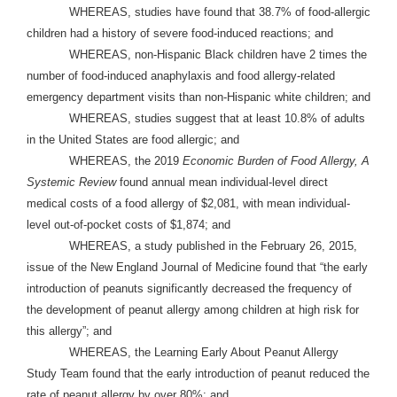
WHEREAS, studies have found that 38.7% of food-allergic
children had a history of severe food-induced reactions; and
WHEREAS, non-Hispanic Black children have 2 times the
number of food-induced anaphylaxis and food allergy-related
emergency department visits than non-Hispanic white children; and
WHEREAS, studies suggest that at least 10.8% of adults
in the United States are food allergic; and
WHEREAS, the 2019
Economic Burden of Food Allergy, A
Systemic Review
found annual mean individual-level direct
medical costs of a food allergy of $2,081, with mean individual-
level out-of-pocket costs of $1,874; and
WHEREAS, a study published in the February 26, 2015,
issue of the New England Journal of Medicine found that “the early
introduction of peanuts significantly decreased the frequency of
the development of peanut allergy among children at high risk for
this allergy”; and
WHEREAS, the Learning Early About Peanut Allergy
Study Team found that the early introduction of peanut reduced the
rate of peanut allergy by over 80%; and