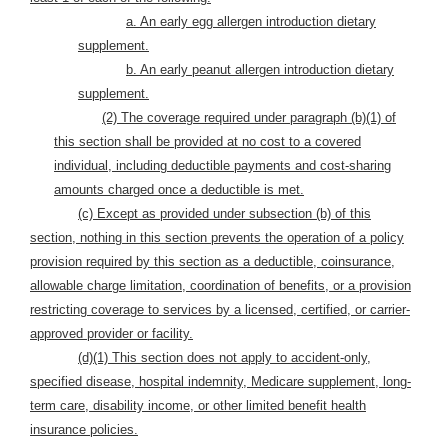
a. An early egg allergen introduction dietary
supplement.
b. An early peanut allergen introduction dietary
supplement.
(2) The coverage required under paragraph (b)(1) of
this section shall be provided at no cost to a covered
individual, including deductible payments and cost-sharing
amounts charged once a deductible is met.
(c) Except as provided under subsection (b) of this
section, nothing in this section prevents the operation of a policy
provision required by this section as a deductible, coinsurance,
allowable charge limitation, coordination of benefits, or a provision
restricting coverage to services by a licensed, certified, or carrier-
approved provider or facility.
(d)(1) This section does not apply to accident-only,
specified disease, hospital indemnity, Medicare supplement, long-
term care, disability income, or other limited benefit health
insurance policies.