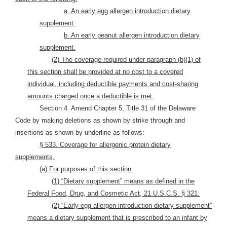
a. An early egg allergen introduction dietary
supplement.
b. An early peanut allergen introduction dietary
supplement.
(2) The coverage required under paragraph (b)(1) of
this section shall be provided at no cost to a covered
individual, including deductible payments and cost-sharing
amounts charged once a deductible is met.
Section 4. Amend Chapter 5, Title 31 of the Delaware
Code by making deletions as shown by strike through and
insertions as shown by underline as follows:
§ 533. Coverage for allergenic protein dietary
supplements.
(a) For purposes of this section:
(1) “Dietary supplement” means as defined in the
Federal Food, Drug, and Cosmetic Act, 21 U.S.C.S. § 321.
(2) “Early egg allergen introduction dietary supplement”
means a dietary supplement that is prescribed to an infant by