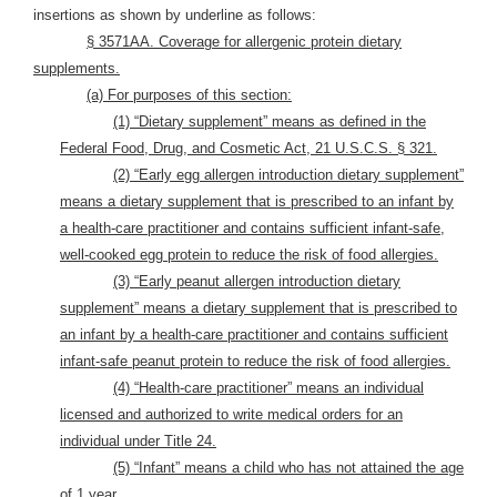
insertions as shown by underline as follows:
§ 3571AA. Coverage for allergenic protein dietary
supplements.
(a) For purposes of this section:
(1) “Dietary supplement” means as defined in the
Federal Food, Drug, and Cosmetic Act, 21 U.S.C.S. § 321.
(2) “Early egg allergen introduction dietary supplement”
means a dietary supplement that is prescribed to an infant by
a health-care practitioner and contains sufficient infant-safe,
well-cooked egg protein to reduce the risk of food allergies.
(3) “Early peanut allergen introduction dietary
supplement” means a dietary supplement that is prescribed to
an infant by a health-care practitioner and contains sufficient
infant-safe peanut protein to reduce the risk of food allergies.
(4) “Health-care practitioner” means an individual
licensed and authorized to write medical orders for an
individual under Title 24.
(5) “Infant” means a child who has not attained the age
of 1 year.