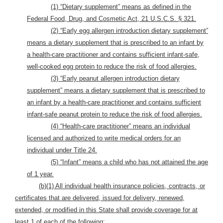
(1) “Dietary supplement” means as defined in the
Federal Food, Drug, and Cosmetic Act, 21 U.S.C.S. § 321.
(2) “Early egg allergen introduction dietary supplement”
means a dietary supplement that is prescribed to an infant by
a health-care practitioner and contains sufficient infant-safe,
well-cooked egg protein to reduce the risk of food allergies.
(3) “Early peanut allergen introduction dietary
supplement” means a dietary supplement that is prescribed to
an infant by a health-care practitioner and contains sufficient
infant-safe peanut protein to reduce the risk of food allergies.
(4) “Health-care practitioner” means an individual
licensed and authorized to write medical orders for an
individual under Title 24.
(5) “Infant” means a child who has not attained the age
of 1 year.
(b)(1) All individual health insurance policies, contracts, or
certificates that are delivered, issued for delivery, renewed,
extended, or modified in this State shall provide coverage for at
least 1 of each of the following: