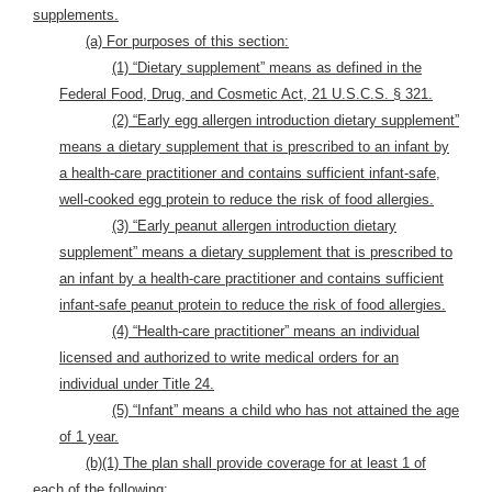
supplements.
(a) For purposes of this section:
(1) “Dietary supplement” means as defined in the
Federal Food, Drug, and Cosmetic Act, 21 U.S.C.S. § 321.
(2) “Early egg allergen introduction dietary supplement”
means a dietary supplement that is prescribed to an infant by
a health-care practitioner and contains sufficient infant-safe,
well-cooked egg protein to reduce the risk of food allergies.
(3) “Early peanut allergen introduction dietary
supplement” means a dietary supplement that is prescribed to
an infant by a health-care practitioner and contains sufficient
infant-safe peanut protein to reduce the risk of food allergies.
(4) “Health-care practitioner” means an individual
licensed and authorized to write medical orders for an
individual under Title 24.
(5) “Infant” means a child who has not attained the age
of 1 year.
(b)(1) The plan shall provide coverage for at least 1 of
each of the following: