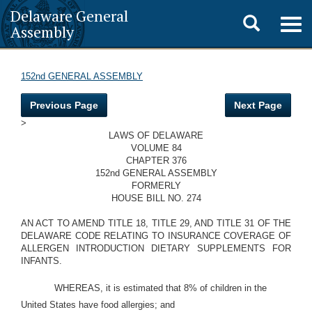
Delaware General
Toggle
Togg
Assembly
navig
search
152nd GENERAL ASSEMBLY
Previous Page
Next Page
>
LAWS OF DELAWARE
VOLUME 84
CHAPTER 376
152nd GENERAL ASSEMBLY
FORMERLY
HOUSE BILL NO. 274
AN ACT TO AMEND TITLE 18, TITLE 29, AND TITLE 31 OF THE
DELAWARE CODE RELATING TO INSURANCE COVERAGE OF
ALLERGEN INTRODUCTION DIETARY SUPPLEMENTS FOR
INFANTS.
WHEREAS, it is estimated that 8% of children in the
United States have food allergies; and