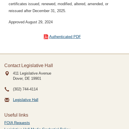
certificates issued, renewed, modified, altered, amended, or
reissued after December 31, 2025.
Approved August 29, 2024
Authenticated PDF
Contact Legislative Hall
411 Legislative Avenue
Dover, DE
19901
(302) 744-4114
Legislative Hall
Useful links
FOIA Requests