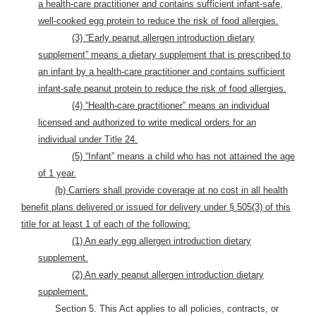
a health-care practitioner and contains sufficient infant-safe,
well-cooked egg protein to reduce the risk of food allergies.
(3) “Early peanut allergen introduction dietary
supplement” means a dietary supplement that is prescribed to
an infant by a health-care practitioner and contains sufficient
infant-safe peanut protein to reduce the risk of food allergies.
(4) “Health-care practitioner” means an individual
licensed and authorized to write medical orders for an
individual under Title 24.
(5) “Infant” means a child who has not attained the age
of 1 year.
(b) Carriers shall provide coverage at no cost in all health
benefit plans delivered or issued for delivery under § 505(3) of this
title for at least 1 of each of the following:
(1) An early egg allergen introduction dietary
supplement.
(2) An early peanut allergen introduction dietary
supplement.
Section 5. This Act applies to all policies, contracts, or