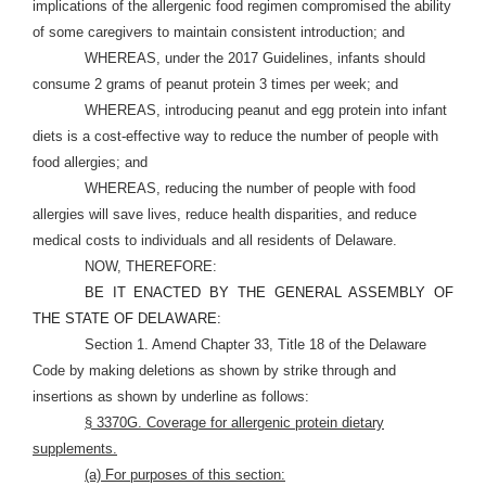
implications of the allergenic food regimen compromised the ability
of some caregivers to maintain consistent introduction; and
WHEREAS, under the 2017 Guidelines, infants should
consume 2 grams of peanut protein 3 times per week; and
WHEREAS, introducing peanut and egg protein into infant
diets is a cost-effective way to reduce the number of people with
food allergies; and
WHEREAS, reducing the number of people with food
allergies will save lives, reduce health disparities, and reduce
medical costs to individuals and all residents of Delaware.
NOW, THEREFORE:
BE IT ENACTED BY THE GENERAL ASSEMBLY OF
THE STATE OF DELAWARE:
Section 1. Amend Chapter 33, Title 18 of the Delaware
Code by making deletions as shown by strike through and
insertions as shown by underline as follows:
§ 3370G. Coverage for allergenic protein dietary
supplements.
(a) For purposes of this section: