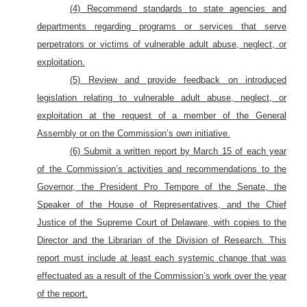
(4) Recommend standards to state agencies and
departments regarding programs or services that serve
perpetrators or victims of vulnerable adult abuse, neglect, or
exploitation.
(5) Review and provide feedback on introduced
legislation relating to vulnerable adult abuse, neglect, or
exploitation at the request of a member of the General
Assembly or on the Commission’s own initiative.
(6) Submit a written report by March 15 of each year
of the Commission’s activities and recommendations to the
Governor, the President Pro Tempore of the Senate, the
Speaker of the House of Representatives, and the Chief
Justice of the Supreme Court of Delaware, with copies to the
Director and the Librarian of the Division of Research. This
report must include at least each systemic change that was
effectuated as a result of the Commission’s work over the year
of the report.