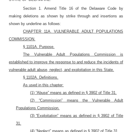
Section 1. Amend Title 16 of the Delaware Code by
making deletions as shown by strike through and insertions as
shown by underline as follows:
CHAPTER 11A. VULNERABLE ADULT POPULATIONS
COMMISSION.
§ 1101A. Purpose.
The Vulnerable Adult Populations Commission is
established to improve the response to and reduce the incidents of
vulnerable adult abuse, neglect, and exploitation in this State.
§ 1102A. Definitions.
As used in this chapter:
(1) “Abuse” means as defined in § 3902 of Title 31.
(2) “Commission” means the Vulnerable Adult
Populations Commission.
(3) “Exploitation” means as defined in § 3902 of Title
31.
(4) “Neglect” means as defined in § 3902 of Title 31.