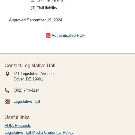
(2) Criminal liability.
(3) Civil liability.
Approved September 19, 2024
Authenticated PDF
Contact Legislative Hall
411 Legislative Avenue
Dover, DE
19901
(302) 744-4114
Legislative Hall
Useful links
FOIA Requests
Legislative Hall Media Credential Policy