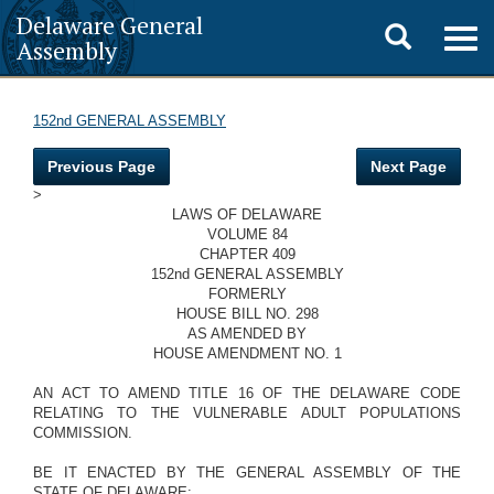
Delaware General
Toggle
Togg
Assembly
navig
search
152nd GENERAL ASSEMBLY
Previous Page
Next Page
>
LAWS OF DELAWARE
VOLUME 84
CHAPTER 409
152nd GENERAL ASSEMBLY
FORMERLY
HOUSE BILL NO. 298
AS AMENDED BY
HOUSE AMENDMENT NO. 1
AN ACT TO AMEND TITLE 16 OF THE DELAWARE CODE
RELATING TO THE VULNERABLE ADULT POPULATIONS
COMMISSION.
BE IT ENACTED BY THE GENERAL ASSEMBLY OF THE
STATE OF DELAWARE: