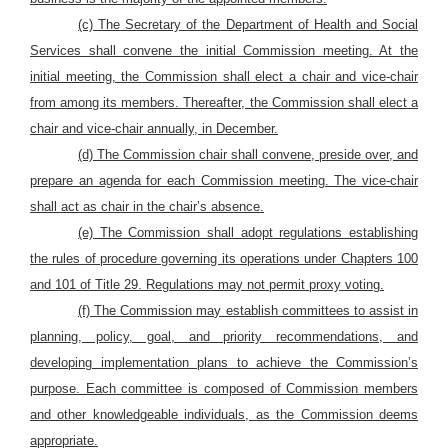
(c) The Secretary of the Department of Health and Social
Services shall convene the initial Commission meeting. At the
initial meeting, the Commission shall elect a chair and vice-chair
from among its members. Thereafter, the Commission shall elect a
chair and vice-chair annually, in December.
(d) The Commission chair shall convene, preside over, and
prepare an agenda for each Commission meeting. The vice-chair
shall act as chair in the chair’s absence.
(e) The Commission shall adopt regulations establishing
the rules of procedure governing its operations under Chapters 100
and 101 of Title 29. Regulations may not permit proxy voting.
(f) The Commission may establish committees to assist in
planning, policy, goal, and priority recommendations, and
developing implementation plans to achieve the Commission’s
purpose. Each committee is composed of Commission members
and other knowledgeable individuals, as the Commission deems
appropriate.