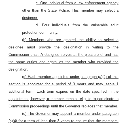
c. One individual from a law enforcement agency
other than the State Police. This member may select a
designee.
d. Four individuals from the vulnerable adult
protection community.
(b) Members who are granted the ability to select a
designee must provide the designation in writing to the
Commission chair. A designee serves at the pleasure of and has
the same duties and rights as the member who provided the
designation.
(c) Each member appointed under paragraph (a)(4) of this
section is appointed for a period of 3 years and may serve 1
additional term. Each term expires on the date specified in the
appointment; however, a member remains eligible to participate in
Commission proceedings until the Governor replaces that member.
(d) The Governor may appoint a member under paragraph
(a)(4) for a term of less than 3 years to ensure that the members’