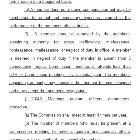
terms expire on a staggered basis.
(e) A member does not receive compensation but may be
reimbursed for actual and necessary expenses incurred in the
performance of the member’s official duties.
(f)
A member may be removed by the member’s
appointing authority for gross inefficiency, misfeasance,
nonfeasance, malfeasance, or neglect of duty in office. A member
is deemed in neglect of duty if the member is absent from 3
consecutive, regular Commission meetings or attends less than
50% of Commission meetings in a calendar year. The member’s
appointing authority may consider the member to have resigned
and may accept the member’s resignation.
§ 1104A. Meetings; quorum; officers; committees;
procedure.
(a) The Commission shall meet at least 4 times per year.
(b) The number of members who must be present at a
Commission meeting to have a quorum and conduct official
business is the majority of the appointed members.