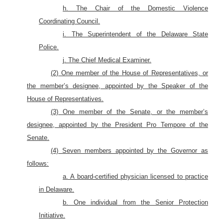
h. The Chair of the Domestic Violence
Coordinating Council.
i. The Superintendent of the Delaware State
Police.
j. The Chief Medical Examiner.
(2) One member of the House of Representatives, or
the member’s designee, appointed by the Speaker of the
House of Representatives.
(3) One member of the Senate, or the member’s
designee, appointed by the President Pro Tempore of the
Senate.
(4) Seven members appointed by the Governor as
follows:
a. A board-certified physician licensed to practice
in Delaware.
b. One individual from the Senior Protection
Initiative.