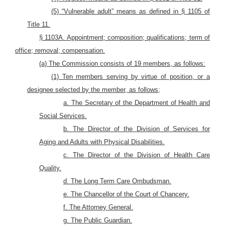
(5) “Vulnerable adult” means as defined in § 1105 of
Title 11.
§ 1103A. Appointment; composition; qualifications; term of
office; removal; compensation.
(a) The Commission consists of 19 members, as follows:
(1) Ten members serving by virtue of position, or a
designee selected by the member, as follows;
a. The Secretary of the Department of Health and
Social Services.
b. The Director of the Division of Services for
Aging and Adults with Physical Disabilities.
c. The Director of the Division of Health Care
Quality.
d. The Long Term Care Ombudsman.
e. The Chancellor of the Court of Chancery.
f. The Attorney General.
g. The Public Guardian.