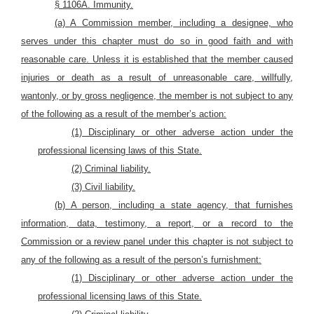
§ 1106A. Immunity.
(a) A Commission member, including a designee, who
serves under this chapter must do so in good faith and with
reasonable care. Unless it is established that the member caused
injuries or death as a result of unreasonable care, willfully,
wantonly, or by gross negligence, the member is not subject to any
of the following as a result of the member’s action:
(1) Disciplinary or other adverse action under the
professional licensing laws of this State.
(2) Criminal liability.
(3) Civil liability.
(b) A person, including a state agency, that furnishes
information, data, testimony, a report, or a record to the
Commission or a review panel under this chapter is not subject to
any of the following as a result of the person’s furnishment:
(1) Disciplinary or other adverse action under the
professional licensing laws of this State.