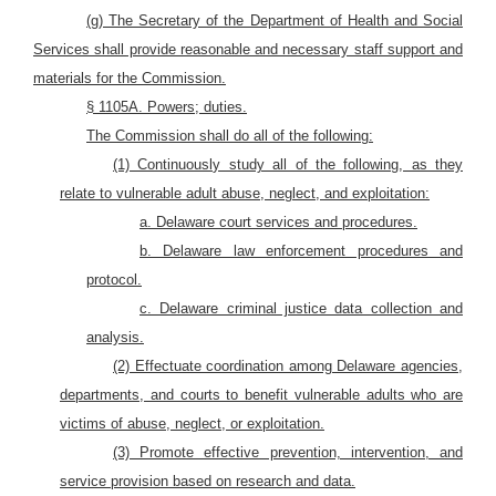
(g) The Secretary of the Department of Health and Social
Services shall provide reasonable and necessary staff support and
materials for the Commission.
§ 1105A. Powers; duties.
The Commission shall do all of the following:
(1) Continuously study all of the following, as they
relate to vulnerable adult abuse, neglect, and exploitation:
a. Delaware court services and procedures.
b. Delaware law enforcement procedures and
protocol.
c. Delaware criminal justice data collection and
analysis.
(2) Effectuate coordination among Delaware agencies,
departments, and courts to benefit vulnerable adults who are
victims of abuse, neglect, or exploitation.
(3) Promote effective prevention, intervention, and
service provision based on research and data.