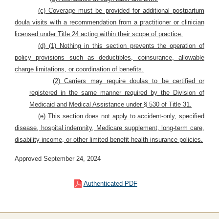
(c) Coverage must be provided for additional postpartum
doula visits with a
recommendation from a practitioner or clinician
licensed under Title 24 acting within their scope of practice.
(d) (1) Nothing in this section prevents the operation of
policy provisions such as deductibles, coinsurance, allowable
charge limitations, or coordination of benefits.
(2) Carriers may require doulas to be certified or
registered in the same manner required by the Division of
Medicaid and Medical Assistance under § 530 of Title 31.
(e) This section does not apply to accident-only, specified
disease, hospital indemnity, Medicare supplement, long-term care,
disability income, or other limited benefit health insurance policies.
Approved September 24, 2024
Authenticated PDF