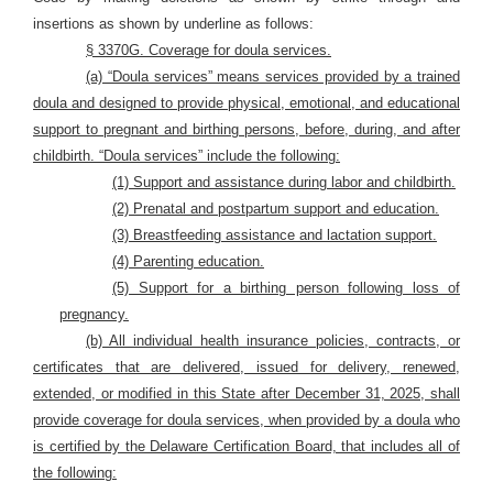
insertions as shown by underline as follows:
§ 3370G. Coverage for doula services.
(a) “Doula services” means services provided by a trained
doula and designed to provide physical, emotional, and educational
support to pregnant and birthing persons, before, during, and after
childbirth. “Doula services” include the following:
(1) Support and assistance during labor and childbirth.
(2) Prenatal and postpartum support and education.
(3) Breastfeeding assistance and lactation support.
(4) Parenting education.
(5) Support for a birthing person following loss of
pregnancy.
(b) All individual health insurance policies, contracts, or
certificates that are delivered, issued for delivery, renewed,
extended, or modified in this State after December 31, 2025, shall
provide coverage for doula services, when provided by a doula who
is certified by the Delaware Certification Board, that includes all of
the following: