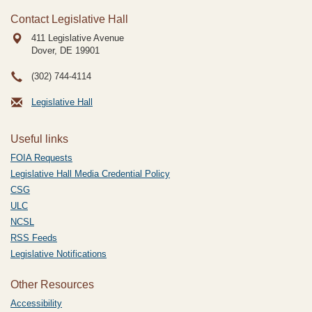
Contact Legislative Hall
411 Legislative Avenue
Dover, DE
19901
(302) 744-4114
Legislative Hall
Useful links
FOIA Requests
Legislative Hall Media Credential Policy
CSG
ULC
NCSL
RSS Feeds
Legislative Notifications
Other Resources
Accessibility