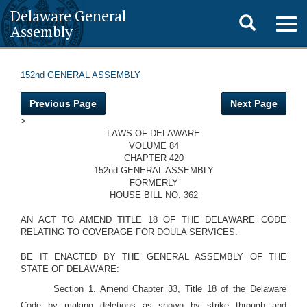
Delaware General
Toggle
Togg
Assembly
navig
search
152nd GENERAL ASSEMBLY
Previous Page
Next Page
>
LAWS OF DELAWARE
VOLUME 84
CHAPTER 420
152nd GENERAL ASSEMBLY
FORMERLY
HOUSE BILL NO. 362
AN ACT TO AMEND TITLE 18 OF THE DELAWARE CODE
RELATING TO COVERAGE FOR DOULA SERVICES.
BE IT ENACTED BY THE GENERAL ASSEMBLY OF THE
STATE OF DELAWARE:
Section 1. Amend Chapter 33, Title 18 of the Delaware
Code by making deletions as shown by strike through and