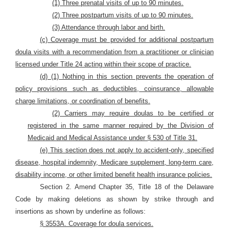
(1) Three prenatal visits of up to 90 minutes.
(2) Three postpartum visits of up to 90 minutes.
(3) Attendance through labor and birth.
(c) Coverage must be provided for additional postpartum
doula visits with a
recommendation from a practitioner or clinician
licensed under Title 24 acting within their scope of practice.
(d) (1) Nothing in this section prevents the operation of
policy provisions such as deductibles, coinsurance, allowable
charge limitations, or coordination of benefits.
(2) Carriers may require doulas to be certified or
registered in the same manner required by the Division of
Medicaid and Medical Assistance under § 530 of Title 31.
(e) This section does not apply to accident-only, specified
disease, hospital indemnity, Medicare supplement, long-term care,
disability income, or other limited benefit health insurance policies.
Section 2. Amend Chapter 35, Title 18 of the Delaware
Code by making deletions as shown by strike through and
insertions as shown by underline as follows:
§ 3553A. Coverage for doula services.