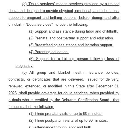
(a) “Doula services” means services provided by a trained
doula and designed to provide physical, emotional, and educational
support to pregnant and birthing persons, before, during, and after
childbirth. “Doula services” include the following:
(1) Support and assistance during labor and childbirth.
(2) Prenatal and postpartum support and education.
(3) Breastfeeding assistance and lactation support.
(4) Parenting education.
(5) Support for a birthing person following loss of
pregnancy.
(b) All group and blanket health insurance policies,
contracts, or certificates that are delivered, issued for delivery,
renewed, extended, or modified in this State after December 31,
2025, shall provide coverage for doula services, when provided by
a doula who is certified by the Delaware Certification Board,
that
includes all of the following:
(1) Three prenatal visits of up to 90 minutes.
(2) Three postpartum visits of up to 90 minutes.
(3) Attendance through labor and birth.