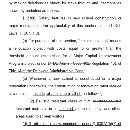
by making deletions as shown by strike through and insertions as
shown by underline as follows:
§ 2306. Safety features in new school construction or
major renovations [For applicability of this section, see 81 Del.
Laws, c. 267, § 3].
(a) For purposes of this section,
“major renovation” means
a renovation project with costs equal to or greater than the
threshold amount established for a Major Capital Improvement
Program project under
14 DE Admin. Code 401.
Regulation 401 of
Title 14 of the Delaware Administrative Code.
(b) Whenever a new school is constructed or a major
renovation undertaken, the construction or renovation must
include
at a minimum
include, at a minimum, all of
the following:
(2) Ballistic resistant glass
or film
or other ballistic
resistant materials
in all
secured
vestibule, lobby, and office
areas used to screen visitors.
(d) If, after the review conducted under
§ 6307A
(b)(7) of