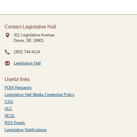
Contact Legislative Hall
411 Legislative Avenue
Dover, DE
19901
(302) 744-4114
Legislative Hall
Useful links
FOIA Requests
Legislative Hall Media Credential Policy
CSG
ULC
NCSL
RSS Feeds
Legislative Notifications