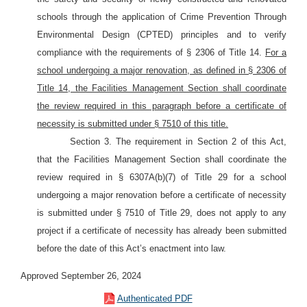
schools through the application of Crime Prevention Through
Environmental Design (CPTED) principles and to verify
compliance with the requirements of § 2306 of Title 14.
For a
school undergoing a major renovation, as defined in § 2306 of
Title 14, the Facilities Management Section shall coordinate
the review required in this paragraph before a certificate of
necessity is submitted under § 7510 of this title.
Section 3. The requirement in Section 2 of this Act,
that the Facilities Management Section shall coordinate the
review required in § 6307A(b)(7) of Title 29 for a school
undergoing a major renovation before a certificate of necessity
is submitted under § 7510 of Title 29, does not apply to any
project if a certificate of necessity has already been submitted
before the date of this Act’s enactment into law.
Approved September 26, 2024
Authenticated PDF