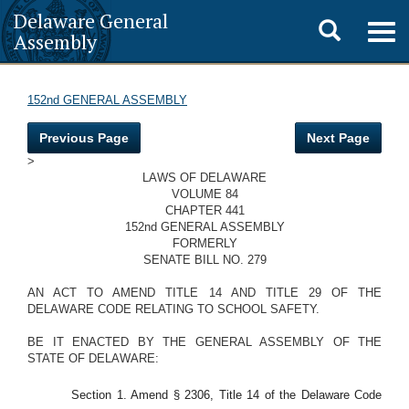
Delaware General
Toggle
Togg
Assembly
navig
search
152nd GENERAL ASSEMBLY
Previous Page
Next Page
>
LAWS OF DELAWARE
VOLUME 84
CHAPTER 441
152nd GENERAL ASSEMBLY
FORMERLY
SENATE BILL NO. 279
AN ACT TO AMEND TITLE 14 AND TITLE 29 OF THE
DELAWARE CODE RELATING TO SCHOOL SAFETY.
BE IT ENACTED BY THE GENERAL ASSEMBLY OF THE
STATE OF DELAWARE:
Section 1. Amend § 2306, Title 14 of the Delaware Code