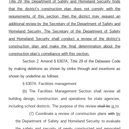
Title 29, the Department of Safety and Homeland Security finds
that the district’s construction plan does not comply with the
requirements of this section, then the district may request an
additional review by the Secretary of the Department of Safety and
Homeland Security. The Secretary of the Department of Safety
and Homeland Security shall conduct a review of the district’s
construction plan and
make the final determination about the
construction plan’s compliance with this section.
Section 2. Amend § 6307A, Title 29
of the Delaware Code
by making deletions as shown by strike through and insertions as
shown by underline as follows:
§ 6307A. Facilities management.
(b) The Facilities Management Section shall review all
building design, construction, and operations for state agencies,
including school districts. The purpose of this review
shall be
is
to:
(7) Coordinate a review of construction plans
with
by
the Department of Safety and Homeland Security to evaluate
the safety and security of newly constructed and renovated