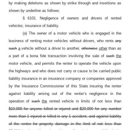
by making deletions as shown by strike through and insertions as
shown by underline as follows:
§ 6101. Negligence of owners and drivers of rented
vehicles; insurance of liability.
(a) The owner of a motor vehicle who is engaged in the
business of renting motor vehicles without drivers, who rents
any
such
a
vehicle without a driver to another,
otherwise
other
than as
a part of a bona fide transaction involving the sale of
such
the
motor vehicle, and permits the renter to operate the vehicle upon
the highways and who does not carry or cause to be carried public
liability insurance in an insurance company or companies approved
by the Insurance Commissioner of this State insuring the renter
against liability arising out of the renter’s negligence in the
operation of
such
the
rented vehicle in limits of not less than
$10,000 for anyone killed or injured and $20,000 for any number
more than 1 injured or killed in any 1 accident, and against liability
of the renter for property damage in the limit of not less than