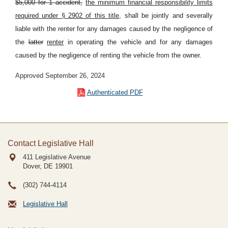
$5,000 for 1 accident,
the minimum financial responsibility limits
required under § 2902 of this title,
shall be jointly and severally
liable with the renter for any damages caused by the negligence of
the
latter
renter
in operating the vehicle and for any damages
caused by the negligence of renting the vehicle from the owner.
Approved September 26, 2024
Authenticated PDF
Contact Legislative Hall
411 Legislative Avenue
Dover, DE
19901
(302) 744-4114
Legislative Hall