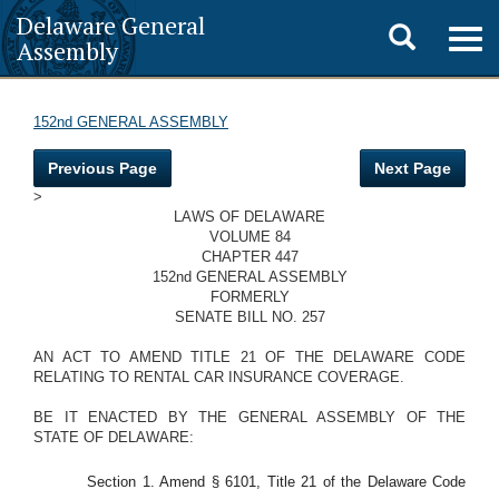
Delaware General
Toggle
Togg
Assembly
navig
search
152nd GENERAL ASSEMBLY
Previous Page
Next Page
>
LAWS OF DELAWARE
VOLUME 84
CHAPTER 447
152nd GENERAL ASSEMBLY
FORMERLY
SENATE BILL NO. 257
AN ACT TO AMEND TITLE 21 OF THE DELAWARE CODE
RELATING TO RENTAL CAR INSURANCE COVERAGE.
BE IT ENACTED BY THE GENERAL ASSEMBLY OF THE
STATE OF DELAWARE:
Section 1. Amend § 6101, Title 21 of the Delaware Code