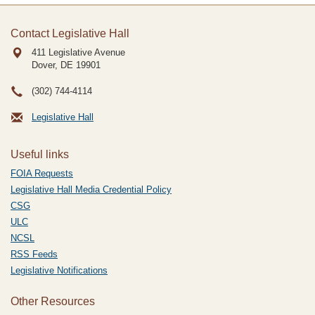
Contact Legislative Hall
411 Legislative Avenue
Dover, DE
19901
(302) 744-4114
Legislative Hall
Useful links
FOIA Requests
Legislative Hall Media Credential Policy
CSG
ULC
NCSL
RSS Feeds
Legislative Notifications
Other Resources