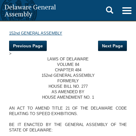
Delaware General
Toggle
Togg
Assembly
navig
search
152nd GENERAL ASSEMBLY
Previous Page
Next Page
>
LAWS OF DELAWARE
VOLUME 84
CHAPTER 484
152nd GENERAL ASSEMBLY
FORMERLY
HOUSE BILL NO. 277
AS AMENDED BY
HOUSE AMENDMENT NO. 1
AN ACT TO AMEND TITLE 21 OF THE DELAWARE CODE
RELATING TO SPEED EXHIBITIONS.
BE IT ENACTED BY THE GENERAL ASSEMBLY OF THE
STATE OF DELAWARE: