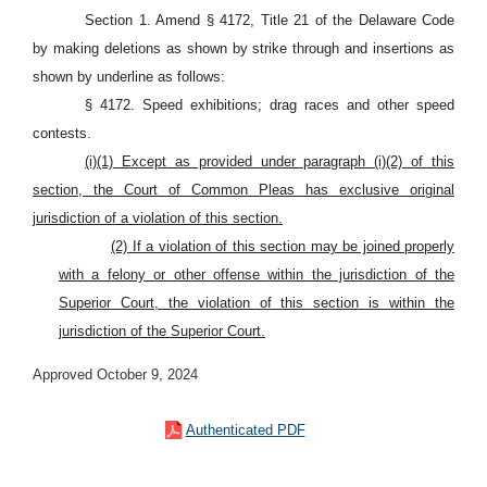
Section 1. Amend § 4172, Title 21 of the Delaware Code
by making deletions as shown by strike through and insertions as
shown by underline as follows:
§ 4172. Speed exhibitions; drag races and other speed
contests.
(i)(1) Except as provided under paragraph (i)(2) of this
section, the Court of Common Pleas has exclusive original
jurisdiction of a violation of this section.
(2) If a violation of this section may be joined properly
with a felony or other offense within the jurisdiction of the
Superior Court, the violation of this section is within the
jurisdiction of the Superior Court.
Approved October 9, 2024
Authenticated PDF