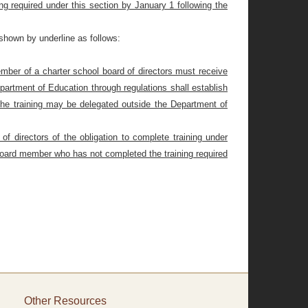
g required under this section by January 1 following the
shown by underline as follows:
ember of a charter school board of directors must receive
partment of Education through regulations shall establish
f the training may be delegated outside the Department of
f directors of the obligation to complete training under
y board member who has not completed the training required
Other Resources