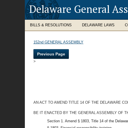
Delaware General As
BILLS & RESOLUTIONS
DELAWARE LAWS
C
152nd GENERAL ASSEMBLY
Previous Page
>
AN ACT TO AMEND TITLE 14 OF THE DELAWARE C
BE IT ENACTED BY THE GENERAL ASSEMBLY OF T
Section 1. Amend § 1803, Title 14 of the Delawa
§ 1803. Financial responsibility training.