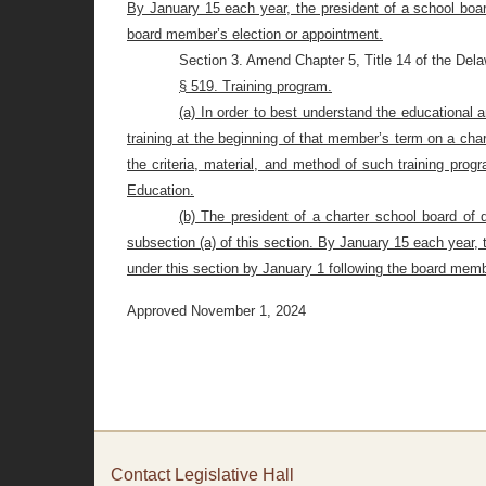
By January 15 each year, the president of a school boar
board member’s election or appointment.
Section 3. Amend Chapter 5, Title 14 of the Del
§ 519. Training program.
(a) In order to best understand the educational
training at the beginning of that member’s term on a cha
the criteria, material, and method of such training prog
Education.
(b) The president of a charter school board of 
subsection (a) of this section. By January 15 each year, 
under this section by January 1 following the board memb
Approved November 1, 2024
Contact Legislative Hall