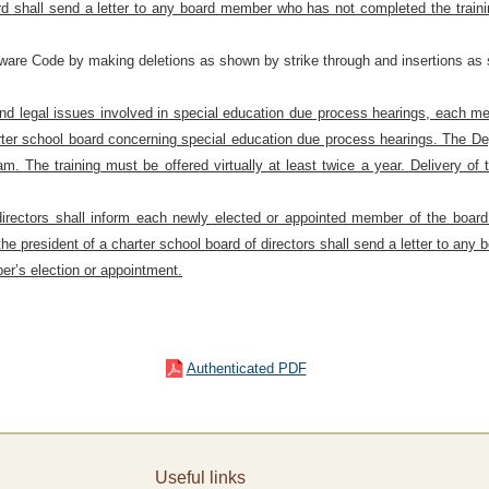
d shall send a letter to any board member who has not completed the trainin
aware Code by making deletions as shown by strike through and insertions as 
 and legal issues involved in special education due process hearings, each m
rter school board concerning special education due process hearings. The De
ram. The training must be offered virtually at least twice a year. Delivery o
directors shall inform each newly elected or appointed member of the board o
the president of a charter school board of directors shall send a letter to an
er’s election or appointment.
Authenticated PDF
Useful links