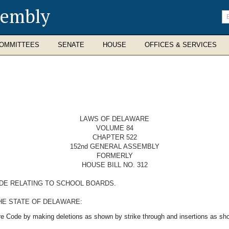
sembly
En
se
te
OMMITTEES
SENATE
HOUSE
OFFICES & SERVICES
LAWS OF DELAWARE
VOLUME 84
CHAPTER 522
152nd GENERAL ASSEMBLY
FORMERLY
HOUSE BILL NO. 312
ODE RELATING TO SCHOOL BOARDS.
HE STATE OF DELAWARE:
re Code by making deletions as shown by strike through and insertions as sho