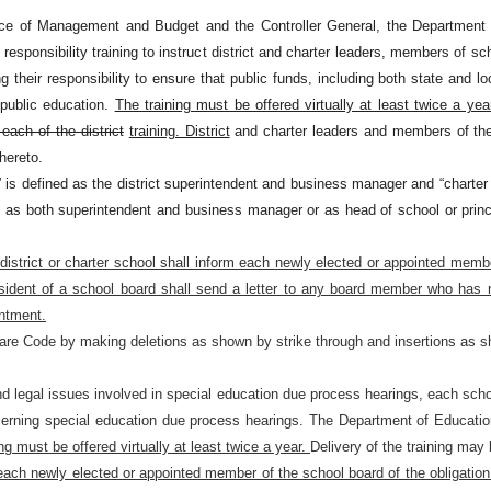
fice of Management and Budget and the Controller General, the Department of
responsibility training to instruct district and charter leaders, members of s
ng their responsibility to ensure that public funds, including both state and
f public education.
The training must be offered virtually at least twice a yea
 each of the district
training. District
and charter leaders and members of the
hereto.
s” is defined as the district superintendent and business manager and “charter
y as both superintendent and business manager or as head of school or princ
 district or charter school shall inform each newly elected or appointed memb
esident of a school board shall send a letter to any board member who has n
intment.
are Code by making deletions as shown by strike through and insertions as s
and legal issues involved in special education due process hearings, each s
rning special education due process hearings. The Department of Education t
ng must be offered virtually at least twice a year.
Delivery of the training may
each newly elected or appointed member of the school board of the obligation 