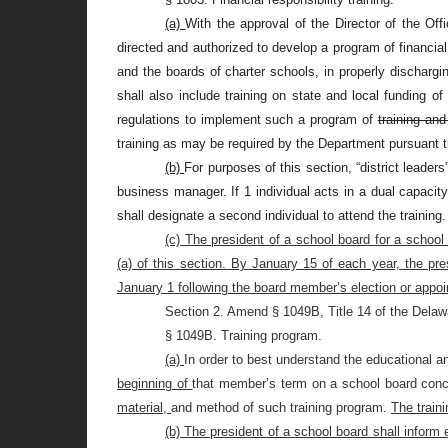
(a)
With the approval of the Director of the Of
directed and authorized to develop a program of financial 
and the boards of charter schools, in properly dischargi
shall also include training on state and local funding o
regulations to implement such a program of
training and
training as may be required by the Department pursuant t
(b)
For purposes of this section, “district leader
business manager. If 1 individual acts in a dual capacit
shall designate a second individual to attend the training.
(c) The president of a school board for a school
(a) of this section. By January 15 of each year, the pr
January 1 following the board member’s election or appo
Section 2. Amend § 1049B, Title 14 of the Delaw
§ 1049B. Training program.
(a)
In order to best understand the educational 
beginning of
that member’s term on a school board conce
material,
and method of such training program.
The traini
(b) The president of a school board shall inform 