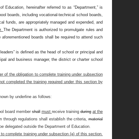
 Education, hereinafter referred to as “Department,” is
chool boards, including vocational-technical school boards,
 local funds, are appropriately managed and expended, and
r.
The Department is authorized to promulgate rules and
 aforementioned boards shall be required to attend such
 leaders” is defined as the head of school or principal and
ipal and business manager, the district or charter school
er of the obligation to complete training under subsection
ot completed the training required under this section by
hown by underline as follows:
chool board member
shall
must
receive training
during
at the
hrough regulations shall establish the criteria,
material
 be delegated outside the Department of Education.
to complete training under subsection (a) of this section.