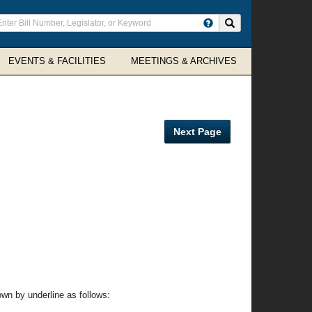
ter
Search site
arch
rms
EVENTS & FACILITIES
MEETINGS & ARCHIVES
Next Page
wn by underline as follows: