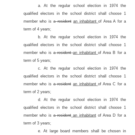
a. At the regular school election in 1974 the
qualified electors in the school district shall choose 1
member who is
a resident
an inhabitant
of Area A for a
term of 4 years;
b. At the regular school election in 1974 the
qualified electors in the school district shall choose 1
member who is
a resident
an inhabitant
of Area B for a
term of 5 years;
c. At the regular school election in 1974 the
qualified electors in the school district shall choose 1
member who is
a resident
an inhabitant
of Area C for a
term of 2 years;
d. At the regular school election in 1974 the
qualified electors in the school district shall choose 1
member who is
a resident
an inhabitant
of Area D for a
term of 3 years;
e. At large board members shall be chosen in