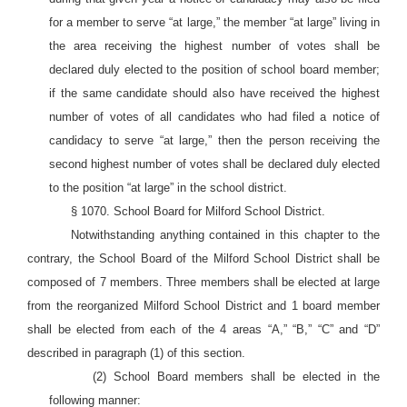
for a member to serve “at large,” the member “at large” living in
the area receiving the highest number of votes shall be
declared duly elected to the position of school board member;
if the same candidate should also have received the highest
number of votes of all candidates who had filed a notice of
candidacy to serve “at large,” then the person receiving the
second highest number of votes shall be declared duly elected
to the position “at large” in the school district.
§ 1070. School Board for Milford School District.
Notwithstanding anything contained in this chapter to the
contrary, the School Board of the Milford School District shall be
composed of 7 members. Three members shall be elected at large
from the reorganized Milford School District and 1 board member
shall be elected from each of the 4 areas “A,” “B,” “C” and “D”
described in paragraph (1) of this section.
(2) School Board members shall be elected in the
following manner: