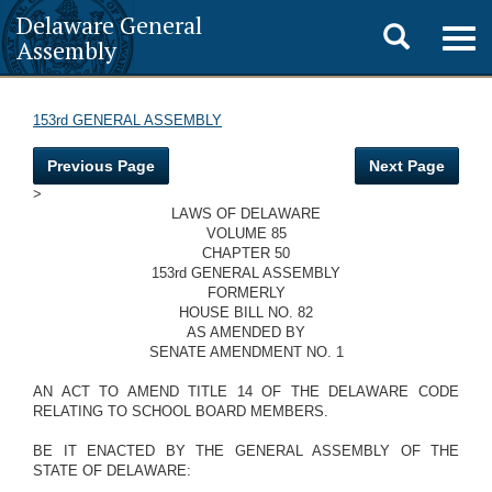
Delaware General
Toggle
Togg
Assembly
navig
search
153rd GENERAL ASSEMBLY
Previous Page
Next Page
>
LAWS OF DELAWARE
VOLUME 85
CHAPTER 50
153rd GENERAL ASSEMBLY
FORMERLY
HOUSE BILL NO. 82
AS AMENDED BY
SENATE AMENDMENT NO. 1
AN ACT TO AMEND TITLE 14 OF THE DELAWARE CODE
RELATING TO SCHOOL BOARD MEMBERS.
BE IT ENACTED BY THE GENERAL ASSEMBLY OF THE
STATE OF DELAWARE: