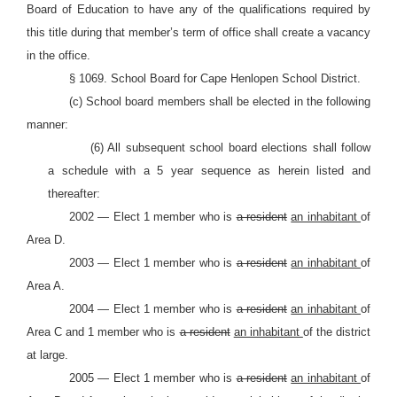
Board of Education to have any of the qualifications required by
this title during that member’s term of office shall create a vacancy
in the office.
§ 1069. School Board for Cape Henlopen School District.
(c) School board members shall be elected in the following
manner:
(6) All subsequent school board elections shall follow
a schedule with a 5 year sequence as herein listed and
thereafter:
2002 — Elect 1 member who is
a resident
an inhabitant
of
Area D.
2003 — Elect 1 member who is
a resident
an inhabitant
of
Area A.
2004 — Elect 1 member who is
a resident
an inhabitant
of
Area C and 1 member who is
a resident
an inhabitant
of the district
at large.
2005 — Elect 1 member who is
a resident
an inhabitant
of