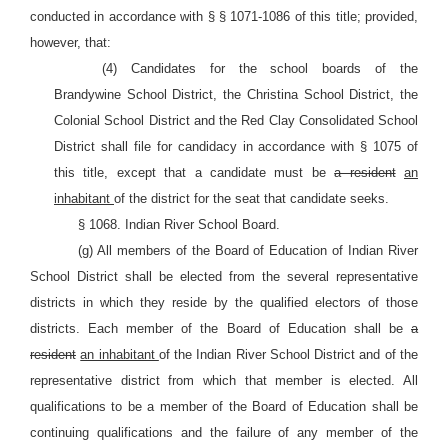
conducted in accordance with § § 1071-1086 of this title; provided,
however, that:
(4) Candidates for the school boards of the
Brandywine School District, the Christina School District, the
Colonial School District and the Red Clay Consolidated School
District shall file for candidacy in accordance with §
1075 of
this title, except that a candidate must be
a resident
an
inhabitant
of the district for the seat that candidate seeks.
§ 1068. Indian River School Board.
(g) All members of the Board of Education of Indian River
School District shall be elected from the several representative
districts in which they reside by the qualified electors of those
districts. Each member of the Board of Education shall be
a
resident
an inhabitant
of the Indian River School District and of the
representative district from which that member is elected. All
qualifications to be a member of the Board of Education shall be
continuing qualifications and the failure of any member of the