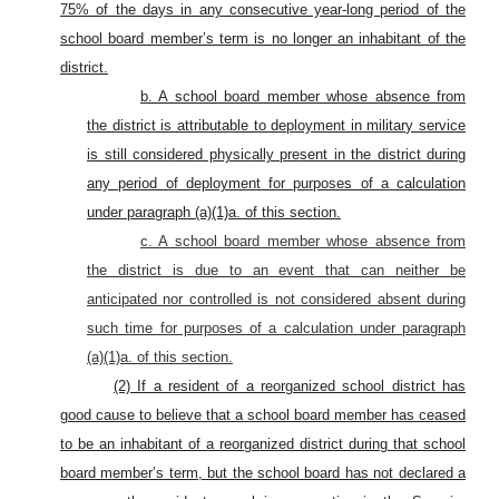
75% of the days in any consecutive year-long period of the
school board member’s term is no longer an inhabitant of the
district.
b. A school board member whose absence from
the district is attributable to deployment in military service
is still considered physically present in the district during
any period of deployment for purposes of a calculation
under paragraph (a)(1)a. of this section.
c. A school board member whose absence from
the district is due to an event that can neither be
anticipated nor controlled is not considered absent during
such time for purposes of a calculation under paragraph
(a)(1)a. of this section.
(2) If a resident of a reorganized school district has
good cause to believe that a school board member has ceased
to be an inhabitant of a reorganized district during that school
board member’s term, but the school board has not declared a