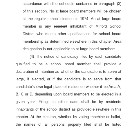
accordance with the schedule contained in paragraph (3)
of this section. No at large board members will be chosen
at the regular school election in 1974. An at large board
member is any
resident
inhabitant
of Milford School
District who meets other qualifications for school board
membership as determined elsewhere in this chapter. Area
designation is not applicable to at large board members.
(4) The notice of candidacy filed by each candidate
qualified to be a school board member shall provide a
declaration of intention as whether the candidate is to serve at
large, if elected, or if the candidate is to serve from that
candidate’s own legal place of residence whether it be Area A,
B, C or D, depending upon board members to be elected in a
given year. Filings in either case shall be by
residents
inhabitants
of the school district as provided elsewhere in this
chapter. At the election, whether by voting machine or ballot,
the names of all persons properly filed shall be listed