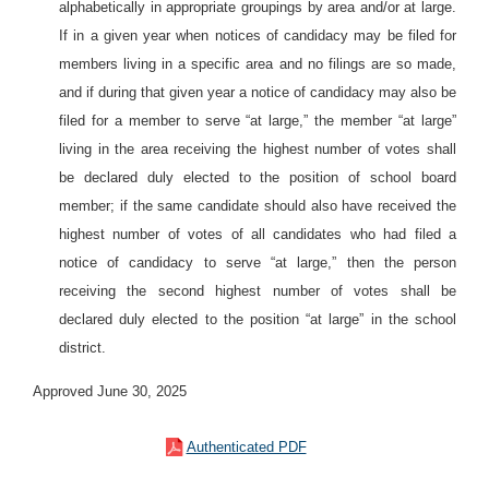
alphabetically in appropriate groupings by area and/or at large.
If in a given year when notices of candidacy may be filed for
members living in a specific area and no filings are so made,
and if during that given year a notice of candidacy may also be
filed for a member to serve “at large,” the member “at large”
living in the area receiving the highest number of votes shall
be declared duly elected to the position of school board
member; if the same candidate should also have received the
highest number of votes of all candidates who had filed a
notice of candidacy to serve “at large,” then the person
receiving the second highest number of votes shall be
declared duly elected to the position “at large” in the school
district.
Approved June 30, 2025
Authenticated PDF