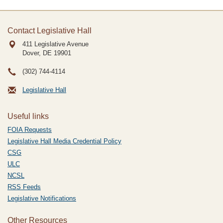
Contact Legislative Hall
411 Legislative Avenue
Dover, DE
19901
(302) 744-4114
Legislative Hall
Useful links
FOIA Requests
Legislative Hall Media Credential Policy
CSG
ULC
NCSL
RSS Feeds
Legislative Notifications
Other Resources