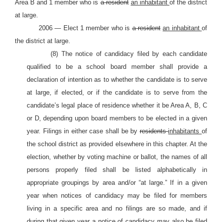
Area B and 1 member who is
a resident
an inhabitant
of the district
at large.
2006 — Elect 1 member who is
a resident
an inhabitant
of
the district at large.
(8) The notice of candidacy filed by each candidate
qualified to be a school board member shall provide a
declaration of intention as to whether the candidate is to serve
at large, if elected, or if the candidate is to serve from the
candidate’s legal place of residence whether it be Area A, B, C
or D, depending upon board members to be elected in a given
year. Filings in either case shall be by
residents
inhabitants
of
the school district as provided elsewhere in this chapter. At the
election, whether by voting machine or ballot, the names of all
persons properly filed shall be listed alphabetically in
appropriate groupings by area and/or “at large.” If in a given
year when notices of candidacy may be filed for members
living in a specific area and no filings are so made, and if
during that given year a notice of candidacy may also be filed