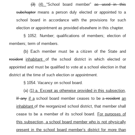
(3)
(4)
“School board member”
as used in this
subchapter
means a person duly elected or appointed to a
school board in accordance with the provisions for such
election or appointment as provided elsewhere in this chapter.
§ 1052. Number; qualifications of members; election of
members; term of members.
(b) Each member must be a citizen of the State and
resident
inhabitant
of the school district in which elected or
appointed and must be qualified to vote at a school election in that
district at the time of such election or appointment.
§ 1054. Vacancy on school board.
(a)
(1) a. Except as otherwise provided in this subsection,
If any
if a
school board member ceases to be a
resident
an
inhabitant
of the reorganized school district, that member shall
cease to be a member of its school board.
For purposes of
this subsection, a school board member who is not physically
present in the school board member’s district for more than