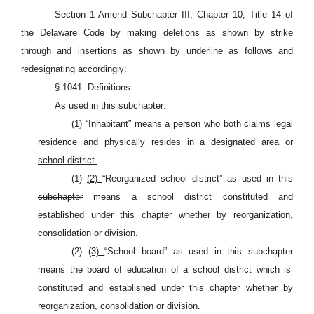
Section 1 Amend Subchapter III, Chapter 10, Title 14 of
the Delaware Code by making deletions as shown by strike
through and insertions as shown by underline as follows and
redesignating accordingly:
§ 1041. Definitions.
As used in this subchapter:
(1) “Inhabitant” means a person who both claims legal
residence and physically resides in a designated area or
school district.
(1)
(2)
“Reorganized school district”
as used in this
subchapter
means a school district constituted and
established under this chapter whether by reorganization,
consolidation or division.
(2)
(3)
“School board”
as used in this subchapter
means the board of education of a school district which is
constituted and established under this chapter whether by
reorganization, consolidation or division.