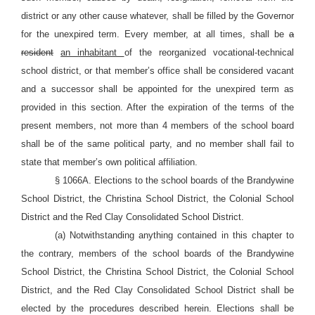
district or any other cause whatever, shall be filled by the Governor
for the unexpired term. Every member, at all times, shall be
a
resident
an inhabitant
of the reorganized vocational-technical
school district, or that member’s office shall be considered vacant
and a successor shall be appointed for the unexpired term as
provided in this section. After the expiration of the terms of the
present members, not more than 4 members of the school board
shall be of the same political party, and no member shall fail to
state that member’s own political affiliation.
§ 1066A. Elections to the school boards of the Brandywine
School District, the Christina School District, the Colonial School
District and the Red Clay Consolidated School District.
(a) Notwithstanding anything contained in this chapter to
the contrary, members of the school boards of the Brandywine
School District, the Christina School District, the Colonial School
District, and the Red Clay Consolidated School District shall be
elected by the procedures described herein. Elections shall be