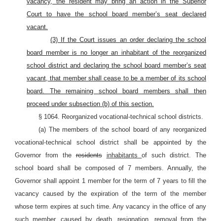
vacancy, the resident may bring an action in the Superior
Court to have the school board member’s seat declared
vacant.
(3) If the Court issues an order declaring the school
board member is no longer an inhabitant of the reorganized
school district and declaring the school board member’s seat
vacant, that member shall cease to be a member of its school
board. The remaining school board members shall then
proceed under subsection (b) of this section.
§ 1064. Reorganized vocational-technical school districts.
(a) The members of the school board of any reorganized
vocational-technical school district shall be appointed by the
Governor from the
residents
inhabitants
of such district. The
school board shall be composed of 7 members. Annually, the
Governor shall appoint 1 member for the term of 7 years to fill the
vacancy caused by the expiration of the term of the member
whose term expires at such time. Any vacancy in the office of any
such member, caused by death, resignation, removal from the