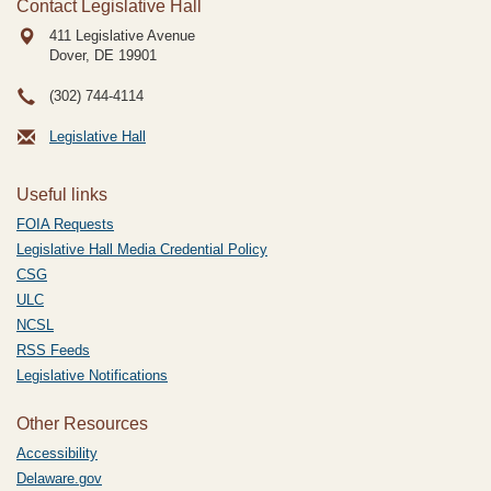
Contact Legislative Hall
411 Legislative Avenue
Dover, DE
19901
(302) 744-4114
Legislative Hall
Useful links
FOIA Requests
Legislative Hall Media Credential Policy
CSG
ULC
NCSL
RSS Feeds
Legislative Notifications
Other Resources
Accessibility
Delaware.gov