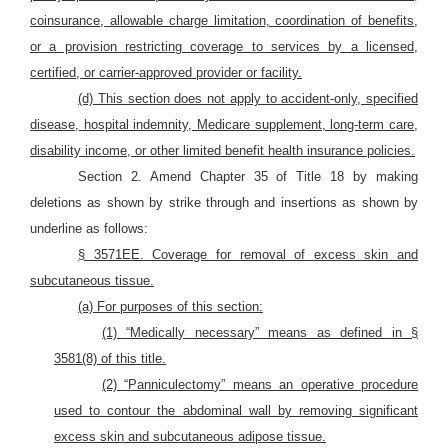
coinsurance, allowable charge limitation, coordination of benefits,
or a provision restricting coverage to services by a licensed,
certified, or carrier-approved provider or facility.
(d) This section does not apply to accident-only, specified
disease, hospital indemnity, Medicare supplement, long-term care,
disability income, or other limited benefit health insurance policies.
Section 2. Amend Chapter 35 of Title 18 by making
deletions as shown by strike through and insertions as shown by
underline as follows:
§ 3571EE. Coverage for removal of excess skin and
subcutaneous tissue.
(a) For purposes of this section:
(1) “Medically necessary” means as defined in §
3581(8) of this title.
(2) “Panniculectomy” means an operative procedure
used to contour the abdominal wall by removing significant
excess skin and subcutaneous adipose tissue.