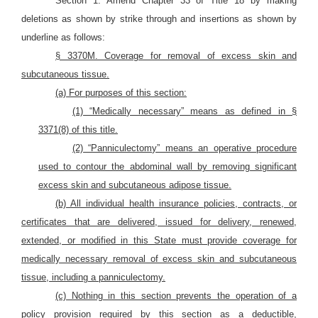
Section 1. Amend Chapter 33 of Title 18 by making
deletions as shown by strike through and insertions as shown by
underline as follows:
§ 3370M. Coverage for removal of excess skin and
subcutaneous tissue.
(a) For purposes of this section:
(1) “Medically necessary” means as defined in §
3371(8) of this title.
(2) “Panniculectomy” means an operative procedure
used to contour the abdominal wall by removing significant
excess skin and subcutaneous adipose tissue.
(b) All individual health insurance policies, contracts, or
certificates that are delivered, issued for delivery, renewed,
extended, or modified in this State must provide coverage for
medically necessary removal of excess skin and subcutaneous
tissue, including a panniculectomy.
(c) Nothing in this section prevents the operation of a
policy provision required by this section as a deductible,