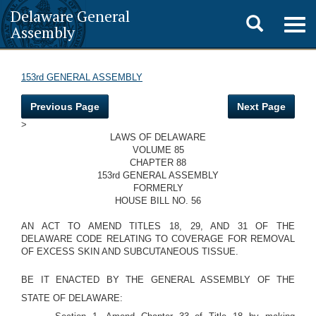
Delaware General
Toggle
Togg
Assembly
navig
search
153rd GENERAL ASSEMBLY
Previous Page
Next Page
>
LAWS OF DELAWARE
VOLUME 85
CHAPTER 88
153rd GENERAL ASSEMBLY
FORMERLY
HOUSE BILL NO. 56
AN ACT TO AMEND TITLES 18, 29, AND 31 OF THE
DELAWARE CODE RELATING TO COVERAGE FOR REMOVAL
OF EXCESS SKIN AND SUBCUTANEOUS TISSUE.
BE IT ENACTED BY THE GENERAL ASSEMBLY OF THE
STATE OF DELAWARE: