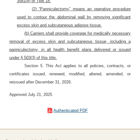
3581(8) of Title 18.
(2) “Panniculectomy” means an operative procedure
used to contour the abdominal wall by removing significant
excess skin and subcutaneous adipose tissue.
(b) Carriers shall provide coverage for medically necessary
removal of excess skin and subcutaneous tissue, including a
panniculectomy, in all health benefit plans delivered or issued
under § 503(3) of this title.
Section 5. This Act applies to all policies, contracts, or
certificates issued, renewed, modified, altered, amended, or
reissued after December 31, 2026.
Approved July 21, 2025
Authenticated PDF