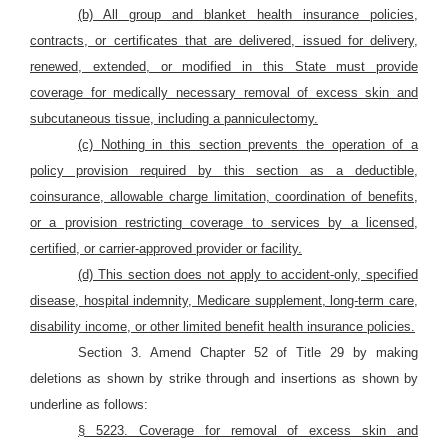
(b) All group and blanket health insurance policies,
contracts, or certificates that are delivered, issued for delivery,
renewed, extended, or modified in this State must provide
coverage for medically necessary removal of excess skin and
subcutaneous tissue, including a panniculectomy.
(c) Nothing in this section prevents the operation of a
policy provision required by this section as a deductible,
coinsurance, allowable charge limitation, coordination of benefits,
or a provision restricting coverage to services by a licensed,
certified, or carrier-approved provider or facility.
(d) This section does not apply to accident-only, specified
disease, hospital indemnity, Medicare supplement, long-term care,
disability income, or other limited benefit health insurance policies.
Section 3. Amend Chapter 52 of Title 29 by making
deletions as shown by strike through and insertions as shown by
underline as follows:
§ 5223. Coverage for removal of excess skin and