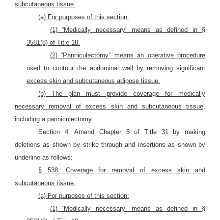
subcutaneous tissue.
(a) For purposes of this section:
(1) “Medically necessary” means as defined in §
3581(8) of Title 18.
(2) “Panniculectomy” means an operative procedure
used to contour the abdominal wall by removing significant
excess skin and subcutaneous adipose tissue.
(b) The plan must provide coverage for medically
necessary removal of excess skin and subcutaneous tissue,
including a panniculectomy.
Section 4. Amend Chapter 5 of Title 31 by making
deletions as shown by strike through and insertions as shown by
underline as follows:
§ 538. Coverage for removal of excess skin and
subcutaneous tissue.
(a) For purposes of this section:
(1) “Medically necessary” means as defined in §