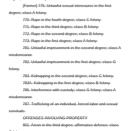
[Former] 775. Unlawful sexual intercourse in the first
degree; class A felony.
770. Rape in the fourth degree; class C felony.
771. Rape in the third degree; class B felony.
772. Rape in the second degree; class B felony.
773. Rape in the first degree; class A felony.
781. Unlawful imprisonment in the second degree; class A
misdemeanor.
782. Unlawful imprisonment in the first degree; class G
felony.
783. Kidnapping in the second degree; class C felony.
783A. Kidnapping in the first degree; class B felony.
785. Interference with custody; class G felony; class A
misdemeanor.
787. Trafficking of an individual, forced labor and sexual
servitude.
OFFENSES INVOLVING PROPERTY
801. Arson in the third degree; affirmative defense; class