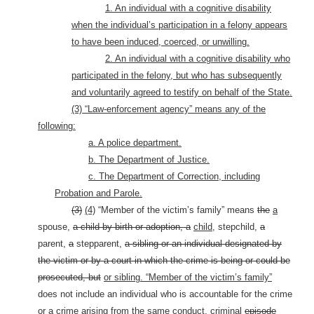
1. An individual with a cognitive disability
when the individual’s participation in a felony appears
to have been induced, coerced, or unwilling.
2. An individual with a cognitive disability who
participated in the felony, but who has subsequently
and voluntarily agreed to testify on behalf of the State.
(3) “Law-enforcement agency” means any of the
following:
a. A police department.
b. The Department of Justice.
c. The Department of Correction, including
Probation and Parole.
(3)
(4)
“Member of the victim’s family” means
the
a
spouse,
a child by birth or adoption, a
child,
stepchild,
a
parent,
a
stepparent,
a sibling or an individual designated by
the victim or by a court in which the crime is being or could be
prosecuted, but
or sibling. “Member of the victim’s family”
does not include an individual who is accountable for the crime
or a crime arising from the same conduct, criminal
episode