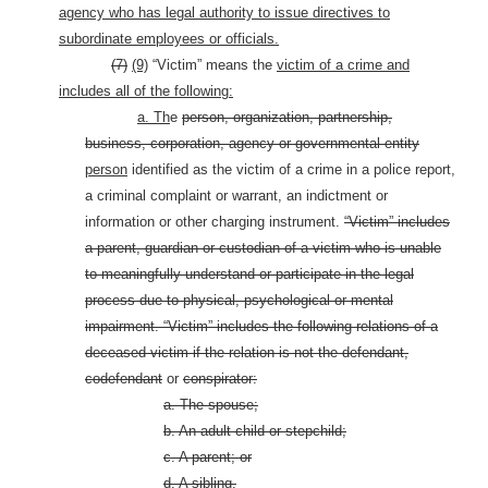
agency who has legal authority to issue directives to
subordinate employees or officials.
(7)
(9)
“Victim” means the
victim of a crime and
includes all of the following:
a. Th
e
person, organization, partnership,
business, corporation, agency or governmental entity
person
identified as the victim of a crime in a police report,
a criminal complaint or warrant, an indictment or
information or other charging instrument.
“Victim” includes
a
parent, guardian or custodian of a victim who is unable
to meaningfully understand or participate in the legal
process due to physical, psychological or mental
impairment. “Victim” includes the following relations of a
deceased victim if the relation is not the defendant,
codefendant
or
conspirator:
a. The spouse;
b. An adult child or stepchild;
c. A parent; or
d. A sibling.