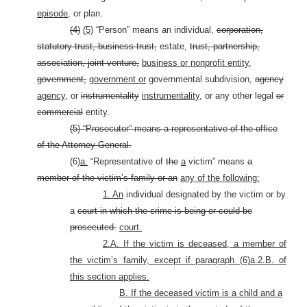
episode,
or plan.
(4)
(5)
“Person” means an individual,
corporation,
statutory trust, business trust,
estate,
trust, partnership,
association, joint venture,
business or nonprofit entity,
government,
government or
governmental subdivision,
agency
agency,
or
instrumentality
instrumentality,
or any other legal
or
commercial
entity.
(5) “Prosecutor” means a representative of the office
of the Attorney General.
(6)
a.
“Representative of
the
a
victim” means
a
member of the victim’s family or an
any of the following:
1. An
individual designated by the victim or by
a
court in which the crime is being or could be
prosecuted.
court.
2.A. If the victim is deceased, a member of
the victim’s family, except if paragraph (6)a.2.B. of
this section applies.
B. If the deceased victim is a child and a