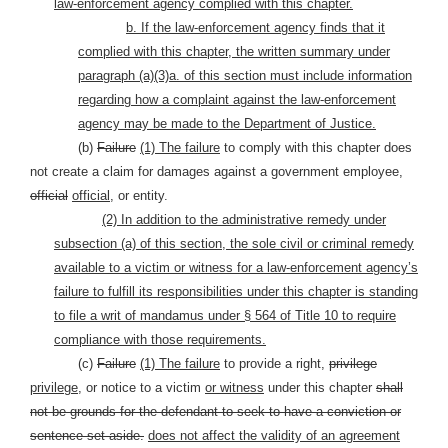
law-enforcement agency complied with this chapter.
b. If the law-enforcement agency finds that it
complied with this chapter, the written summary under
paragraph (a)(3)a. of this section must include information
regarding how a complaint against the law-enforcement
agency may be made to the Department of Justice.
(b)
Failure
(1) The failure
to comply with this chapter does
not create a claim for damages against a government employee,
official
official,
or entity.
(2) In addition to the administrative remedy under
subsection (a) of this section, the sole civil or criminal remedy
available to a victim or witness for a law-enforcement agency’s
failure to fulfill its responsibilities under this chapter is standing
to file a writ of mandamus under § 564 of Title 10 to require
compliance with those requirements.
(c)
Failure
(1) The failure
to provide a right,
privilege
privilege,
or notice to a victim
or witness
under this chapter
shall
not be grounds for the defendant to seek to have a conviction or
sentence set aside.
does not affect the validity of an agreement