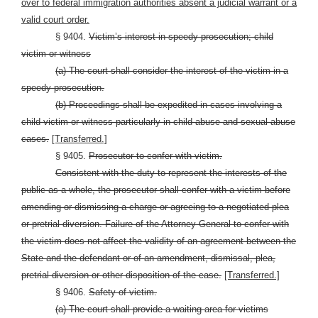
over to federal immigration authorities absent a judicial warrant or a
valid court order.
§ 9404.
Victim’s interest in speedy prosecution; child
victim or witness
(a) The court shall consider the interest of the victim in a
speedy prosecution.
(b) Proceedings shall be expedited in cases involving a
child victim or witness particularly in child abuse and sexual abuse
cases.
[Transferred.]
§ 9405.
Prosecutor to confer with victim.
Consistent with the duty to represent the interests of the
public as a whole, the prosecutor shall confer with a victim before
amending or dismissing a charge or agreeing to a negotiated plea
or pretrial diversion. Failure of the Attorney General to confer with
the victim does not affect the validity of an agreement between the
State and the defendant or of an amendment, dismissal, plea,
pretrial diversion or other disposition of the case.
[Transferred.]
§ 9406.
Safety of victim.
(a) The court shall provide a waiting area for victims