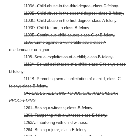
1103A. Child abuse in the third degree; class D felony.
1103B. Child abuse in the second degree; class B felony.
1103C. Child abuse in the first degree; class A felony.
1103D. Child torture; a class B felony.
1103E. Continuous child abuse; class G or B felony.
1105. Crime against a vulnerable adult; class A
misdemeanor or higher.
1108. Sexual exploitation of a child; class B felony.
1112A. Sexual solicitation of a child; class C felony; class
B felony.
1112B. Promoting sexual solicitation of a child; class C
felony; class B felony.
OFFENSES RELATING TO JUDICIAL AND SIMILAR
PROCEEDING
1261. Bribing a witness; class E felony.
1263. Tampering with a witness; class E felony.
1263A. Interfering with child witness.
1264. Bribing a juror; class E felony.