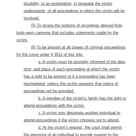
disability, to an explanation, in language the victim
understands, of all proceedings in which the victim will be
involved.
(5) To review the portions of recordings derived from
body-worn cameras that includes statements made by the
victim.
(6) To be present at all stages of criminal proceedings
for the crime under § 3512 of this title.
a. A victim must be promptly informed of the date,
time, and place of each proceeding at which the victim
has a right to be present or if a proceeding has been
rescheduled, unless the victim requests that notice of
proceedings not be provided.
b. A member of the victim’s family has the right to
attend proceedings with the victim.
c. A victim may designate another individual to
attend proceedings if the victim chooses not to attend.
d. At the victim’s request, the court shall permit
the presence of an individual to provide support to the