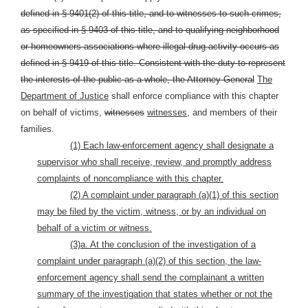
defined in § 9401(2) of this title, and to witnesses to such crimes,
as specified in § 9403 of this title, and to qualifying neighborhood
or homeowners associations where illegal drug activity occurs as
defined in § 9419 of this title.
Consistent with the duty to represent
the interests of the public as a whole, the Attorney General
The
Department of Justice
shall enforce compliance with this chapter
on behalf of victims,
witnesses
witnesses,
and members of their
families.
(1) Each law-enforcement agency shall designate a
supervisor who shall receive, review, and promptly address
complaints of noncompliance with this chapter.
(2) A complaint under paragraph (a)(1) of this section
may be filed by the victim, witness, or by an individual on
behalf of a victim or witness.
(3)a. At the conclusion of the investigation of a
complaint under paragraph (a)(2) of this section, the law-
enforcement agency shall send the complainant a written
summary of the investigation that states whether or not the