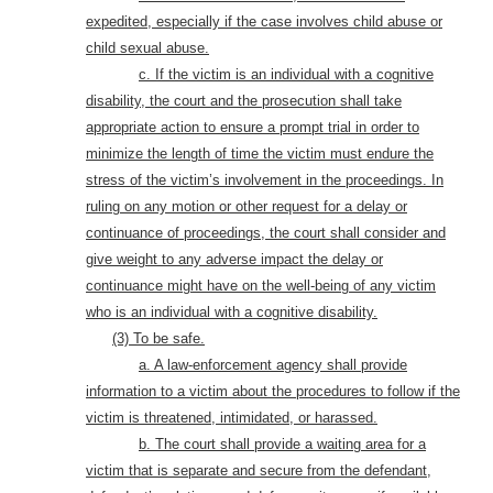
expedited, especially if the case involves child abuse or
child sexual abuse.
c. If the victim is an individual with a cognitive
disability,
the court and the prosecution shall take
appropriate action to ensure a prompt trial in order to
minimize the length of time the victim must endure the
stress of the victim’s involvement in the proceedings. In
ruling on any motion or other request for a delay or
continuance of proceedings, the court shall consider and
give weight to any adverse impact the delay or
continuance might have on the well-being of any victim
who is an individual with a cognitive disability.
(3) To be safe.
a. A law-enforcement agency shall provide
information to a victim about the procedures to follow if the
victim is threatened, intimidated, or harassed.
b. The court shall provide a waiting area for a
victim that is separate and secure from the defendant,