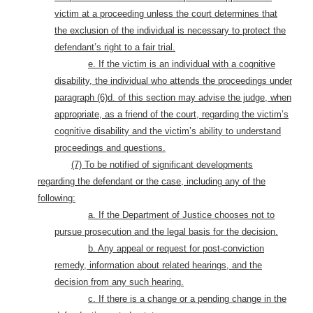
victim at a proceeding unless the court determines that
the exclusion of the individual is necessary to protect the
defendant’s right to a fair trial.
e. If the victim is an individual with a cognitive
disability, the individual who attends the proceedings under
paragraph (6)d. of this section may advise the judge, when
appropriate, as a friend of the court, regarding the victim’s
cognitive disability and the victim’s ability to understand
proceedings and questions.
(7) To be notified of significant developments
regarding the defendant or the case, including any of the
following:
a. If the Department of Justice chooses not to
pursue prosecution and the legal basis for the decision.
b. Any appeal or request for post-conviction
remedy, information about related hearings, and the
decision from any such hearing.
c. If there is a change or a pending change in the