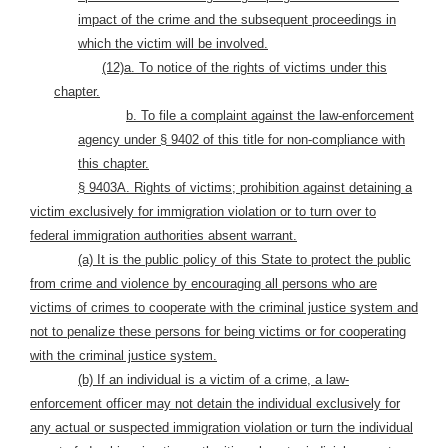
impact of the crime and the subsequent proceedings in
which the victim will be involved.
(12)a. To notice of the rights of victims under this
chapter.
b. To file a complaint against the law-enforcement
agency under § 9402 of this title for non-compliance with
this chapter.
§ 9403A. Rights of victims; prohibition against detaining a
victim exclusively for immigration violation or to turn over to
federal immigration authorities absent warrant.
(a)
It is the public policy of this State to protect the public
from crime and violence by encouraging all persons who are
victims of crimes to cooperate with the criminal justice system and
not to penalize these persons for being victims or for cooperating
with the criminal justice system.
(b)
If an individual is a victim of a crime, a law-
enforcement officer may not detain the individual exclusively for
any actual or suspected immigration violation or turn the individual