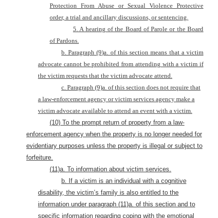
Protection From Abuse or Sexual Violence Protective
order, a trial and ancillary discussions, or sentencing.
5. A hearing of the Board of Parole or the Board
of Pardons.
b. Paragraph (9)a. of this section means that a victim
advocate cannot be prohibited from attending with a victim if
the victim requests that the victim advocate attend.
c. Paragraph (9)a. of this section does not require that
a law-enforcement agency or victim services agency make a
victim advocate available to attend an event with a victim.
(10) To the prompt return of property from a law-
enforcement agency when the property is no longer needed for
evidentiary purposes unless the property is illegal or subject to
forfeiture.
(11)a. To information about victim services.
b. If a victim is an individual with a cognitive
disability, the victim’s family is also entitled to the
information under paragraph (11)a. of this section and to
specific information regarding coping with the emotional