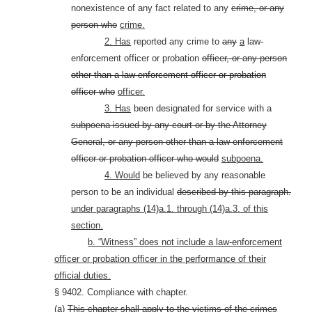
nonexistence of any fact related to any
crime, or any
person who
crime.
2. Has
reported any crime to
any
a
law-
enforcement officer or probation
officer, or any person
other than a law-enforcement officer or probation
officer who
officer.
3. Has
been designated for service with a
subpoena issued by any court or by the Attorney
General, or any person other than a law-enforcement
officer or probation officer who
would
subpoena.
4. Would
be believed by any reasonable
person to be an individual
described by this paragraph.
under paragraphs (14)a.1. through (14)a.3. of this
section.
b. “Witness” does not include a law-enforcement
officer or probation officer in the performance of their
official duties.
§ 9402. Compliance with chapter.
(a)
This chapter shall apply to the victims of the crimes