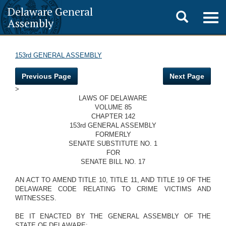
Delaware General
Toggle
Togg
Assembly
navig
search
153rd GENERAL ASSEMBLY
Previous Page
Next Page
>
LAWS OF DELAWARE
VOLUME 85
CHAPTER 142
153rd GENERAL ASSEMBLY
FORMERLY
SENATE SUBSTITUTE NO. 1
FOR
SENATE BILL NO. 17
AN ACT TO AMEND TITLE 10, TITLE 11, AND TITLE 19 OF THE
DELAWARE CODE RELATING TO CRIME VICTIMS AND
WITNESSES.
BE IT ENACTED BY THE GENERAL ASSEMBLY OF THE
STATE OF DELAWARE: