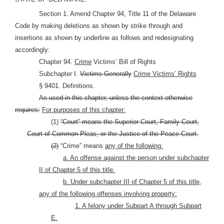
Section 1. Amend Chapter 94, Title 11 of the Delaware
Code by making deletions as shown by strike through and
insertions as shown by underline as follows and redesignating
accordingly:
Chapter 94.
Crime
Victims’ Bill of Rights
Subchapter I.
Victims Generally
Crime Victims’ Rights
§ 9401. Definitions.
As used in this chapter, unless the context otherwise
requires:
For purposes of this chapter:
(1)
“Court” means the Superior Court, Family Court,
Court of Common Pleas, or the Justice of the Peace Court.
(2)
“Crime” means
any of the following:
a. An offense against the person under subchapter
II of Chapter 5 of this title.
b. Under subchapter III of Chapter 5 of this title,
any of the following offenses involving property:
1. A felony under Subpart A through Subpart
E.