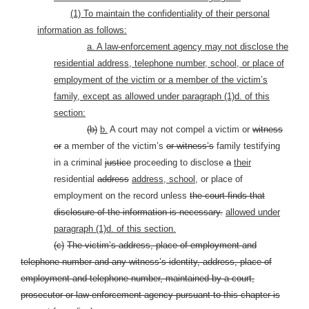
(1) To maintain the confidentiality of their personal
information as follows:
a. A law-enforcement agency may not disclose the
residential address, telephone number, school, or place of
employment of the victim or a member of the victim’s
family, except as allowed under paragraph (1)d. of this
section:
(b
)
b.
A court may not compel a victim or
witness
or
a member of the victim’s
or witness’s
family testifying
in a criminal
justice
proceeding to disclose
a
their
residential
address
address, school,
or place of
employment on the record unless
the court finds that
disclosure of the information is necessary.
allowed under
paragraph (1)d. of this section.
(c)
The victim’s address, place of employment and
telephone number and any witness’s identity, address, place of
employment and telephone number, maintained by a court,
prosecutor or law-enforcement agency pursuant to this chapter is