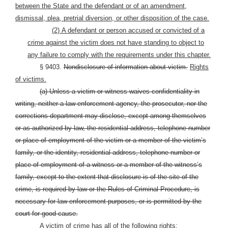
between the State and the defendant or of an amendment,
dismissal, plea, pretrial diversion, or other disposition of the case.
(2)
A defendant or person accused or convicted of a
crime against the victim does not have standing to object to
any failure to comply with the requirements under this chapter.
§ 9403.
Nondisclosure of information about victim.
Rights
of victims.
(a) Unless a victim or witness waives confidentiality in
writing, neither a law-enforcement agency, the prosecutor, nor the
corrections department may disclose, except among themselves
or as authorized by law, the residential address, telephone number
or place of employment of the victim or a member of the victim’s
family, or the identity, residential address, telephone number or
place of employment of a witness or a member of the witness’s
family, except to the extent that disclosure is of the site of the
crime, is required by law or the Rules of Criminal Procedure, is
necessary for law-enforcement purposes, or is permitted by the
court for good cause.
A victim of crime has all of the following rights: