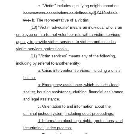
e. “Victim” includes qualifying neighborhood or
homeowners associations as defined by § 9419 of this
title.
b. The representative of a victim.
(10) “Victim advocate” means an individual who is an
employee or in a formal volunteer role with a victim services
agency to provide victim services to victims and includes
victim services professionals.
(11) “Victim services” means any of the following,
including by referral to another entity:
a. Crisis intervention services, including a crisis
hotline.
b. Emergency assistance, which includes food,
shelter, housing assistance, clothing, financial assistance,
and legal assistance.
c. Orientation to and information about the
criminal justice system, including court proceedings.
d. Information about legal rights, protections, and
the criminal justice process.