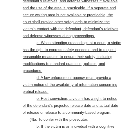
defendant’s relatives, and defense witnesses if available
and the use of the area is practicable. If a separate and
secure waiting area is not available or practicable, the
court shall provide other safeguards to minimize the
victim’s contact with the defendant, defendant’s relatives,
and defense witnesses during proceedings
.
c. When attending proceedings at a court, a victim
has the right to express safety concerns and to request
reasonable measures to ensure their safety, including
modifications to standard practices, policies, and
procedures.
d. A law-enforcement agency must provide a
victim notice of the availability of information concerning
pretrial release.
e. Post-conviction, a victim has a right to notice
of the defendant’s projected release date and actual date
of release or release to a community-based program.
(4)a. To confer with the prosecutor
.
b. If the victim is an individual with a cognitive