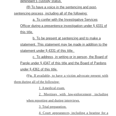
defendant’s custody status.
(8) To have a voice in the sentencing and post-
sentencing process
, including all of the following:
a. To confer with the Investigative Services
Officer during a presentence investigation under § 4331 of
this title.
b. To be present at sentencing and to make a
statement. This statement may be made in addition to the
statement under § 4331 of this title.
c. To address, in writing or in person, the Board of
Parole under § 4347 of this title and the Board of Pardons
under § 4361 of this title.
(9)a. If available, to have a victim advocate present with
them during all of the following:
1. A medical exam.
2. Meetings with law-enforcement, including
when reporting and during interviews.
3. Trial preparation.
4. Court appearances, including a hearing for a