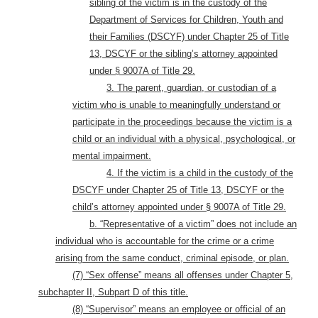
sibling of the victim is in the custody of the
Department of Services for Children, Youth and
their Families (DSCYF) under Chapter 25 of Title
13, DSCYF or the sibling’s attorney appointed
under § 9007A of Title 29.
3. The parent, guardian, or custodian of a
victim who is unable to meaningfully understand or
participate in the proceedings because the victim is a
child or an individual with a physical, psychological, or
mental impairment.
4. If the victim is a child in the custody of the
DSCYF under Chapter 25 of Title 13, DSCYF or the
child’s attorney appointed under § 9007A of Title 29.
b. “Representative of a victim” does not include an
individual who is accountable for the crime or a crime
arising from the same conduct, criminal episode, or plan.
(7) “Sex offense” means all offenses under Chapter 5,
subchapter II, Subpart D of this title.
(8) “Supervisor” means an employee or official of an