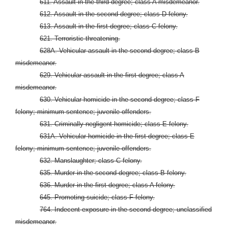
611. Assault in the third degree; class A misdemeanor.
612. Assault in the second degree; class D felony.
613. Assault in the first degree; class C felony.
621. Terroristic threatening.
628A. Vehicular assault in the second degree; class B
misdemeanor.
629. Vehicular assault in the first degree; class A
misdemeanor.
630. Vehicular homicide in the second degree; class F
felony; minimum sentence; juvenile offenders.
631. Criminally negligent homicide; class E felony.
631A. Vehicular homicide in the first degree; class E
felony; minimum sentence; juvenile offenders.
632. Manslaughter; class C felony.
635. Murder in the second degree; class B felony.
636. Murder in the first degree; class A felony.
645. Promoting suicide; class F felony.
764. Indecent exposure in the second degree; unclassified
misdemeanor.