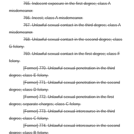
765. Indecent exposure in the first degree; class A
misdemeanor.
766. Incest; class A misdemeanor.
767. Unlawful sexual contact in the third degree; class A
misdemeanor.
768. Unlawful sexual contact in the second degree; class
G felony.
769. Unlawful sexual contact in the first degree; class F
felony.
[Former] 770. Unlawful sexual penetration in the third
degree; class E felony.
[Former] 771. Unlawful sexual penetration in the second
degree; class D felony.
[Former] 772. Unlawful sexual penetration in the first
degree; separate charges; class C felony.
[Former] 773. Unlawful sexual intercourse in the third
degree; class C felony.
[Former] 774. Unlawful sexual intercourse in the second
degree; class B felony.