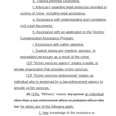
e. Trauma-informed counseling.
f. Advocacy regarding legal protection provided to
victims of crime, including legal assistance.
g. Assistance with understanding and completing
civil court documents.
h. Assistance with an application to the Victims’
Compensation Assistance Program.
i. Assistance with safety planning.
j. Support during any meeting, process, or
proceeding necessary as a result of the crime.
(12) “Victim services agency” means
a public or
private organization that provides victim services.
(13) “Victim services professional” means an
individual who is employed by a law-enforcement agency to
provide victim services.
(8)
(14)a.
“Witness” means
any person
an individual
other than a law-enforcement officer or probation officer who
has
for whom any of the following apply:
1. Has
knowledge of the existence or