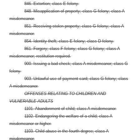
846. Extortion; class E felony.
848. Misapplication of property; class G felony; class A
misdemeanor.
851. Receiving stolen property; class G felony; class A
misdemeanor.
854. Identity theft; class E felony; class D felony.
861. Forgery; class F felony; class G felony; class A
misdemeanor; restitution required.
900. Issuing a bad check; class A misdemeanor; class G
felony.
903. Unlawful use of payment card; class G felony; class
A misdemeanor.
OFFENSES RELATING TO CHILDREN AND
VULNERABLE ADULTS
1101. Abandonment of child; class A misdemeanor.
1102. Endangering the welfare of a child; class A
misdemeanor or higher.
1103. Child abuse in the fourth degree; class A
misdemeanor.