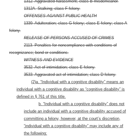
1312. Aggravated harassment; class B misdemeanor.
1312A. Stalking; class F felony.
OFFENSES AGAINST PUBLIC HEALTH
1339. Adulteration; class G felony; class E felony; class A
felony.
RELEASE OF PERSONS ACCUSED OF CRIMES
2113. Penalties for noncompliance with conditions of
recognizance; bond or conditions.
WITNESS AND EVIDENCE
3532. Act of intimidation; class E felony.
3533. Aggravated act of intimidation; class D felony.
(2)
a. “Individual with a cognitive disability” means an
individual with a cognitive disability as “cognitive disability” is
defined in § 761 of this title.
b. “Individual with a cognitive disability” does not
include an individual with a cognitive disability accused of
committing a felony, however, at the court’s discretion,
“individual with a cognitive disability” may include any of
the following: