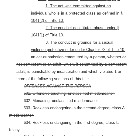
1. The act was committed against an
individual who is in a protected class as defined in §
1041(2) of Title 10.
2. The conduct constitutes abuse under §
1041(1) of Title 10.
3. The conduct is grounds for a sexual
violence protective order under Chapter 72 of Title 10.
an act or omission committed by a person, whether or
not competent or an adult, which, if committed by a competent
adult, is punishable by incarceration and which violates 1 or
more of the following sections of this title:
OFFENSES AGAINST THE PERSON
601. Offensive touching; unclassified misdemeanor.
602. Menacing; unclassified misdemeanor.
603. Reckless endangering in the second degree; class A
misdemeanor.
604. Reckless endangering in the first degree; class E
felony.