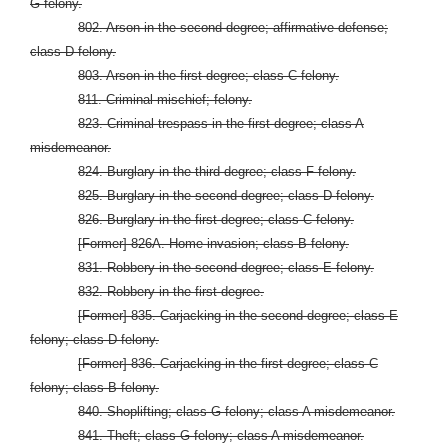
G felony.
802. Arson in the second degree; affirmative defense;
class D felony.
803. Arson in the first degree; class C felony.
811. Criminal mischief; felony.
823. Criminal trespass in the first degree; class A
misdemeanor.
824. Burglary in the third degree; class F felony.
825. Burglary in the second degree; class D felony.
826. Burglary in the first degree; class C felony.
[Former] 826A. Home invasion; class B felony.
831. Robbery in the second degree; class E felony.
832. Robbery in the first degree.
[Former] 835. Carjacking in the second degree; class E
felony; class D felony.
[Former] 836. Carjacking in the first degree; class C
felony; class B felony.
840. Shoplifting; class G felony; class A misdemeanor.
841. Theft; class G felony; class A misdemeanor.