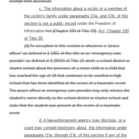
exempt from disclosure
c. The information about a victim or a member of
the victim’s family under paragraphs (1)a. and (1)b. of this
section is not a public record
under the Freedom of
Information
Act [Chapter 100 of Title 29].
Act, Chapter 100
of Title 29.
(d) An exception to this section is whenever a “peace
officer” as defined in § 1901 of this title or an “emergency-care
provider” as defined in § 2503A of Title 16 alerts a school district or
charter school about the presence of a minor child or a child that
has reached the age of 18 that continues to be enrolled in high
school that has been identified at the scene of a traumatic event.
The peace officer or emergency-care provider may only release the
student’s name directly to the school district or charter school and
state that the student was present at the scene of a traumatic
event.
d. A law-enforcement agency may disclose, or a
court may compel testimony about, the information under
paragraphs (1)a. through (1)b. of this section if any of the