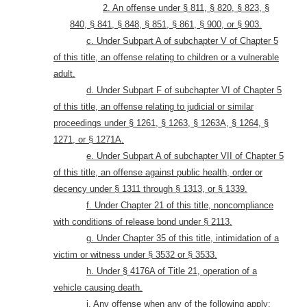
2. An offense under § 811, § 820, § 823, §
840, § 841, § 848, § 851, § 861, § 900, or § 903.
c. Under Subpart A of subchapter V of Chapter 5
of this title, an offense relating to children or a vulnerable
adult.
d. Under Subpart F of subchapter VI of Chapter 5
of this title, an offense relating to judicial or similar
proceedings under § 1261, § 1263, § 1263A, § 1264, §
1271, or § 1271A.
e. Under Subpart A of subchapter VII of Chapter 5
of this title, an offense against public health, order or
decency under § 1311 through § 1313, or § 1339.
f. Under Chapter 21 of this title, noncompliance
with conditions of release bond under § 2113.
g. Under Chapter 35 of this title, intimidation of a
victim or witness under § 3532 or § 3533.
h. Under § 4176A of Title 21, operation of a
vehicle causing death
.
i. Any offense when any of the following apply: