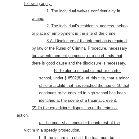
following apply:
1. The individual waives confidentiality in
writing.
2. The individual’s residential address, school,
or place of employment is the site of the crime.
3.A. Disclosure of the information is required
by law or the Rules of Criminal Procedure, necessary
for law-enforcement purposes, or a court finds that
there is good cause and the disclosure is necessary.
B. To alert a school district or charter
school, under § 8502(8)e. of this title, that a minor
child or a child that has reached the age of 18 that
continues to be enrolled in high school has been
identified at the scene of a traumatic event.
(2) To the expeditious disposition of the criminal
action.
a. The court shall consider the interest of the
victim in a speedy prosecution.
b. If the victim is a child, the trial must be