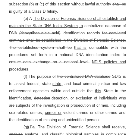
subsection (b) or (c)
of this section
without lawful authority
shall be
is
guilty of a Class D felony.
(e)
A
The Division of Forensic Science shall establish and
maintain the State DNA Index System, a
centralized database of
DNA
(deoxyribonucleic acid)
identification records
for convicted
criminals shall be established in the Division of Forensic Science.
The established system shall be
that is
compatible with
the
procedures set forth in a national DNA identification index to
ensure data exchange on a national level.
NDIS policies and
procedures.
(f) The purpose of
the centralized DNA database
SDIS
is
to assist federal,
state
state,
and local criminal justice and law
enforcement agencies within and outside
the
this
State in the
identification,
detection
detection,
or exclusion of individuals who
are subjects of the investigation or prosecution of
crimes, including
sex-related
crimes,
crimes or
violent crimes
or other crimes
and
the identification of missing and unidentified persons.
(g)
(1)a.
The Division of Forensic Science shall receive,
analyze
analyze,
and classify biological samples in compliance