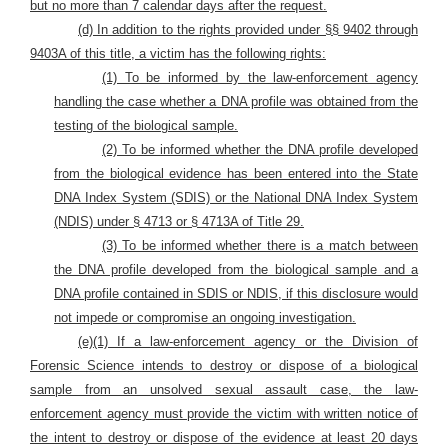
but no more than 7 calendar days after the request.
(d) In addition to the rights provided under §§ 9402 through
9403A of this title, a victim has the following rights:
(1) To be informed by the law-enforcement agency
handling the case whether a DNA profile was obtained from the
testing of the biological sample.
(2) To be informed whether the DNA profile developed
from the biological evidence has been entered into the State
DNA Index System (SDIS) or the National DNA Index System
(NDIS) under § 4713 or § 4713A of Title 29.
(3) To be informed whether there is a match between
the DNA profile developed from the biological sample and a
DNA profile contained in SDIS or NDIS, if this disclosure would
not impede or compromise an ongoing investigation.
(e)(1) If a law-enforcement agency or the Division of
Forensic Science intends to destroy or dispose of a biological
sample from an unsolved sexual assault case, the law-
enforcement agency must provide the victim with written notice of
the intent to destroy or dispose of the evidence at least 20 days