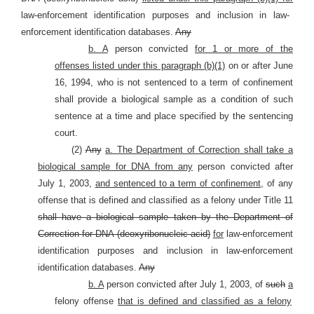
law-enforcement identification purposes and inclusion in law-
enforcement identification databases.
Any
b. A
person convicted
for 1 or more of the
offenses listed under this paragraph (b)(1)
on or after June
16, 1994, who is not sentenced to a term of confinement
shall provide a biological sample as a condition of such
sentence at a time and place specified by the sentencing
court.
(2)
Any
a. The Department of Correction shall take a
biological sample for DNA from any
person convicted after
July 1, 2003,
and sentenced to a term of confinement,
of any
offense that is defined and classified as a felony under Title 11
shall have a biological sample taken by the Department of
Correction for DNA (deoxyribonucleic acid)
for
law-enforcement
identification purposes and inclusion in law-enforcement
identification databases.
Any
b. A
person convicted after July 1, 2003, of
such
a
felony offense
that is defined and classified as a felony