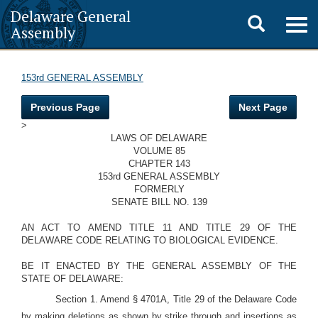
Delaware General
Toggle
Togg
Assembly
navig
search
153rd GENERAL ASSEMBLY
Previous Page
Next Page
>
LAWS OF DELAWARE
VOLUME 85
CHAPTER 143
153rd GENERAL ASSEMBLY
FORMERLY
SENATE BILL NO. 139
AN ACT TO AMEND TITLE 11 AND TITLE 29 OF THE
DELAWARE CODE RELATING TO BIOLOGICAL EVIDENCE.
BE IT ENACTED BY THE GENERAL ASSEMBLY OF THE
STATE OF DELAWARE:
Section 1. Amend § 4701A, Title 29 of the Delaware Code
by making deletions as shown by strike through and insertions as