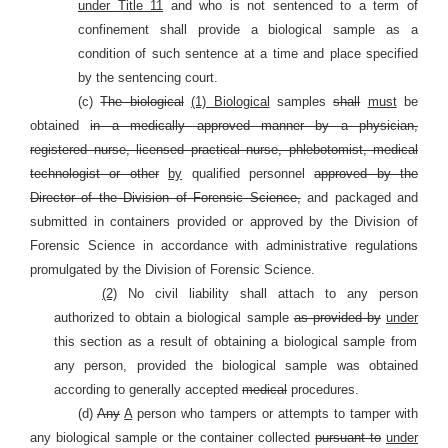
under Title 11
and who is not sentenced to a term of
confinement shall provide a biological sample as a
condition of such sentence at a time and place specified
by the sentencing court.
(c)
The biological
(1) Biological
samples
shall
must
be
obtained
in a medically approved manner by a physician,
registered nurse, licensed practical nurse, phlebotomist, medical
technologist or other
by
qualified personnel
approved by the
Director of the Division of Forensic Science,
and packaged and
submitted in containers provided or approved by the Division of
Forensic Science in accordance with administrative regulations
promulgated by the Division of Forensic Science.
(2)
No civil liability shall attach to any person
authorized to obtain a biological sample
as provided by
under
this section as a result of obtaining a biological sample from
any person, provided the biological sample was obtained
according to generally accepted
medical
procedures.
(d)
Any
A
person who tampers or attempts to tamper with
any biological sample or the container collected
pursuant to
under