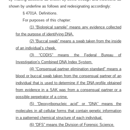
shown by underline as follows and redesignating accordingly:
§ 4701A. Definitions.
For purposes of this chapter:
(1) “Biological sample” means any evidence collected
for the purpose of identifying DNA.
(2) “Buccal swab” means a swab taken from the inside
of an individual’s cheek.
(3) “CODIS” means the Federal Bureau of
Investigation’s Combined DNA Index System.
(4) “Consensual partner elimination standard” means a
blood or buccal swab taken from the consensual partner of an
individual that is used to determine if the DNA profile obtained
from evidence in a SAK was from a consensual partner or a
possible perpetrator of a crime.
(5) “Deoxyribonucleic acid” or “DNA” means the
molecules in all cellular forms that contain genetic information
in a patterned chemical structure of each individual.
(6) “DFS” means the Division of Forensic Science.