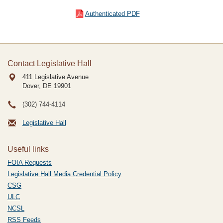
Authenticated PDF
Contact Legislative Hall
411 Legislative Avenue
Dover, DE
19901
(302) 744-4114
Legislative Hall
Useful links
FOIA Requests
Legislative Hall Media Credential Policy
CSG
ULC
NCSL
RSS Feeds