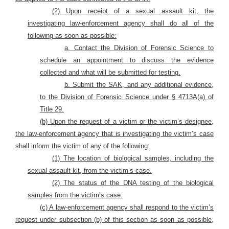
(2) Upon receipt of a sexual assault kit, the
investigating law-enforcement agency shall do all of the
following as soon as possible:
a. Contact the Division of Forensic Science to
schedule an appointment to discuss the evidence
collected and what will be submitted for testing.
b. Submit the SAK, and any additional evidence,
to the Division of Forensic Science under § 4713A(a) of
Title 29.
(b) Upon the request of a victim or the victim’s designee,
the law-enforcement agency that is investigating the victim’s case
shall inform the victim of any of the following:
(1) The location of biological samples, including the
sexual assault kit, from the victim’s case.
(2) The status of the DNA testing of the biological
samples from the victim’s case.
(c) A law-enforcement agency shall respond to the victim’s
request under subsection (b) of this section as soon as possible,