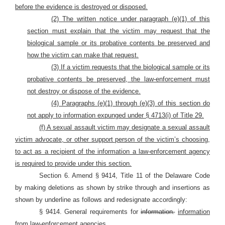
before the evidence is destroyed or disposed.
(2) The written notice under paragraph (e)(1) of this
section must explain that the victim may request that the
biological sample or its probative contents be preserved and
how the victim can make that request.
(3) If a victim requests that the biological sample or its
probative contents be preserved, the law-enforcement must
not destroy or dispose of the evidence.
(4) Paragraphs (e)(1) through (e)(3) of this section do
not apply to information expunged under § 4713(i) of Title 29.
(f) A sexual assault victim may designate a sexual assault
victim advocate, or other support person of the victim’s choosing,
to act as a recipient of the information a law-enforcement agency
is required to provide under this section.
Section 6. Amend § 9414, Title 11 of the Delaware Code
by making deletions as shown by strike through and insertions as
shown by underline as follows and redesignate accordingly:
§ 9414. General requirements for
information.
information
from law-enforcement agencies.