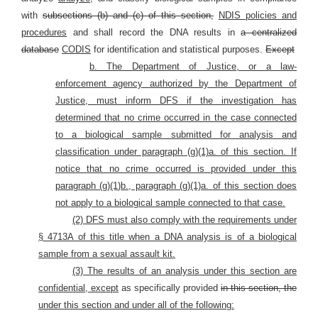
with
subsections (b) and (c) of this section,
NDIS policies and
procedures
and shall record the DNA results in
a centralized
database
CODIS
for identification and statistical purposes.
Except
b. The Department of Justice, or a law-
enforcement agency authorized by the Department of
Justice, must inform DFS if the investigation has
determined that no crime occurred in the case connected
to a biological sample submitted for analysis and
classification under paragraph (g)(1)a. of this section. If
notice that no crime occurred is provided under this
paragraph (g)(1)b., paragraph (g)(1)a. of this section does
not apply
to a biological sample
connected to that case.
(2) DFS must also comply with the requirements under
§ 4713A of this title when a DNA analysis is of a biological
sample from a sexual assault kit.
(3) The results of an analysis under this section are
confidential, except
as specifically provided
in this section, the
under this section and under all of the following: