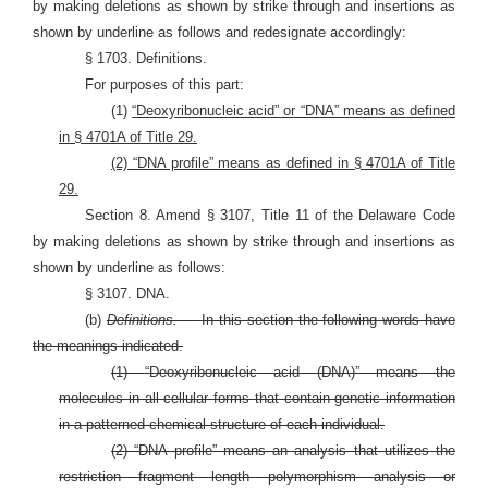
by making deletions as shown by strike through and insertions as
shown by underline as follows and redesignate accordingly:
§ 1703. Definitions.
For purposes of this part:
(1)
“Deoxyribonucleic acid” or “DNA” means as defined
in § 4701A of Title 29.
(2) “DNA profile” means as defined in § 4701A of Title
29.
Section 8. Amend § 3107, Title 11 of the Delaware Code
by making deletions as shown by strike through and insertions as
shown by underline as follows:
§ 3107. DNA.
(b)
Definitions. —
In this section the following words have
the meanings indicated.
(1) “Deoxyribonucleic acid (DNA)” means the
molecules in all cellular forms that contain genetic information
in a patterned chemical structure of each individual.
(2) “DNA profile” means an analysis that utilizes the
restriction fragment length polymorphism analysis or