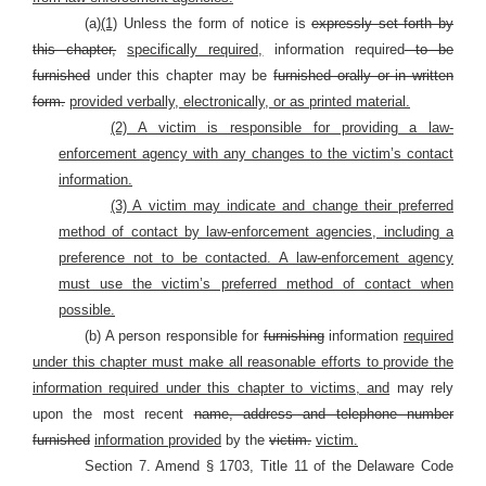
(a)
(1)
Unless the form of notice is
expressly set forth by
this chapter,
specifically required,
information required
to be
furnished
under this chapter may be
furnished orally or in written
form.
provided verbally, electronically, or as printed material.
(2) A victim is responsible for providing a law-
enforcement agency with any changes to the victim’s contact
information.
(3) A victim may indicate and change their preferred
method of contact by law-enforcement agencies, including a
preference not to be contacted. A law-enforcement agency
must use the victim’s preferred method of contact when
possible.
(b) A person responsible for
furnishing
information
required
under this chapter must make all reasonable efforts to provide the
information required under this chapter to victims, and
may rely
upon the most recent
name, address and telephone number
furnished
information provided
by the
victim.
victim.
Section 7. Amend § 1703, Title 11 of the Delaware Code