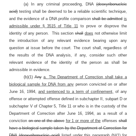
(a) In any criminal proceeding, DNA
(deoxyribonucleic
acid)
testing shall be deemed to be a reliable scientific technique,
and the evidence of a DNA profile comparison
shall be admitted
is
admissible under § 3515 of Title 11
to prove or disprove the
identity of any person.
This section
shall
does
not otherwise limit
the introduction of any relevant evidence bearing upon any
question at issue before the court. The court shall, regardless of
the results of the DNA analysis, if any, consider such other
relevant evidence of the identity of the person as shall be
admissible in evidence.
(b)(1)
Any
a. The Department of Correction shall take a
biological sample for DNA from any
person convicted on or after
June 16, 1994,
and sentenced to a term of confinement,
of any
offense or attempted offense defined in subchapter II, subpart D or
subchapter V of Chapter 5, Title 11 or who is in the custody of the
Department of Correction after June 16, 1994, as a result of a
conviction
on one of the above
for 1 or more of the
offenses
shall
have a biological sample taken by the Department of Correction for
DNA
(deoxyribonucleic acid)
listed under this paragraph (b)(1) for