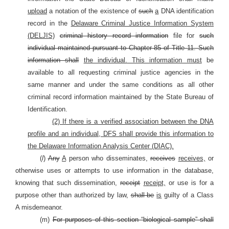
upload
a notation of the existence of
such
a
DNA identification
record in the
Delaware Criminal Justice Information System
(DELJIS)
criminal history record information
file for
such
individual maintained pursuant to Chapter 85 of Title 11. Such
information shall
the individual.
This information must
be
available to all requesting criminal justice agencies in the
same manner and under the same conditions as all other
criminal record information maintained by the State Bureau of
Identification.
(2) If there is a verified association between the DNA
profile and an individual, DFS shall provide this information to
the Delaware Information Analysis Center (DIAC).
(
l
)
Any
A
person who disseminates,
receives
receives,
or
otherwise uses or attempts to use information in the database,
knowing that such dissemination,
receipt
receipt,
or use is for a
purpose other than authorized by law,
shall be
is
guilty of a Class
A misdemeanor.
(m)
For purposes of this section “biological sample” shall