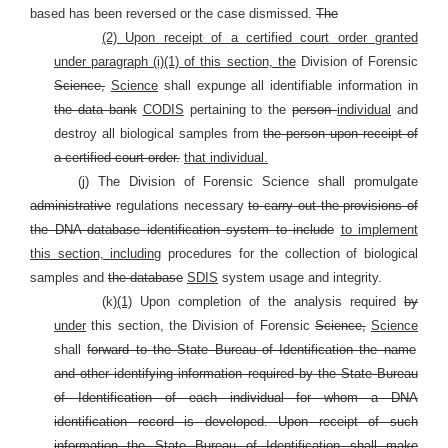
based has been reversed or the case dismissed.
The
(2) Upon receipt of a certified court order granted
under paragraph (i)(1) of this section, the
Division of Forensic
Science,
Science
shall expunge all identifiable information in
the data bank
CODIS
pertaining to the
person
individual
and
destroy all biological samples from
the person upon receipt of
a certified court order.
that individual.
(j) The Division of Forensic Science shall promulgate
administrative
regulations necessary
to carry out the provisions of
the DNA database identification system to include
to implement
this section, including
procedures for the collection of biological
samples and
the database
SDIS
system usage and integrity.
(k)
(1)
Upon completion of the analysis required
by
under
this section, the Division of Forensic
Science,
Science
shall
forward to the State Bureau of Identification the name
and other identifying information required by the State Bureau
of Identification of each individual for whom a DNA
identification record is developed.
Upon receipt of such
information the State Bureau of Identification shall make