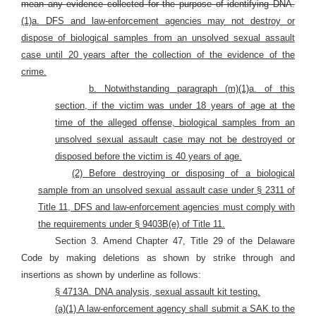
mean any evidence collected for the purpose of identifying DNA.
(1)a. DFS and law-enforcement agencies may not destroy or
dispose of biological samples from an unsolved sexual assault
case until 20 years after the collection of the evidence of the
crime.
b. Notwithstanding paragraph (m)(1)a. of this
section, if the victim was under 18 years of age at the
time of the alleged offense, biological samples from an
unsolved sexual assault case may not be destroyed or
disposed before the victim is 40 years of age.
(2) Before destroying or disposing of a biological
sample from an unsolved sexual assault case under § 2311 of
Title 11, DFS and law-enforcement agencies must comply with
the requirements under § 9403B(e) of Title 11.
Section 3. Amend Chapter 47, Title 29 of the Delaware
Code by making deletions as shown by strike through and
insertions as shown by underline as follows:
§ 4713A. DNA analysis, sexual assault kit testing.
(a)(1) A law-enforcement agency shall submit a SAK to the