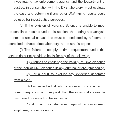
investigating law-enforcement agency and the Department of
Justice, in consultation with the DFS laboratory, must evaluate
the case and determine if any other DNA-typing results could
be used for investigative purposes.
(e)
If the Division of Forensic Science is unable to meet
the deadlines required under this section, the testing and analysis
of untested sexual assault kits must be conducted by a federal or
accredited, private crime laboratory, at the state’s expense.
(f) The failure to comply a time requirement under this
section does not provide a basis for any of the following:
(1) Grounds to challenge the validity of DNA evidence
or the lack of DNA evidence in any criminal or civil proceeding.
(2) For a court to exclude any evidence generated
from a SAK.
(3) For an individual who is accused or convicted of
committing a crime to request that the individual’s case be
dismissed or conviction be set aside.
(4) A claim for damages against a government
employee, official, or entity.