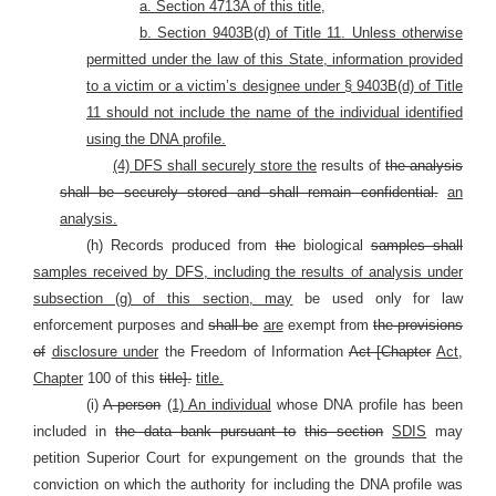
a. Section 4713A of this title,
b. Section 9403B(d) of Title 11. Unless otherwise
permitted under the law of this State, information provided
to a victim or a victim’s designee under § 9403B(d) of Title
11 should not include the name of the individual identified
using the DNA profile.
(4) DFS shall securely store the
results of
the analysis
shall be securely stored and shall remain confidential.
an
analysis.
(h) Records produced from
the
biological
samples shall
samples received by DFS, including the results of analysis under
subsection (g) of this section, may
be used only for law
enforcement purposes and
shall be
are
exempt from
the provisions
of
disclosure under
the Freedom of Information
Act [Chapter
Act,
Chapter
100 of this
title].
title.
(i)
A person
(1) An individual
whose DNA profile has been
included in
the data bank pursuant to
this section
SDIS
may
petition Superior Court for expungement on the grounds that the
conviction on which the authority for including the DNA profile was