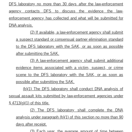
DFS laboratory no more than 30 days after the law-enforcement
agency contacts DFS to discuss the evidence the law-
enforcement agency has collected and what will be submitted for
DNA analysis.
(2) If available, a law-enforcement agency shall submit
a suspect standard or consensual partner elimination standard
to the DFS laboratory with the SAK, or as soon as possible
after submitting the SAK.
(3) A law-enforcement agency shall submit additional
evidence items associated with a victim, suspect, or crime
scene to the DFS laboratory with the SAK, or as soon as
possible after submitting the SAK.
(b)(1) The DFS laboratory shall conduct DNA analysis of
sexual assault kits submitted by law-enforcement agencies under
§ 4713(g)(1) of this title.
(2) The DFS laboratory shall complete the DNA
analysis under paragraph (b)(1) of this section no more than 90
days after receipt.
(3) Each year, the average amount of time between