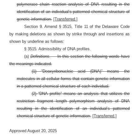
polymerase chain reaction analysis of DNA resulting in the
identification of an individual’s patterned chemical structure of
genetic information.
[Transferred.]
Section 9. Amend § 3515, Title 11 of the Delaware Code
by making deletions as shown by strike through and insertions as
shown by underline as follows:
§ 3515. Admissibility of DNA profiles.
(a)
Definitions. —
In this section the following words have
the meanings indicated.
(1)
“
Deoxyribonucleic
acid (DNA)”
means the
molecules in all cellular forms that contain genetic information
in a patterned chemical structure of each individual.
(2) “DNA profile” means an analysis that utilizes the
restriction fragment length polymorphism analysis of DNA
resulting in the identification of an individual’s patterned
chemical structure of genetic information.
[Transferred.]
Approved August 20, 2025