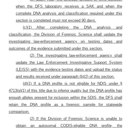
when the DFS laboratory receives a SAK and when the
complete DNA analysis and classification required under this
section is completed must not exceed 90 days.
(c)(1) After completing the DNA analysis and
classification, the Division of Forensic Science shall update the
investigating law-enforcement agency on testing dates and
outcomes of the evidence submitted under this section.
(2) The investigating law-enforcement agency shall
update the Law Enforcement Investigative Support System
(LEISS) with the evidence testing dates and upload the status
and results received under paragraph (b)(2) of this section
.
(d)(1) If a DNA profile is not eligible for NDIS under §
4713(g)(1) of this title due to inferior quality but the DNA profile has
enough alleles present for inclusion within the SDIS, the DFS shall
retain the DNA profile as a forensic sample for statewide
comparison.
(2) If the Division of Forensic Science is unable to
obtain an autosomal CODIS-eligible DNA profile, the