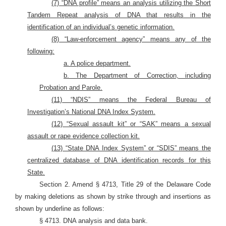
(7) “DNA profile” means an analysis utilizing the Short
Tandem Repeat analysis of DNA that results in the
identification of an individual’s genetic information.
(8) “Law-enforcement agency” means any of the
following:
a. A police department.
b. The Department of Correction, including
Probation and Parole.
(11) “NDIS” means the Federal Bureau of
Investigation’s National DNA Index System.
(12) “Sexual assault kit” or “SAK” means a sexual
assault or rape evidence collection kit.
(13) “State DNA Index System” or “SDIS” means the
centralized database of DNA identification records for this
State.
Section 2. Amend § 4713, Title 29 of the Delaware Code
by making deletions as shown by strike through and insertions as
shown by underline as follows:
§ 4713. DNA analysis and data bank.