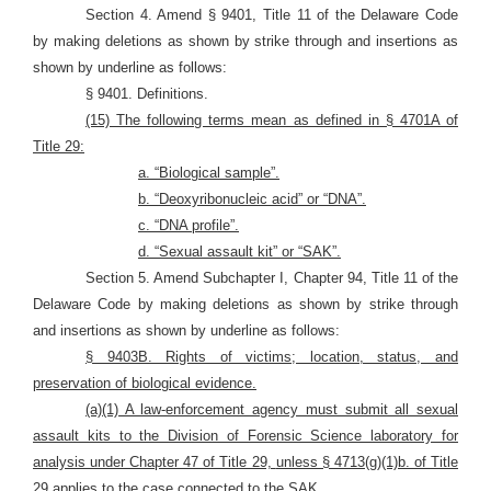
Section 4. Amend § 9401, Title 11 of the Delaware Code
by making deletions as shown by strike through and insertions as
shown by underline as follows:
§ 9401. Definitions.
(15) The following terms mean as defined in § 4701A of
Title 29:
a. “Biological sample”.
b. “Deoxyribonucleic acid” or “DNA”.
c. “DNA profile”.
d. “Sexual assault kit” or “SAK”.
Section 5. Amend Subchapter I, Chapter 94, Title 11 of the
Delaware Code by making deletions as shown by strike through
and insertions as shown by underline as follows:
§ 9403B. Rights of victims; location, status, and
preservation of biological evidence.
(a)(1) A law-enforcement agency must submit all sexual
assault kits to the Division of Forensic Science laboratory for
analysis under Chapter 47 of Title 29,
unless § 4713(g)(1)b. of Title
29 applies to the case connected to the SAK.