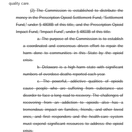
quality care.
(2) The Commission is established to distribute the
money in the Prescription Opioid Settlement Fund, “Settlement
Fund,” under § 4808B of this title, and the Prescription Opioid
Impact Fund, “Impact Fund”, under § 4803B of this title.
a. The purpose of the Commission is to establish
a coordinated and consensus driven effort to repair the
harm done to communities in this State by the opioid
crisis.
b. Delaware is a high harm state with significant
numbers of overdose deaths reported each year.
c. The powerful, addictive qualities of opioids
cause people who are suffering from substance use
disorder to face a long road to recovery. The challenges of
recovering from an addiction to opioids also has a
tremendous impact on families, friends, and other loved
ones, and first responders and the health-care system
must expend significant resources to address the opioid
crisis.