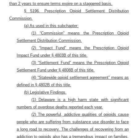
than 2 years to ensure terms expire on a staggered basis.
§ 5196. Prescription Opioid Settlement Distribution
Commission.
(a) As used in this subchapter:
(1) “Commission” means the Prescription Opioid
Settlement Distribution Commission.
(2) “Impact Fund” means the Prescription Opioid
Impact Fund under § 4803B of this title.
(3) “Settlement Fund” means the Prescription Opioid
Settlement Fund under § 4808B of this title.
(4) “Statewide opioid settlement agreement” means as
defined in § 4802B of this title.
(b) Legislative Findings.
(1) Delaware is a high harm state with significant
numbers of overdose deaths reported each year.
(2) The powerful, addictive qualities of opioids cause
people who are suffering from substance use disorder to face
a long road to recovery. The challenges of recovering from an
addiction to opioids also has a tremendous impact on families,