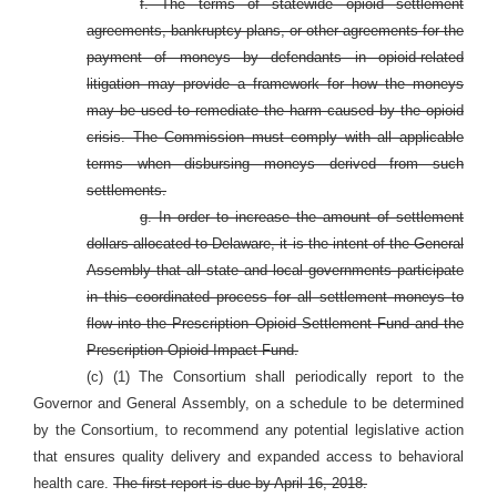
f. The terms of statewide opioid settlement
agreements, bankruptcy plans, or other agreements for the
payment of moneys by defendants in opioid-related
litigation may provide a framework for how the moneys
may be used to remediate the harm caused by the opioid
crisis. The Commission must comply with all applicable
terms when disbursing moneys derived from such
settlements.
g. In order to increase the amount of settlement
dollars allocated to Delaware, it is the intent of the General
Assembly that all state and local governments participate
in this coordinated process for all settlement moneys to
flow into the Prescription Opioid Settlement Fund and the
Prescription Opioid Impact Fund.
(c) (1) The Consortium shall periodically report to the
Governor and General Assembly, on a schedule to be determined
by the Consortium, to recommend any potential legislative action
that ensures quality delivery and expanded access to behavioral
health care.
The first report is due by April 16, 2018.