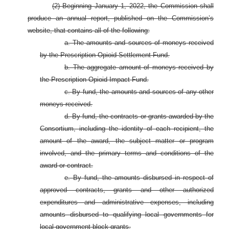
(2) Beginning January 1, 2022, the Commission shall
produce an annual report, published on the Commission’s
website, that contains all of the following:
a. The amounts and sources of moneys received
by the Prescription Opioid Settlement Fund.
b. The aggregate amount of moneys received by
the Prescription Opioid Impact Fund.
c. By fund, the amounts and sources of any other
moneys received.
d. By fund, the contracts or grants awarded by the
Consortium, including the identity of each recipient, the
amount of the award, the subject matter or program
involved, and the primary terms and conditions of the
award or contract.
e. By fund, the amounts disbursed in respect of
approved contracts, grants and other authorized
expenditures and administrative expenses, including
amounts disbursed to qualifying local governments for
local government block grants.