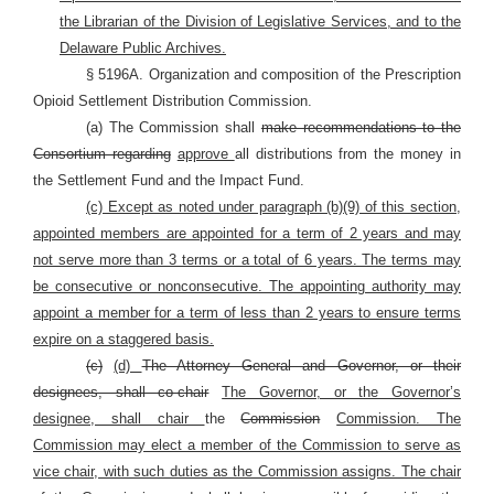
the Librarian of the Division of Legislative Services, and to the
Delaware Public Archives.
§ 5196A. Organization and composition of the Prescription
Opioid Settlement Distribution Commission.
(a) The Commission shall
make recommendations to the
Consortium regarding
approve
all distributions from the money in
the Settlement Fund and the Impact Fund.
(c) Except as noted under paragraph (b)(9) of this section,
appointed members are appointed for a term of 2 years and may
not serve more than 3 terms or a total of 6 years. The terms may
be consecutive or nonconsecutive. The appointing authority may
appoint a member for a term of less than 2 years to ensure terms
expire on a staggered basis.
(c)
(d)
The Attorney General and Governor, or their
designees, shall co-chair
The Governor, or the Governor’s
designee, shall chair
the
Commission
Commission. The
Commission may elect a member of the Commission to serve as
vice chair, with such duties as the Commission assigns. The chair