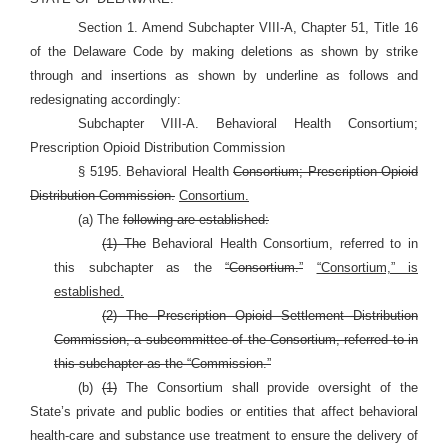
Section 1. Amend Subchapter VIII-A, Chapter 51, Title 16
of the Delaware Code by making deletions as shown by strike
through and insertions as shown by underline as follows and
redesignating accordingly:
Subchapter VIII-A. Behavioral Health Consortium;
Prescription Opioid Distribution Commission
§ 5195. Behavioral Health
Consortium; Prescription Opioid
Distribution Commission.
Consortium.
(a) The
following are established:
(1) The
Behavioral Health Consortium, referred to in
this subchapter as the
“Consortium.”
“Consortium,” is
established.
(2) The Prescription Opioid Settlement Distribution
Commission, a subcommittee of the Consortium, referred to in
this subchapter as the “Commission.”
(b)
(1)
The Consortium shall provide oversight of the
State’s private and public bodies or entities that affect behavioral
health-care and substance use treatment to ensure the delivery of