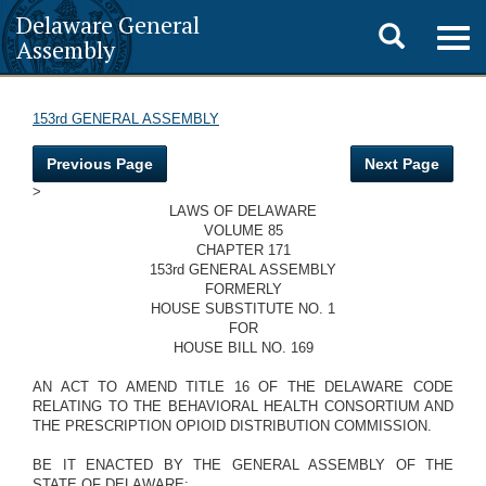
Delaware General
Toggle
Togg
Assembly
navig
search
153rd GENERAL ASSEMBLY
Previous Page
Next Page
>
LAWS OF DELAWARE
VOLUME 85
CHAPTER 171
153rd GENERAL ASSEMBLY
FORMERLY
HOUSE SUBSTITUTE NO. 1
FOR
HOUSE BILL NO. 169
AN ACT TO AMEND TITLE 16 OF THE DELAWARE CODE
RELATING TO THE BEHAVIORAL HEALTH CONSORTIUM AND
THE PRESCRIPTION OPIOID DISTRIBUTION COMMISSION.
BE IT ENACTED BY THE GENERAL ASSEMBLY OF THE
STATE OF DELAWARE: