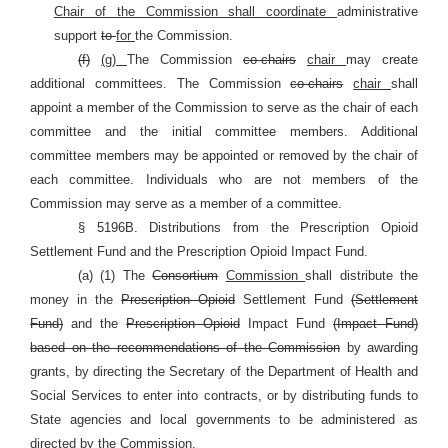
Chair of the Commission shall coordinate
administrative
support
to
for
the Commission.
(f)
(g)
The Commission
co-chairs
chair
may create
additional committees. The Commission
co-chairs
chair
shall
appoint a member of the Commission to serve as the chair of each
committee and the initial committee members. Additional
committee members may be appointed or removed by the chair of
each committee. Individuals who are not members of the
Commission may serve as a member of a committee.
§ 5196B. Distributions from the Prescription Opioid
Settlement Fund and the Prescription Opioid Impact Fund.
(a) (1) The
Consortium
Commission
shall distribute the
money in the
Prescription Opioid
Settlement Fund
(Settlement
Fund)
and the
Prescription Opioid
Impact Fund
(Impact Fund)
based on the recommendations of the Commission
by awarding
grants, by directing the Secretary of the Department of Health and
Social Services to enter into contracts, or by distributing funds to
State agencies and local governments to be administered as
directed by the Commission.