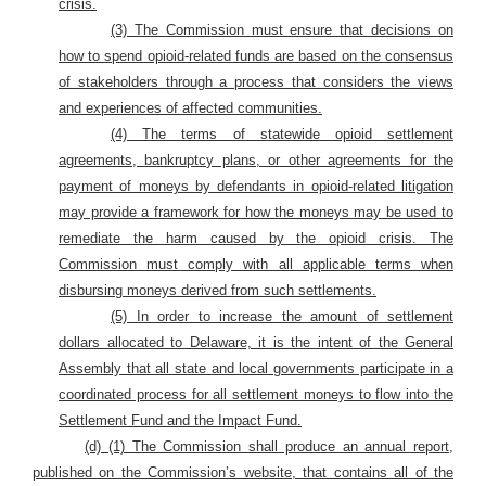
crisis.
(3) The Commission must ensure that decisions on
how to spend opioid-related funds are based on the consensus
of stakeholders through a process that considers the views
and experiences of affected communities.
(4) The terms of statewide opioid settlement
agreements, bankruptcy plans, or other agreements for the
payment of moneys by defendants in opioid-related litigation
may provide a framework for how the moneys may be used to
remediate the harm caused by the opioid crisis. The
Commission must comply with all applicable terms when
disbursing moneys derived from such settlements.
(5) In order to increase the amount of settlement
dollars allocated to Delaware, it is the intent of the General
Assembly that all state and local governments participate in a
coordinated process for all settlement moneys to flow into the
Settlement Fund and the Impact Fund.
(d) (1) The Commission shall produce an annual report,
published on the Commission’s website, that contains all of the