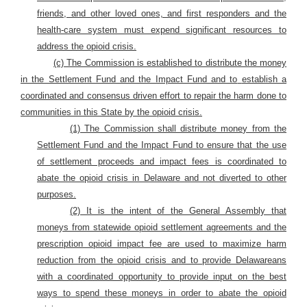
friends, and other loved ones, and first responders and the
health-care system must expend significant resources to
address the opioid crisis.
(c) The Commission is established to distribute the money
in the Settlement Fund and the Impact Fund and to
establish a
coordinated and consensus driven effort to repair the harm done to
communities in this State by the opioid crisis.
(1) The Commission shall distribute money from the
Settlement Fund and the Impact Fund to ensure that the use
of settlement proceeds and impact fees is coordinated to
abate the opioid crisis in Delaware and not diverted to other
purposes.
(2) It is the intent of the General Assembly that
moneys from statewide opioid settlement agreements and the
prescription opioid impact fee are used to maximize harm
reduction from the opioid crisis and to provide Delawareans
with a coordinated opportunity to provide input on the best
ways to spend these moneys in order to abate the opioid