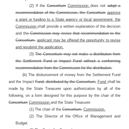
(2) If the
Consortium
Commission
does not
adopt a
recommendation of the Commission, the Consortium
approve
a grant or funding to a State agency or local government, the
Commission
shall provide a written explanation of the decision
and the
Commission may revise that recommendation to the
Consortium.
applicant may be offered the opportunity to revise
and resubmit the application.
(3)
The Consortium may not make a distribution from
the Settlement Fund or Impact Fund without a conforming
recommendation from the Commission for the distribution.
(b) The disbursement of money from the Settlement Fund
and the Impact
Fund, distributed by the Consortium,
Fund
shall be
made by the State Treasurer upon authorization by all of the
following, on a form designed for this purpose by the chair of the
Consortium
Commission
and the State Treasurer:
(1) The chair of the
Consortium.
Commission.
(2) The Director of the Office of Management and
Budget.