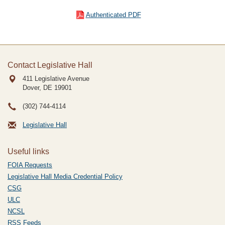
Authenticated PDF
Contact Legislative Hall
411 Legislative Avenue
Dover, DE
19901
(302) 744-4114
Legislative Hall
Useful links
FOIA Requests
Legislative Hall Media Credential Policy
CSG
ULC
NCSL
RSS Feeds