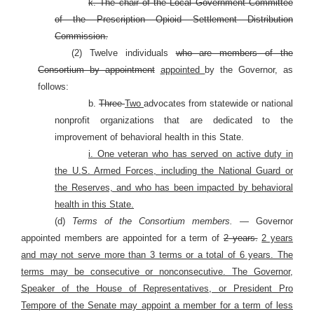
k. The chair of the Local Government Committee
of the Prescription Opioid Settlement Distribution
Commission.
(2) Twelve individuals
who are members of the
Consortium by appointment
appointed
by the Governor, as
follows:
b.
Three
Two
advocates from statewide or national
nonprofit organizations that are dedicated to the
improvement of behavioral health in this State.
i. One veteran who has served on active duty in
the U.S. Armed Forces, including the National Guard or
the Reserves, and who has been impacted by behavioral
health in this State.
(d)
Terms of the Consortium members. —
Governor
appointed members are appointed for a term of
2 years.
2 years
and may not serve more than 3 terms or a total of 6 years. The
terms may be consecutive or nonconsecutive. The Governor,
Speaker of the House of Representatives, or President Pro
Tempore of the Senate may appoint a member for a term of less