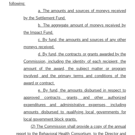
following:
a. The amounts and sources of moneys received
by the Settlement Fund.
b. The aggregate amount of moneys received by
the Impact Fund.
c. By fund, the amounts and sources of any other
moneys received.
d. By fund, the contracts or grants awarded by the
Commission, including the identity of each recipient, the
amount of the award, the subject matter or program
involved, and the primary terms and conditions of the
award or contract.
e. By fund, the amounts disbursed in respect to
approved contracts, grants, and other authorized
expenditures and administrative expenses, including
amounts disbursed to qualifying local governments for
local government block grants.
(2) The Commission shall provide a copy of the annual
report to the Behavioral Health Consortium, to the Director and