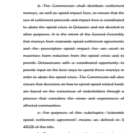
d. The Commission shall distribute settlement
moneys, as well as opioid impact fees, to ensure that the
use of settlement proceeds and impact fees is coordinated
to abate the opioid crisis in Delaware and not diverted to
other purposes. It is the intent of the General Assembly
that moneys from statewide opioid settlement agreements
and the prescription opioid impact fee are used to
maximize harm reduction from the opioid crisis and to
provide Delawareans with a coordinated opportunity to
provide input on the best ways to spend these moneys in
order to abate the opioid crisis. The Commission will also
ensure that decisions on how to spend opioid-related funds
are based on the consensus of stakeholders through a
process that considers the views and experiences of
affected communities.
e. For purposes of this subchapter, “statewide
opioid settlement agreement” means as defined in §
4802B of this title.