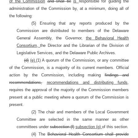
of the Commission
and shall be
is
responsible for guiding the
administration of the Commission by, at a minimum, doing all of
the following:
(5) Ensuring that any reports produced by the
Commission are distributed to members of the Delaware
General Assembly, the Governor,
the Behavioral Health
Consortium,
the Director and the Librarian of the Division of
Legislative Services, and the Delaware Public Archives.
(d)
(e)
(1) A quorum of the Commission, or any committee
of the Commission, is a majority of its current members. Official
action by the Commission, including making
findings and
recommendations,
recommendations and distributing funds,
requires the approval of the majority of the Commission members
present at a public meeting where a quorum of the Commission is
present.
(2) The chair and members of the Local Government
Committee are selected in the same manner as other
committees under
subsection (f)
subsection (g)
of this section.
(4) The
Behavioral Health Consortium shall provide