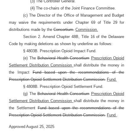
(3) The Controller General.
(4) The co-chairs of the Joint Finance Committee.
(c) The Director of the Office of Management and Budget
may waive the requirements under Chapter 69 of Title 29 for
distributions made by the
Consortium.
Commission.
Section 2. Amend Chapter 48B, Title 16 of the Delaware
Code by making deletions as shown by underline as follows:
§ 4803B. Prescription Opioid Impact Fund.
(e) The
Behavioral Health Consortium
Prescription Opioid
Settlement Distribution Commission
shall distribute the money in
the Impact
Fund based upon the recommendations of the
Prescription Opioid Settlement Distribution Commission.
Fund.
§ 4808B. Prescription Opioid Settlement Fund.
(g) The
Behavioral Health Consortium
Prescription Opioid
Settlement Distribution Commission
shall distribute the money in
the Settlement
Fund based upon the recommendations of the
Prescription Opioid Settlement Distribution Commission.
Fund.
.
Approved August 25, 2025