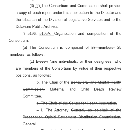
(3)
(2)
The Consortium
and Commission
shall provide
a copy of each report under this subsection to the Director and
the Librarian of the Division of Legislative Services and to the
Delaware Public Archives.
§
5196.
5195A.
Organization and composition of the
Consortium.
(a) The Consortium is composed of
27 members,
25
members,
as follows:
(1)
Eleven
Nine
individuals, or their designees, who
are members of the Consortium by virtue of their respective
positions, as follows:
b. The Chair of the
Behavioral and Mental Health
Commission.
Maternal and Child Death Review
Committee.
c. The Chair of the Center for Health Innovation.
j.
i.
The Attorney
General, as co-chair of the
Prescription Opioid Settlement Distribution Commission.
General.