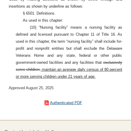
insertions as shown by underline as follows:
§ 6501. Definitions.
As used in this chapter:
(10) “Nursing facility” means a nursing facility as
defined and licensed pursuant to Chapter 11 of Title 16. As
used in this chapter, the term “nursing facility” shall include for-
profit and nonprofit entities but shall exclude the Delaware
Veterans Home and any state, federal or other public
government-owned facilities and any facilities that
exclusively
serve children.
maintain an average daily census of 80 percent
or more serving children under 21 years of age.
Approved August 25, 2025
Authenticated PDF