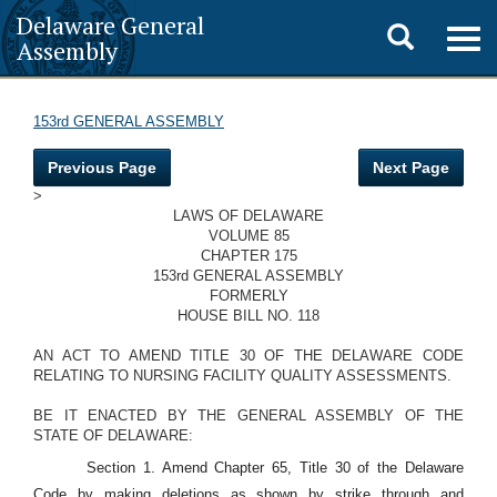
Delaware General
Toggle
Togg
Assembly
navig
search
153rd GENERAL ASSEMBLY
Previous Page
Next Page
>
LAWS OF DELAWARE
VOLUME 85
CHAPTER 175
153rd GENERAL ASSEMBLY
FORMERLY
HOUSE BILL NO. 118
AN ACT TO AMEND TITLE 30 OF THE DELAWARE CODE
RELATING TO NURSING FACILITY QUALITY ASSESSMENTS.
BE IT ENACTED BY THE GENERAL ASSEMBLY OF THE
STATE OF DELAWARE:
Section 1. Amend Chapter 65, Title 30 of the Delaware
Code by making deletions as shown by strike through and