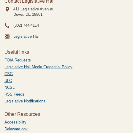
Contact Legislative Hall
411 Legislative Avenue
Dover, DE
19901
(302) 744-4114
Legislative Hall
Useful links
FOIA Requests
Legislative Hall Media Credential Policy
CSG
ULC
NCSL
RSS Feeds
Legislative Notifications
Other Resources
Accessibility
Delaware.gov