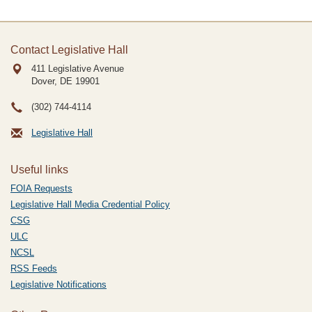
Contact Legislative Hall
411 Legislative Avenue
Dover, DE
19901
(302) 744-4114
Legislative Hall
Useful links
FOIA Requests
Legislative Hall Media Credential Policy
CSG
ULC
NCSL
RSS Feeds
Legislative Notifications