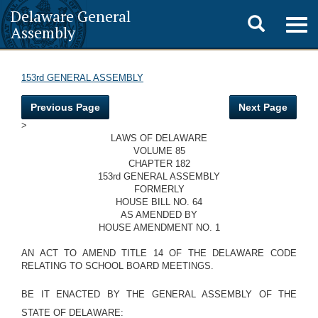
Delaware General
Toggle
Togg
Assembly
navig
search
153rd GENERAL ASSEMBLY
Previous Page
Next Page
>
LAWS OF DELAWARE
VOLUME 85
CHAPTER 182
153rd GENERAL ASSEMBLY
FORMERLY
HOUSE BILL NO. 64
AS AMENDED BY
HOUSE AMENDMENT NO. 1
AN ACT TO AMEND TITLE 14 OF THE DELAWARE CODE
RELATING TO SCHOOL BOARD MEETINGS.
BE IT ENACTED BY THE GENERAL ASSEMBLY OF THE
STATE OF DELAWARE: