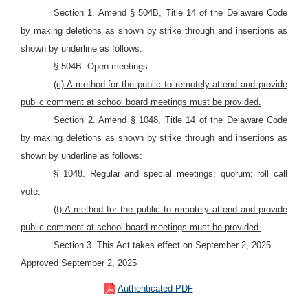
Section 1. Amend § 504B, Title 14 of the Delaware Code
by making deletions as shown by strike through and insertions as
shown by underline as follows:
§ 504B. Open meetings.
(c) A method for the public to remotely attend and provide
public comment at school board meetings must be provided.
Section 2. Amend § 1048, Title 14 of the Delaware Code
by making deletions as shown by strike through and insertions as
shown by underline as follows:
§ 1048. Regular and special meetings; quorum; roll call
vote.
(f) A method for the public to remotely attend and provide
public comment at school board meetings must be provided.
Section 3. This Act takes effect on September 2, 2025.
Approved September 2, 2025
Authenticated PDF