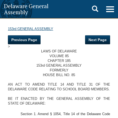
Delaware General
Toggle
Togg
Assembly
navig
search
153rd GENERAL ASSEMBLY
Previous Page
Next Page
>
LAWS OF DELAWARE
VOLUME 85
CHAPTER 185
153rd GENERAL ASSEMBLY
FORMERLY
HOUSE BILL NO. 85
AN ACT TO AMEND TITLE 14 AND TITLE 31 OF THE
DELAWARE CODE RELATING TO SCHOOL BOARD MEMBERS.
BE IT ENACTED BY THE GENERAL ASSEMBLY OF THE
STATE OF DELAWARE:
Section 1. Amend § 1054, Title 14 of the Delaware Code