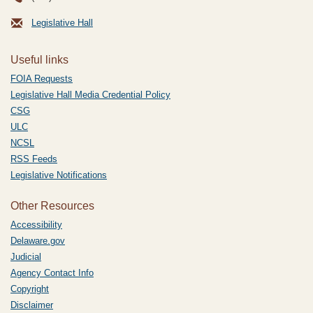
Legislative Hall
Useful links
FOIA Requests
Legislative Hall Media Credential Policy
CSG
ULC
NCSL
RSS Feeds
Legislative Notifications
Other Resources
Accessibility
Delaware.gov
Judicial
Agency Contact Info
Copyright
Disclaimer