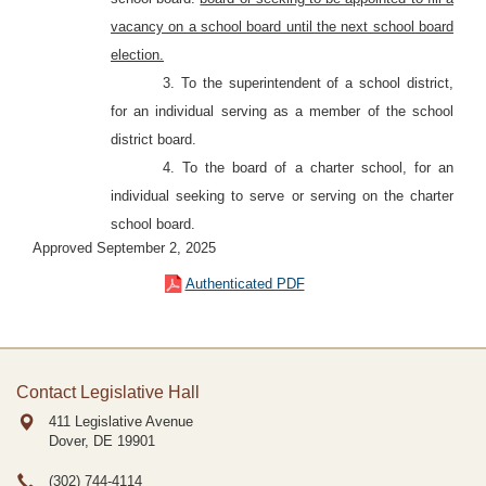
vacancy on a school board until the next school board
election.
3. To the superintendent of a school district,
for an individual serving as a member of the school
district board.
4. To the board of a charter school, for an
individual seeking to serve or serving on the charter
school board.
Approved September 2, 2025
Authenticated PDF
Contact Legislative Hall
411 Legislative Avenue
Dover, DE
19901
(302) 744-4114