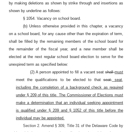
by making deletions as shown by strike through and insertions as
shown by underline as follows:
§ 1054. Vacancy on school board.
(b) Unless otherwise provided in this chapter, a vacancy
on a school board, for any cause other than the expiration of term,
shall be filled by the remaining members of the school board for
the remainder of the fiscal year, and a new member shall be
elected at the next regular school board election to serve for the
unexpired term as specified below:
(2) A person appointed to fill a vacant seat
shall
must
meet the qualifications to be elected to that
seat.
seat,
including the completion of a background check as required
under § 209 of this title. The Commissioner of Elections must
make a determination that an individual seeking appointment
is qualified under § 209 and § 1052 of this title before the
individual may be appointed.
Section 2. Amend § 309, Title 31 of the Delaware Code by