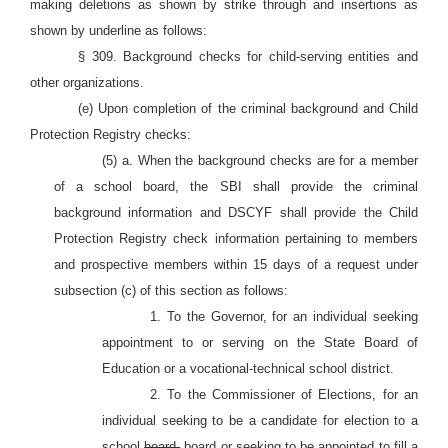
making deletions as shown by strike through and insertions as
shown by underline as follows:
§ 309. Background checks for child-serving entities and
other organizations.
(e) Upon completion of the criminal background and Child
Protection Registry checks:
(5) a. When the background checks are for a member
of a school board, the SBI shall provide the criminal
background information and DSCYF shall provide the Child
Protection Registry check information pertaining to members
and prospective members within 15 days of a request under
subsection (c) of this section as follows:
1. To the Governor, for an individual seeking
appointment to or serving on the State Board of
Education or a vocational-technical school district.
2. To the Commissioner of Elections, for an
individual seeking to be a candidate for election to a
school
board.
board or seeking to be appointed to fill a