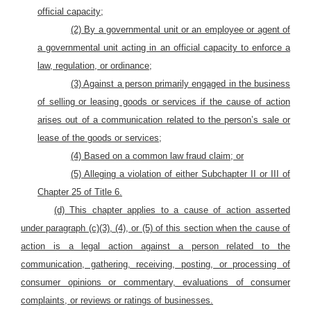
official capacity;
(2) By a governmental unit or an employee or agent of
a governmental unit acting in an official capacity to enforce a
law, regulation, or ordinance;
(3) Against a person primarily engaged in the business
of selling or leasing goods or services if the cause of action
arises out of a communication related to the person’s sale or
lease of the goods or services;
(4) Based on a common law fraud claim; or
(5) Alleging a violation of either Subchapter II or III of
Chapter 25 of Title 6.
(d) This chapter applies to a cause of action asserted
under paragraph (c)(3), (4), or (5) of this section when the cause of
action is a legal action against a person related to the
communication, gathering, receiving, posting, or processing of
consumer opinions or commentary, evaluations of consumer
complaints, or reviews or ratings of businesses.