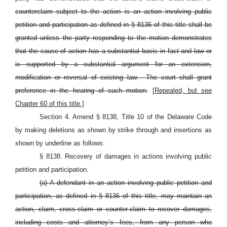
counterclaim subject to the action is an action involving public
petition and participation as defined in §
8136 of this title shall be
granted unless the party responding to the motion demonstrates
that the cause of action has a substantial basis in fact and law or
is supported by a substantial argument for an extension,
modification or reversal of existing law.
The court shall grant
preference in the hearing of such motion.
[Repealed, but see
Chapter 60 of this title.]
Section 4. Amend § 8138, Title 10 of the Delaware Code
by making deletions as shown by strike through and insertions as
shown by underline as follows:
§ 8138. Recovery of damages in actions involving public
petition and participation.
(a) A defendant in an action involving public petition and
participation, as defined in §
8136 of this title, may maintain an
action, claim, cross-claim or counter-claim to recover damages,
including costs and attorney’s fees, from any person who