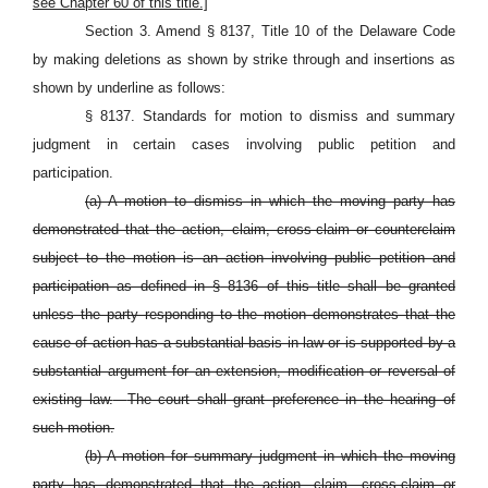
see Chapter 60 of this title.]
Section 3. Amend § 8137, Title 10 of the Delaware Code
by making deletions as shown by strike through and insertions as
shown by underline as follows:
§ 8137. Standards for motion to dismiss and summary
judgment in certain cases involving public petition and
participation.
(a) A motion to dismiss in which the moving party has
demonstrated that the action, claim, cross-claim or counterclaim
subject to the motion is an action involving public petition and
participation as defined in §
8136 of this title shall be granted
unless the party responding to the motion demonstrates that the
cause of action has a substantial basis in law or is supported by a
substantial argument for an extension, modification or reversal of
existing law.
The court shall grant preference in the hearing of
such motion.
(b) A motion for summary judgment in which the moving
party has demonstrated that the action, claim, cross-claim or