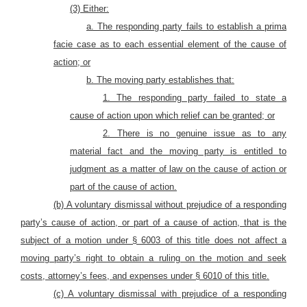
(3) Either:
a. The responding party fails to establish a prima
facie case as to each essential element of the cause of
action; or
b. The moving party establishes that:
1. The responding party failed to state a
cause of action upon which relief can be granted; or
2. There is no genuine issue as to any
material fact and the moving party is entitled to
judgment as a matter of law on the cause of action or
part of the cause of action.
(b) A voluntary dismissal without prejudice of a responding
party’s cause of action, or part of a cause of action, that is the
subject of a motion under § 6003 of this title does not affect a
moving party’s right to obtain a ruling on the motion and seek
costs, attorney’s fees, and expenses under § 6010 of this title.
(c) A voluntary dismissal with prejudice of a responding