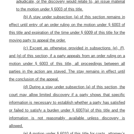
adjudicate, or the discovery would relate to, an issue material
to the motion under § 6003 of this title.
(b) A stay under subsection (a) of this section remains in
effect until entry of an order ruling on the motion under § 6003 of
this title and expiration of the time under § 6009 of this title for the
moving party to appeal the order.
(c) Except as otherwise provided in subsections (e), (f),
and (g) of this section, if a party appeals from an order ruling on a
motion under § 6003 of this title, all proceedings between all
parties in the action are stayed. The stay remains in effect until
the conclusion of the appeal.
(d) During a stay under subsection (a) of this section, the
court may allow limited discovery if a party shows that specific
information is necessary to establish whether a party has satisfied
or failed to satisfy a burden under § 6007(a) of this title and the
information is not reasonably available unless discovery is
allowed.
(e) A motion under § 6010 of this title for costs, attorney’s