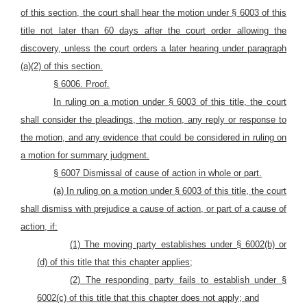
of this section, the court shall hear the motion under § 6003 of this
title not later than 60 days after the court order allowing the
discovery, unless the court orders a later hearing under paragraph
(a)(2) of this section.
§ 6006. P
roof.
In ruling on a motion under § 6003 of this title, the court
shall consider the pleadings, the motion, any reply or response to
the motion, and any evidence that could be considered in ruling on
a motion for summary judgment.
§ 6007 Dismissal of cause of
action in whole or
part.
(a) In ruling on a motion under § 6003 of this title, the court
shall dismiss with prejudice a cause of action, or part of a cause of
action, if:
(1) The moving party establishes under § 6002(b) or
(d) of this title that this chapter applies;
(2) The responding party fails to establish under §
6002(c) of this title that this chapter does not apply; and