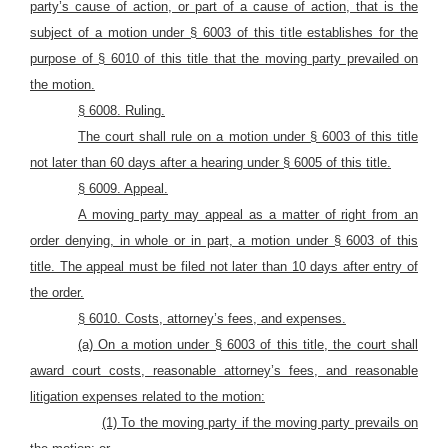
party’s cause of action, or part of a cause of action, that is the
subject of a motion under § 6003 of this title establishes for the
purpose of § 6010 of this title that the moving party prevailed on
the motion.
§ 6008. Ruling.
The court shall rule on a motion under § 6003 of this title
not later than 60 days after a hearing under § 6005 of this title.
§ 6009. Appeal.
A moving party may appeal as a matter of right from an
order denying, in whole or in part, a motion under § 6003 of this
title. The appeal must be filed not later than 10 days after entry of
the order.
§ 6010. Costs, attorney’s fees, and
expenses.
(a) On a motion under § 6003 of this title, the court shall
award court costs, reasonable attorney’s fees, and reasonable
litigation expenses related to the motion:
(1) To the moving party if the moving party prevails on