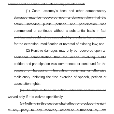
commenced or continued such action; provided that:
(1) Costs, attorney’s fees and other compensatory
damages may be recovered upon a demonstration that the
action involving public petition and participation was
commenced or continued without a substantial basis in fact
and law and could not be supported by a substantial argument
for the extension, modification or reversal of existing law; and
(2)
Punitive damages may only be recovered upon an
additional demonstration that the action involving public
petition and participation was commenced or continued for the
purpose of harassing, intimidating, punishing or otherwise
maliciously inhibiting the free exercise of speech, petition or
association rights.
(b) The right to bring an action under this section can be
waived only if it is waived specifically.
(c) Nothing in this section shall affect or preclude the right
of any party to any recovery otherwise authorized by law.