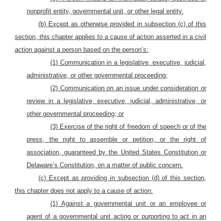
nonprofit entity, governmental unit, or other legal entity.
(b) Except as otherwise provided in subsection (c) of this
section, this chapter applies to a cause of action asserted in a civil
action against a person based on the person’s:
(1) Communication in a legislative, executive, judicial,
administrative, or other governmental proceeding;
(2) Communication on an issue under consideration or
review in a legislative, executive, judicial, administrative, or
other governmental proceeding; or
(3) Exercise of the right of freedom of speech or of the
press, the right to assemble or petition, or the right of
association, guaranteed by the United States Constitution or
Delaware’s Constitution, on a matter of public concern.
(c) Except as providing in subsection (d) of this section,
this chapter does not apply to a cause of action:
(1) Against a governmental unit or an employee or
agent of a governmental unit acting or purporting to act in an