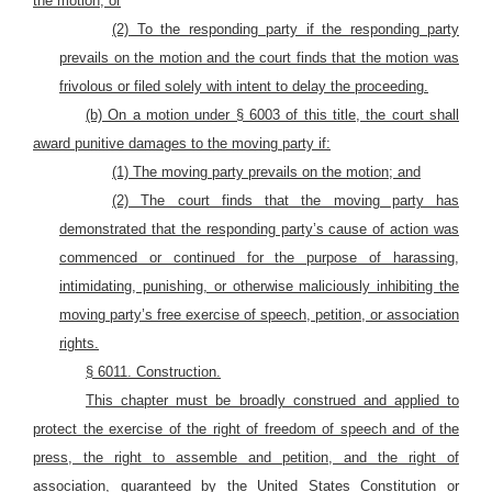
the motion; or
(2) To the responding party if the responding party
prevails on the motion and the court finds that the motion was
frivolous or filed solely with intent to delay the proceeding.
(b) On a motion under § 6003 of this title, the court shall
award punitive damages to the moving party if:
(1) The moving party prevails on the motion; and
(2) The court finds that the moving party has
demonstrated that the responding party’s cause of action was
commenced or continued for the purpose of harassing,
intimidating, punishing, or otherwise maliciously inhibiting the
moving party’s free exercise of speech, petition, or association
rights.
§ 6011. Construction.
This chapter must be broadly construed and applied to
protect the exercise of the right of freedom of speech and of the
press, the right to assemble and petition, and the right of
association, guaranteed by the United States Constitution or