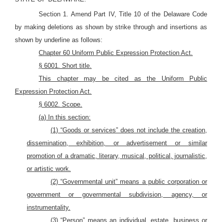
Section 1. Amend Part IV, Title 10 of the Delaware Code
by making deletions as shown by strike through and insertions as
shown by underline as follows:
Chapter 60 Uniform Public Expression Protection Act.
§ 6001. Short
title.
This chapter may be cited as the Uniform Public
Expression Protection Act.
§ 6002. S
cope.
(a) In this section:
(1) “Goods or services” does not include the creation,
dissemination, exhibition, or advertisement or similar
promotion of a dramatic, literary, musical, political, journalistic,
or artistic work.
(2) “Governmental unit” means a public corporation or
government or governmental subdivision, agency, or
instrumentality.
(3) “Person” means an individual, estate, business or