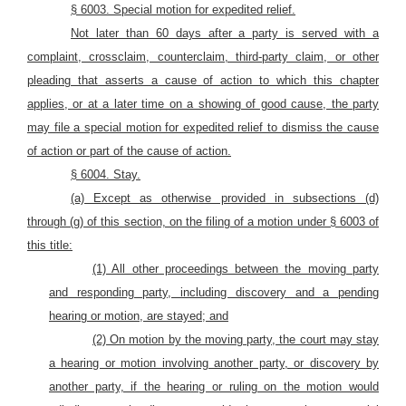
§ 6003. Special motion
for expedited
relief.
Not later than 60 days after a party is served with a
complaint, crossclaim, counterclaim, third-party claim, or other
pleading that asserts a cause of action to which this chapter
applies, or at a later time on a showing of good cause, the party
may file a special motion for expedited relief to dismiss the cause
of action or part of the cause of action.
§ 6004. S
tay.
(a) Except as otherwise provided in subsections (d)
through (g) of this section, on the filing of a motion under § 6003 of
this title:
(1) All other proceedings between the moving party
and responding party, including discovery and a pending
hearing or motion, are stayed; and
(2) On motion by the moving party, the court may stay
a hearing or motion involving another party, or discovery by
another party, if the hearing or ruling on the motion would