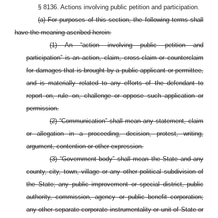
§ 8136. Actions involving public petition and participation.
(a) For purposes of this section, the following terms shall
have the meaning ascribed herein:
(1) An “action involving public petition and
participation” is an action, claim, cross-claim or counterclaim
for damages that is brought by a public applicant or permittee,
and is materially related to any efforts of the defendant to
report on, rule on, challenge or oppose such application or
permission.
(2) “Communication” shall mean any statement, claim
or allegation in a proceeding, decision, protest, writing,
argument, contention or other expression.
(3) “Government body” shall mean the State and any
county, city, town, village or any other political subdivision of
the State; any public improvement or special district, public
authority, commission, agency or public benefit corporation;
any other separate corporate instrumentality or unit of State or