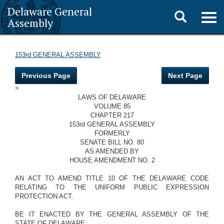
Delaware General
Toggle
Togg
Assembly
navig
search
153rd GENERAL ASSEMBLY
Previous Page
Next Page
>
LAWS OF DELAWARE
VOLUME 85
CHAPTER 217
153rd GENERAL ASSEMBLY
FORMERLY
SENATE BILL NO. 80
AS AMENDED BY
HOUSE AMENDMENT NO. 2
AN ACT TO AMEND TITLE 10 OF THE DELAWARE CODE
RELATING TO THE UNIFORM PUBLIC EXPRESSION
PROTECTION ACT.
BE IT ENACTED BY THE GENERAL ASSEMBLY OF THE
STATE OF DELAWARE: