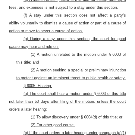
fees, and expenses is not subject to a stay under this section.
(f) A stay under this section does not affect a party’s
ability voluntarily to dismiss a cause of action or part of a cause of
action or move to sever a cause of action.
(g) During a stay under this section, the court for good
cause may hear and rule on:
(1) A motion unrelated to the motion under § 6003 of
this title; and
(2) A motion seeking a special or preliminary injunction
to protect against an imminent threat to public health or safety.
§ 6005. H
earing.
(a) The court shall hear a motion under § 6003 of this title
not later than 60 days after filing of the motion, unless the court
orders a later hearing:
(1) To allow discovery under § 6004(d) of this title; or
(2) For other good cause.
(b) If the court orders a later hearing under paragraph (a)(1)