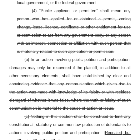
local government; or the federal government.
(4) “Public applicant or permittee” shall mean any
person who has applied for or obtained a permit, zoning
change, lease, license, certificate or other entitlement for use
or permission to act from any government body, or any person
with an interest, connection or affiliation with such person that
is materially related to such application or permission.
(b) In an action involving public petition and participation,
damages may only be recovered if the plaintiff, in addition to all
other necessary elements, shall have established by clear and
convincing evidence that any communication which gives rise to
the action was made with knowledge of its falsity or with reckless
disregard of whether it was false, where the truth or falsity of such
communication is material to the cause of action at issue.
(c) Nothing in this section shall be construed to limit any
constitutional, statutory or common-law protection of defendants to
actions involving public petition and participation.
[Repealed, but