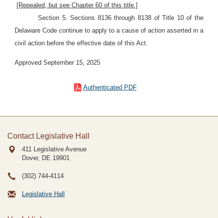
[Repealed, but see Chapter 60 of this title.]
Section 5. Sections 8136 through 8138 of Title 10 of the
Delaware Code continue to apply to a cause of action asserted in a
civil action before the effective date of this Act.
Approved September 15, 2025
Authenticated PDF
Contact Legislative Hall
411 Legislative Avenue
Dover, DE
19901
(302) 744-4114
Legislative Hall