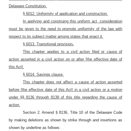
Delaware Constitution.
§ 6012. Uniformity of application and construction.
In applying and construing this uniform act, consideration
must be given to the need to promote uniformity of the law with
respect to its subject matter among states that enact it.
§ 6013. Transitional provision
.
This chapter applies to a civil action filed or cause of
action asserted in a civil action on or after [the effective date of
this Act].
§ 6014. Savings clause.
This chapter does not affect a cause of action asserted
before [the effective date of this Act] in a civil action or a motion
under §§ 8136 through 8138 of this title regarding the cause of
action.
Section 2. Amend § 8136, Title 10 of the Delaware Code
by making deletions as shown by strike through and insertions as
shown by underline as follows: