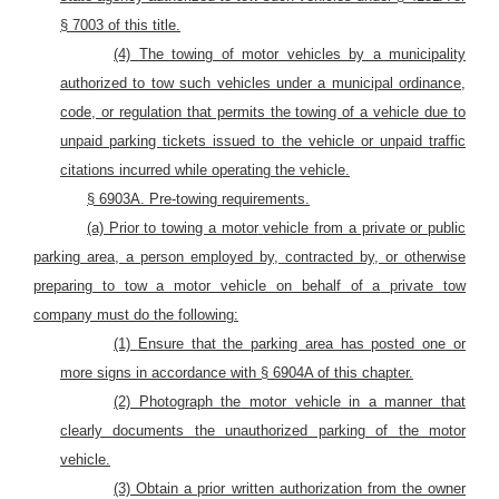
§ 7003 of this title.
(4) The towing of motor vehicles by a municipality
authorized to tow such vehicles under a municipal ordinance,
code, or regulation that permits the towing of a vehicle due to
unpaid parking tickets issued to the vehicle or unpaid traffic
citations incurred while operating the vehicle.
§ 6903A. Pre-towing requirements.
(a) Prior to towing a motor
vehicle from a private or public
parking area, a
person employed by, contracted by, or otherwise
preparing to tow a motor vehicle on behalf of a
private tow
company must do the following:
(1)
Ensure that the parking area has posted one or
more signs in accordance with
§
6904A of this
chapter.
(2) Photograph the
motor
vehicle
in a manner that
clearly documents the unauthorized parking of the motor
vehicle.
(3) Obtain a prior written authorization from the owner