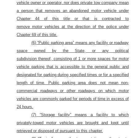
vehicle
owner or operator, nor does private tow company mean
a
person
that removes an abandoned
motor
vehicle under
Chapter 44 of this title or that is contracted to
remove
motor
vehicles at the direction of the police under
Chapter 69 of this title.
(6) “Public parking area” means
any facility or roadway
space owned by the State,
or
any political
subdivision
thereof,
consisting of 1 or more spaces for motor
vehicle parking that is accessible to the general public and
designated for parking during specified times or for a specified
length
of time. Public parking area does not mean non-
commercial roadways or other roadways on which motor
vehicles are commonly parked for periods of time in excess of
24 hours.
(7) “Storage facility” means a facility to which
privately-towed
motor
vehicles are brought and kept until
retrieved or disposed of pursuant to this chapter.