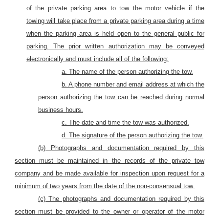
of the private parking area to tow the motor vehicle if the
towing will take place from a private parking area during a time
when the parking area is held open to the general public for
parking. The prior written authorization may be conveyed
electronically and must include all of the following:
a. The name of the person authorizing the tow.
b. A phone number and email address at which the
person authorizing the tow can be reached during normal
business hours.
c. The date and time the tow was authorized.
d. The signature of the person authorizing the tow.
(b) Photographs and documentation required by this
section must be maintained in the records of the private tow
company and be made available for inspection upon request for a
minimum of two years from the date of the non-consensual tow.
(c) The photographs and documentation required by this
section must be provided to the owner or operator of the motor