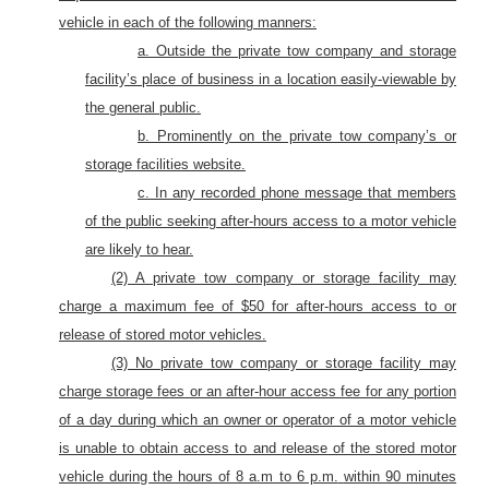
vehicle in each of the following manners:
a. Outside the private tow company and storage
facility’s place of business in a location easily-viewable by
the general public.
b. Prominently on the private tow company’s or
storage facilities website.
c. In
any recorded phone message that members
of the public seeking after-hours access to a motor vehicle
are likely to hear.
(2) A private tow company or storage facility may
charge a maximum fee of $50 for after-hours access to or
release of stored motor vehicles.
(3)
No private tow company or storage facility may
charge storage fees or an after-hour access fee for any portion
of a day during which an owner or operator of a motor vehicle
is unable to obtain access to and release of the stored motor
vehicle during the hours of 8 a.m to 6 p.m.
within 90 minutes