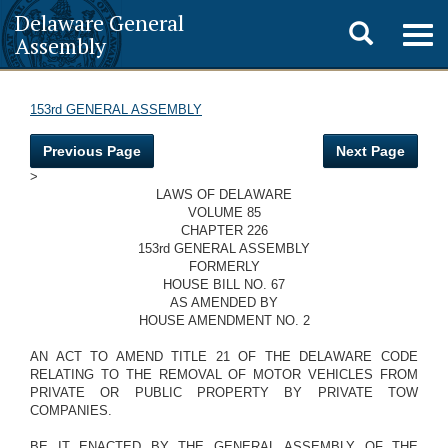
Delaware General
Toggle
Togg
Assembly
navig
search
153rd GENERAL ASSEMBLY
Previous Page
Next Page
>
LAWS OF DELAWARE
VOLUME 85
CHAPTER 226
153rd GENERAL ASSEMBLY
FORMERLY
HOUSE BILL NO. 67
AS AMENDED BY
HOUSE AMENDMENT NO. 2
AN ACT TO AMEND TITLE 21 OF THE DELAWARE CODE
RELATING TO THE REMOVAL OF MOTOR VEHICLES FROM
PRIVATE OR PUBLIC PROPERTY BY PRIVATE TOW
COMPANIES.
BE IT ENACTED BY THE GENERAL ASSEMBLY OF THE