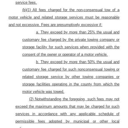
service fees.
(b)(1) All fees charged for the non-consensual tow of
a
motor vehicle and related storage services must be reasonable
and not excessive. Fees are presumptively excessive if:
a. They exceed by more than 25%
the usual and
customary fee charged by the private towing company or
storage facility for such services when provided with the
consent of the owner or operator of
a motor vehicle.
b. They exceed by more than 50%
the usual and
customary fee charged for such nonconsensual towing or
related storage service by other towing companies or
storage facilities operating in the
county
from which
the
motor vehicle
was towed.
(2) Notwithstanding the foregoing, such fees may not
exceed the maximum amounts that may be charged for such
services in accordance with any applicable schedule of
permissible fees adopted by municipal or other local