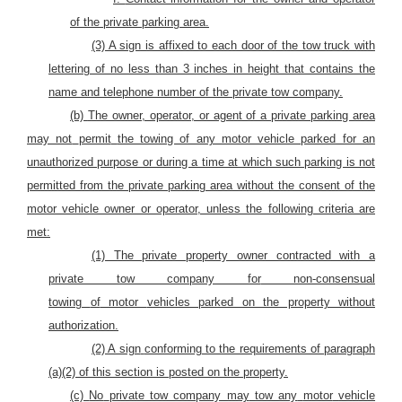
of the private parking area.
(3) A sign is affixed to each door of the tow truck with
lettering of no less than 3 inches in height that contains the
name and telephone number of the private tow company.
(b)
The owner, operator, or agent of a private parking area
may not
permit
the towing of any motor vehicle parked for an
unauthorized purpose or during a time at which such parking is not
permitted from the private
parking area
without the consent of the
motor vehicle owner or operator, unless the following criteria are
met:
(1) The private property owner contracted with a
private tow company for
non-consensual
towing
of
motor
vehicles parked on the property without
authorization.
(2) A sign
conforming
to the requirements of paragraph
(a)(2) of this section is posted on the property.
(c)
No
private tow company may
tow any
motor
vehicle