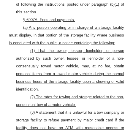
of following the instructions posted under paragraph (b)(1) of
this section
§ 6907A. Fees and payments.
(a) Any person operating or in charge of a storage facility
must display, in that portion of the storage facility where business
is conducted with the public, a notice containing the following:
(1) That the owner, lessee, lienholder, or person
authorized by such owner, lessee, or lienholder of a non-
consensually towed
motor
vehicle, may, at no fee, obtain
personal items from a towed
motor
vehicle during the normal
business hours of the storage facility upon a showing of valid
identification.
(2) The rates for towing and storage related to the non-
consensual tow of
a motor vehicle.
(3) A statement that it is unlawful for a tow company or
storage facility to refuse payment by major credit card if the
facility does not have an ATM with reasonable access or