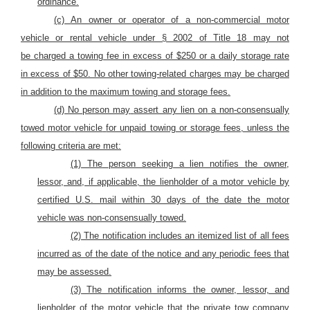
ordinance.
(c)
An owner or operator of a non-commercial motor
vehicle or rental vehicle under § 2002 of Title 18 may not
be
charged
a towing fee in excess of $250 or a daily storage rate
in excess of $50. No other towing-related charges may be charged
in addition to the maximum towing and storage fees.
(d) No person may
assert any lien on
a non-consensually
towed motor
vehicle
for unpaid towing or storage fees, unless the
following criteria are met:
(1) The
person seeking a lien notifies the owner,
lessor, and, if applicable, the lienholder of
a motor vehicle
by
certified U.S. mail within 30 days
of the date the motor
vehicle
was non-consensually towed.
(2) The notification includes an itemized list of all fees
incurred as of the date of the notice and any periodic fees that
may be assessed.
(3) The notification informs the owner, lessor, and
lienholder of
the motor vehicle
that the private tow company