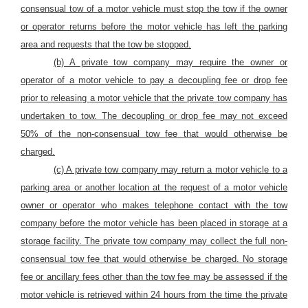
consensual tow of
a
motor
vehicle must stop the tow if the owner
or operator returns before
the motor vehicle
has left the parking
area and requests that the tow be stopped.
(b) A private tow company may require the owner or
operator
of a motor vehicle
to pay a decoupling fee or drop fee
prior to releasing
a motor vehicle that the private tow company has
undertaken to tow. The
decoupling or
drop fee may not exceed
50%
of the non-consensual tow
fee
that would otherwise be
charged.
(c) A private tow company may return a motor vehicle to a
parking area or another location at the request of a motor vehicle
owner or operator who makes telephone contact with the tow
company before the motor vehicle has been placed in storage at a
storage facility. The private tow company may collect the full non-
consensual tow fee that would otherwise be charged.
No storage
fee or ancillary fees other than the tow fee may be assessed if the
motor vehicle is retrieved within 24 hours from the time the private