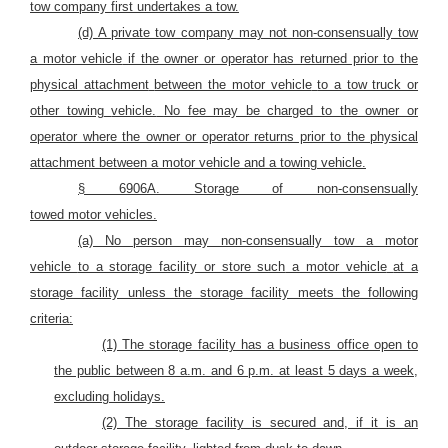
tow company first undertakes a tow.
(d)
A private tow company may not non-consensually tow
a motor vehicle
if the owner or operator has returned prior to the
physical attachment
between the motor vehicle
to a tow truck or
other towing
vehicle.
No fee may be charged to the owner or
operator where the owner or operator returns prior to the physical
attachment between a motor vehicle
and a towing vehicle.
§ 6906A. Storage of non-consensually
towed
motor
vehicles.
(a)
No person may
non-consensually tow
a motor
vehicle
to a storage facility or store such
a motor vehicle
at a
storage facility unless the storage facility meets the following
criteria:
(1) The storage facility has a business office open to
the public between 8 a.m. and 6 p.m. at least 5 days a week,
excluding holidays.
(2) The storage facility is secured and, if it is an