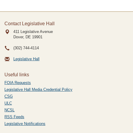
Contact Legislative Hall
411 Legislative Avenue
Dover, DE
19901
(302) 744-4114
Legislative Hall
Useful links
FOIA Requests
Legislative Hall Media Credential Policy
CSG
ULC
NCSL
RSS Feeds
Legislative Notifications