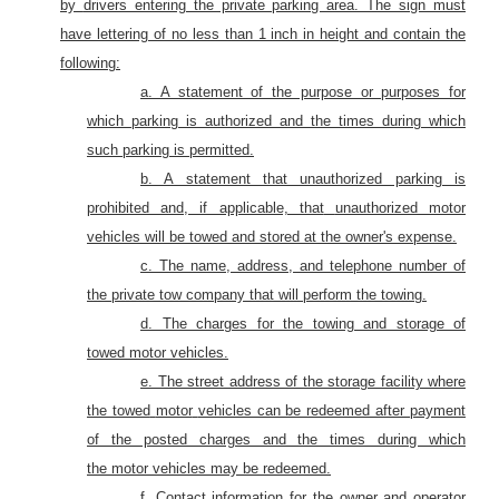
by
drivers entering the private parking area. The sign must
have lettering of no less than 1 inch in height and contain the
following:
a. A statement of the purpose or purposes for
which parking is authorized and the times during which
such parking is permitted.
b. A statement that unauthorized parking is
prohibited and, if applicable, that
unauthorized motor
vehicles will be towed
and stored
at the owner's expense.
c. The name, address, and telephone number of
the private tow company that will perform the towing.
d. The charges for the towing and storage of
towed motor vehicles.
e. The street address of the storage facility where
the towed
motor
vehicles can be redeemed after payment
of the posted charges and the times during which
the
motor
vehicles
may be redeemed.
f.
Contact information for the owner and operator