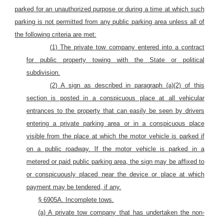
parked for an unauthorized purpose or during a time at which such
parking is not permitted from any
public
parking
area
unless all of
the following criteria are met:
(1) The private tow company entered into a contract
for public property towing with the
State or political
subdivision.
(2) A sign as described in paragraph (a)(2) of this
section is posted in a conspicuous place at all vehicular
entrances to the property that can easily be seen by
drivers
entering a private parking area
or in a conspicuous place
visible from the place at which the motor vehicle is parked if
on a public roadway. If the motor vehicle is parked in a
metered or paid public parking area, the sign may be affixed to
or conspicuously placed near the device or place at which
payment may be tendered, if any.
§ 6905A. Incomplete tows.
(a) A
private tow company
that
has undertaken the non-