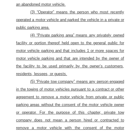
an abandoned motor vehicle.
(3) “Operator” means the person who most recently
operated a motor vehicle and parked the vehicle in a private or
public parking area.
(4) “Private parking area” means any privately owned
facility or portion thereof held open to the general public for
motor vehicle parking and that includes 1 or more spaces for
motor vehicle parking and that are intended by the owner of
the facility to be used primarily by the owner’s customers,
residents, lessees, or guests.
(5) “Private tow company”
means any
person engaged
in the towing of
motor
vehicles pursuant to a contract or other
agreement to remove
a motor vehicle
from private or public
parking areas without the consent of
the motor vehicle
owner
or operator.
For the purpose of this chapter, private tow
company does not mean a
person
hired or contracted to
remove a
motor
vehicle with the consent of
the motor