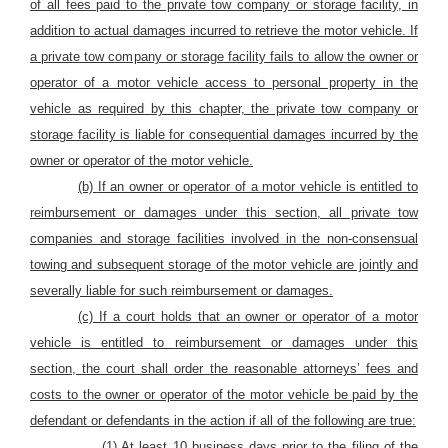
of all fees paid to the private tow company or storage facility, in
addition to actual damages incurred to retrieve
the motor vehicle.
If
a private tow company or storage facility fails to allow the owner or
operator of a motor vehicle access to personal property in the
vehicle as required by this chapter, the private tow company or
storage facility is liable for consequential damages incurred by the
owner or operator of the motor vehicle.
(b)
If an owner or operator of a motor vehicle is entitled to
reimbursement or damages under this section, all private tow
companies and storage facilities involved in the non-consensual
towing and subsequent storage of the motor vehicle are jointly and
severally liable for such reimbursement or damages.
(c) If a court holds that an owner or operator of a motor
vehicle is entitled to reimbursement or damages under this
section, the court shall order the reasonable attorneys’ fees and
costs to the owner or operator of the motor vehicle be paid by the
defendant or defendants in the action if all of the following are true:
(1) At least 10 business days prior to the filing of the