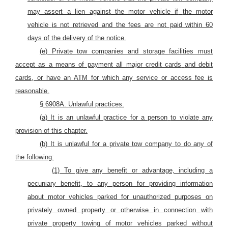
may assert a lien against
the motor vehicle
if
the motor
vehicle
is not retrieved and the fees are not paid within 60
days of the
delivery of the
notice.
(e) Private tow companies and storage facilities must
accept as a means of payment all major credit cards
and debit
cards, or have an ATM for which any service or access fee is
reasonable.
§ 6908A. Unlawful practices.
(
a) It is
an
unlawful practice for a person
to violate
any
provision of this chapter.
(b) It is unlawful for a private tow company to do any of
the following:
(1) To give any benefit or advantage, including a
pecuniary benefit, to any person for providing information
about motor vehicles parked for unauthorized purposes on
privately owned property or otherwise in connection with
private property towing of motor vehicles parked without