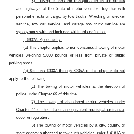
(8) “Towing” means the transportation on the streets
and highways of the State of
motor
vehicles,
together with
personal effects or cargo,
by tow trucks. Wrecking or wrecker
service, tow car service, and garage tow truck service are
synonymous with and included within this definition.
§
6902A. Applicability.
(a) This chapter applies to non-consensual towing of motor
vehicles weighing 5,000 pounds or less from private or public
parking areas.
(b) Sections 6903A through 6905A of this chapter do not
apply to the following:
(1) The towing of motor vehicles at the direction of
police under Chapter 69 of this title.
(2) The towing of abandoned motor vehicles under
Chapter 44 of this title or an equivalent municipal ordinance,
code, or regulation.
(3) The towing of motor vehicles by a city, county, or
state agency authorized to tow such vehicles under § 4181A or