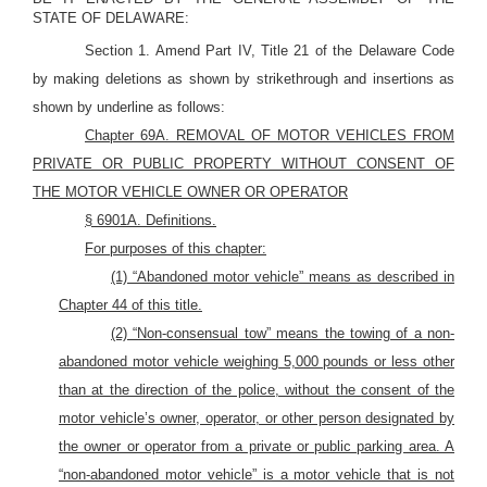
STATE OF DELAWARE:
Section 1. Amend Part IV, Title 21 of the Delaware Code
by making deletions as shown by strikethrough and insertions as
shown by underline as follows:
Chapter 69A. REMOVAL OF MOTOR VEHICLES FROM
PRIVATE OR PUBLIC PROPERTY WITHOUT CONSENT OF
THE
MOTOR
VEHICLE OWNER OR OPERATOR
§
6901A.
Definitions.
For purposes of this chapter:
(1) “Abandoned motor vehicle” means as described in
Chapter 44 of this title.
(2) “Non-consensual tow” means the towing of a non-
abandoned motor vehicle weighing 5,000 pounds or less other
than at the direction of the police, without the consent of the
motor vehicle’s owner, operator, or other person designated by
the owner or operator from a private or public parking area. A
“non-abandoned motor vehicle” is a motor vehicle that is not