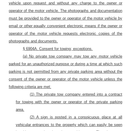
vehicle upon request and without any charge to the owner or
operator of the motor vehicle. The photographs and documentation
must be provided to the owner or operator of the motor vehicle by
email or other equally convenient electronic means if the owner or
operator of the motor vehicle requests electronic copies of the
photographs and documents.
§ 6904A. Consent for towing; exceptions.
(a) No
private tow company may
tow any
motor
vehicle
parked for an unauthorized purpose or during a time at which such
parking is not permitted from any private parking
area
without the
consent of the owner or operator
of the motor vehicle
unless the
following criteria are met:
(1) The private tow company entered into a contract
for towing with the owner
or operator
of the
private
parking
area.
(2) A sign is posted in a conspicuous place at all
vehicular entrances to the property which can easily be seen