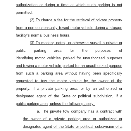
authorization or during a time at which such parking is not
permitted.
(2) To charge a fee for the retrieval of private property
from a non-consensually towed
motor
vehicle during a storage
facility’s normal business hours.
(3) To monitor, patrol, or otherwise surveil a private or
public parking area for the purposes of
identifying
motor
vehicles parked for unauthorized purposes
and towing a motor vehicle parked for an unauthorized purpose
from such a parking area without having been specifically
requested to tow
the motor
vehicle by the owner of
the
property, if a private parking area, or by an authorized or
designated agent of the State or political subdivision, if a
public parking area, unless the following apply:
a. The private tow company has a contract with
the owner of a private parking area or authorized or
designated agent of the State or political subdivision of a