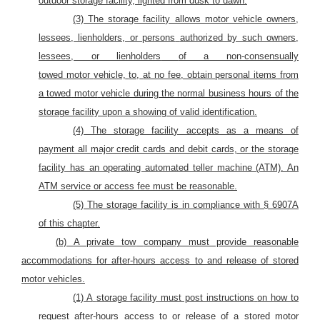
outdoor storage facility, lighted from dusk to dawn.
(3) The storage facility allows motor vehicle
owners,
lessees, lienholders, or persons
authorized by such owners,
lessees, or lienholders
of a non-consensually
towed
motor
vehicle,
to,
at no fee, obtain personal items from
a towed
motor
vehicle during the normal business hours of the
storage facility upon a showing of valid identification.
(4) The storage facility accepts as a means of
payment all major credit cards and debit cards, or the storage
facility has an operating automated teller machine (ATM). An
ATM service or access fee must be reasonable.
(5) The storage facility is in compliance with § 6907A
of this chapter.
(b)
A private tow
company must provide reasonable
accommodations for after-hours access to and release of stored
motor vehicles.
(1) A
storage facility must post instructions
on how to
request after-hours access to or release of a stored motor