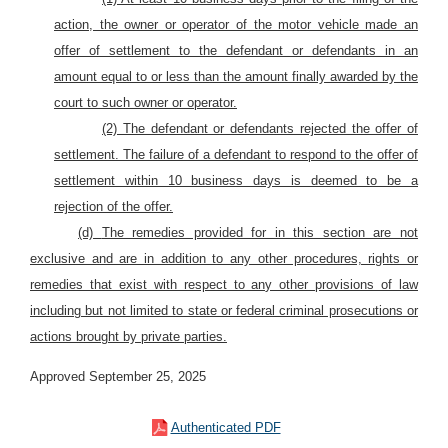
action, the owner or operator of the motor vehicle made an
offer of settlement to the defendant or defendants in an
amount equal to or less than the amount finally awarded by the
court to such owner or operator.
(2) The defendant or defendants rejected the offer of
settlement. The failure of a defendant to respond to the offer of
settlement within 10 business days is deemed to be a
rejection of the offer.
(d)
The remedies provided for in this section are not
exclusive and are in addition to any other procedures, rights or
remedies that exist with respect to any other provisions of law
including but not limited to state or federal criminal prosecutions or
actions brought by private parties.
Approved September 25, 2025
Authenticated PDF