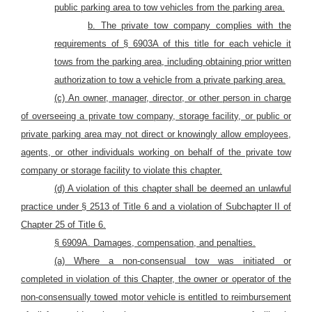
public parking area to tow vehicles from the parking area.
b. The private tow company complies with the
requirements of § 6903A of this title for each vehicle it
tows from the parking area, including obtaining prior written
authorization to tow a vehicle from a private parking area.
(c)
An owner, manager, director, or other person in charge
of overseeing a private tow company, storage facility, or public or
private parking area may not direct or knowingly allow employees,
agents, or other individuals working on behalf of the private tow
company or storage facility to violate this chapter.
(d) A violation of this chapter
shall be deemed
an
unlawful
practice
under § 2513
of Title 6 and a violation of
Subchapter II of
Chapter 25 of Title 6.
§ 6909A. Damages, compensation, and penalties.
(a) Where a non-consensual tow
was initiated or
completed in violation of this Chapter, the owner or operator of the
non-consensually towed
motor
vehicle is entitled to reimbursement