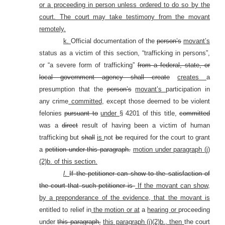
or a proceeding in person unless ordered to do so by the
court. The court may take testimony from the movant
remotely.
k.
Official documentation of the
person’s
movant’s
status as a victim of this section, “trafficking in persons”,
or “a severe form of trafficking”
from a federal, state, or
local government agency shall create
creates
a
presumption that the
person’s
movant’s
participation in
any crime
committed
, except those deemed to be violent
felonies
pursuant to
under
§ 4201 of this title,
committed
was a
direct
result of having been a victim of human
trafficking but
shall
is
not
be
required for the court to grant
a
petition under this paragraph.
motion under paragraph (j)
(2)b. of this section.
l
.
If the petitioner can show to the satisfaction of
the court that such petitioner is
If the movant can show,
by a preponderance of the evidence, that the movant is
entitled to relief in
the motion or at
a
hearing or
proceeding
under
this paragraph,
this paragraph (j)(2)b., then
the court