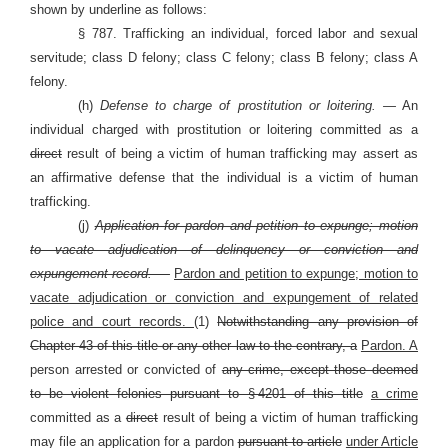
shown by underline as follows:
§ 787. Trafficking an individual, forced labor and sexual
servitude; class D felony; class C felony; class B felony; class A
felony.
(h)
Defense to charge of prostitution or loitering. —
An
individual charged with prostitution or loitering committed as a
direct
result of being a victim of human trafficking may assert as
an affirmative defense that the individual is a victim of human
trafficking.
(j)
Application for pardon and petition to expunge; motion
to vacate adjudication of delinquency or conviction and
expungement record. —
Pardon and petition to expunge; motion to
vacate adjudication or conviction and expungement of related
police and court records.
(1)
Notwithstanding any provision of
Chapter 43 of this title or any other law to the contrary, a
Pardon. A
person arrested or convicted of
any crime, except those deemed
to be violent felonies pursuant to § 4201 of this title
a crime
committed as a
direct
result of being a victim of human trafficking
may file an application for a pardon
pursuant to article
under Article