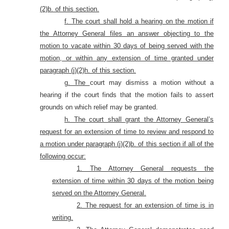
(2)b. of this section.
f. The court shall hold a hearing on the motion if
the Attorney General files an answer objecting to the
motion to vacate within 30 days of being served with the
motion, or within any extension of time granted under
paragraph (j)(2)h. of this section.
g. The
court may dismiss a motion without a
hearing if the court finds that the motion fails to assert
grounds on which relief may be granted.
h. The court shall grant the Attorney General’s
request for an extension of time to review and respond to
a motion under paragraph (j)(2)b. of this section if all of the
following occur:
1. The Attorney General requests the
extension of time within 30 days of the motion being
served on the Attorney General.
2. The request for an extension of time is in
writing.