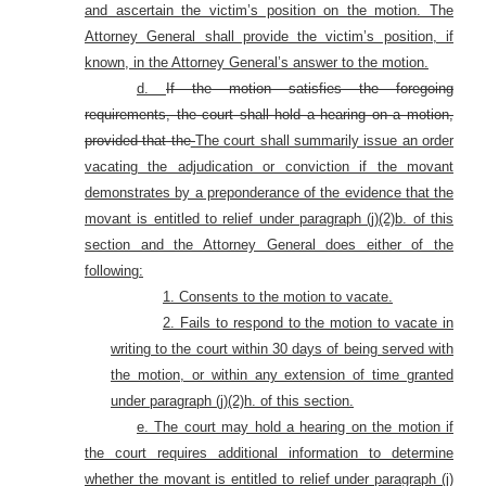
and ascertain the victim’s position on the motion. The
Attorney General shall provide the victim’s position, if
known, in the Attorney General’s answer to the motion.
d.
If the motion satisfies the foregoing
requirements, the court shall hold a hearing on a motion,
provided that the
The court shall summarily issue an order
vacating the adjudication or conviction if the movant
demonstrates by a preponderance of the evidence that the
movant is entitled to relief under paragraph (j)(2)b. of this
section and the Attorney General does either of the
following:
1. Consents to the motion to vacate.
2. Fails to respond to the motion to vacate in
writing to the court within 30 days of being served with
the motion, or within any extension of time granted
under paragraph (j)(2)h. of this section.
e. The court may hold a hearing on the motion if
the court requires additional information to determine
whether the movant is entitled to relief under paragraph (j)