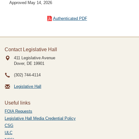
Approved May 14, 2026
Authenticated PDF
Contact Legislative Hall
411 Legislative Avenue
Dover, DE
19901
(302) 744-4114
Legislative Hall
Useful links
FOIA Requests
Legislative Hall Media Credential Policy
CSG
ULC