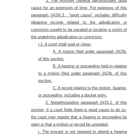
3. The Attorney General demonstrates good
cause for an extension of time. For purposes of this
paragraph (j)(2)h.3., “good cause” includes difficulty
obtaining records related to the adjudication or
conviction sought to be vacated or locating a victim of
the underlying adjudication or conviction.
i.1. A court shall seal or close:
A. A motion filed under paragraph (j)(2)b.
of this section.
B. A hearing or proceeding held in relation
to a motion filed under paragraph (j)(2)b. of this
section.
C. A record relating to the motion, hearing,
or proceeding, including a docket entry.
2. Notwithstanding paragraph (j)(2)i.1. of this
section, if a court finds there is good cause to do so,
the court may require that a hearing or proceeding be
open or that a motion or record be unsealed.
j. The movant is not required to attend a hearing