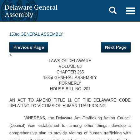
Delaware General
Toggle
Togg
Assembly
navig
search
153rd GENERAL ASSEMBLY
Previous Page
Next Page
>
LAWS OF DELAWARE
VOLUME 85
CHAPTER 255
153rd GENERAL ASSEMBLY
FORMERLY
HOUSE BILL NO. 201
AN ACT TO AMEND TITLE 11 OF THE DELAWARE CODE
RELATING TO VICTIMS OF HUMAN TRAFFICKING.
WHEREAS, the Delaware Anti-Trafficking Action Council
(Council) was established to, among other things, develop a
comprehensive plan to provide victims of human trafficking with