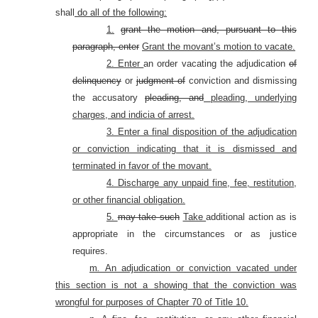
shall
do all of the following:
1.
grant the motion and, pursuant to this
paragraph, enter
Grant the movant’s motion to vacate.
2. Enter
an order vacating the adjudication
of
delinquency
or
judgment of
conviction and dismissing
the accusatory
pleading, and
pleading, underlying
charges, and indicia of arrest.
3. Enter a final disposition of the adjudication
or conviction indicating that it is dismissed and
terminated in favor of the movant.
4. Discharge any unpaid fine, fee, restitution,
or other financial obligation.
5.
may take such
Take
additional action as is
appropriate in the circumstances or as justice
requires.
m
.
An adjudication or conviction vacated under
this section is not a showing that the conviction was
wrongful for purposes of Chapter 70 of Title 10.