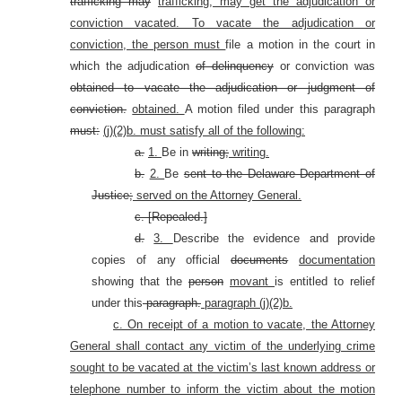
trafficking may
trafficking, may get the adjudication or
conviction vacated. To vacate the adjudication or
conviction, the person must
file a motion in the court in
which the adjudication
of delinquency
or conviction was
obtained to vacate the adjudication or judgment of
conviction.
obtained.
A motion filed under this paragraph
must:
(j)(2)b. must satisfy all of the following:
a.
1.
Be in
writing;
writing.
b.
2.
Be
sent to the Delaware Department of
Justice;
served on the Attorney General.
c. [Repealed.]
d.
3.
Describe the evidence and provide
copies of any official
documents
documentation
showing that the
person
movant
is entitled to relief
under this
paragraph.
paragraph (j)(2)b.
c. On receipt of a motion to vacate, the Attorney
General shall contact any victim of the underlying crime
sought to be vacated at the victim’s last known address or
telephone number to inform the victim about the motion