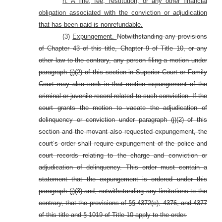
n. A fine, fee, restitution, or any other financial
obligation associated with the conviction or adjudication
that has been paid is nonrefundable.
(3)
Expungement.
Notwithstanding any provisions
of Chapter 43 of this title, Chapter 9 of Title 10, or any
other law to the contrary, any person filing a motion under
paragraph (j)(2) of this section in Superior Court or Family
Court may also seek in that motion expungement of the
criminal or juvenile record related to such conviction. If the
court grants the motion to vacate the adjudication of
delinquency or conviction under paragraph (j)(2) of this
section and the movant also requested expungement, the
court’s order shall require expungement of the police and
court records relating to the charge and conviction or
adjudication of delinquency. This order must contain a
statement that the expungement is ordered under this
paragraph (j)(3) and, notwithstanding any limitations to the
contrary, that the provisions of §§ 4372(e), 4376, and 4377
of this title and § 1019 of Title 10 apply to the order.