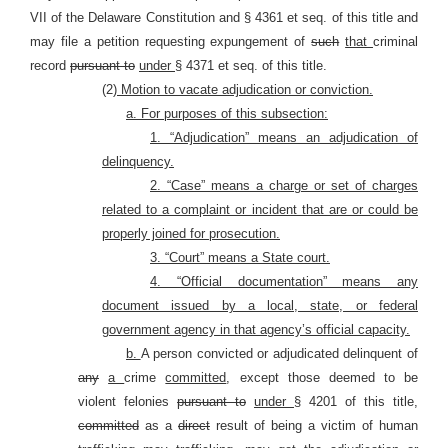
VII of the Delaware Constitution and § 4361 et seq. of this title and
may file a petition requesting expungement of
such
that
criminal
record
pursuant to
under
§ 4371 et seq. of this title.
(2)
Motion to vacate adjudication or conviction.
a. For purposes of this subsection:
1. “Adjudication” means an adjudication of
delinquency.
2. “Case” means a charge or set of charges
related to a complaint or incident that are or could be
properly joined for prosecution.
3. “Court” means a State court.
4. “Official documentation” means any
document issued by a local, state, or federal
government agency in that agency’s official capacity.
b.
A person convicted or adjudicated delinquent of
any
a
crime
committed
, except those deemed to be
violent felonies
pursuant to
under
§ 4201 of this title,
committed
as a
direct
result of being a victim of human