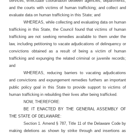
services; effectuate coordination between agencies, departments,
and the courts with victims of human trafficking; and collect and
evaluate data on human trafficking in this State; and
WHEREAS, while collecting and evaluating data on human
trafficking in this State, the Council found that victims of human
trafficking are not seeking remedies available to them under the
law, including petitioning to vacate adjudications of delinquency or
convictions obtained as a result of being a victim of human
trafficking and expunging the related criminal or juvenile records;
and
WHEREAS, reducing barriers to vacating adjudications
and convictions and expungement remedies furthers an important
public policy goal in this State to provide support to victims of
human trafficking in rebuilding their lives after being trafficked.
NOW, THEREFORE:
BE IT ENACTED BY THE GENERAL ASSEMBLY OF
THE STATE OF DELAWARE:
Section 1. Amend § 787, Title 11 of the Delaware Code by
making deletions as shown by strike through and insertions as