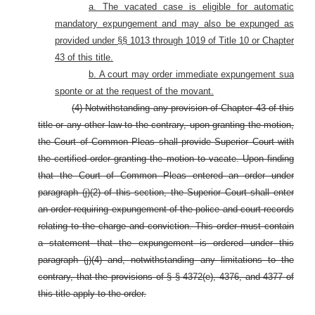
a. The vacated case is eligible for automatic
mandatory expungement and may also be expunged as
provided under §§ 1013 through 1019 of Title 10 or Chapter
43 of this title.
b. A court may order immediate expungement sua
sponte or at the request of the movant.
(4) Notwithstanding any provision of Chapter 43 of this
title or any other law to the contrary, upon granting the motion,
the Court of Common Pleas shall provide Superior Court with
the certified order granting the motion to vacate. Upon finding
that the Court of Common Pleas entered an order under
paragraph (j)(2) of this section, the Superior Court shall enter
an order requiring expungement of the police and court records
relating to the charge and conviction. This order must contain
a statement that the expungement is ordered under this
paragraph (j)(4) and, notwithstanding any limitations to the
contrary, that the provisions of § § 4372(e), 4376, and 4377 of
this title apply to the order.